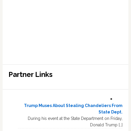
Partner Links
Trump Muses About Stealing Chandeliers From
State Dept.
During his event at the State Department on Friday,
Donald Trump […]