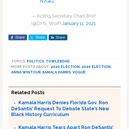
N7GkZ
— Acting Secretary Chad Wolf
(@DHS_Wolf)
January 11, 2021
Share
Share
Share
TOPICS:
POLITICS
,
TOWLEROAD
MORE POSTS ABOUT:
2020 ELECTION
,
2020 ELECTION
,
ANNA WINTOUR
,
KAMALA HARRIS
,
VOGUE
Related Posts
Kamala Harris Denies Florida Gov. Ron
DeSantis’ Request To Debate State’s New
Black History Curriculum
Kamala Harris Tears Apart Ron DeSantis’