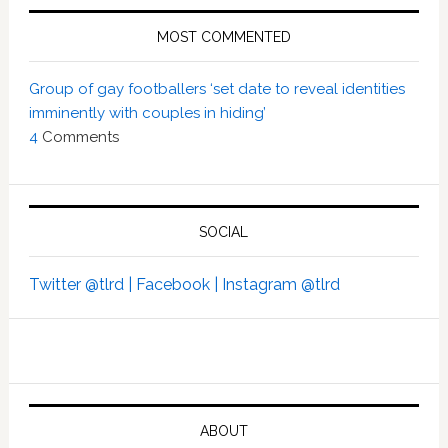
MOST COMMENTED
Group of gay footballers ‘set date to reveal identities
imminently with couples in hiding’
4
Comments
SOCIAL
Twitter @tlrd |
Facebook |
Instagram @tlrd
ABOUT