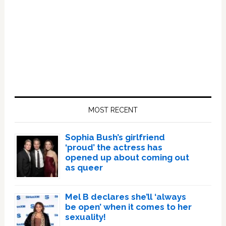
Primary
Sidebar
MOST RECENT
Sophia Bush’s girlfriend
‘proud’ the actress has
opened up about coming out
as queer
Mel B declares she’ll ‘always
be open’ when it comes to her
sexuality!