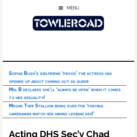
Skip
Skip
Skip
MENU
to
to
to
main
primary
footer
content
sidebar
Sophia Bush’s girlfriend ‘proud’ the actress has
opened up about coming out as queer
Mel B declares she’ll ‘always be open’ when it comes
to her sexuality!
Megan Thee Stallion being sued for ‘forcing
cameraman watch her having lesbian sex!’
Acting DHS Sec’y Chad