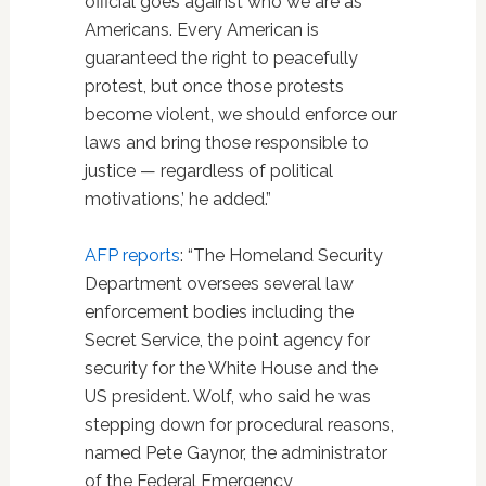
official goes against who we are as
Americans. Every American is
guaranteed the right to peacefully
protest, but once those protests
become violent, we should enforce our
laws and bring those responsible to
justice — regardless of political
motivations,’ he added.”
AFP reports
: “The Homeland Security
Department oversees several law
enforcement bodies including the
Secret Service, the point agency for
security for the White House and the
US president. Wolf, who said he was
stepping down for procedural reasons,
named Pete Gaynor, the administrator
of the Federal Emergency