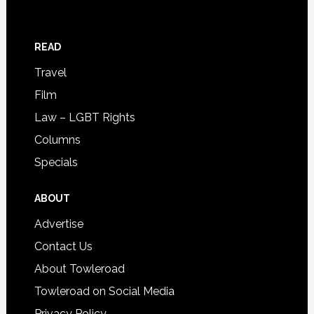
READ
Travel
Film
Law – LGBT Rights
Columns
Specials
ABOUT
Advertise
Contact Us
About Towleroad
Towleroad on Social Media
Privacy Policy