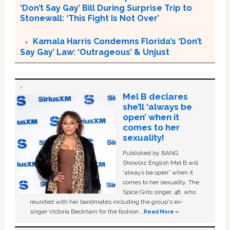
‘Don’t Say Gay’ Bill During Surprise Trip to
Stonewall: ‘This Fight Is Not Over’
Kamala Harris Condemns Florida’s ‘Don’t
Say Gay’ Law: ‘Outrageous’ & Unjust
Mel B declares
she’ll ‘always be
open’ when it
comes to her
sexuality!
Published by BANG
Showbiz English Mel B will
“always be open” when it
comes to her sexuality. The
Spice Girls singer, 48, who
reunited with her bandmates including the group's ex-
singer Victoria Beckham for the fashion …
Read More »