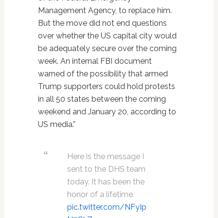
Management Agency, to replace him.
But the move did not end questions
over whether the US capital city would
be adequately secure over the coming
week. An internal FBI document
warned of the possibility that armed
Trump supporters could hold protests
in all 50 states between the coming
weekend and January 20, according to
US media.”
Here is the message I
sent to the DHS team
today. It has been the
honor of a lifetime.
pic.twitter.com/NFyIp