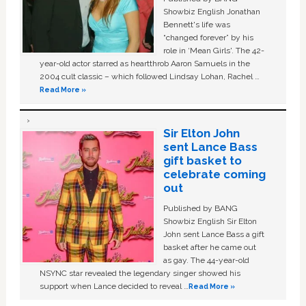
Showbiz English Jonathan
Bennett's life was
“changed forever” by his
role in ‘Mean Girls'. The 42-
year-old actor starred as heartthrob Aaron Samuels in the
2004 cult classic – which followed Lindsay Lohan, Rachel …
Read More »
Sir Elton John
sent Lance Bass
gift basket to
celebrate coming
out
Published by BANG
Showbiz English Sir Elton
John sent Lance Bass a gift
basket after he came out
as gay. The 44-year-old
NSYNC star revealed the legendary singer showed his
support when Lance decided to reveal …
Read More »