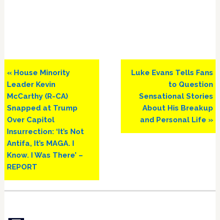
Previous
Next
« House Minority
Luke Evans Tells Fans
Post:
Post:
Leader Kevin
to Question
McCarthy (R-CA)
Sensational Stories
Snapped at Trump
About His Breakup
Over Capitol
and Personal Life »
Insurrection: ‘It’s Not
Antifa, It’s MAGA. I
Know. I Was There’ –
REPORT