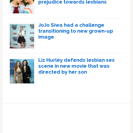
prejudice towards lesbians
JoJo Siwa had a challenge
transitioning to new grown-up
image
Liz Hurley defends lesbian sex
scene in new movie that was
directed by her son