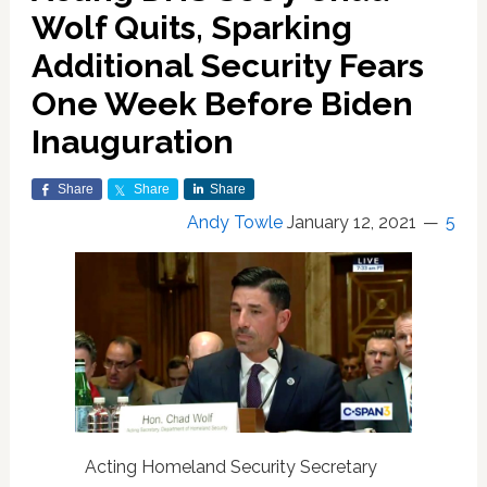
Wolf Quits, Sparking
Additional Security Fears
One Week Before Biden
Inauguration
Share
Share
Share
Andy Towle
January 12, 2021
5
Acting Homeland Security Secretary