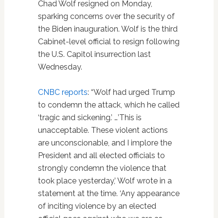
Chad Wolf resigned on Monday,
sparking concerns over the security of
the Biden inauguration. Wolf is the third
Cabinet-level official to resign following
the U.S. Capitol insurrection last
Wednesday.
CNBC reports
: “Wolf had urged Trump
to condemn the attack, which he called
‘tragic and sickening.’ …’This is
unacceptable. These violent actions
are unconscionable, and I implore the
President and all elected officials to
strongly condemn the violence that
took place yesterday,’ Wolf wrote in a
statement at the time. ‘Any appearance
of inciting violence by an elected