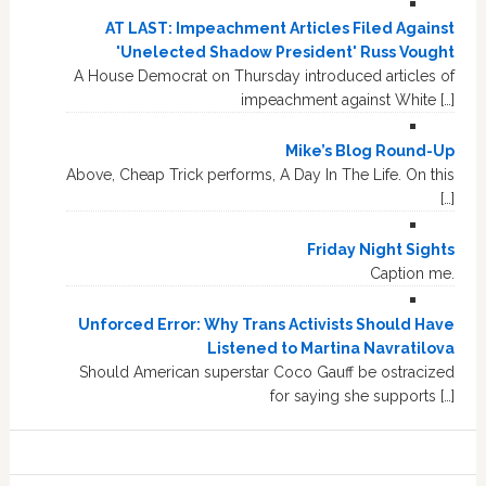
AT LAST: Impeachment Articles Filed Against
'Unelected Shadow President' Russ Vought
A House Democrat on Thursday introduced articles of
impeachment against White […]
Mike’s Blog Round-Up
Above, Cheap Trick performs, A Day In The Life. On this
[…]
Friday Night Sights
Caption me.
Unforced Error: Why Trans Activists Should Have
Listened to Martina Navratilova
Should American superstar Coco Gauff be ostracized
for saying she supports […]