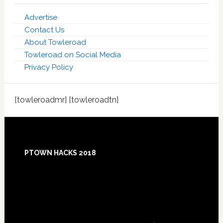
Advertise
Contact Us
About Towleroad
Towleroad on Social Media
Privacy Policy
[towleroadmr] [towleroadtn]
Footer
PTOWN HACKS 2018