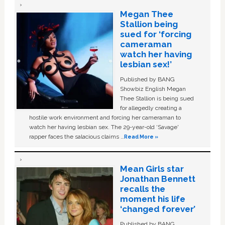
Megan Thee
Stallion being
sued for ‘forcing
cameraman
watch her having
lesbian sex!’
Published by BANG
Showbiz English Megan
Thee Stallion is being sued
for allegedly creating a
hostile work environment and forcing her cameraman to
watch her having lesbian sex. The 29-year-old ‘Savage'
rapper faces the salacious claims …
Read More »
Mean Girls star
Jonathan Bennett
recalls the
moment his life
‘changed forever’
Published by BANG