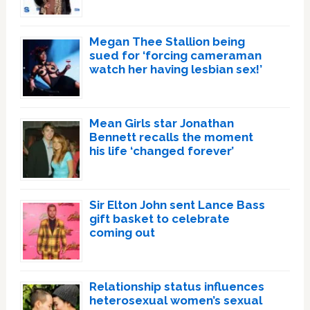
Megan Thee Stallion being
sued for ‘forcing cameraman
watch her having lesbian sex!’
Mean Girls star Jonathan
Bennett recalls the moment
his life ‘changed forever’
Sir Elton John sent Lance Bass
gift basket to celebrate
coming out
Relationship status influences
heterosexual women’s sexual