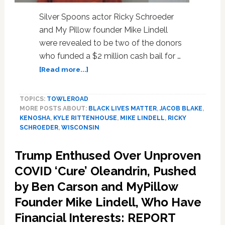
Silver Spoons actor Ricky Schroeder
and My Pillow founder Mike Lindell
were revealed to be two of the donors
who funded a $2 million cash bail for …
about
[Read more...]
Actor
Ricky
TOPICS:
TOWLEROAD
Schroeder
MORE POSTS ABOUT:
BLACK LIVES MATTER
,
JACOB BLAKE
,
and
KENOSHA
,
KYLE RITTENHOUSE
,
MIKE LINDELL
,
RICKY
My
SCHROEDER
,
WISCONSIN
Pillow
Founder
Trump Enthused Over Unproven
Mike
Lindell
COVID ‘Cure’ Oleandrin, Pushed
Helped
by Ben Carson and MyPillow
Fund
Founder Mike Lindell, Who Have
$2
Million
Financial Interests: REPORT
Bail