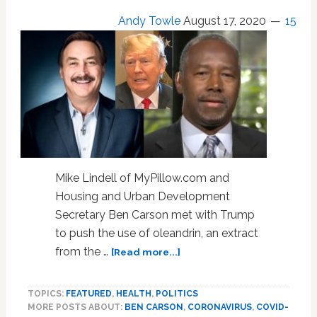
for
Andy Towle
August 17, 2020
15
Kenosha
Killer
Kyle
Rittenhouse
Mike Lindell of MyPillow.com and
Housing and Urban Development
Secretary Ben Carson met with Trump
to push the use of oleandrin, an extract
about
from the …
[Read more...]
Trump
Enthused
TOPICS:
FEATURED
,
HEALTH
,
POLITICS
Over
MORE POSTS ABOUT:
BEN CARSON
,
CORONAVIRUS
,
COVID-
Unproven