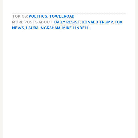
MyPillow
Founder
TOPICS:
POLITICS
,
TOWLEROAD
Mike
MORE POSTS ABOUT:
DAILY RESIST
,
DONALD TRUMP
,
FOX
Lindell,
NEWS
,
LAURA INGRAHAM
,
MIKE LINDELL
FOX
News
Primary
Stand
Sidebar
by
Laura
Ingraham