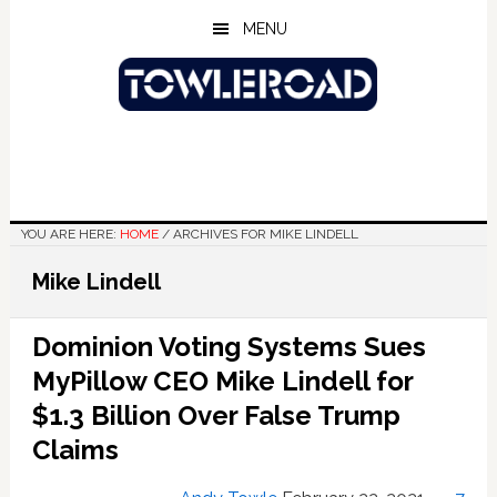
Skip
Skip
Skip
MENU
to
to
to
main
primary
footer
content
sidebar
YOU ARE HERE:
HOME
/
ARCHIVES FOR MIKE LINDELL
Mike Lindell
Dominion Voting Systems Sues
MyPillow CEO Mike Lindell for
$1.3 Billion Over False Trump
Claims