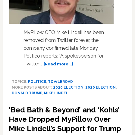
MyPillow CEO Mike Lindell has been
removed from Twitter forever, the
company confirmed late Monday.
Politico reports: "A spokesperson for
about
Twitter …
[Read more...]
MyPillow
CEO
TOPICS:
POLITICS
,
TOWLEROAD
Mike
MORE POSTS ABOUT:
2020 ELECTION
,
2020 ELECTION
,
Lindell
DONALD TRUMP
,
MIKE LINDELL
Permanently
Canned
‘Bed Bath & Beyond’ and ‘Kohls’
from
Twitter
Have Dropped MyPillow Over
for
Mike Lindell’s Support for Trump
Election