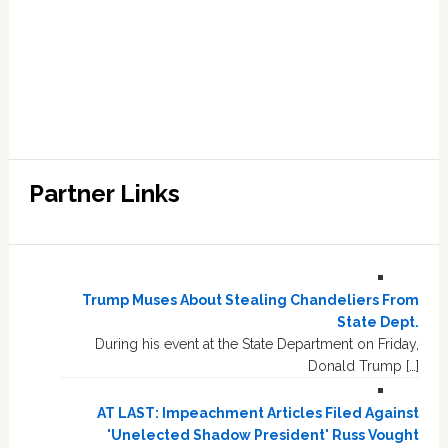
Partner Links
Trump Muses About Stealing Chandeliers From
State Dept.
During his event at the State Department on Friday,
Donald Trump […]
AT LAST: Impeachment Articles Filed Against
'Unelected Shadow President' Russ Vought