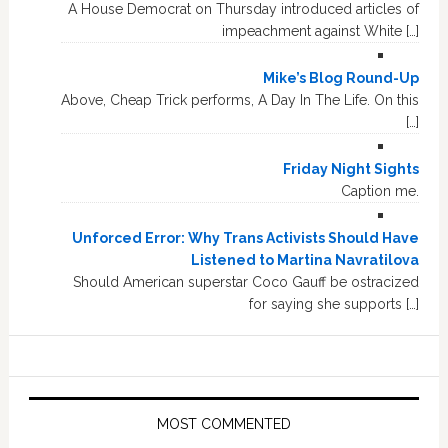
A House Democrat on Thursday introduced articles of
impeachment against White […]
Mike’s Blog Round-Up
Above, Cheap Trick performs, A Day In The Life. On this
[…]
Friday Night Sights
Caption me.
Unforced Error: Why Trans Activists Should Have
Listened to Martina Navratilova
Should American superstar Coco Gauff be ostracized
for saying she supports […]
MOST COMMENTED