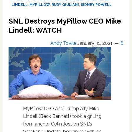
CEO
LINDELL
,
MYPILLOW
,
RUDY GIULIANI
,
SIDNEY POWELL
Mike
Lindell
SNL Destroys MyPillow CEO Mike
for
Lindell: WATCH
$1.3
Billion
Over
Andy Towle
January 31, 2021
6
False
Trump
Claims
MyPillow CEO and Trump ally Mike
Lindell (Beck Bennett) took a grilling
from anchor Colin Jost on SNL's
Weekend Update, beginning with his