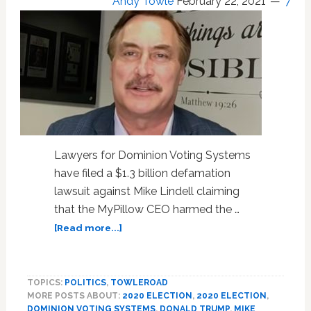
Andy Towle
February 22, 2021
7
Lawyers for Dominion Voting Systems
have filed a $1.3 billion defamation
lawsuit against Mike Lindell claiming
that the MyPillow CEO harmed the …
about
[Read more...]
Dominion
Voting
Systems
TOPICS:
POLITICS
,
TOWLEROAD
Sues
MORE POSTS ABOUT:
2020 ELECTION
,
2020 ELECTION
,
MyPillow
DOMINION VOTING SYSTEMS
,
DONALD TRUMP
,
MIKE