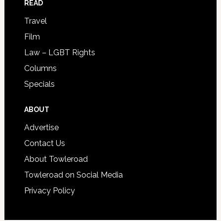
READ
Travel
Film
Law – LGBT Rights
Columns
Specials
ABOUT
Advertise
Contact Us
About Towleroad
Towleroad on Social Media
Privacy Policy