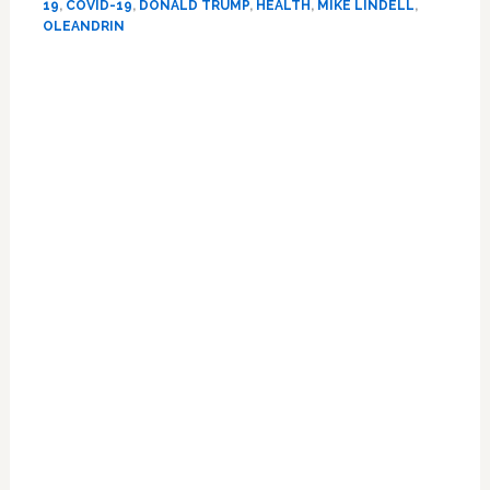
19
,
COVID-19
,
DONALD TRUMP
,
HEALTH
,
MIKE LINDELL
,
COVID
OLEANDRIN
‘Cure’
Oleandrin,
Pushed
by
Ben
Carson
and
MyPillow
Founder
Mike
Lindell,
Who
Have
Financial
Interests:
REPORT