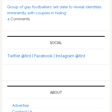
Group of gay footballers ‘set date to reveal identities
imminently with couples in hiding’
4
Comments
SOCIAL
Twitter @tlrd |
Facebook |
Instagram @tlrd
ABOUT
Advertise
Contact Us