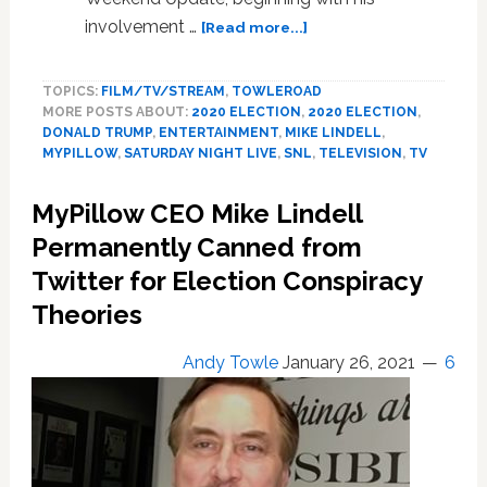
about
involvement …
[Read more...]
SNL
Destroys
TOPICS:
FILM/TV/STREAM
,
TOWLEROAD
MyPillow
MORE POSTS ABOUT:
2020 ELECTION
,
2020 ELECTION
,
CEO
DONALD TRUMP
,
ENTERTAINMENT
,
MIKE LINDELL
,
Mike
MYPILLOW
,
SATURDAY NIGHT LIVE
,
SNL
,
TELEVISION
,
TV
Lindell:
WATCH
MyPillow CEO Mike Lindell
Permanently Canned from
Twitter for Election Conspiracy
Theories
Andy Towle
January 26, 2021
6