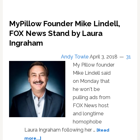
MyPillow Founder Mike Lindell,
FOX News Stand by Laura
Ingraham
Andy Towle
April 3, 2018
31
My Pillow founder
Mike Lindell said
on Monday that
he won't be
pulling ads from
FOX News host
and longtime
homophobe
Laura Ingraham following her …
[Read
about
more...]