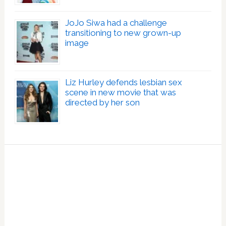
JoJo Siwa had a challenge
transitioning to new grown-up
image
Liz Hurley defends lesbian sex
scene in new movie that was
directed by her son