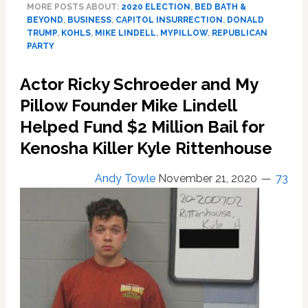
MORE POSTS ABOUT:
2020 ELECTION
,
BED BATH &
Beyond’
BEYOND
,
BUSINESS
,
CAPITOL INSURRECTION
,
DONALD
and
TRUMP
,
KOHLS
,
MIKE LINDELL
,
MYPILLOW
,
REPUBLICAN
‘Kohls’
PARTY
Have
Dropped
Actor Ricky Schroeder and My
MyPillow
Pillow Founder Mike Lindell
Over
Mike
Helped Fund $2 Million Bail for
Lindell’s
Kenosha Killer Kyle Rittenhouse
Support
for
Andy Towle
November 21, 2020
73
Trump
Insurrection