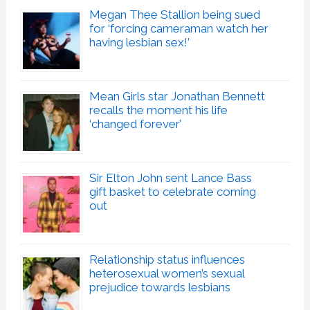
Megan Thee Stallion being sued
for ‘forcing cameraman watch her
having lesbian sex!’
Mean Girls star Jonathan Bennett
recalls the moment his life
‘changed forever’
Sir Elton John sent Lance Bass
gift basket to celebrate coming
out
Relationship status influences
heterosexual women’s sexual
prejudice towards lesbians