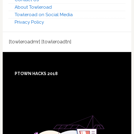
About Towleroad
Towleroad on Social Media
Privacy Policy
[towleroadmr] [towleroadtn]
Footer
PTOWN HACKS 2018