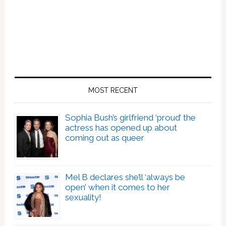
MOST RECENT
Sophia Bush’s girlfriend ‘proud’ the
actress has opened up about
coming out as queer
Mel B declares she’ll ‘always be
open’ when it comes to her
sexuality!