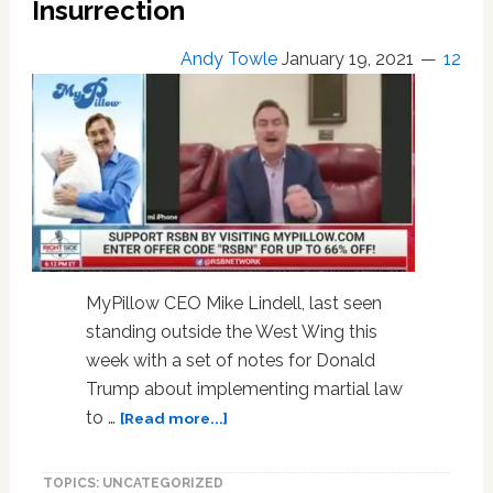
Insurrection
Conspiracy
Theories
Andy Towle
January 19, 2021
12
MyPillow CEO Mike Lindell, last seen
standing outside the West Wing this
week with a set of notes for Donald
Trump about implementing martial law
about
to …
[Read more...]
‘Bed
Bath
TOPICS: UNCATEGORIZED
&