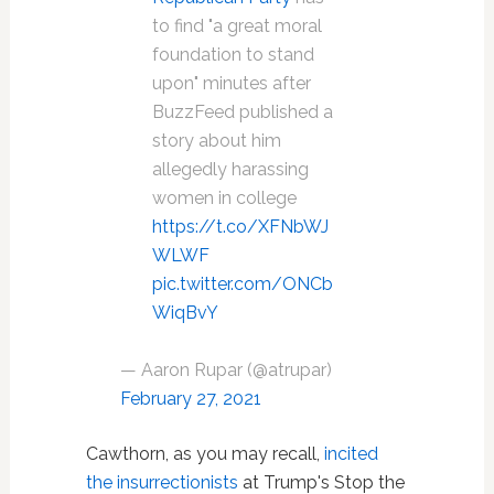
to find "a great moral
foundation to stand
upon" minutes after
BuzzFeed published a
story about him
allegedly harassing
women in college
https://t.co/XFNbWJ
WLWF
pic.twitter.com/ONCb
WiqBvY
— Aaron Rupar (@atrupar)
February 27, 2021
Cawthorn, as you may recall,
incited
the insurrectionists
at Trump's Stop the