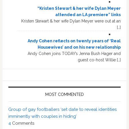
“Kristen Stewart & her wife Dylan Meyer
attended an LA premiere” links
Kristen Stewart & her wife Dylan Meyer were out at an
[…]
Andy Cohen reflects on twenty years of ‘Real
Housewives’ and on his new relationship
Andy Cohen joins TODAY’s Jenna Bush Hager and
guest co-host Willie […]
MOST COMMENTED
Group of gay footballers ‘set date to reveal identities
imminently with couples in hiding’
4
Comments