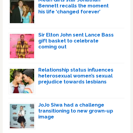
Bennett recalls the moment
his life ‘changed forever’
Sir Elton John sent Lance Bass
gift basket to celebrate
coming out
Relationship status influences
heterosexual women’s sexual
prejudice towards lesbians
JoJo Siwa had a challenge
transitioning to new grown-up
image