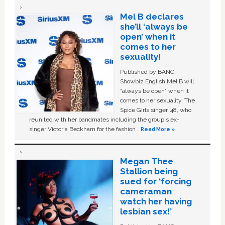
Mel B declares
she’ll ‘always be
open’ when it
comes to her
sexuality!
Published by BANG
Showbiz English Mel B will
“always be open” when it
comes to her sexuality. The
Spice Girls singer, 48, who
reunited with her bandmates including the group's ex-
singer Victoria Beckham for the fashion …
Read More »
Megan Thee
Stallion being
sued for ‘forcing
cameraman
watch her having
lesbian sex!’