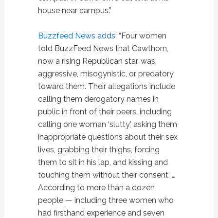
house near campus.”
Buzzfeed News adds
: “Four women
told BuzzFeed News that Cawthorn,
now a rising Republican star, was
aggressive, misogynistic, or predatory
toward them. Their allegations include
calling them derogatory names in
public in front of their peers, including
calling one woman ‘slutty,' asking them
inappropriate questions about their sex
lives, grabbing their thighs, forcing
them to sit in his lap, and kissing and
touching them without their consent. …
According to more than a dozen
people — including three women who
had firsthand experience and seven