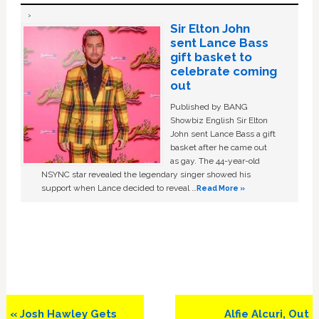
Sir Elton John
sent Lance Bass
gift basket to
celebrate coming
out
Published by BANG
Showbiz English Sir Elton
John sent Lance Bass a gift
basket after he came out
as gay. The 44-year-old
NSYNC star revealed the legendary singer showed his
support when Lance decided to reveal …
Read More »
Previous
Next
« Josh Hawley Gets
Alfie Alcuri, Out