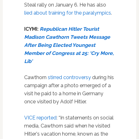
Steal rally on January 6. He has also
lied about training for the paralympics
.
ICYMI:
Republican Hitler Tourist
Madison Cawthorn Tweets Message
After Being Elected Youngest
Member of Congress at 25: ‘Cry More,
Lib'
Cawthorn
stirred controversy
during his
campaign after a photo emerged of a
visit he paid to a home in Germany
once visited by Adolf Hitler.
VICE reported
: “In statements on social
media, Cawthorn said when he visited
Hitler's vacation home, known as the