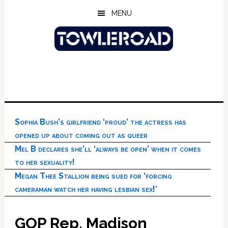
Skip
Skip
Skip
MENU
to
to
to
main
primary
footer
content
sidebar
Sophia Bush’s girlfriend ‘proud’ the actress has
opened up about coming out as queer
Mel B declares she’ll ‘always be open’ when it comes
to her sexuality!
Megan Thee Stallion being sued for ‘forcing
cameraman watch her having lesbian sex!’
GOP Rep. Madison