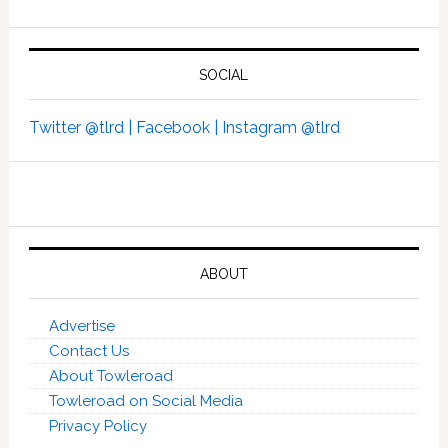
SOCIAL
Twitter @tlrd |
Facebook |
Instagram @tlrd
ABOUT
Advertise
Contact Us
About Towleroad
Towleroad on Social Media
Privacy Policy