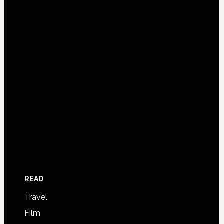
READ
Travel
Film