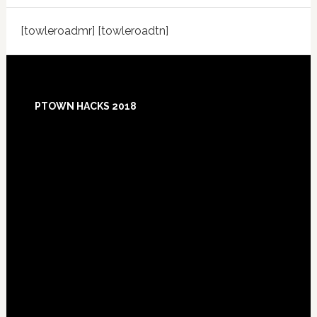
[towleroadmr] [towleroadtn]
Footer
PTOWN HACKS 2018