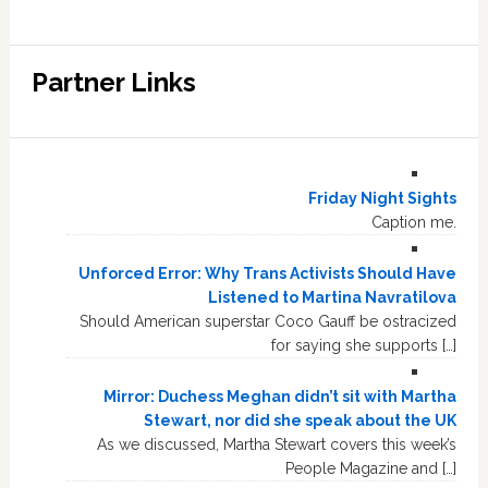
Partner Links
Friday Night Sights
Caption me.
Unforced Error: Why Trans Activists Should Have
Listened to Martina Navratilova
Should American superstar Coco Gauff be ostracized
for saying she supports […]
Mirror: Duchess Meghan didn’t sit with Martha
Stewart, nor did she speak about the UK
As we discussed, Martha Stewart covers this week’s
People Magazine and […]