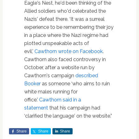
Eagle's Nest, he'd been thinking of the
Allied soldiers who'd celebrated the
Nazis' defeat there. ‘It was a surreal
experience to be remembering their joy
in a place where the Nazi regime had
plotted unspeakable acts of
evil,'
Cawthorn wrote on Facebook
.
Cawthorn also faced controversy in
October, after a website run by
Cawthorn's campaign
described
Booker
as someone ‘who aims to ruin
white males running for
office.'
Cawthorn said in a
statement
that his campaign had
‘clarified the language' on the website.”
Share
Share
Share