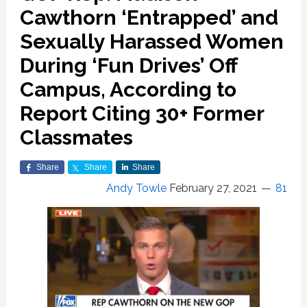
Cawthorn ‘Entrapped’ and
Sexually Harassed Women
During ‘Fun Drives’ Off
Campus, According to
Report Citing 30+ Former
Classmates
Share
Share
Share
Andy Towle
February 27, 2021
81