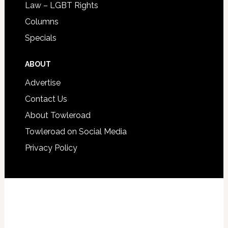
Law – LGBT Rights
Columns
Specials
ABOUT
Advertise
Contact Us
About Towleroad
Towleroad on Social Media
Privacy Policy