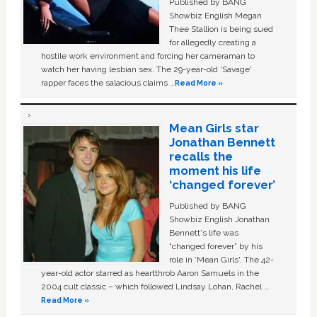
Published by BANG
Showbiz English Megan
Thee Stallion is being sued
for allegedly creating a
hostile work environment and forcing her cameraman to
watch her having lesbian sex. The 29-year-old ‘Savage'
rapper faces the salacious claims …
Read More »
Mean Girls star
Jonathan Bennett
recalls the
moment his life
‘changed forever’
Published by BANG
Showbiz English Jonathan
Bennett's life was
“changed forever” by his
role in ‘Mean Girls'. The 42-
year-old actor starred as heartthrob Aaron Samuels in the
2004 cult classic – which followed Lindsay Lohan, Rachel …
Read More »