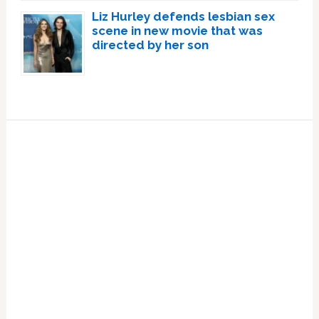
Liz Hurley defends lesbian sex
scene in new movie that was
directed by her son