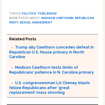
TOPICS:
POLITICS
,
TOWLEROAD
MORE POSTS ABOUT:
MADISON CAWTHORN
,
REPUBLICAN
PARTY
,
SEXUAL HARASSMENT
Related Posts
Trump ally Cawthorn concedes defeat in
Republican U.S. House primary in North
Carolina
Madison Cawthorn tests limits of
Republicans’ patience in N. Carolina primary
U.S. congresswoman Liz Cheney blasts
fellow Republicans after ‘great
replacement’ mass shooting