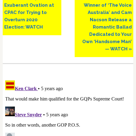
Post:
Post:
Exuberant Ovation at
Winner of ‘The Voice
CPAC for Trying to
Australia’ and Cam
Overturn 2020
Nacson Release a
Election: WATCH
Romantic Ballad
Dedicated to Your
Own ‘Handsome Man’
— WATCH »