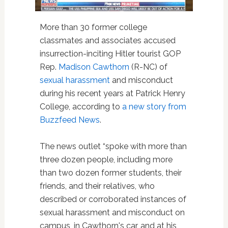
More than 30 former college
classmates and associates accused
insurrection-inciting Hitler tourist GOP
Rep.
Madison Cawthorn
(R-NC) of
sexual harassment
and misconduct
during his recent years at Patrick Henry
College, according to
a new story from
Buzzfeed News
.
The news outlet “spoke with more than
three dozen people, including more
than two dozen former students, their
friends, and their relatives, who
described or corroborated instances of
sexual harassment and misconduct on
campus, in Cawthorn's car, and at his