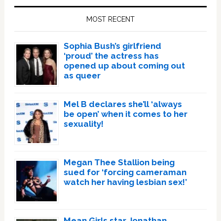
Sidebar
MOST RECENT
Sophia Bush’s girlfriend
‘proud’ the actress has
opened up about coming out
as queer
Mel B declares she’ll ‘always
be open’ when it comes to her
sexuality!
Megan Thee Stallion being
sued for ‘forcing cameraman
watch her having lesbian sex!’
Mean Girls star Jonathan