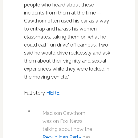
people who heard about these
incidents from them at the time —
Cawthorn often used his car as a way
to entrap and harass his women
classmates, taking them on what he
could call ‘fun drive' off campus. Two
said he would drive recklessly and ask
them about their virginity and sexual
experiences while they were locked in
the moving vehicle.”
Full story
HERE
.
Madison Cawthorn
was on Fox News
talking about how the
Republican Party
has