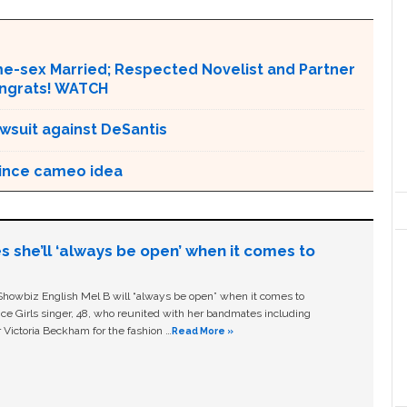
ame-sex Married; Respected Novelist and Partner
ongrats! WATCH
awsuit against DeSantis
rince cameo idea
s she’ll ‘always be open’ when it comes to
owbiz English Mel B will “always be open” when it comes to
ice Girls singer, 48, who reunited with her bandmates including
 Victoria Beckham for the fashion …
Read More »