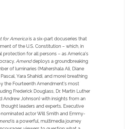
t for America
is a six-part docuseries that
nt of the U.S. Constitution – which, in
l protection for all persons – as America's
ocracy.
Amend
deploys a groundbreaking
ber of luminaries (Mahershala Ali, Diane
Pascal, Yara Shahidi, and more) breathing
s by the Fourteenth Amendment's most
uding Frederick Douglass, Dr. Martin Luther
nd Andrew Johnson) with insights from an
 thought leaders and experts. Executive
-nominated actor Will Smith and Emmy-
mend
is a powerful, multimedia journey
encourages viewers to question what a