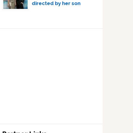
directed by her son