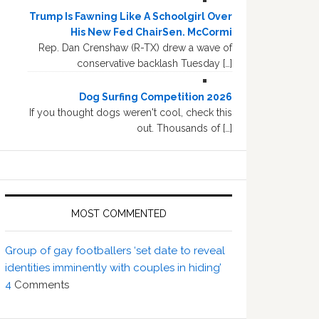
Trump Is Fawning Like A Schoolgirl Over
His New Fed ChairSen. McCormi
Rep. Dan Crenshaw (R-TX) drew a wave of
conservative backlash Tuesday […]
Dog Surfing Competition 2026
If you thought dogs weren't cool, check this
out. Thousands of […]
MOST COMMENTED
Group of gay footballers ‘set date to reveal
identities imminently with couples in hiding’
4
Comments