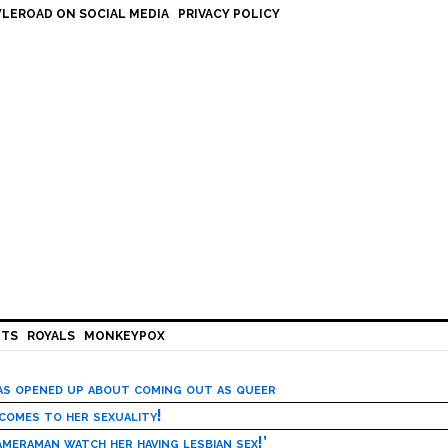
LEROAD ON SOCIAL MEDIA
PRIVACY POLICY
HTS
ROYALS
MONKEYPOX
has opened up about coming out as queer
 comes to her sexuality!
meraman watch her having lesbian sex!’