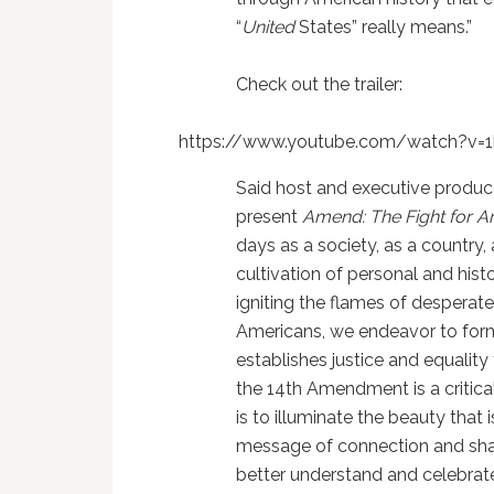
“
United
States” really means.”
Check out the trailer:
https://www.youtube.com/watch?v
Said host and executive produce
present
Amend: The Fight for A
days as a society, as a country,
cultivation of personal and hist
igniting the flames of despera
Americans, we endeavor to form
establishes justice and equality 
the 14th Amendment is a critical
is to illuminate the beauty that
message of connection and shar
better understand and celebrate