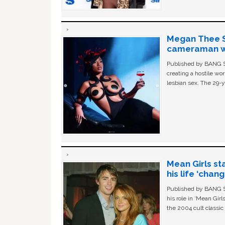
Megan Thee St
cameraman wa
Published by BANG Sh
creating a hostile w
lesbian sex. The 29-y
Mean Girls st
his life ‘chan
Published by BANG Sh
his role in ‘Mean Gir
the 2004 cult classi