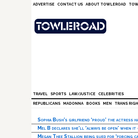
Skip
Skip
Skip
Skip
ADVERTISE
CONTACT US
ABOUT TOWLEROAD
TOW
to
to
to
to
primary
main
primary
footer
navigation
content
sidebar
TRAVEL
SPORTS
LAW/JUSTICE
CELEBRITIES
REPUBLICANS
MADONNA
BOOKS
MEN
TRANS RIG
Sophia Bush’s girlfriend ‘proud’ the actress 
Mel B declares she’ll ‘always be open’ when it
Megan Thee Stallion being sued for ‘forcing ca