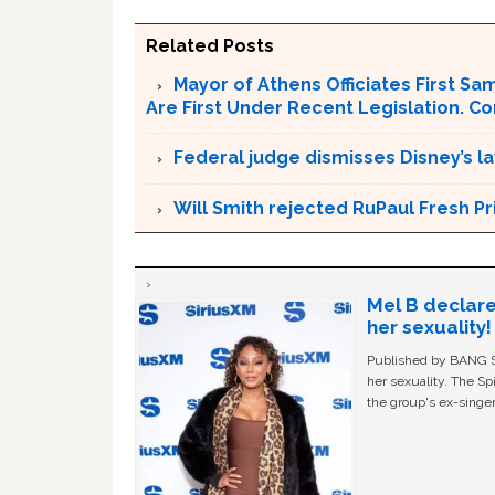
Related Posts
Mayor of Athens Officiates First S
Are First Under Recent Legislation. C
Federal judge dismisses Disney’s l
Will Smith rejected RuPaul Fresh P
Mel B declare
her sexuality!
Published by BANG Sh
her sexuality. The Sp
the group's ex-singer