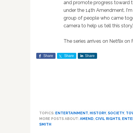
and promote progress toward th
under the 14th Amendment. I'm 
group of people who came toget
camera to help us tell this story.
The series arrives on Netflix on 
Share
Share
Share
TOPICS:
ENTERTAINMENT
,
HISTORY
,
SOCIETY
,
TO
MORE POSTS ABOUT:
AMEND
,
CIVIL RIGHTS
,
ENTE
SMITH