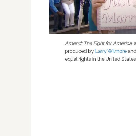
Amend: The Fight for America
,
produced by
Larry Wilmore
and
equal rights in the United Stat