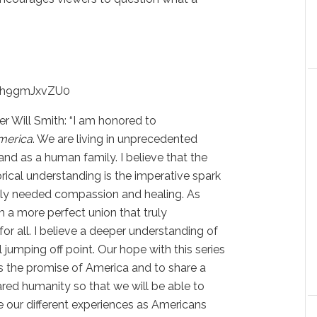
=1h9gmJxvZU0
r Will Smith: “I am honored to
merica
. We are living in unprecedented
 and as a human family. I believe that the
orical understanding is the imperative spark
tely needed compassion and healing. As
 a more perfect union that truly
for all. I believe a deeper understanding of
 jumping off point. Our hope with this series
 is the promise of America and to share a
ed humanity so that we will be able to
 our different experiences as Americans