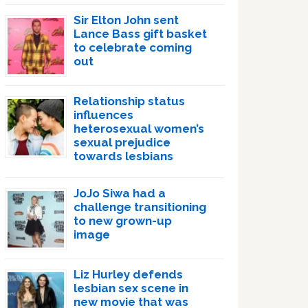
Sir Elton John sent
Lance Bass gift basket
to celebrate coming
out
Relationship status
influences
heterosexual women’s
sexual prejudice
towards lesbians
JoJo Siwa had a
challenge transitioning
to new grown-up
image
Liz Hurley defends
lesbian sex scene in
new movie that was