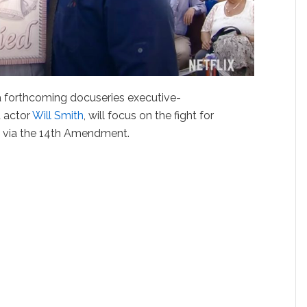
 a forthcoming docuseries executive-
 actor
Will Smith
, will focus on the fight for
es via the 14th Amendment.