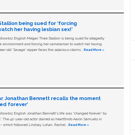
allion being sued for ‘forcing
tch her having lesbian sex!’
owbiz English Megan Thee Stallion is being sued for allegedly
ork environment and forcing her cameraman to watch her having
ear-old ‘Savage' rapper faces the salacious claims …
Read More »
ar Jonathan Bennett recalls the moment
ged forever’
owbiz English Jonathan Bennett's life was “changed forever” by
ls'. The 42-year-old actor starred as heartthrob Aaron Samuels in
c – which followed Lindsay Lohan, Rachel …
Read More »