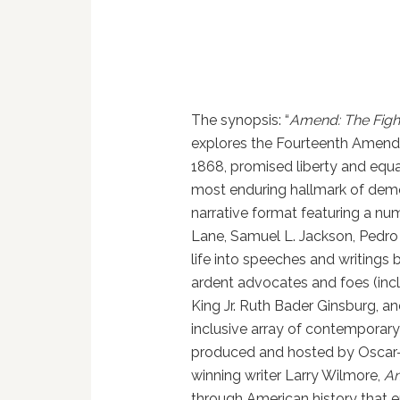
The synopsis: “
Amend: The Figh
explores the Fourteenth Amendme
1868, promised liberty and equa
most enduring hallmark of dem
narrative format featuring a num
Lane, Samuel L. Jackson, Pedro 
life into speeches and writing
ardent advocates and foes (incl
King Jr. Ruth Bader Ginsburg, a
inclusive array of contemporary
produced and hosted by Oscar
winning writer Larry Wilmore,
A
through American history that 