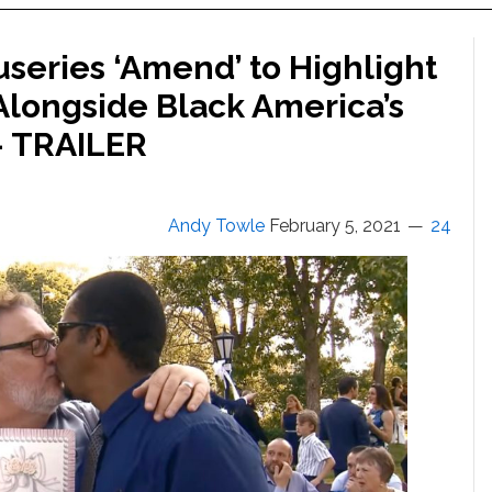
useries ‘Amend’ to Highlight
Alongside Black America’s
 — TRAILER
Andy Towle
February 5, 2021
24