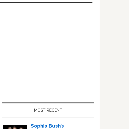
Primary
Sidebar
MOST RECENT
Sophia Bush’s