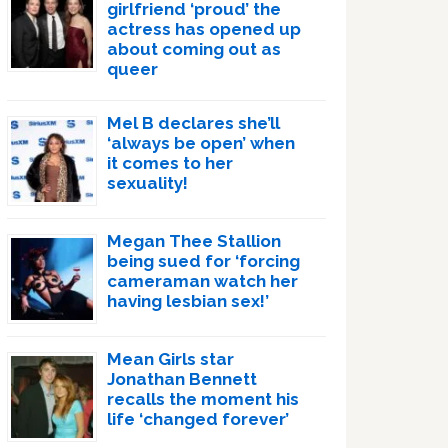
girlfriend ‘proud’ the
actress has opened up
about coming out as
queer
Mel B declares she’ll
‘always be open’ when
it comes to her
sexuality!
Megan Thee Stallion
being sued for ‘forcing
cameraman watch her
having lesbian sex!’
Mean Girls star
Jonathan Bennett
recalls the moment his
life ‘changed forever’