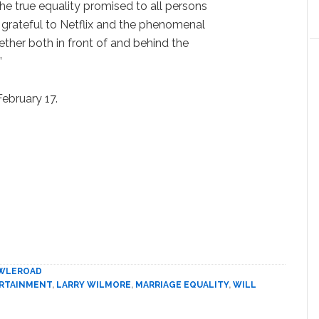
e true equality promised to all persons
grateful to Netflix and the phenomenal
her both in front of and behind the
”
February 17.
WLEROAD
RTAINMENT
,
LARRY WILMORE
,
MARRIAGE EQUALITY
,
WILL