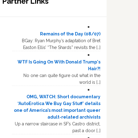
Partner Links
Remains of the Day (08/07)
BGay: Ryan Murphy’s adaptation of Bret
Easton Ellis’ “The Shards” revisits the […]
WTF Is Going On With Donald Trump's
Hair?!
No one can quite figure out what in the
world is […]
OMG, WATCH: Short documentary
‘AutoErotica We Buy Gay Stuff’ details
one of America’s most important queer
adult-related archivists
Up a narrow staircase in SF’s Castro district,
past a door […]