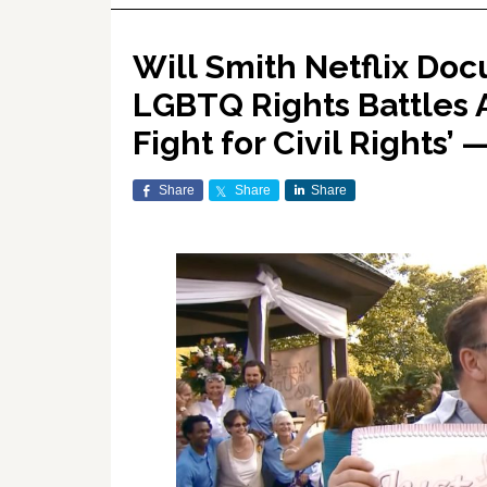
Will Smith Netflix Doc
LGBTQ Rights Battles 
Fight for Civil Rights’
Share
Share
Share