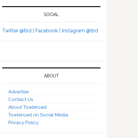
SOCIAL
Twitter @tlrd |
Facebook |
Instagram @tlrd
ABOUT
Advertise
Contact Us
About Towleroad
Towleroad on Social Media
Privacy Policy