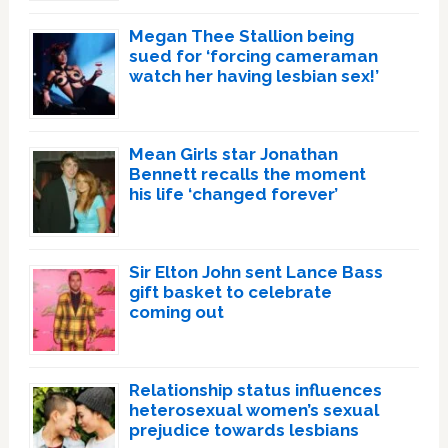
Megan Thee Stallion being
sued for ‘forcing cameraman
watch her having lesbian sex!’
Mean Girls star Jonathan
Bennett recalls the moment
his life ‘changed forever’
Sir Elton John sent Lance Bass
gift basket to celebrate
coming out
Relationship status influences
heterosexual women’s sexual
prejudice towards lesbians