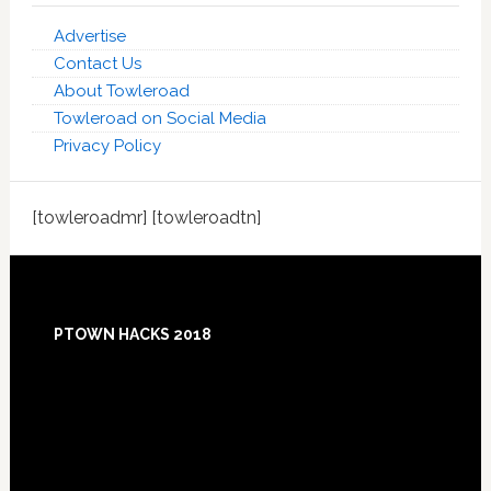
Advertise
Contact Us
About Towleroad
Towleroad on Social Media
Privacy Policy
[towleroadmr] [towleroadtn]
Footer
PTOWN HACKS 2018