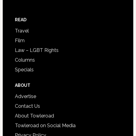
READ
Travel
Film
Law – LGBT Rights
Columns
Specials
ABOUT
Advertise
Contact Us
About Towleroad
Towleroad on Social Media
Privacy Policy