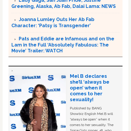
Lady Gaga, San Juan Pride, Justine
Greening, Alaska, Ab Fab, Dalai Lama: NEWS
Joanna Lumley Outs Her Ab Fab
Character: ‘Patsy is Transgender’
Pats and Eddie are Infamous and on the
Lam in the Full ‘Absolutely Fabulous: The
Movie’ Trailer: WATCH
Mel B declares
she’ll ‘always be
open’ when it
comes to her
sexuality!
Published by BANG
Showbiz English Mel B will
“always be open” when it
comes to her sexuality. The
Spice Girls singer, 48, who