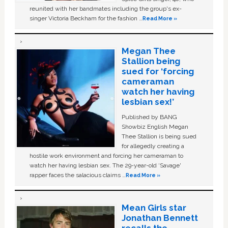
reunited with her bandmates including the group's ex-
singer Victoria Beckham for the fashion …
Read More »
Megan Thee
Stallion being
sued for ‘forcing
cameraman
watch her having
lesbian sex!’
Published by BANG
Showbiz English Megan
Thee Stallion is being sued
for allegedly creating a
hostile work environment and forcing her cameraman to
watch her having lesbian sex. The 29-year-old ‘Savage'
rapper faces the salacious claims …
Read More »
Mean Girls star
Jonathan Bennett