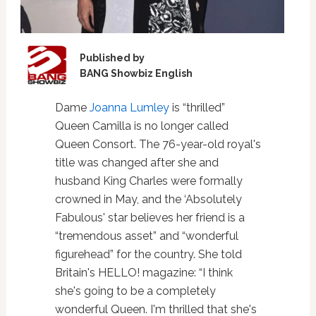
Published by
BANG Showbiz English
Dame
Joanna Lumley
is “thrilled”
Queen Camilla is no longer called
Queen Consort. The 76-year-old royal's
title was changed after she and
husband King Charles were formally
crowned in May, and the ‘Absolutely
Fabulous' star believes her friend is a
“tremendous asset” and “wonderful
figurehead” for the country. She told
Britain's HELLO! magazine: “I think
she's going to be a completely
wonderful Queen. I'm thrilled that she's