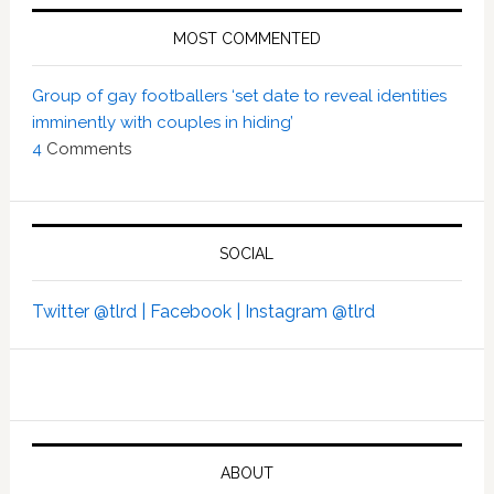
MOST COMMENTED
Group of gay footballers ‘set date to reveal identities
imminently with couples in hiding’
4
Comments
SOCIAL
Twitter @tlrd |
Facebook |
Instagram @tlrd
ABOUT