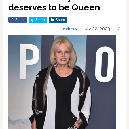
deserves to be Queen
Share
Share
Share
Towleroad
July 22, 2023
0