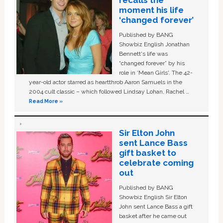
recalls the
moment his life
‘changed forever’
Published by BANG
Showbiz English Jonathan
Bennett's life was
“changed forever” by his
role in ‘Mean Girls'. The 42-
year-old actor starred as heartthrob Aaron Samuels in the
2004 cult classic – which followed Lindsay Lohan, Rachel …
Read More »
Sir Elton John
sent Lance Bass
gift basket to
celebrate coming
out
Published by BANG
Showbiz English Sir Elton
John sent Lance Bass a gift
basket after he came out