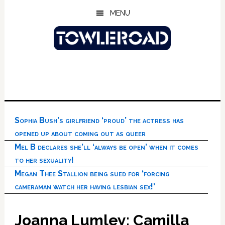
Skip
Skip
Skip
MENU
to
to
to
main
primary
footer
content
sidebar
Sophia Bush’s girlfriend ‘proud’ the actress has
opened up about coming out as queer
Mel B declares she’ll ‘always be open’ when it comes
to her sexuality!
Megan Thee Stallion being sued for ‘forcing
cameraman watch her having lesbian sex!’
Joanna Lumley: Camilla