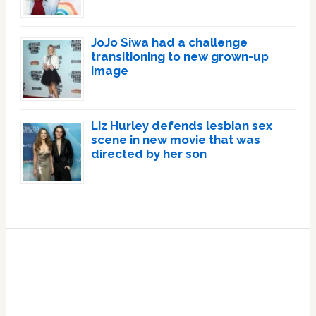
JoJo Siwa had a challenge
transitioning to new grown-up
image
Liz Hurley defends lesbian sex
scene in new movie that was
directed by her son