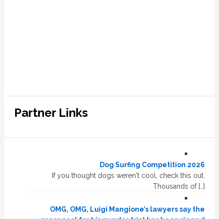
Partner Links
Dog Surfing Competition 2026
If you thought dogs weren't cool, check this out.
Thousands of […]
OMG, OMG, Luigi Mangione’s lawyers say the