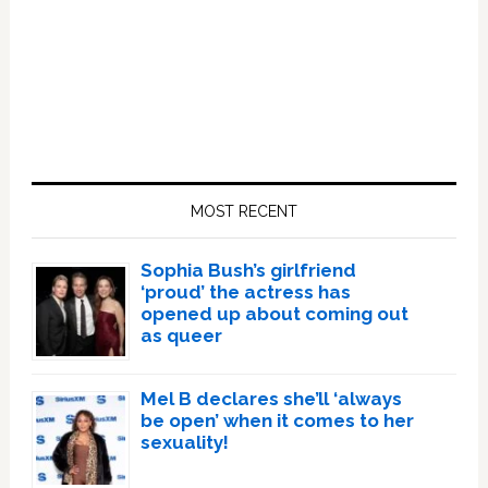
Primary
Sidebar
MOST RECENT
Sophia Bush’s girlfriend
‘proud’ the actress has
opened up about coming out
as queer
Mel B declares she’ll ‘always
be open’ when it comes to her
sexuality!