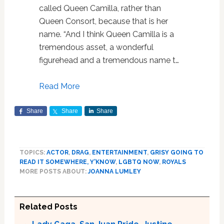
called Queen Camilla, rather than
Queen Consort, because that is her
name. “And I think Queen Camilla is a
tremendous asset, a wonderful
figurehead and a tremendous name t…
Read More
Share
Share
Share
TOPICS:
ACTOR
,
DRAG
,
ENTERTAINMENT
,
GRISY GOING TO
READ IT SOMEWHERE, Y'KNOW
,
LGBTQ NOW
,
ROYALS
MORE POSTS ABOUT:
JOANNA LUMLEY
Related Posts