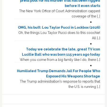
press pool for his murder trial has been rigged
before it even starts
The New York Office of Court Administration capped
coverage of the […]
OMG, his butt: Lou Taylor Pucci in Lockbox (2026)
Oh, the things Lou Taylor Pucci does to this coochie!
All […]
Today we celebrate the late, great TV icon
Lucille Ball who was born 115 years ago today
When you come from a big family like I do, there […]
Humiliated Trump Demands Jail For People Who
Exposed His Weapons Shortage
The Trump administration's response to reports that
the U.S. is running […]