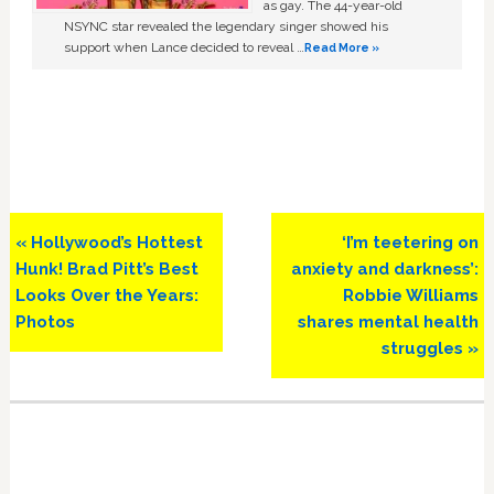
as gay. The 44-year-old
NSYNC star revealed the legendary singer showed his
support when Lance decided to reveal …
Read More »
Previous
Next
« Hollywood’s Hottest
‘I’m teetering on
Post:
Post:
Hunk! Brad Pitt’s Best
anxiety and darkness’:
Looks Over the Years:
Robbie Williams
Photos
shares mental health
struggles »