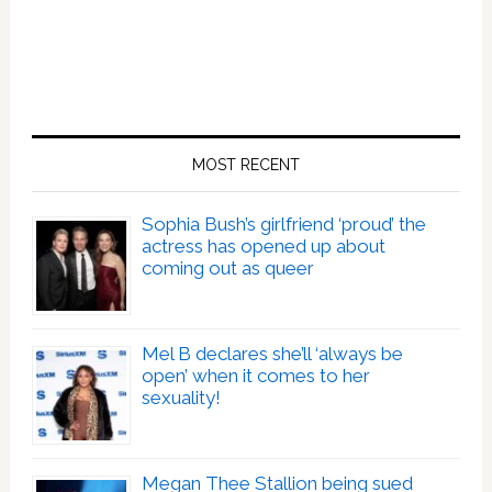
MOST RECENT
Sophia Bush’s girlfriend ‘proud’ the
actress has opened up about
coming out as queer
Mel B declares she’ll ‘always be
open’ when it comes to her
sexuality!
Megan Thee Stallion being sued