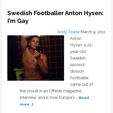
Defends
His
Swedish Footballer Anton Hysen:
Father
I’m Gay
Andy Towle
March 9, 2011
Anton
Hysen, a 22-
year-old
Swedish
second-
division
footballer,
came out of
the closet in an Offside magazine
interview, and is now Europe's …
[Read
about
more...]
Swedish