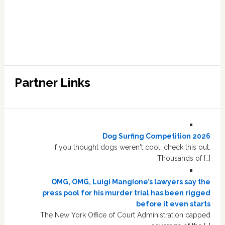
Partner Links
Dog Surfing Competition 2026
If you thought dogs weren't cool, check this out.
Thousands of […]
OMG, OMG, Luigi Mangione’s lawyers say the
press pool for his murder trial has been rigged
before it even starts
The New York Office of Court Administration capped