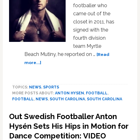
footballer who
came out of the
closet in 2011, has
signed with the
fourth division
team Myrtle
Beach Mutiny, he reported on …
[Read
about
more...]
Openly
Gay
Footballer
TOPICS:
NEWS
,
SPORTS
Anton
MORE POSTS ABOUT:
ANTON HYSEN
,
FOOTBALL
,
Hysen
FOOTBALL
,
NEWS
,
SOUTH CAROLINA
,
SOUTH CAROLINA
Signs
with
Out Swedish Footballer Anton
U.S.
Team
Hysén Sets His Hips in Motion for
Dance Competition: VIDEO