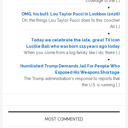
coverage of the […]
OMG, his butt: Lou Taylor Pucci in Lockbox (2026)
Oh, the things Lou Taylor Pucci does to this coochie!
All […]
Today we celebrate the late, great TV icon
Lucille Ball who was born 115 years ago today
When you come from a big family like I do, there […]
Humiliated Trump Demands Jail For People Who
Exposed His Weapons Shortage
The Trump administration's response to reports that
the U.S. is running […]
MOST COMMENTED