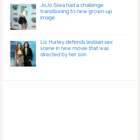
JoJo Siwa had a challenge
transitioning to new grown-up
image
Liz Hurley defends lesbian sex
scene in new movie that was
directed by her son