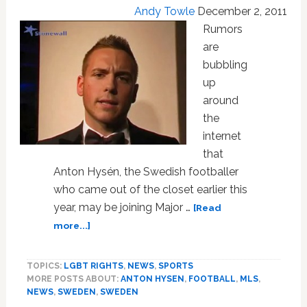
Dance
Andy Towle
December 2, 2011
Competition:
Rumors
VIDEO
are
bubbling
up
around
the
internet
that
Anton Hysén, the Swedish footballer
who came out of the closet earlier this
year, may be joining Major …
[Read
about
more...]
Is
Out
TOPICS:
LGBT RIGHTS
,
NEWS
,
SPORTS
Gay
MORE POSTS ABOUT:
ANTON HYSEN
,
FOOTBALL
,
MLS
,
Swedish
NEWS
,
SWEDEN
,
SWEDEN
Footballer