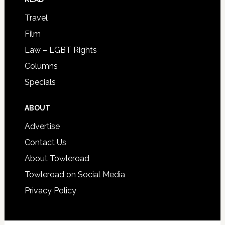
Travel
Film
Law – LGBT Rights
Columns
Specials
ABOUT
Advertise
Contact Us
About Towleroad
Towleroad on Social Media
Privacy Policy