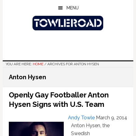
Skip
Skip
Skip
MENU
to
to
to
main
primary
footer
content
sidebar
YOU ARE HERE:
HOME
/
ARCHIVES FOR ANTON HYSEN
Anton Hysen
Openly Gay Footballer Anton
Hysen Signs with U.S. Team
Andy Towle
March 9, 2014
Anton Hysen, the
Swedish