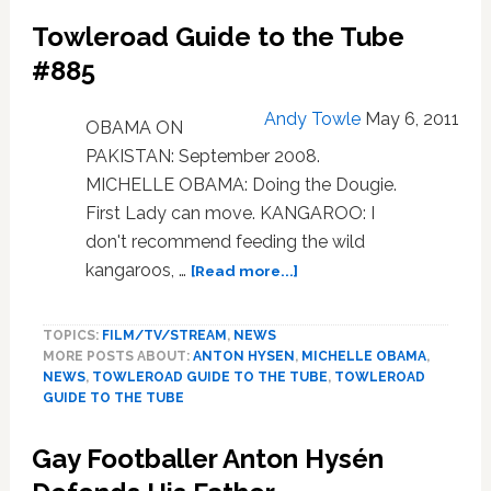
Anton
Towleroad Guide to the Tube
Hysén
About
#885
to
Join
Andy Towle
May 6, 2011
OBAMA ON
Major
PAKISTAN: September 2008.
League
Soccer?
MICHELLE OBAMA: Doing the Dougie.
First Lady can move. KANGAROO: I
don't recommend feeding the wild
about
kangaroos, …
[Read more...]
Towleroad
Guide
TOPICS:
FILM/TV/STREAM
,
NEWS
to
MORE POSTS ABOUT:
ANTON HYSEN
,
MICHELLE OBAMA
,
the
NEWS
,
TOWLEROAD GUIDE TO THE TUBE
,
TOWLEROAD
Tube
GUIDE TO THE TUBE
#885
Gay Footballer Anton Hysén