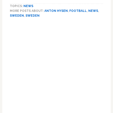
Footballer
TOPICS:
NEWS
Anton
MORE POSTS ABOUT:
ANTON HYSEN
,
FOOTBALL
,
NEWS
,
Hysen:
SWEDEN
,
SWEDEN
I’m
Gay
Primary
Sidebar