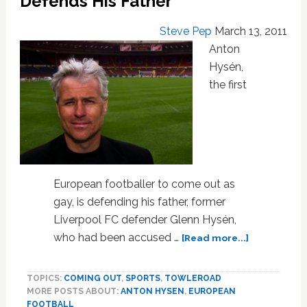
Defends His Father
Steve Pep
March 13, 2011
Anton
Hysén,
the first
European footballer to come out as
gay, is defending his father, former
Liverpool FC defender Glenn Hysén,
about
who had been accused …
[Read more...]
Gay
Footballer
TOPICS:
COMING OUT
,
SPORTS
,
TOWLEROAD
Anton
MORE POSTS ABOUT:
ANTON HYSEN
,
EUROPEAN
Hysén
FOOTBALL