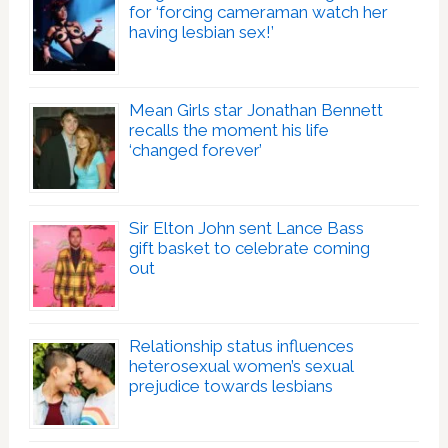
for ‘forcing cameraman watch her
having lesbian sex!’
Mean Girls star Jonathan Bennett
recalls the moment his life
‘changed forever’
Sir Elton John sent Lance Bass
gift basket to celebrate coming
out
Relationship status influences
heterosexual women’s sexual
prejudice towards lesbians