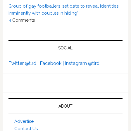
Group of gay footballers ‘set date to reveal identities
imminently with couples in hiding’
4
Comments
SOCIAL
Twitter @tlrd |
Facebook |
Instagram @tlrd
ABOUT
Advertise
Contact Us