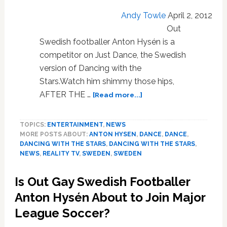
Andy Towle
April 2, 2012
Out
Swedish footballer Anton Hysén is a
competitor on Just Dance, the Swedish
version of Dancing with the
Stars.Watch him shimmy those hips,
about
AFTER THE …
[Read more...]
Out
Swedish
TOPICS:
ENTERTAINMENT
,
NEWS
Footballer
MORE POSTS ABOUT:
ANTON HYSEN
,
DANCE
,
DANCE
,
Anton
DANCING WITH THE STARS
,
DANCING WITH THE STARS
,
Hysén
NEWS
,
REALITY TV
,
SWEDEN
,
SWEDEN
Sets
His
Is Out Gay Swedish Footballer
Hips
in
Anton Hysén About to Join Major
Motion
League Soccer?
for