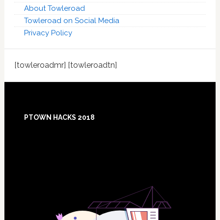
About Towleroad
Towleroad on Social Media
Privacy Policy
[towleroadmr] [towleroadtn]
Footer
PTOWN HACKS 2018