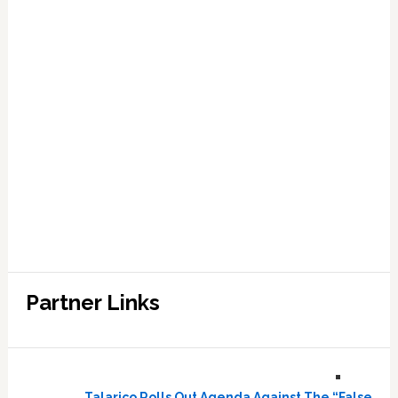
Partner Links
Talarico Rolls Out Agenda Against The “False