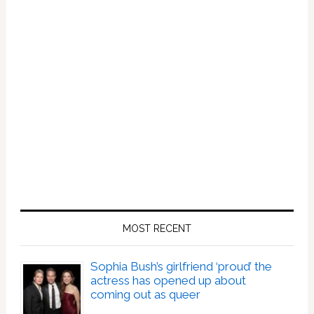
MOST RECENT
Sophia Bush’s girlfriend ‘proud’ the
actress has opened up about
coming out as queer