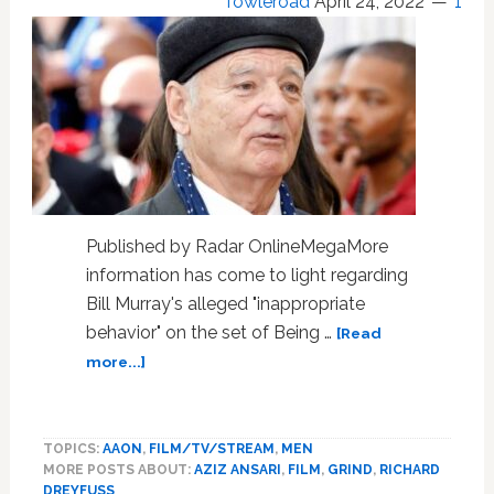
Towleroad
April 24, 2022
1
Published by Radar OnlineMegaMore
information has come to light regarding
Bill Murray's alleged "inappropriate
behavior" on the set of Being …
[Read
about
more...]
Bill
Murray
Was
TOPICS:
AAON
,
FILM/TV/STREAM
,
MEN
Allegedly
MORE POSTS ABOUT:
AZIZ ANSARI
,
FILM
,
GRIND
,
RICHARD
‘Hands-
DREYFUSS