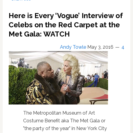
On’
With
Here is Every ‘Vogue’ Interview of
Women
On
Celebs on the Red Carpet at the
The
Met Gala: WATCH
Set
Of
Andy Towle
May 3, 2016
4
‘Being
Mortal’
Leading
The
Production
To
Grind
To
A
Halt
The Metropolitan Museum of Art
Costume Benefit aka The Met Gala or
"the party of the year" in New York City