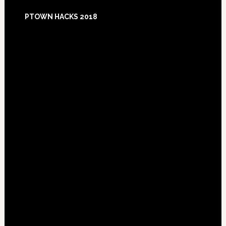
Footer
PTOWN HACKS 2018