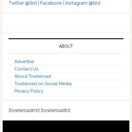
Twitter @tlrd |
Facebook |
Instagram @tlrd
ABOUT
Advertise
Contact Us
About Towleroad
Towleroad on Social Media
Privacy Policy
[towleroadmr] [towleroadtn]