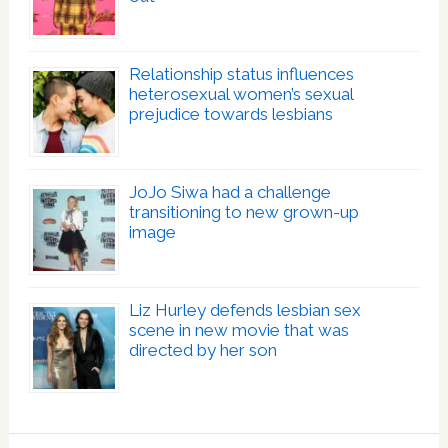
Relationship status influences
heterosexual women’s sexual
prejudice towards lesbians
JoJo Siwa had a challenge
transitioning to new grown-up
image
Liz Hurley defends lesbian sex
scene in new movie that was
directed by her son