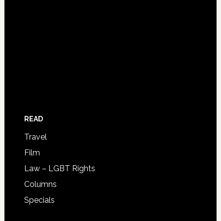
READ
Travel
Film
Law – LGBT Rights
Columns
Specials