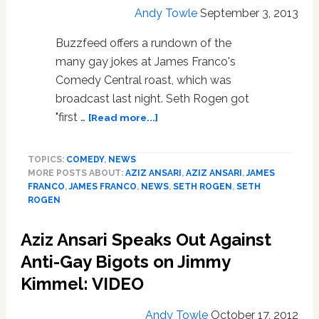
Andy Towle
September 3, 2013
Buzzfeed offers a rundown of the
many gay jokes at James Franco's
Comedy Central roast, which was
broadcast last night. Seth Rogen got
about
"first …
[Read more...]
Seth
Rogen
TOPICS:
COMEDY
,
NEWS
Throws
MORE POSTS ABOUT:
AZIZ ANSARI
,
AZIZ ANSARI
,
JAMES
Down
FRANCO
,
JAMES FRANCO
,
NEWS
,
SETH ROGEN
,
SETH
Some
ROGEN
Gay
Jokes
Aziz Ansari Speaks Out Against
at
James
Anti-Gay Bigots on Jimmy
Franco’s
Kimmel: VIDEO
Expense:
VIDEO
Andy Towle
October 17, 2012