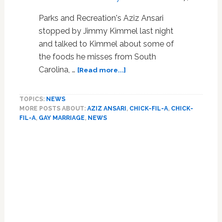
Parks and Recreation's Aziz Ansari
stopped by Jimmy Kimmel last night
and talked to Kimmel about some of
the foods he misses from South
about
Carolina, …
[Read more...]
Aziz
Ansari
TOPICS:
NEWS
Speaks
MORE POSTS ABOUT:
AZIZ ANSARI
,
CHICK-FIL-A
,
CHICK-
Out
FIL-A
,
GAY MARRIAGE
,
NEWS
Against
Anti-
Primary
Gay
Sidebar
Bigots
on
Jimmy
Kimmel:
VIDEO