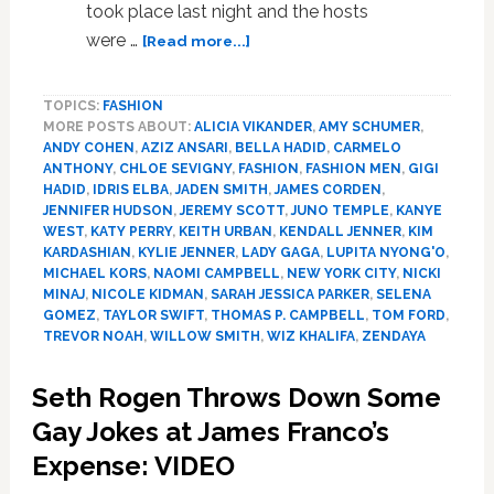
took place last night and the hosts
about
were …
[Read more...]
Here
is
TOPICS:
FASHION
Every
MORE POSTS ABOUT:
ALICIA VIKANDER
,
AMY SCHUMER
,
‘Vogue’
ANDY COHEN
,
AZIZ ANSARI
,
BELLA HADID
,
CARMELO
Interview
ANTHONY
,
CHLOE SEVIGNY
,
FASHION
,
FASHION MEN
,
GIGI
of
HADID
,
IDRIS ELBA
,
JADEN SMITH
,
JAMES CORDEN
,
Celebs
JENNIFER HUDSON
,
JEREMY SCOTT
,
JUNO TEMPLE
,
KANYE
on
WEST
,
KATY PERRY
,
KEITH URBAN
,
KENDALL JENNER
,
KIM
KARDASHIAN
,
KYLIE JENNER
,
LADY GAGA
,
LUPITA NYONG'O
,
the
MICHAEL KORS
,
NAOMI CAMPBELL
,
NEW YORK CITY
,
NICKI
Red
MINAJ
,
NICOLE KIDMAN
,
SARAH JESSICA PARKER
,
SELENA
Carpet
GOMEZ
,
TAYLOR SWIFT
,
THOMAS P. CAMPBELL
,
TOM FORD
,
at
TREVOR NOAH
,
WILLOW SMITH
,
WIZ KHALIFA
,
ZENDAYA
the
Met
Seth Rogen Throws Down Some
Gala:
Gay Jokes at James Franco’s
WATCH
Expense: VIDEO