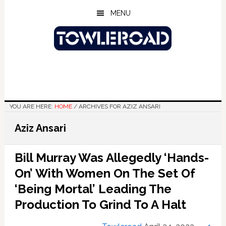
Skip
Skip
Skip
MENU
to
to
to
main
primary
footer
content
sidebar
YOU ARE HERE:
HOME
/
ARCHIVES FOR AZIZ ANSARI
Aziz Ansari
Bill Murray Was Allegedly ‘Hands-
On’ With Women On The Set Of
‘Being Mortal’ Leading The
Production To Grind To A Halt