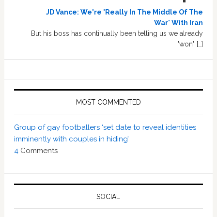
JD Vance: We're 'Really In The Middle Of The
War' With Iran
But his boss has continually been telling us we already
"won" […]
MOST COMMENTED
Group of gay footballers ‘set date to reveal identities
imminently with couples in hiding’
4
Comments
SOCIAL