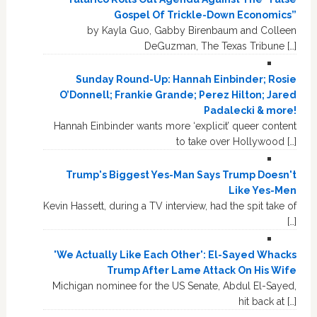
Gospel Of Trickle-Down Economics”
by Kayla Guo, Gabby Birenbaum and Colleen
DeGuzman, The Texas Tribune […]
Sunday Round-Up: Hannah Einbinder; Rosie
O’Donnell; Frankie Grande; Perez Hilton; Jared
Padalecki & more!
Hannah Einbinder wants more ‘explicit’ queer content
to take over Hollywood […]
Trump's Biggest Yes-Man Says Trump Doesn't
Like Yes-Men
Kevin Hassett, during a TV interview, had the spit take of
[…]
'We Actually Like Each Other': El-Sayed Whacks
Trump After Lame Attack On His Wife
Michigan nominee for the US Senate, Abdul El-Sayed,
hit back at […]