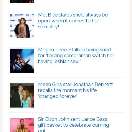
Mel B declares she’ll ‘always be
open’ when it comes to her
sexuality!
Megan Thee Stallion being sued
for ‘forcing cameraman watch her
having lesbian sex!’
Mean Girls star Jonathan Bennett
recalls the moment his life
‘changed forever’
Sir Elton John sent Lance Bass
gift basket to celebrate coming
out