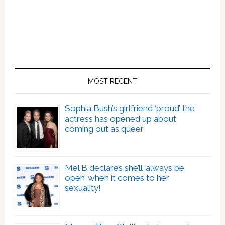
MOST RECENT
Sophia Bush’s girlfriend ‘proud’ the
actress has opened up about
coming out as queer
Mel B declares she’ll ‘always be
open’ when it comes to her
sexuality!