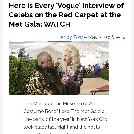
LGBT
Here is Every ‘Vogue’ Interview of
Highlights
Celebs on the Red Carpet at the
Met Gala: WATCH
Andy Towle
May 3, 2016
4
The Metropolitan Museum of Art
Costume Benefit aka The Met Gala or
"the party of the year" in New York City
took place last night and the hosts
about