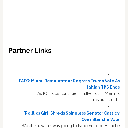
Partner Links
FAFO: Miami Restaurateur Regrets Trump Vote As
Haitian TPS Ends
As ICE raids continue in Little Haiti in Miami, a
restaurateur […]
'Politics Girl' Shreds Spineless Senator Cassidy
Over Blanche Vote
We all knew this was going to happen. Todd Blanche