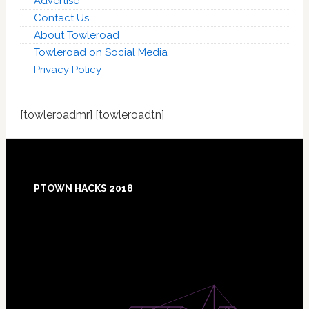
Advertise
Contact Us
About Towleroad
Towleroad on Social Media
Privacy Policy
[towleroadmr] [towleroadtn]
Footer
PTOWN HACKS 2018