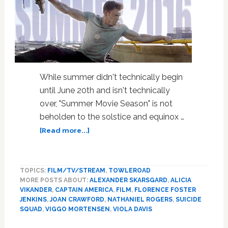
While summer didn't technically begin
until June 20th and isn't technically
over, "Summer Movie Season" is not
beholden to the solstice and equinox …
about
[Read more...]
Summer
Movie
Season:
TOPICS:
FILM/TV/STREAM
,
TOWLEROAD
Best
MORE POSTS ABOUT:
ALEXANDER SKARSGARD
,
ALICIA
&
VIKANDER
,
CAPTAIN AMERICA
,
FILM
,
FLORENCE FOSTER
Worst
JENKINS
,
JOAN CRAWFORD
,
NATHANIEL ROGERS
,
SUICIDE
Movies,
SQUAD
,
VIGGO MORTENSEN
,
VIOLA DAVIS
Plus