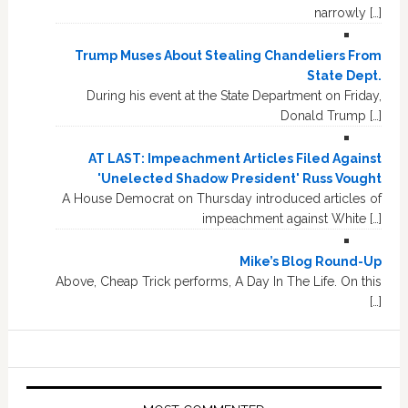
narrowly […]
Trump Muses About Stealing Chandeliers From
State Dept.
During his event at the State Department on Friday,
Donald Trump […]
AT LAST: Impeachment Articles Filed Against
'Unelected Shadow President' Russ Vought
A House Democrat on Thursday introduced articles of
impeachment against White […]
Mike’s Blog Round-Up
Above, Cheap Trick performs, A Day In The Life. On this
[…]