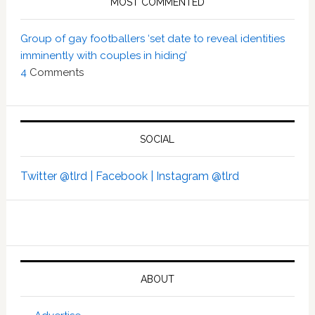
MOST COMMENTED
Group of gay footballers ‘set date to reveal identities
imminently with couples in hiding’
4
Comments
SOCIAL
Twitter @tlrd |
Facebook |
Instagram @tlrd
ABOUT