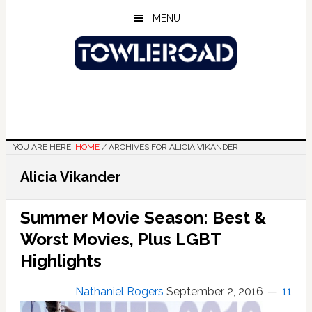
Skip
Skip
Skip
MENU
to
to
to
main
primary
footer
content
sidebar
YOU ARE HERE:
HOME
/
ARCHIVES FOR ALICIA VIKANDER
Alicia Vikander
Summer Movie Season: Best &
Worst Movies, Plus LGBT
Highlights
Nathaniel Rogers
September 2, 2016
11