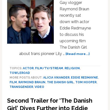
Gay vlogger
Raymond Braun
recently sat
down with actor
Eddie Redmayne
to discuss his
upcoming film
The Danish Girl
about
about trans pioneer Lily …
[Read more...]
Eddie
Redmayne
TOPICS:
ACTOR
,
FILM/TV/STREAM
,
RELIGION
,
Makes
TOWLEROAD
His
MORE POSTS ABOUT:
ALICIA VIKANDER
,
EDDIE REDMAYNE
,
YouTube
FILM
,
RAYMOND BRAUN
,
THE DANISH GIRL
,
TOM HOOPER
,
Debut
TRANSGENDER
,
VIDEO
with
Raymond
Second Trailer for ‘The Danish
Braun:
Girl’ Dives Further into Eddie
WATCH