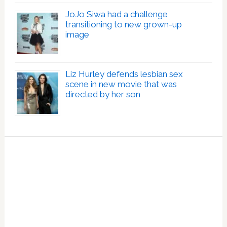
JoJo Siwa had a challenge
transitioning to new grown-up
image
Liz Hurley defends lesbian sex
scene in new movie that was
directed by her son