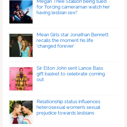
Megan Thee Stallion being sued
for ‘forcing cameraman watch her
having lesbian sex!’
Mean Girls star Jonathan Bennett
recalls the moment his life
‘changed forever’
Sir Elton John sent Lance Bass
gift basket to celebrate coming
out
Relationship status influences
heterosexual women’s sexual
prejudice towards lesbians