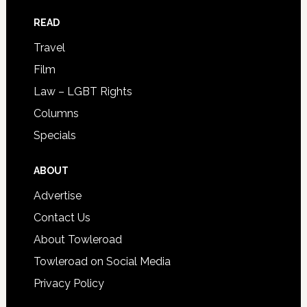
READ
Travel
Film
Law – LGBT Rights
Columns
Specials
ABOUT
Advertise
Contact Us
About Towleroad
Towleroad on Social Media
Privacy Policy