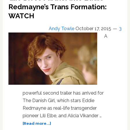
Redmayne’s Trans Formation:
WATCH
Andy Towle
October 17, 2015
3
A
powerful second trailer has arrived for
The Danish Girl, which stars Eddie
Redmayne as real-life transgender
pioneer Lili Elbe, and Alicia Vikander …
about
[Read more...]
Second