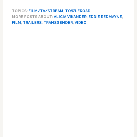
Trailer
TOPICS:
FILM/TV/STREAM
,
TOWLEROAD
for
MORE POSTS ABOUT:
ALICIA VIKANDER
,
EDDIE REDMAYNE
,
‘The
FILM
,
TRAILERS
,
TRANSGENDER
,
VIDEO
Danish
Girl’
Primary
Dives
Sidebar
Further
into
Eddie
Redmayne’s
Trans
Formation:
WATCH