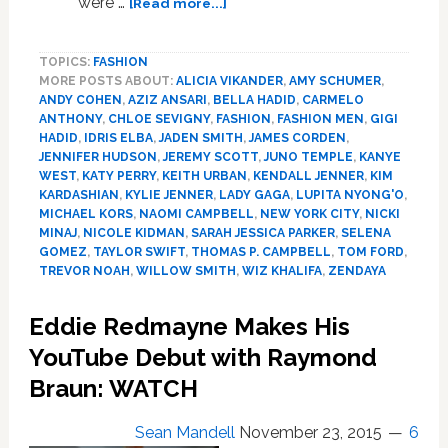
were …
[Read more...]
Here
is
TOPICS:
FASHION
Every
MORE POSTS ABOUT:
ALICIA VIKANDER
,
AMY SCHUMER
,
‘Vogue’
ANDY COHEN
,
AZIZ ANSARI
,
BELLA HADID
,
CARMELO
Interview
ANTHONY
,
CHLOE SEVIGNY
,
FASHION
,
FASHION MEN
,
GIGI
of
HADID
,
IDRIS ELBA
,
JADEN SMITH
,
JAMES CORDEN
,
Celebs
JENNIFER HUDSON
,
JEREMY SCOTT
,
JUNO TEMPLE
,
KANYE
on
WEST
,
KATY PERRY
,
KEITH URBAN
,
KENDALL JENNER
,
KIM
KARDASHIAN
,
KYLIE JENNER
,
LADY GAGA
,
LUPITA NYONG'O
,
the
MICHAEL KORS
,
NAOMI CAMPBELL
,
NEW YORK CITY
,
NICKI
Red
MINAJ
,
NICOLE KIDMAN
,
SARAH JESSICA PARKER
,
SELENA
Carpet
GOMEZ
,
TAYLOR SWIFT
,
THOMAS P. CAMPBELL
,
TOM FORD
,
at
TREVOR NOAH
,
WILLOW SMITH
,
WIZ KHALIFA
,
ZENDAYA
the
Met
Eddie Redmayne Makes His
Gala:
YouTube Debut with Raymond
WATCH
Braun: WATCH
Sean Mandell
November 23, 2015
6