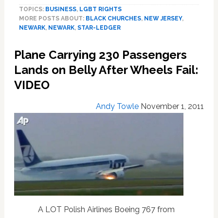
Churches
TOPICS:
BUSINESS
,
LGBT RIGHTS
In
MORE POSTS ABOUT:
BLACK CHURCHES
,
NEW JERSEY
,
NJ
NEWARK
,
NEWARK
,
STAR-LEDGER
Inch
Towards
Plane Carrying 230 Passengers
Tolerance
Lands on Belly After Wheels Fail:
VIDEO
Andy Towle
November 1, 2011
A LOT Polish Airlines Boeing 767 from