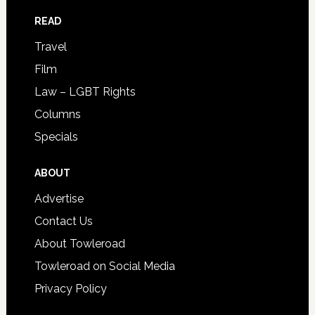
READ
Travel
Film
Law – LGBT Rights
Columns
Specials
ABOUT
Advertise
Contact Us
About Towleroad
Towleroad on Social Media
Privacy Policy