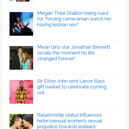
Megan Thee Stallion being sued
for ‘forcing cameraman watch her
having lesbian sex!’
Mean Girls star Jonathan Bennett
recalls the moment his life
‘changed forever’
Sir Elton John sent Lance Bass
gift basket to celebrate coming
out
Relationship status influences
heterosexual women’s sexual
prejudice towards lesbians