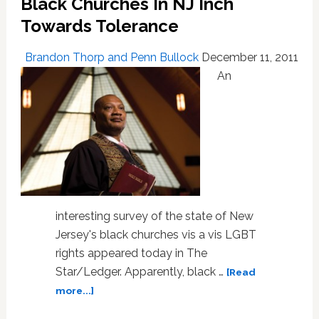
Black Churches In NJ Inch
Towards Tolerance
Brandon Thorp and Penn Bullock
December 11, 2011
An
interesting survey of the state of New
Jersey's black churches vis a vis LGBT
rights appeared today in The
Star/Ledger. Apparently, black …
[Read
about
more...]
Black