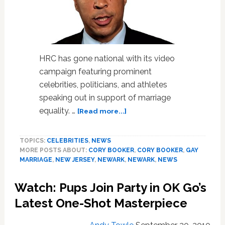
HRC has gone national with its video
campaign featuring prominent
celebrities, politicians, and athletes
speaking out in support of marriage
about
equality. …
[Read more...]
Newark,
NJ
TOPICS:
CELEBRITIES
,
NEWS
Mayor
MORE POSTS ABOUT:
CORY BOOKER
,
CORY BOOKER
,
GAY
Cory
MARRIAGE
,
NEW JERSEY
,
NEWARK
,
NEWARK
,
NEWS
Booker
is
Watch: Pups Join Party in OK Go’s
an
American
Latest One-Shot Masterpiece
for
Marriage