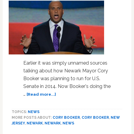
Earlier it was simply unnamed sources
talking about how Newark Mayor Cory
Booker was planning to run for U.S.
Senate in 2014. Now Booker's doing the
about
…
[Read more...]
Watch
Cory
TOPICS:
NEWS
Booker
MORE POSTS ABOUT:
CORY BOOKER
,
CORY BOOKER
,
NEW
Announce
JERSEY
,
NEWARK
,
NEWARK
,
NEWS
Potential
2014