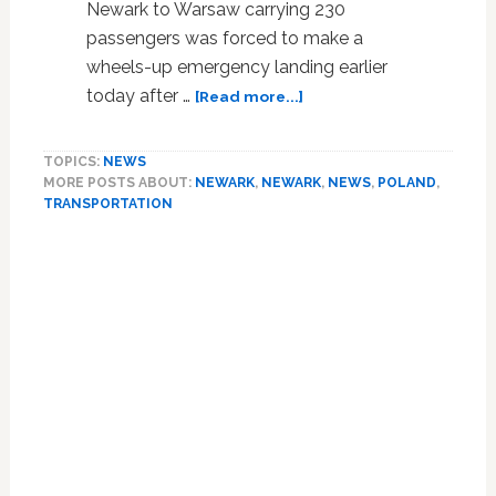
Newark to Warsaw carrying 230
passengers was forced to make a
wheels-up emergency landing earlier
about
today after …
[Read more...]
Plane
Carrying
TOPICS:
NEWS
230
MORE POSTS ABOUT:
NEWARK
,
NEWARK
,
NEWS
,
POLAND
,
Passengers
TRANSPORTATION
Lands
on
Belly
After
Wheels
Fail:
VIDEO