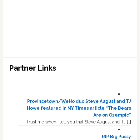
Partner Links
Provincetown/WeHo duo Steve August and TJ
Howe featured in NY Times article “The Bears
Are on Ozempic”
Trust me when I tell you that Steve August and TJ […]
RIP Big Pussy