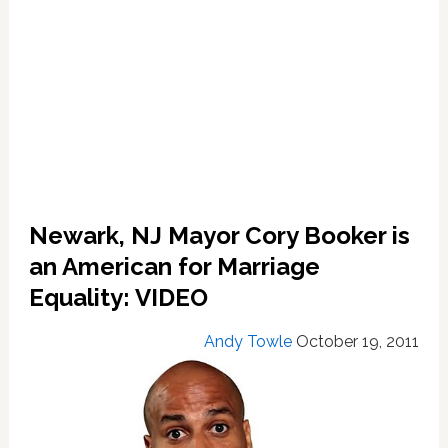
Newark, NJ Mayor Cory Booker is
an American for Marriage
Equality: VIDEO
Andy Towle
October 19, 2011