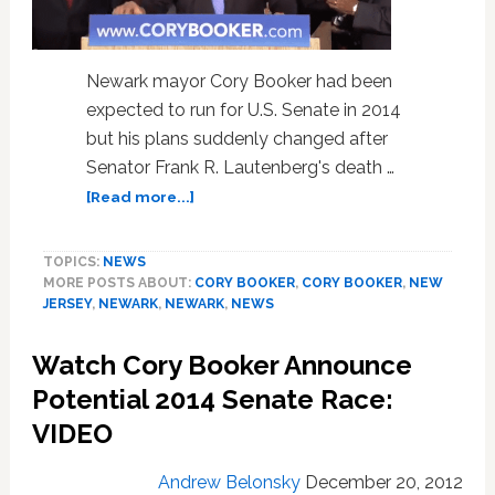
Newark mayor Cory Booker had been
expected to run for U.S. Senate in 2014
but his plans suddenly changed after
Senator Frank R. Lautenberg's death …
about
[Read more...]
Cory
Booker
TOPICS:
NEWS
To
MORE POSTS ABOUT:
CORY BOOKER
,
CORY BOOKER
,
NEW
Run
JERSEY
,
NEWARK
,
NEWARK
,
NEWS
For
U.S.
Watch Cory Booker Announce
Senate:
Video
Potential 2014 Senate Race:
VIDEO
Andrew Belonsky
December 20, 2012