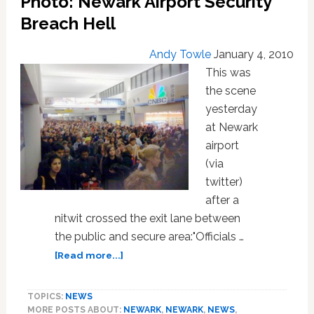
Photo: Newark Airport Security
at
‘Gay’
Breach Hell
Cruising
Spot
Andy Towle
January 4, 2010
in
This was
Newark
the scene
yesterday
at Newark
airport
(via
twitter)
after a
nitwit crossed the exit lane between
the public and secure area:"Officials …
about
[Read more...]
Photo:
Newark
TOPICS:
NEWS
Airport
MORE POSTS ABOUT:
NEWARK
,
NEWARK
,
NEWS
,