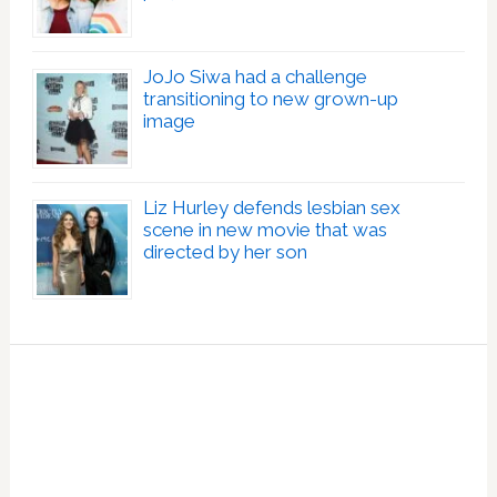
JoJo Siwa had a challenge
transitioning to new grown-up
image
Liz Hurley defends lesbian sex
scene in new movie that was
directed by her son