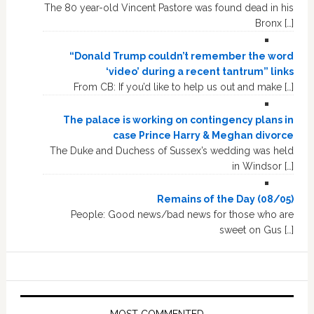
The 80 year-old Vincent Pastore was found dead in his
Bronx […]
“Donald Trump couldn’t remember the word
‘video’ during a recent tantrum” links
From CB: If you’d like to help us out and make […]
The palace is working on contingency plans in
case Prince Harry & Meghan divorce
The Duke and Duchess of Sussex’s wedding was held
in Windsor […]
Remains of the Day (08/05)
People: Good news/bad news for those who are
sweet on Gus […]