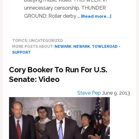
unnecessary censorship. THUNDER
about
GROUND: Roller derby …
[Read more...]
Towleroad
Guide
to
TOPICS: UNCATEGORIZED
the
MORE POSTS ABOUT:
NEWARK
,
NEWARK
,
TOWLEROAD -
Tube
SUPPORT
#1599
Cory Booker To Run For U.S.
Senate: Video
Steve Pep
June 9, 2013