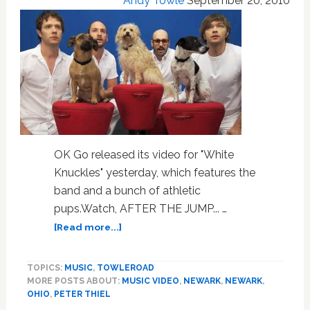
Andy Towle
September 20, 2010
Equality:
VIDEO
OK Go released its video for "White
Knuckles" yesterday, which features the
band and a bunch of athletic
pups.Watch, AFTER THE JUMP... …
about
[Read more...]
Watch:
Pups
TOPICS:
MUSIC
,
TOWLEROAD
Join
MORE POSTS ABOUT:
MUSIC VIDEO
,
NEWARK
,
NEWARK
,
Party
OHIO
,
PETER THIEL
in