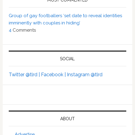
MOST COMMENTED
Group of gay footballers ‘set date to reveal identities
imminently with couples in hiding’
4
Comments
SOCIAL
Twitter @tlrd |
Facebook |
Instagram @tlrd
ABOUT
Advertise