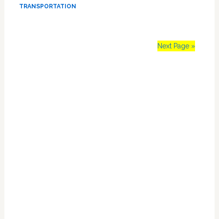
Security
TRANSPORTATION
Breach
Hell
Next Page »
Primary
Sidebar