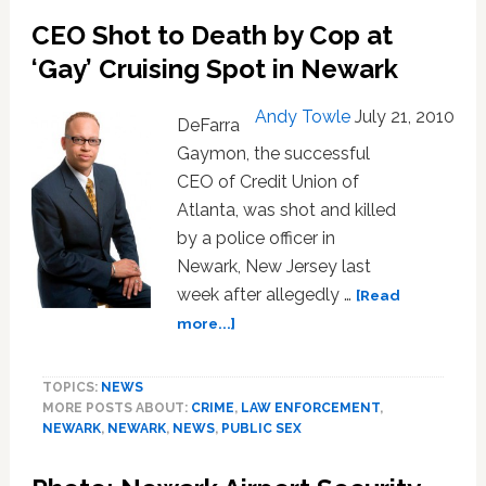
OK
CEO Shot to Death by Cop at
Go’s
Latest
‘Gay’ Cruising Spot in Newark
One-
Shot
Andy Towle
July 21, 2010
DeFarra
Masterpiece
Gaymon, the successful
CEO of Credit Union of
Atlanta, was shot and killed
by a police officer in
Newark, New Jersey last
week after allegedly …
[Read
about
more...]
CEO
Shot
TOPICS:
NEWS
to
MORE POSTS ABOUT:
CRIME
,
LAW ENFORCEMENT
,
Death
NEWARK
,
NEWARK
,
NEWS
,
PUBLIC SEX
by
Cop