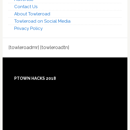
Contact Us
About Towleroad
Towleroad on Social Media
Privacy Policy
[towleroadmr] [towleroadtn]
Footer
PTOWN HACKS 2018