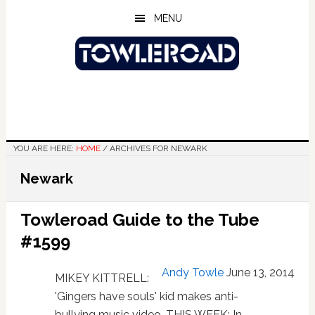
Skip
Skip
Skip
MENU
to
to
to
main
primary
footer
content
sidebar
YOU ARE HERE:
HOME
/
ARCHIVES FOR NEWARK
Newark
Towleroad Guide to the Tube
#1599
Andy Towle
June 13, 2014
MIKEY KITTRELL:
'Gingers have souls' kid makes anti-
bullying music video. THIS WEEK: In