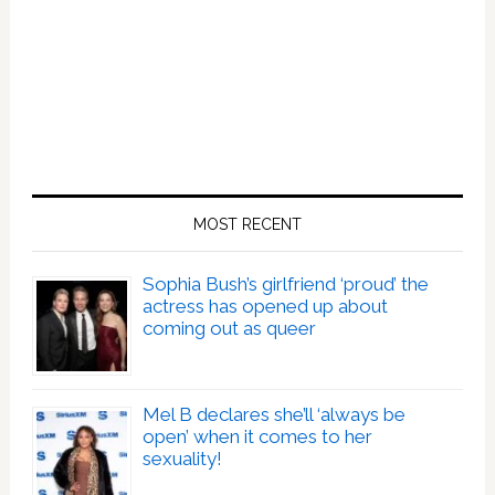
MOST RECENT
Sophia Bush’s girlfriend ‘proud’ the
actress has opened up about
coming out as queer
Mel B declares she’ll ‘always be
open’ when it comes to her
sexuality!