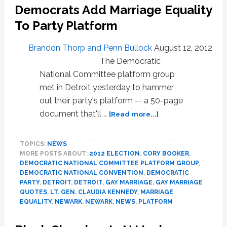
Democrats Add Marriage Equality
Senate
Race:
To Party Platform
VIDEO
Brandon Thorp and Penn Bullock
August 12, 2012
The Democratic
National Committee platform group
met in Detroit yesterday to hammer
out their party's platform -- a 50-page
about
document that'll …
[Read more...]
Democrats
Add
TOPICS:
NEWS
Marriage
MORE POSTS ABOUT:
2012 ELECTION
,
CORY BOOKER
,
Equality
DEMOCRATIC NATIONAL COMMITTEE PLATFORM GROUP
,
To
DEMOCRATIC NATIONAL CONVENTION
,
DEMOCRATIC
Party
PARTY
,
DETROIT
,
DETROIT
,
GAY MARRIAGE
,
GAY MARRIAGE
Platform
QUOTES
,
LT. GEN. CLAUDIA KENNEDY
,
MARRIAGE
EQUALITY
,
NEWARK
,
NEWARK
,
NEWS
,
PLATFORM