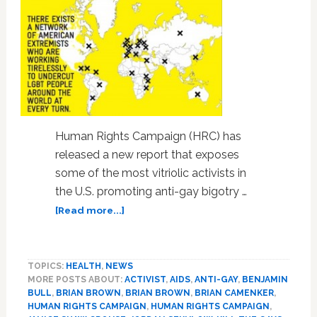
Human Rights Campaign (HRC) has
released a new report that exposes
some of the most vitriolic activists in
the U.S. promoting anti-gay bigotry …
about
[Read more...]
Human
Rights
Campaign
TOPICS:
HEALTH
,
NEWS
Exposes
MORE POSTS ABOUT:
ACTIVIST
,
AIDS
,
ANTI-GAY
,
BENJAMIN
Extreme
BULL
,
BRIAN BROWN
,
BRIAN BROWN
,
BRIAN CAMENKER
,
Anti-
HUMAN RIGHTS CAMPAIGN
,
HUMAN RIGHTS CAMPAIGN
,
Gay