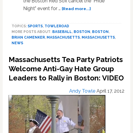
the Boston Red Sox cancel the "Pride
about
Night" event for …
[Read more...]
Hate
Group
TOPICS:
SPORTS
,
TOWLEROAD
Condemns
MORE POSTS ABOUT:
BASEBALL
,
BOSTON
,
BOSTON
,
Red
BRIAN CAMENKER
,
MASSACHUSETTS
,
MASSACHUSETTS
,
Sox
NEWS
Pride
Night,
Massachusetts Tea Party Patriots
Hides
Behind
Welcome Anti-Gay Hate Group
Children
Leaders to Rally in Boston: VIDEO
Andy Towle
April 17, 2012