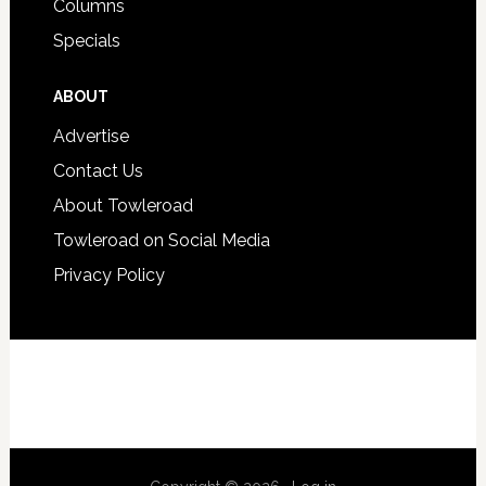
Columns
Specials
ABOUT
Advertise
Contact Us
About Towleroad
Towleroad on Social Media
Privacy Policy