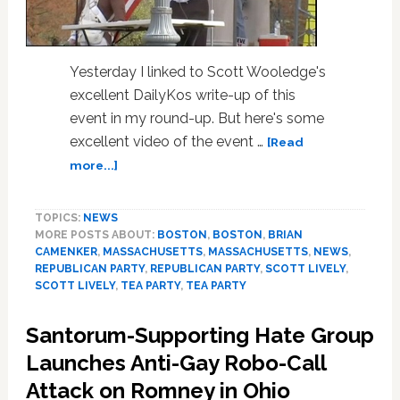
Yesterday I linked to Scott Wooledge's
excellent DailyKos write-up of this
event in my round-up. But here's some
excellent video of the event …
[Read
about
more...]
Massachusetts
Tea
TOPICS:
NEWS
Party
MORE POSTS ABOUT:
BOSTON
,
BOSTON
,
BRIAN
Patriots
CAMENKER
,
MASSACHUSETTS
,
MASSACHUSETTS
,
NEWS
,
Welcome
REPUBLICAN PARTY
,
REPUBLICAN PARTY
,
SCOTT LIVELY
,
Anti-
SCOTT LIVELY
,
TEA PARTY
,
TEA PARTY
Gay
Hate
Santorum-Supporting Hate Group
Group
Launches Anti-Gay Robo-Call
Leaders
to
Attack on Romney in Ohio
Rally