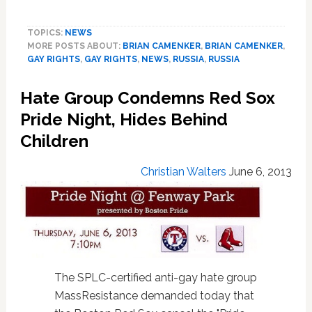
Hate
Group
TOPICS:
NEWS
Blames
MORE POSTS ABOUT:
BRIAN CAMENKER
,
BRIAN CAMENKER
,
Same-
GAY RIGHTS
,
GAY RIGHTS
,
NEWS
,
RUSSIA
,
RUSSIA
Sex
PDA
Hate Group Condemns Red Sox
for
Rise
Pride Night, Hides Behind
in
Children
Russia’s
Anti-
Christian Walters
June 6, 2013
gay
Violence:
AUDIO
The SPLC-certified anti-gay hate group
MassResistance demanded today that