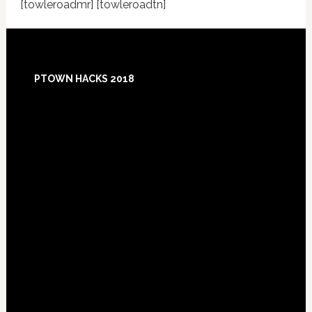
[towleroadmr] [towleroadtn]
Footer
PTOWN HACKS 2018