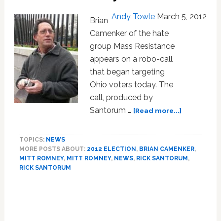
in
Andy Towle
March 5, 2012
Brian
Boston:
VIDEO
Camenker of the hate
group Mass Resistance
appears on a robo-call
that began targeting
Ohio voters today. The
call, produced by
about
Santorum …
[Read more...]
Santorum-
Supporting
TOPICS:
NEWS
Hate
MORE POSTS ABOUT:
2012 ELECTION
,
BRIAN CAMENKER
,
Group
MITT ROMNEY
,
MITT ROMNEY
,
NEWS
,
RICK SANTORUM
,
Launches
RICK SANTORUM
Anti-
Gay
Primary
Robo-
Sidebar
Call
Attack