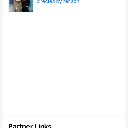
directed by her son
Partner Links