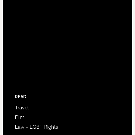
READ
Travel
Film
Law – LGBT Rights