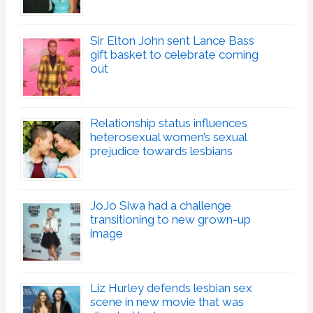
Sir Elton John sent Lance Bass
gift basket to celebrate coming
out
Relationship status influences
heterosexual women’s sexual
prejudice towards lesbians
JoJo Siwa had a challenge
transitioning to new grown-up
image
Liz Hurley defends lesbian sex
scene in new movie that was