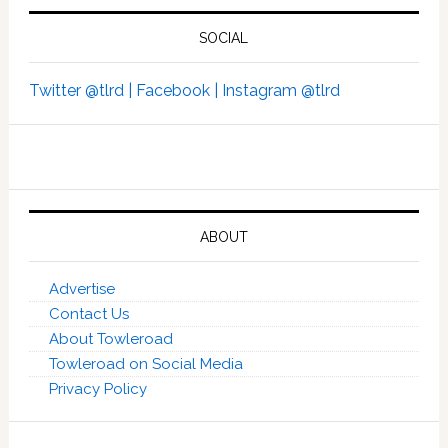
SOCIAL
Twitter @tlrd |
Facebook |
Instagram @tlrd
ABOUT
Advertise
Contact Us
About Towleroad
Towleroad on Social Media
Privacy Policy