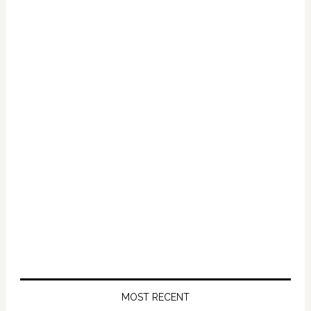
on
Romney
in
Ohio
MOST RECENT