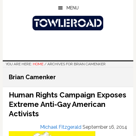
Skip
Skip
Skip
MENU
to
to
to
main
primary
footer
content
sidebar
YOU ARE HERE:
HOME
/
ARCHIVES FOR BRIAN CAMENKER
Brian Camenker
Human Rights Campaign Exposes
Extreme Anti-Gay American
Activists
Michael Fitzgerald
September 16, 2014