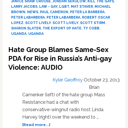
JANICE SHAW CROUSE
,
JORDAN SEKULOW
,
KILL THE GAYS
,
American
LARRY JACOBS
,
LAW - GAY, LGBT
,
MAT STAVER
,
MICHAEL
BROWN
,
NEWS
,
PAUL CAMERON
,
PETER LA BARBERA
,
Activists
PETER LABARBERA
,
PETER LABARBERA
,
ROBERT OSCAR
LOPEZ
,
SCOTT LIVELY
,
SCOTT LIVELY
,
SCOTT STIRM
,
SHARON SLATER
,
THE EXPORT OF HATE
,
TY COBB
,
UGANDA
,
UGANDA
Hate Group Blames Same-Sex
PDA for Rise in Russia’s Anti-gay
Violence: AUDIO
Kyler Geoffroy
October 23, 2013
Brian
Camenker (left) of the hate group Mass
Resistance had a chat with
conservative-wingnut radio host Linda
Harvey (right) over the weekend to …
about
[Read more...]