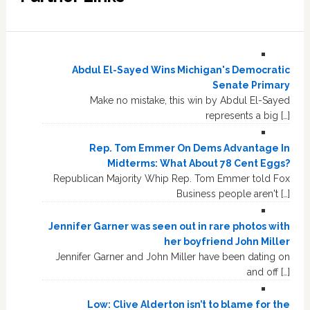
Abdul El-Sayed Wins Michigan's Democratic
Senate Primary
Make no mistake, this win by Abdul El-Sayed
represents a big […]
Rep. Tom Emmer On Dems Advantage In
Midterms: What About 78 Cent Eggs?
Republican Majority Whip Rep. Tom Emmer told Fox
Business people aren't […]
Jennifer Garner was seen out in rare photos with
her boyfriend John Miller
Jennifer Garner and John Miller have been dating on
and off […]
Low: Clive Alderton isn’t to blame for the