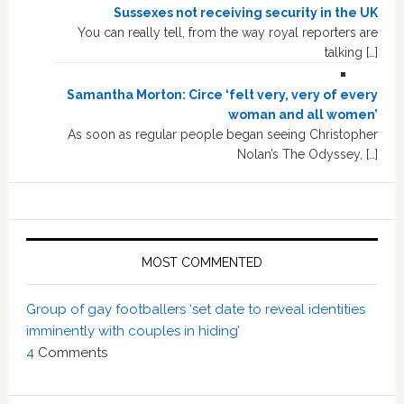
Sussexes not receiving security in the UK
You can really tell, from the way royal reporters are
talking […]
Samantha Morton: Circe ‘felt very, very of every
woman and all women’
As soon as regular people began seeing Christopher
Nolan’s The Odyssey, […]
MOST COMMENTED
Group of gay footballers ‘set date to reveal identities
imminently with couples in hiding’
4
Comments