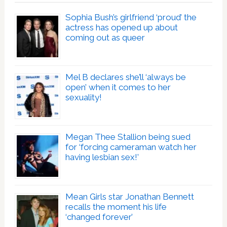
Sophia Bush’s girlfriend ‘proud’ the
actress has opened up about
coming out as queer
Mel B declares she’ll ‘always be
open’ when it comes to her
sexuality!
Megan Thee Stallion being sued
for ‘forcing cameraman watch her
having lesbian sex!’
Mean Girls star Jonathan Bennett
recalls the moment his life
‘changed forever’