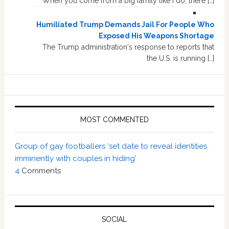
When you come from a big family like I do, there […]
Humiliated Trump Demands Jail For People Who
Exposed His Weapons Shortage
The Trump administration's response to reports that
the U.S. is running […]
MOST COMMENTED
Group of gay footballers ‘set date to reveal identities
imminently with couples in hiding’
4
Comments
SOCIAL