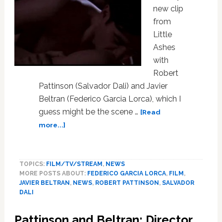
new clip
from
Little
Ashes
with
Robert
Pattinson (Salvador Dali) and Javier
Beltran (Federico Garcia Lorca), which I
guess might be the scene …
[Read
about
more...]
Robert
Pattinson
and
TOPICS:
FILM/TV/STREAM
,
NEWS
Javier
MORE POSTS ABOUT:
FEDERICO GARCIA LORCA
,
FILM
,
Beltran
JAVIER BELTRAN
,
NEWS
,
ROBERT PATTINSON
,
SALVADOR
Sex
DALI
Up
Little
Pattinson and Beltran: Director
Ashes