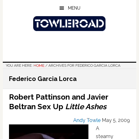
Skip
Skip
Skip
MENU
to
to
to
main
primary
footer
content
sidebar
YOU ARE HERE:
HOME
/
ARCHIVES FOR FEDERICO GARCIA LORCA
Federico Garcia Lorca
Robert Pattinson and Javier
Beltran Sex Up
Little Ashes
Andy Towle
May 5, 2009
A
steamy