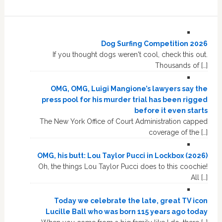
Dog Surfing Competition 2026
If you thought dogs weren't cool, check this out.
Thousands of […]
OMG, OMG, Luigi Mangione’s lawyers say the
press pool for his murder trial has been rigged
before it even starts
The New York Office of Court Administration capped
coverage of the […]
OMG, his butt: Lou Taylor Pucci in Lockbox (2026)
Oh, the things Lou Taylor Pucci does to this coochie!
All […]
Today we celebrate the late, great TV icon
Lucille Ball who was born 115 years ago today