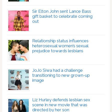
Sir Elton John sent Lance Bass
gift basket to celebrate coming
out
Relationship status influences
heterosexual women’s sexual
prejudice towards lesbians
JoJo Siwa had a challenge
transitioning to new grown-up
image
Liz Hurley defends lesbian sex
scene in new movie that was
directed by her son