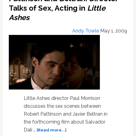
Talks of Sex, Acting in
Little
Ashes
Andy Towle
May 1, 2009
Little Ashes director Paul Morrison
discusses the sex scenes between
Robert Pattinson and Javier Beltran in
the forthcoming film about Salvador
about
Dali …
[Read more...]
Pattinson