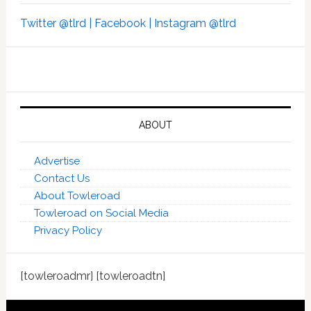
Twitter @tlrd |
Facebook |
Instagram @tlrd
ABOUT
Advertise
Contact Us
About Towleroad
Towleroad on Social Media
Privacy Policy
[towleroadmr] [towleroadtn]