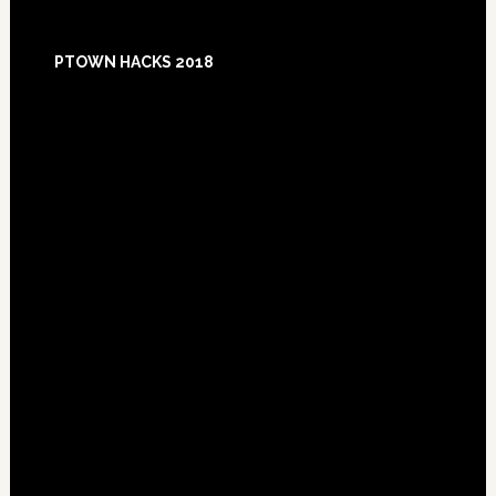
Footer
PTOWN HACKS 2018