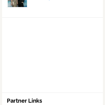
Partner Links