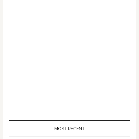
MOST RECENT