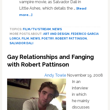
vampire movie, as Salvador Dali in
Little Ashes, which details the …
[Read
about
more...]
Robert
Pattinson
TOPICS:
FILM/TV/STREAM
,
NEWS
and
MORE POSTS ABOUT:
ART AND DESIGN
,
FEDERICO GARCIA
Javier
LORCA
,
FILM
,
NEWS
,
POETRY
,
ROBERT PATTINSON
,
Beltran:
SALVADOR DALI
Longing
in
Gay Relationships and Fanging
Little
Ashes
with Robert Pattinson
Andy Towle
November 19, 2008
In an
interview
in which
he mainly
discusses