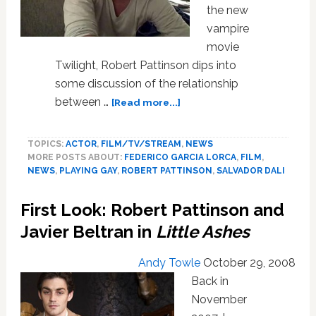
the new
vampire
movie
Twilight, Robert Pattinson dips into
some discussion of the relationship
about
between …
[Read more...]
Gay
Relationships
TOPICS:
ACTOR
,
FILM/TV/STREAM
,
NEWS
and
MORE POSTS ABOUT:
FEDERICO GARCIA LORCA
,
FILM
,
Fanging
NEWS
,
PLAYING GAY
,
ROBERT PATTINSON
,
SALVADOR DALI
with
Robert
First Look: Robert Pattinson and
Pattinson
Javier Beltran in
Little Ashes
Andy Towle
October 29, 2008
Back in
November