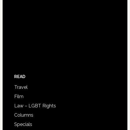
READ
Travel
Film
Law – LGBT Rights
Columns
Specials