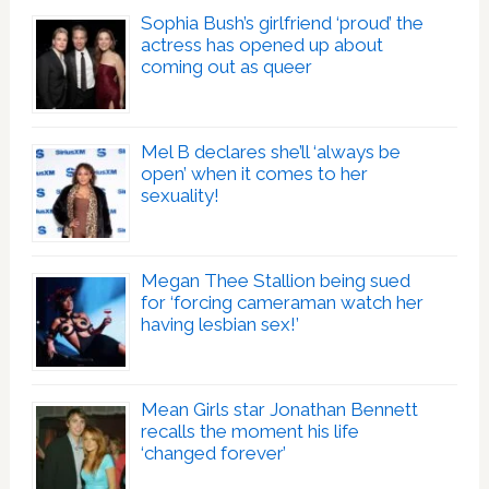
Sophia Bush’s girlfriend ‘proud’ the
actress has opened up about
coming out as queer
Mel B declares she’ll ‘always be
open’ when it comes to her
sexuality!
Megan Thee Stallion being sued
for ‘forcing cameraman watch her
having lesbian sex!’
Mean Girls star Jonathan Bennett
recalls the moment his life
‘changed forever’