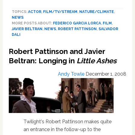
and
TOPICS:
ACTOR
,
FILM/TV/STREAM
,
NATURE/CLIMATE
,
Beltran:
NEWS
Director
MORE POSTS ABOUT:
FEDERICO GARCIA LORCA
,
FILM
,
Talks
JAVIER BELTRAN
,
NEWS
,
ROBERT PATTINSON
,
SALVADOR
of
DALI
Sex,
Acting
Robert Pattinson and Javier
in
Beltran: Longing in
Little Ashes
Little
Ashes
Andy Towle
December 1, 2008
Twilight's Robert Pattinson makes quite
an entrance in the follow-up to the