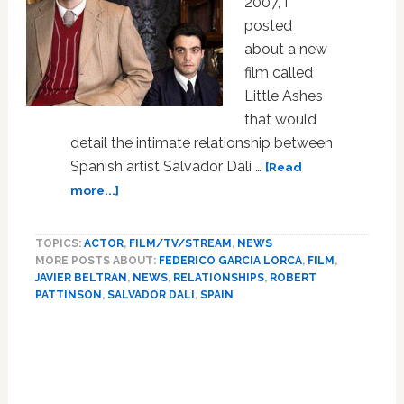
2007, I
posted
about a new
film called
Little Ashes
that would
detail the intimate relationship between
Spanish artist Salvador Dalí …
[Read
about
more...]
First
Look:
TOPICS:
ACTOR
,
FILM/TV/STREAM
,
NEWS
Robert
MORE POSTS ABOUT:
FEDERICO GARCIA LORCA
,
FILM
,
Pattinson
JAVIER BELTRAN
,
NEWS
,
RELATIONSHIPS
,
ROBERT
and
PATTINSON
,
SALVADOR DALI
,
SPAIN
Javier
Beltran
Primary
in
Sidebar
Little
Ashes