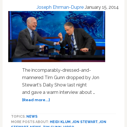
‘Project
Joseph Ehrman-Dupre
January 15, 2014
Runway’
Woes:
VIDEO
The incomparably-dressed-and-
mannered Tim Gunn dropped by Jon
Stewart's Daily Show last night
and gave a warm interview about …
about
[Read more...]
Tim
Gunn
TOPICS:
NEWS
Talks
MORE POSTS ABOUT:
HEIDI KLUM
,
JON STEWART
,
JON
To