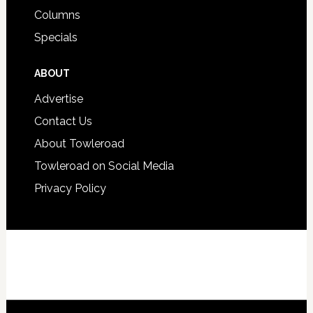
Columns
Specials
ABOUT
Advertise
Contact Us
About Towleroad
Towleroad on Social Media
Privacy Policy