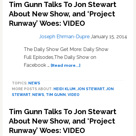
Tim Gunn Talks To Jon Stewart
the
About New Show, and ‘Project
Season
on
Runway’ Woes: VIDEO
‘America’s
Got
Joseph Ehrman-Dupre
January 15, 2014
Talent’:
WATCH
The Daily Show Get More: Daily Show
Full Episodes,The Daily Show on
about
Facebook …
[Read more...]
Tim
Gunn
TOPICS:
NEWS
Talks
MORE POSTS ABOUT:
HEIDI KLUM
,
JON STEWART
,
JON
To
STEWART
,
NEWS
,
TIM GUNN
,
VIDEO
Jon
Stewart
Tim Gunn Talks To Jon Stewart
About
New
About New Show, and ‘Project
Show,
Runway’ Woes: VIDEO
and