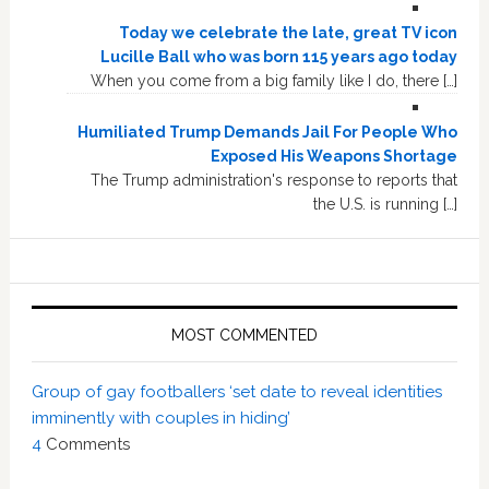
Today we celebrate the late, great TV icon
Lucille Ball who was born 115 years ago today
When you come from a big family like I do, there […]
Humiliated Trump Demands Jail For People Who
Exposed His Weapons Shortage
The Trump administration's response to reports that
the U.S. is running […]
MOST COMMENTED
Group of gay footballers ‘set date to reveal identities
imminently with couples in hiding’
4
Comments