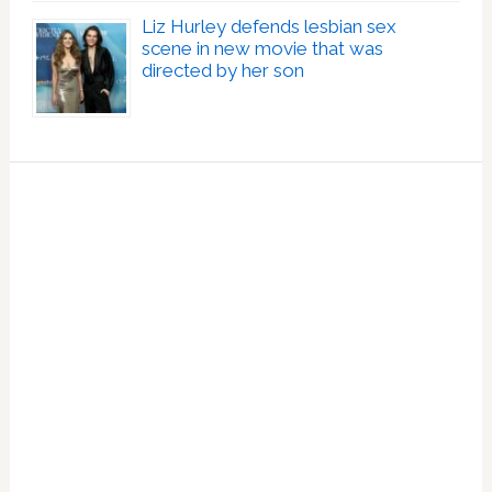
Liz Hurley defends lesbian sex
scene in new movie that was
directed by her son