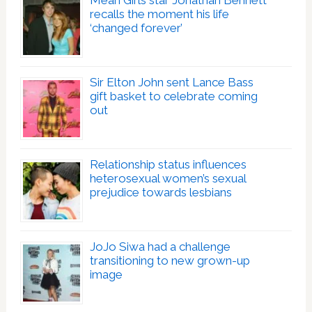
Mean Girls star Jonathan Bennett
recalls the moment his life
‘changed forever’
Sir Elton John sent Lance Bass
gift basket to celebrate coming
out
Relationship status influences
heterosexual women’s sexual
prejudice towards lesbians
JoJo Siwa had a challenge
transitioning to new grown-up
image