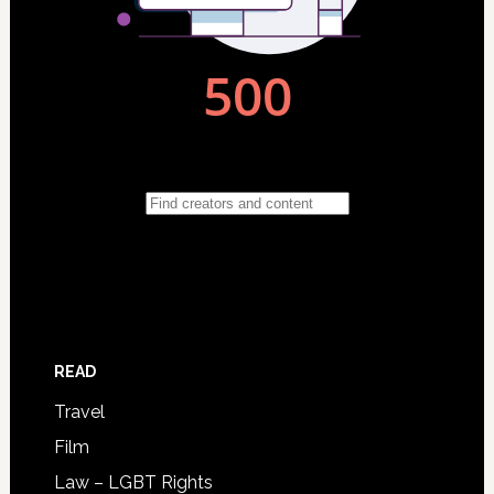
READ
Travel
Film
Law – LGBT Rights