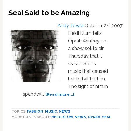
Seal Said to be Amazing
Andy Towle
October 24, 2007
Heidi Klum tells
Oprah Winfrey on
a show set to air
Thursday that it
wasn't Seal's
music that caused
her to fall for him.
The sight of him in
about
spandex …
[Read more...]
Seal
Said
TOPICS:
FASHION
,
MUSIC
,
NEWS
to
MORE POSTS ABOUT:
HEIDI KLUM
,
NEWS
,
OPRAH
,
SEAL
be
Amazing
Primary