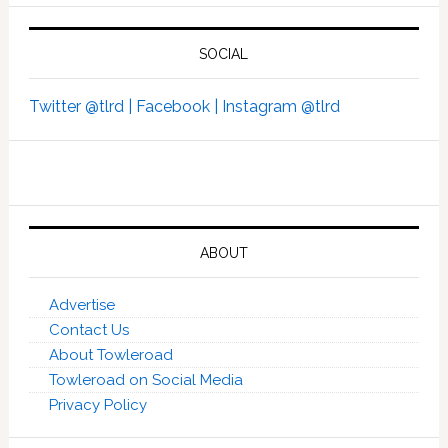
SOCIAL
Twitter @tlrd |
Facebook |
Instagram @tlrd
ABOUT
Advertise
Contact Us
About Towleroad
Towleroad on Social Media
Privacy Policy