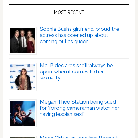
MOST RECENT
Sophia Bush’s girlfriend ‘proud’ the
actress has opened up about
coming out as queer
Mel B declares she’ll ‘always be
open’ when it comes to her
sexuality!
Megan Thee Stallion being sued
for ‘forcing cameraman watch her
having lesbian sex!’