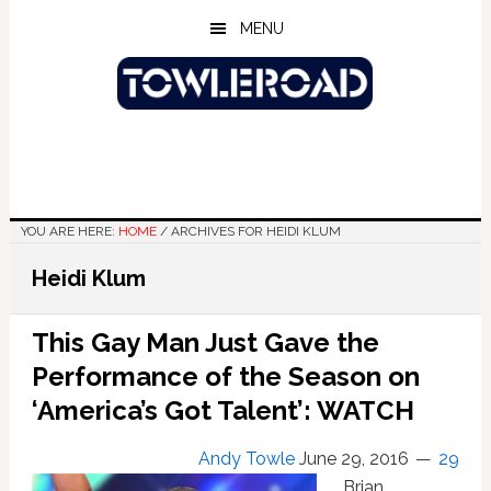
Skip
Skip
Skip
MENU
to
to
to
main
primary
footer
content
sidebar
YOU ARE HERE:
HOME
/
ARCHIVES FOR HEIDI KLUM
Heidi Klum
This Gay Man Just Gave the
Performance of the Season on
‘America’s Got Talent’: WATCH
Andy Towle
June 29, 2016
29
Brian