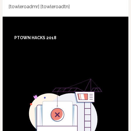
[towleroadmr] [towleroadtn]
Footer
PTOWN HACKS 2018