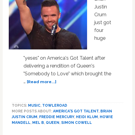
Justin
Crum
just got
four
huge
"yeses" on America's Got Talent after
delivering a rendition of Queen's
"Somebody to Love" which brought the
about
…
[Read more...]
This
Gay
Man
TOPICS:
MUSIC
,
TOWLEROAD
Just
MORE POSTS ABOUT:
AMERICA'S GOT TALENT
,
BRIAN
Gave
JUSTIN CRUM
,
FREDDIE MERCURY
,
HEIDI KLUM
,
HOWIE
the
MANDELL
,
MEL B
,
QUEEN
,
SIMON COWELL
Performance
of