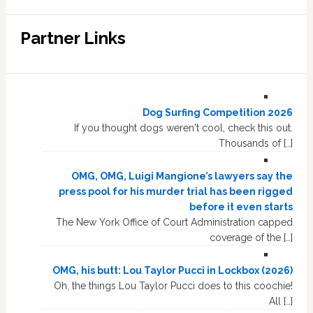
Partner Links
Dog Surfing Competition 2026
If you thought dogs weren't cool, check this out.
Thousands of […]
OMG, OMG, Luigi Mangione’s lawyers say the
press pool for his murder trial has been rigged
before it even starts
The New York Office of Court Administration capped
coverage of the […]
OMG, his butt: Lou Taylor Pucci in Lockbox (2026)
Oh, the things Lou Taylor Pucci does to this coochie!
All […]