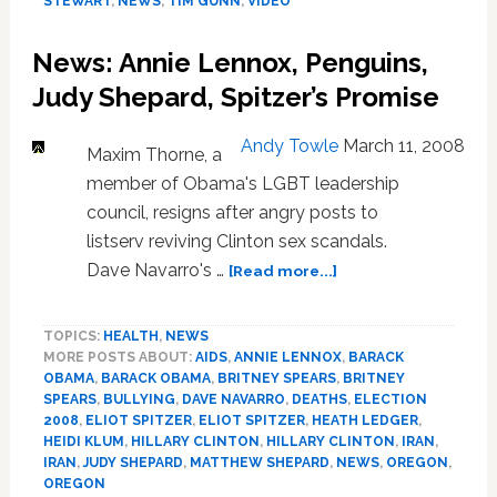
STEWART
,
NEWS
,
TIM GUNN
,
VIDEO
Jon
Stewart
News: Annie Lennox, Penguins,
About
New
Judy Shepard, Spitzer’s Promise
Show,
and
Andy Towle
March 11, 2008
Maxim Thorne, a
‘Project
member of Obama's LGBT leadership
Runway’
Woes:
council, resigns after angry posts to
VIDEO
listserv reviving Clinton sex scandals.
about
Dave Navarro's …
[Read more...]
News:
Annie
TOPICS:
HEALTH
,
NEWS
Lennox,
MORE POSTS ABOUT:
AIDS
,
ANNIE LENNOX
,
BARACK
Penguins,
OBAMA
,
BARACK OBAMA
,
BRITNEY SPEARS
,
BRITNEY
Judy
SPEARS
,
BULLYING
,
DAVE NAVARRO
,
DEATHS
,
ELECTION
Shepard,
2008
,
ELIOT SPITZER
,
ELIOT SPITZER
,
HEATH LEDGER
,
Spitzer’s
HEIDI KLUM
,
HILLARY CLINTON
,
HILLARY CLINTON
,
IRAN
,
Promise
IRAN
,
JUDY SHEPARD
,
MATTHEW SHEPARD
,
NEWS
,
OREGON
,
OREGON