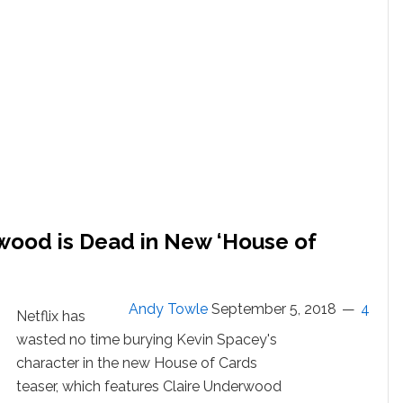
Sexual
Assault
Charge:
WATCH
wood is Dead in New ‘House of
Andy Towle
September 5, 2018
4
Netflix has
wasted no time burying Kevin Spacey's
character in the new House of Cards
teaser, which features Claire Underwood