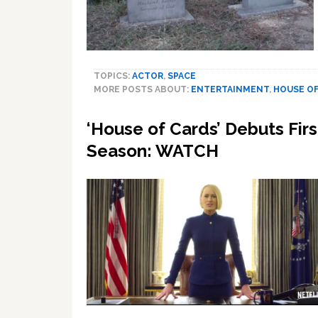
TOPICS:
ACTOR
,
SPACE
MORE POSTS ABOUT:
ENTERTAINMENT
,
HOUSE OF
‘House of Cards’ Debuts Firs
Season: WATCH