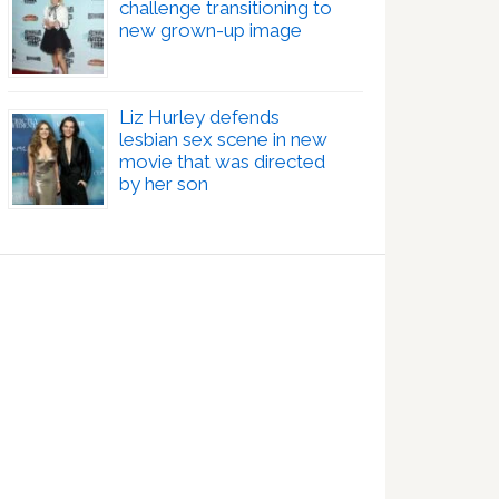
challenge transitioning to
new grown-up image
Liz Hurley defends
lesbian sex scene in new
movie that was directed
by her son