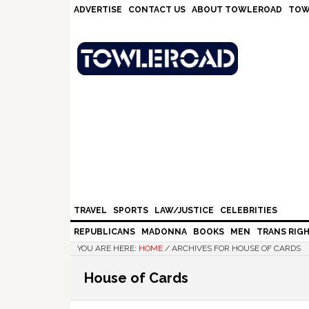
Skip
Skip
Skip
Skip
ADVERTISE
CONTACT US
ABOUT TOWLEROAD
TOW
to
to
to
to
primary
main
primary
footer
navigation
content
sidebar
TRAVEL
SPORTS
LAW/JUSTICE
CELEBRITIES
REPUBLICANS
MADONNA
BOOKS
MEN
TRANS RIG
YOU ARE HERE:
HOME
/
ARCHIVES FOR HOUSE OF CARDS
House of Cards