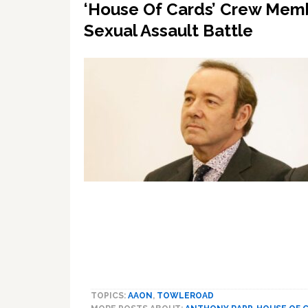
‘House Of Cards’ Crew Memb
Sexual Assault Battle
TOPICS:
AAON
,
TOWLEROAD