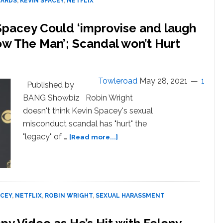
CARDS
,
KEVIN SPACEY
,
NETFLIX
Assault
Battle
Spacey Could ‘improvise and laugh
Know The Man’; Scandal won’t Hurt
Towleroad
May 28, 2021
1
Published by
BANG Showbiz Robin Wright
doesn't think Kevin Spacey's sexual
misconduct scandal has "hurt" the
about
"legacy" of …
[Read more...]
Robin
Wright
Says
She
and
ACEY
,
NETFLIX
,
ROBIN WRIGHT
,
SEXUAL HARASSMENT
Spacey
Could