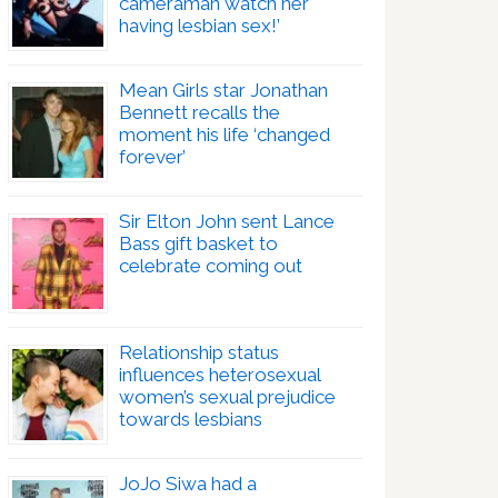
cameraman watch her
having lesbian sex!’
Mean Girls star Jonathan
Bennett recalls the
moment his life ‘changed
forever’
Sir Elton John sent Lance
Bass gift basket to
celebrate coming out
Relationship status
influences heterosexual
women’s sexual prejudice
towards lesbians
JoJo Siwa had a