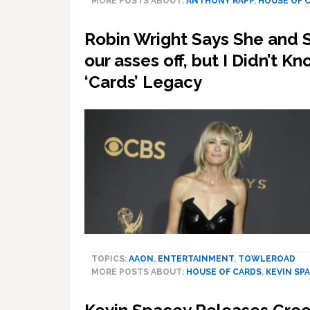
MORE POSTS ABOUT:
ANTHONY RAPP
,
HOUSE OF 
Robin Wright Says She and 
our asses off, but I Didn’t 
‘Cards’ Legacy
TOPICS:
AAON
,
ENTERTAINMENT
,
TOWLEROAD
MORE POSTS ABOUT:
HOUSE OF CARDS
,
KEVIN SP