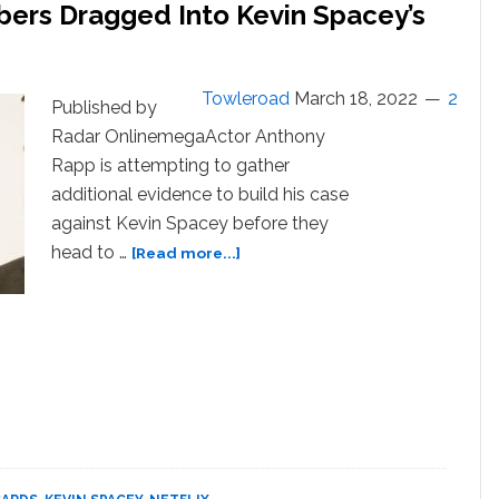
ers Dragged Into Kevin Spacey’s
Towleroad
March 18, 2022
2
Published by
Radar OnlinemegaActor Anthony
Rapp is attempting to gather
additional evidence to build his case
against Kevin Spacey before they
about
head to …
[Read more...]
‘House
Of
Cards’
Crew
Members
Dragged
Into
Kevin
Spacey’s
Sexual