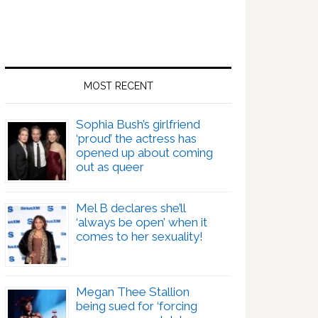
MOST RECENT
Sophia Bush’s girlfriend
‘proud’ the actress has
opened up about coming
out as queer
Mel B declares she’ll
‘always be open’ when it
comes to her sexuality!
Megan Thee Stallion
being sued for ‘forcing