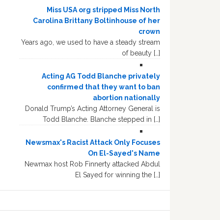
Miss USA org stripped Miss North
Carolina Brittany Boltinhouse of her
crown
Years ago, we used to have a steady stream
of beauty […]
Acting AG Todd Blanche privately
confirmed that they want to ban
abortion nationally
Donald Trump’s Acting Attorney General is
Todd Blanche. Blanche stepped in […]
Newsmax's Racist Attack Only Focuses
On El-Sayed's Name
Newmax host Rob Finnerty attacked Abdul
El Sayed for winning the […]