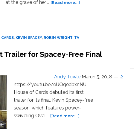
about
at the grave of her …
[Read more...]
Kevin
Spacey’s
Frank
Underwood
is
 CARDS
,
KEVIN SPACEY
,
ROBIN WRIGHT
,
TV
Dead
in
t Trailer for Spacey-Free Final
New
‘House
of
Cards’
Andy Towle
March 5, 2018
2
Trailer
https://youtu.be/eUQqeabxnNU
House of Cards debuted its first
trailer for its final, Kevin Spacey-free
season, which features power-
about
swiveling Oval …
[Read more...]
‘House
of