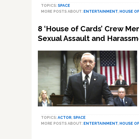
TOPICS:
SPACE
MORE POSTS ABOUT:
ENTERTAINMENT
,
HOUSE OF
8 ‘House of Cards’ Crew Me
Sexual Assault and Harassm
TOPICS:
ACTOR
,
SPACE
MORE POSTS ABOUT:
ENTERTAINMENT
,
HOUSE OF