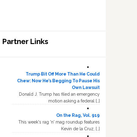
Partner Links
Trump Bit Off More Than He Could
Chew: Now He’s Begging To Pause His
Own Lawsuit
Donald J. Trump has filed an emergency
motion asking a federal […]
On the Rag, Vol. 919
This week's rag 'n' mag roundup features
Kevin de la Cruz, […]