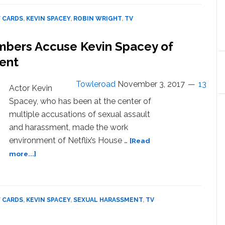
Cards’
Debuts
 CARDS
,
KEVIN SPACEY
,
ROBIN WRIGHT
,
TV
First
Trailer
mbers Accuse Kevin Spacey of
for
Spacey-
ent
Free
Final
Towleroad
November 3, 2017
13
Actor Kevin
Season:
Spacey, who has been at the center of
WATCH
multiple accusations of sexual assault
and harassment, made the work
environment of Netflix’s House …
[Read
about
more...]
8
‘House
of
Cards’
 CARDS
,
KEVIN SPACEY
,
SEXUAL HARASSMENT
,
TV
Crew
Members