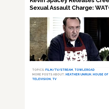
Kevin Spacey Releases Creep
Sexual Assault Charge: WA
TOPICS:
FILM/TV/STREAM
,
TOWLEROAD
MORE POSTS ABOUT:
HEATHER UNRUH
,
HOUSE OF
TELEVISION
,
TV