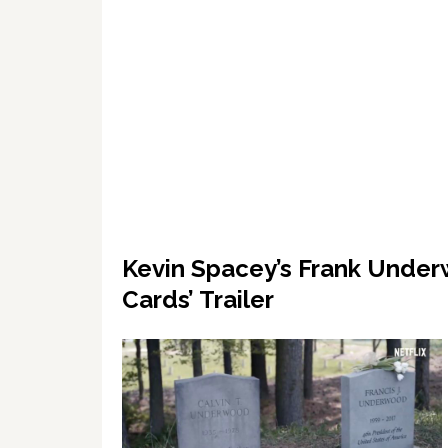
Kevin Spacey’s Frank Under
Cards’ Trailer