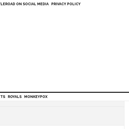
LEROAD ON SOCIAL MEDIA
PRIVACY POLICY
HTS
ROYALS
MONKEYPOX