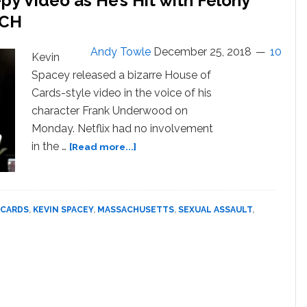
y Video as He’s Hit with Felony
‘improvise
and
TCH
laugh
our
Andy Towle
December 25, 2018
10
Kevin
asses
Spacey released a bizarre House of
off,
but
Cards-style video in the voice of his
I
character Frank Underwood on
Didn’t
Monday. Netflix had no involvement
Know
about
in the …
[Read more...]
The
Kevin
Man’;
Spacey
Scandal
Releases
won’t
Creepy
 CARDS
,
KEVIN SPACEY
,
MASSACHUSETTS
,
SEXUAL ASSAULT
,
Hurt
Video
‘Cards’
as
Legacy
He’s
Hit
with
Felony