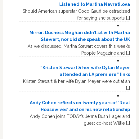
Listened to Martina Navratilova
Should American superstar Coco Gauff be ostracized
for saying she supports […]
Mirror: Duchess Meghan didn’t sit with Martha
Stewart, nor did she speak about the UK
As we discussed, Martha Stewart covers this week’s
People Magazine and […]
“Kristen Stewart & her wife Dylan Meyer
attended an LA premiere” links
Kristen Stewart & her wife Dylan Meyer were out at an
[…]
Andy Cohen reflects on twenty years of ‘Real
Housewives’ and on his new relationship
Andy Cohen joins TODAY’s Jenna Bush Hager and
guest co-host Willie […]