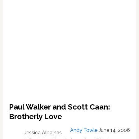
Paul Walker and Scott Caan:
Brotherly Love
Andy Towle
June 14, 2006
Jessica Alba has