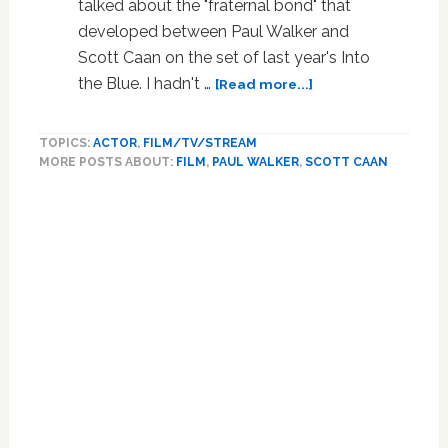
talked about the "fraternal bond" that
developed between Paul Walker and
Scott Caan on the set of last year's Into
about
the Blue. I hadn't …
[Read more...]
Paul
Walker
TOPICS:
ACTOR
,
FILM/TV/STREAM
and
MORE POSTS ABOUT:
FILM
,
PAUL WALKER
,
SCOTT CAAN
Scott
Caan:
Primary
Brotherly
Sidebar
Love