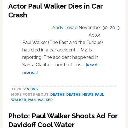
Actor Paul Walker Dies in Car
Tribute
to
Crash
Paul
Walker:
Andy Towle
November 30, 2013
VIDEO
Actor
Paul Walker (The Fast and the Furious)
has died in a car accident, TMZ is
reporting: The accident happened in
Santa Clarita -- north of Los …
[Read
about
more...]
Actor
Paul
TOPICS:
NEWS
Walker
MORE POSTS ABOUT:
DEATHS
,
DEATHS
,
NEWS
,
PAUL
Dies
WALKER
,
PAUL WALKER
in
Car
Photo: Paul Walker Shoots Ad For
Crash
Davidoff Cool Water