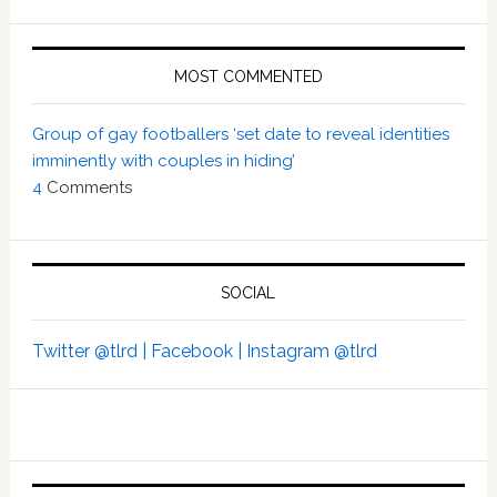
MOST COMMENTED
Group of gay footballers ‘set date to reveal identities
imminently with couples in hiding’
4
Comments
SOCIAL
Twitter @tlrd |
Facebook |
Instagram @tlrd