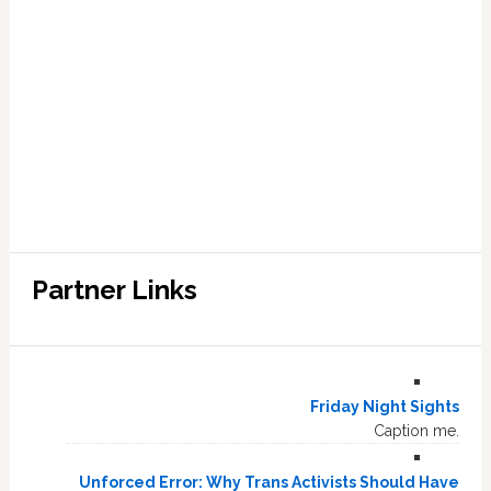
Partner Links
Friday Night Sights
Caption me.
Unforced Error: Why Trans Activists Should Have