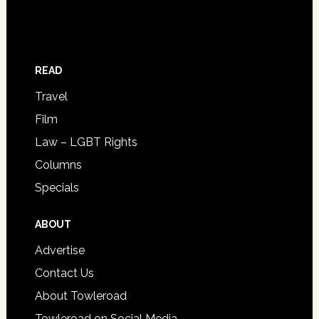
READ
Travel
Film
Law – LGBT Rights
Columns
Specials
ABOUT
Advertise
Contact Us
About Towleroad
Towleroad on Social Media