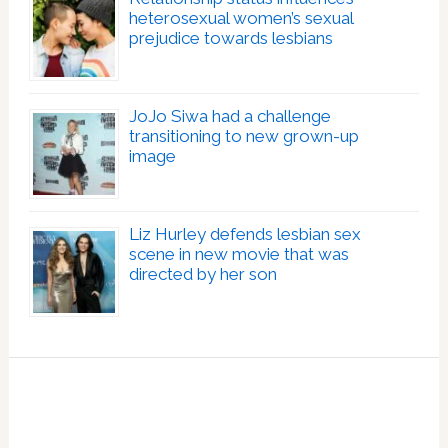
heterosexual women’s sexual
prejudice towards lesbians
JoJo Siwa had a challenge
transitioning to new grown-up
image
Liz Hurley defends lesbian sex
scene in new movie that was
directed by her son