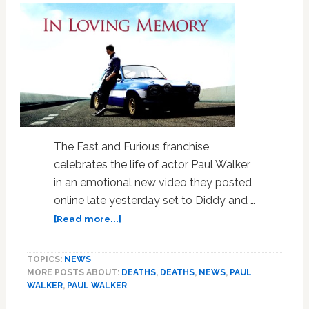
The Fast and Furious franchise
celebrates the life of actor Paul Walker
in an emotional new video they posted
online late yesterday set to Diddy and …
about
[Read more...]
‘Fast
and
TOPICS:
NEWS
Furious’
MORE POSTS ABOUT:
DEATHS
,
DEATHS
,
NEWS
,
PAUL
Franchise
WALKER
,
PAUL WALKER
Posts
Emotional