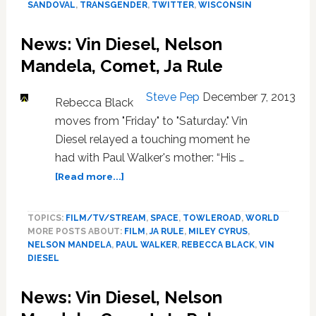
SANDOVAL
,
TRANSGENDER
,
TWITTER
,
WISCONSIN
Virgin
America,
Tom
News: Vin Diesel, Nelson
Sandoval
Mandela, Comet, Ja Rule
Steve Pep
December 7, 2013
Rebecca Black
moves from "Friday" to "Saturday." Vin
Diesel relayed a touching moment he
had with Paul Walker's mother: “His …
about
[Read more...]
News:
Vin
TOPICS:
FILM/TV/STREAM
,
SPACE
,
TOWLEROAD
,
WORLD
Diesel,
MORE POSTS ABOUT:
FILM
,
JA RULE
,
MILEY CYRUS
,
Nelson
NELSON MANDELA
,
PAUL WALKER
,
REBECCA BLACK
,
VIN
Mandela,
DIESEL
Comet,
Ja
News: Vin Diesel, Nelson
Rule