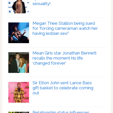
sexuality!
Megan Thee Stallion being sued
for ‘forcing cameraman watch her
having lesbian sex!’
Mean Girls star Jonathan Bennett
recalls the moment his life
‘changed forever’
Sir Elton John sent Lance Bass
gift basket to celebrate coming
out
Relationship status influences