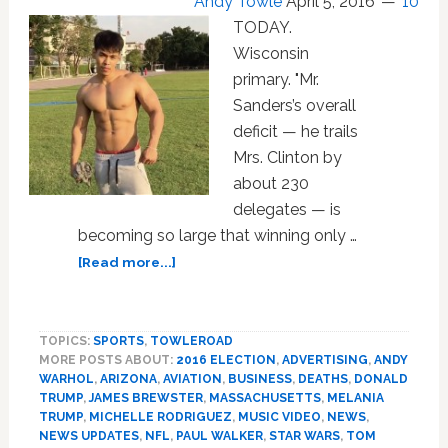
Andy Towle
April 5, 2016
10
TODAY.
Wisconsin
primary. "Mr.
Sanders’s overall
deficit — he trails
Mrs. Clinton by
about 230
delegates — is
becoming so large that winning only …
about
[Read more...]
Tuesday
Morning
News:
TOPICS:
SPORTS
,
TOWLEROAD
Wisconsin,
MORE POSTS ABOUT:
2016 ELECTION
,
ADVERTISING
,
ANDY
Michelle
WARHOL
,
ARIZONA
,
AVIATION
,
BUSINESS
,
DEATHS
,
DONALD
Rodriguez,
TRUMP
,
JAMES BREWSTER
,
MASSACHUSETTS
,
MELANIA
Honey
TRUMP
,
MICHELLE RODRIGUEZ
,
MUSIC VIDEO
,
NEWS
,
Maid,
NEWS UPDATES
,
NFL
,
PAUL WALKER
,
STAR WARS
,
TOM