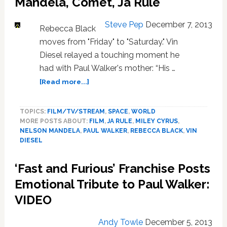
Mandela, Comet, Ja Rule
Steve Pep
December 7, 2013
Rebecca Black
moves from "Friday" to "Saturday." Vin
Diesel relayed a touching moment he
had with Paul Walker's mother: “His …
about
[Read more...]
News:
Vin
TOPICS:
FILM/TV/STREAM
,
SPACE
,
WORLD
Diesel,
MORE POSTS ABOUT:
FILM
,
JA RULE
,
MILEY CYRUS
,
Nelson
NELSON MANDELA
,
PAUL WALKER
,
REBECCA BLACK
,
VIN
Mandela,
DIESEL
Comet,
Ja
‘Fast and Furious’ Franchise Posts
Rule
Emotional Tribute to Paul Walker:
VIDEO
Andy Towle
December 5, 2013