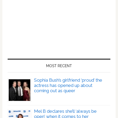
MOST RECENT
Sophia Bush’s girlfriend ‘proud’ the
actress has opened up about
coming out as queer
Mel B declares she’ll ‘always be
open’ when it comes to her