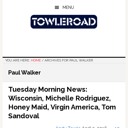
Skip
Skip
Skip
MENU
to
to
to
main
primary
footer
content
sidebar
YOU ARE HERE:
HOME
/
ARCHIVES FOR PAUL WALKER
Paul Walker
Tuesday Morning News:
Wisconsin, Michelle Rodriguez,
Honey Maid, Virgin America, Tom
Sandoval