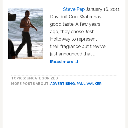
Steve Pep
January 16, 2011
Davidoff Cool Water has
good taste. A few years
ago, they chose Josh
Holloway to represent
their fragrance but they've
just announced that …
about
[Read more...]
Photo:
Paul
TOPICS: UNCATEGORIZED
Walker
MORE POSTS ABOUT:
ADVERTISING
,
PAUL WALKER
Shoots
Ad
For
Davidoff
Cool
Water