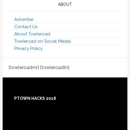
ABOUT
Advertise
Contact Us
About Towleroad
Towleroad on Social Media
Privacy Policy
[towleroadmr] [towleroadtn]
Footer
PTOWN HACKS 2018