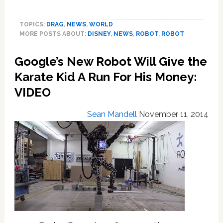
Meet
Beachbot,
TOPICS:
DRAG
,
NEWS
,
WORLD
Disney’s
MORE POSTS ABOUT:
DISNEY
,
NEWS
,
ROBOT
,
ROBOT
Adorable
Robot
Google’s New Robot Will Give the
That
Makes
Karate Kid A Run For His Money:
Massive
VIDEO
Drawings
In
Sean Mandell
November 11, 2014
The
Sand:
VIDEO