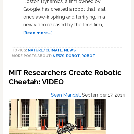
Boston Dynamics, a firm owned by
Google, has created a robot that is at
once awe-inspiring and terrifying. In a
new video released by the tech firm, …
about
[Read more...]
Google’s
New
TOPICS:
NATURE/CLIMATE
,
NEWS
Robot
MORE POSTS ABOUT:
NEWS
,
ROBOT
,
ROBOT
Will
Give
MIT Researchers Create Robotic
the
Karate
Cheetah: VIDEO
Kid
A
Sean Mandell
September 17, 2014
Run
For
His
Money:
VIDEO