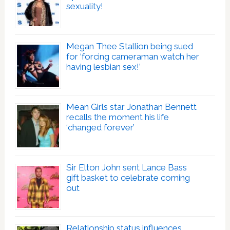
sexuality!
Megan Thee Stallion being sued
for ‘forcing cameraman watch her
having lesbian sex!’
Mean Girls star Jonathan Bennett
recalls the moment his life
‘changed forever’
Sir Elton John sent Lance Bass
gift basket to celebrate coming
out
Relationship status influences