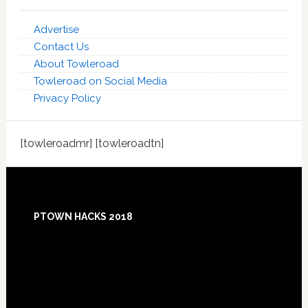
Advertise
Contact Us
About Towleroad
Towleroad on Social Media
Privacy Policy
[towleroadmr] [towleroadtn]
Footer
PTOWN HACKS 2018