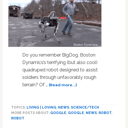
Do you remember BigDog, Boston
Dynamics’s terrifying (but also cool)
quadruped robot designed to assist
soldiers through unfavorably rough
about
terrain? Of …
[Read more...]
Spot
The
Robotic
TOPICS:
LIVING | LOVING
,
NEWS
,
SCIENCE/TECH
Dog
MORE POSTS ABOUT:
GOOGLE
,
GOOGLE
,
NEWS
,
ROBOT
,
Is
ROBOT
Here
To