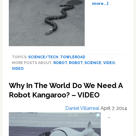
about
more...]
Robosnakes
Will
Slither
Their
Way
into
Your
Heart,
TOPICS:
SCIENCE/TECH
,
TOWLEROAD
Literally:
MORE POSTS ABOUT:
ROBOT
,
ROBOT
,
SCIENCE
,
VIDEO
,
VIDEO
VIDEO
Why In The World Do We Need A
Robot Kangaroo? – VIDEO
Daniel Villarreal
April 7, 2014
…