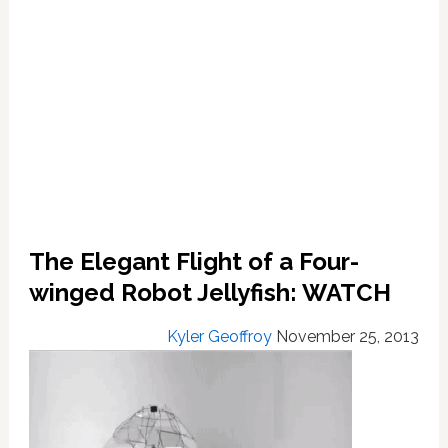
The Elegant Flight of a Four-
winged Robot Jellyfish: WATCH
Kyler Geoffroy
November 25, 2013