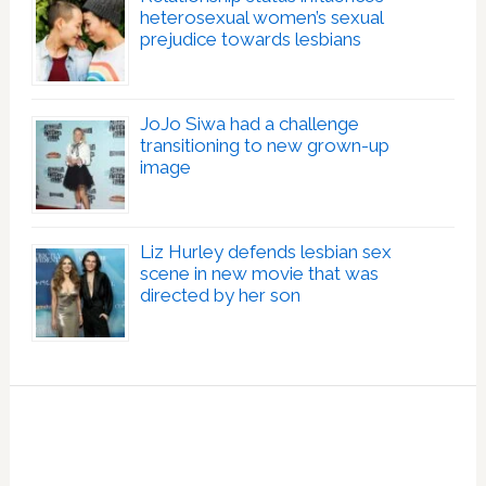
heterosexual women’s sexual
prejudice towards lesbians
JoJo Siwa had a challenge
transitioning to new grown-up
image
Liz Hurley defends lesbian sex
scene in new movie that was
directed by her son