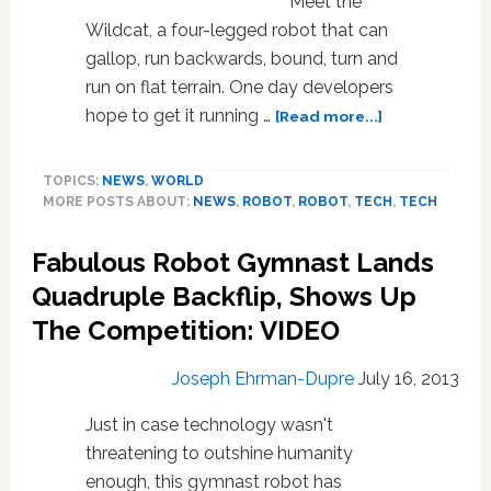
Meet the
Wildcat, a four-legged robot that can
gallop, run backwards, bound, turn and
run on flat terrain. One day developers
about
hope to get it running …
[Read more...]
Meet
Wildcat,
TOPICS:
NEWS
,
WORLD
The
MORE POSTS ABOUT:
NEWS
,
ROBOT
,
ROBOT
,
TECH
,
TECH
Military’s
Wireless
Fabulous Robot Gymnast Lands
Running
Robot:
Quadruple Backflip, Shows Up
VIDEO
The Competition: VIDEO
Joseph Ehrman-Dupre
July 16, 2013
Just in case technology wasn't
threatening to outshine humanity
enough, this gymnast robot has