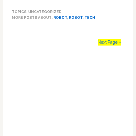
One-
TOPICS: UNCATEGORIZED
Eyed
MORE POSTS ABOUT:
ROBOT
,
ROBOT
,
TECH
Robot
Spider
Might
Creep
Next Page »
You
Out:
Primary
VIDEO
Sidebar