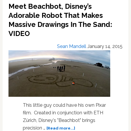
Meet Beachbot, Disney’s
Give
You
Adorable Robot That Makes
Nightmares
Massive Drawings In The Sand:
About
VIDEO
The
Robot
Uprising
Sean Mandell
January 14, 2015
–
VIDEO
This little guy could have his own Pixar
film. Created in conjunction with ETH
Zürich, Disney's "Beachbot" brings
about
precision …
[Read more...]