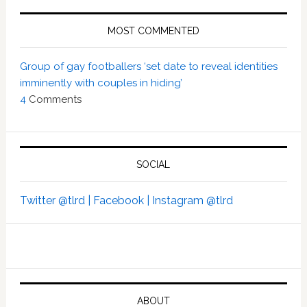
MOST COMMENTED
Group of gay footballers ‘set date to reveal identities
imminently with couples in hiding’
4
Comments
SOCIAL
Twitter @tlrd |
Facebook |
Instagram @tlrd
ABOUT