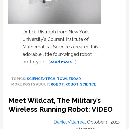
Dr. Leif Ristroph from New York
University's Courant Institute of
Mathematical Sciences created this
adorable little four-winged robot
about
prototype …
[Read more...]
The
Elegant
TOPICS:
SCIENCE/TECH
,
TOWLEROAD
Flight
MORE POSTS ABOUT:
ROBOT
,
ROBOT
,
SCIENCE
of
a
Meet Wildcat, The Military’s
Four-
winged
Wireless Running Robot: VIDEO
Robot
Jellyfish:
Daniel Villarreal
October 5, 2013
WATCH