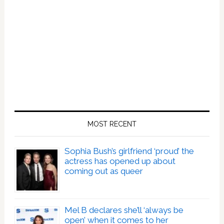
MOST RECENT
Sophia Bush’s girlfriend ‘proud’ the
actress has opened up about
coming out as queer
Mel B declares she’ll ‘always be
open’ when it comes to her