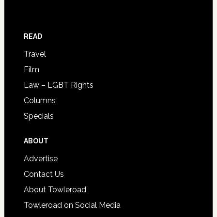
READ
Travel
Film
Law – LGBT Rights
Columns
Specials
ABOUT
Advertise
Contact Us
About Towleroad
Towleroad on Social Media