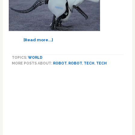
about
[Read more...]
Why
In
TOPICS:
WORLD
The
MORE POSTS ABOUT:
ROBOT
,
ROBOT
,
TECH
,
TECH
World
Do
We
Need
A
Robot
Kangaroo?
–
VIDEO