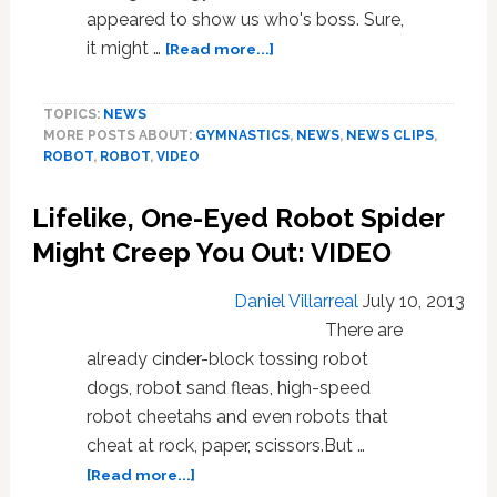
appeared to show us who's boss. Sure,
about
it might …
[Read more...]
Fabulous
Robot
TOPICS:
NEWS
Gymnast
MORE POSTS ABOUT:
GYMNASTICS
,
NEWS
,
NEWS CLIPS
,
Lands
ROBOT
,
ROBOT
,
VIDEO
Quadruple
Backflip,
Lifelike, One-Eyed Robot Spider
Shows
Up
Might Creep You Out: VIDEO
The
Competition:
Daniel Villarreal
July 10, 2013
VIDEO
There are
already cinder-block tossing robot
dogs, robot sand fleas, high-speed
robot cheetahs and even robots that
cheat at rock, paper, scissors.But …
about
[Read more...]
Lifelike,