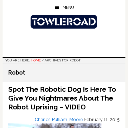
Skip
Skip
Skip
MENU
to
to
to
main
primary
footer
content
sidebar
YOU ARE HERE:
HOME
/
ARCHIVES FOR ROBOT
Robot
Spot The Robotic Dog Is Here To
Give You Nightmares About The
Robot Uprising – VIDEO
Charles Pulliam-Moore
February 11, 2015