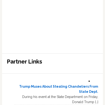
Partner Links
Trump Muses About Stealing Chandeliers From
State Dept.
During his event at the State Department on Friday,
Donald Trump […]