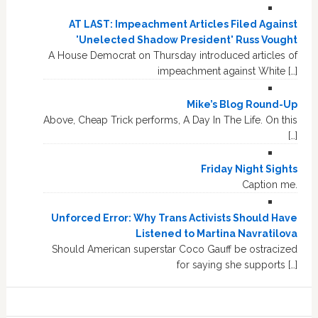
AT LAST: Impeachment Articles Filed Against
'Unelected Shadow President' Russ Vought
A House Democrat on Thursday introduced articles of
impeachment against White […]
Mike’s Blog Round-Up
Above, Cheap Trick performs, A Day In The Life. On this
[…]
Friday Night Sights
Caption me.
Unforced Error: Why Trans Activists Should Have
Listened to Martina Navratilova
Should American superstar Coco Gauff be ostracized
for saying she supports […]