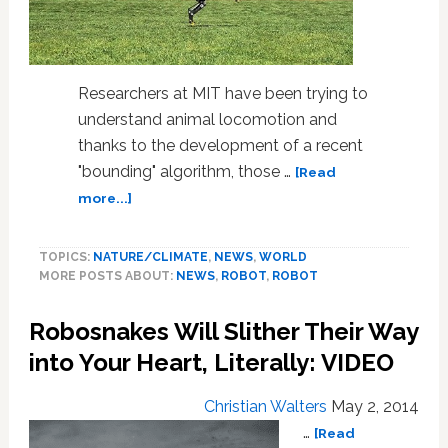
Researchers at MIT have been trying to
understand animal locomotion and
thanks to the development of a recent
"bounding" algorithm, those …
[Read
about
more...]
MIT
Researchers
TOPICS:
NATURE/CLIMATE
,
NEWS
,
WORLD
Create
MORE POSTS ABOUT:
NEWS
,
ROBOT
,
ROBOT
Robotic
Cheetah:
Robosnakes Will Slither Their Way
VIDEO
into Your Heart, Literally: VIDEO
Christian Walters
May 2, 2014
…
[Read