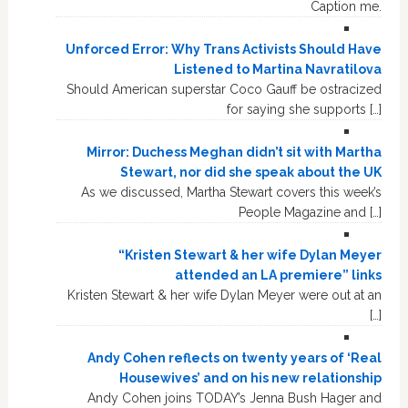
Caption me.
Unforced Error: Why Trans Activists Should Have
Listened to Martina Navratilova
Should American superstar Coco Gauff be ostracized
for saying she supports […]
Mirror: Duchess Meghan didn’t sit with Martha
Stewart, nor did she speak about the UK
As we discussed, Martha Stewart covers this week’s
People Magazine and […]
“Kristen Stewart & her wife Dylan Meyer
attended an LA premiere” links
Kristen Stewart & her wife Dylan Meyer were out at an
[…]
Andy Cohen reflects on twenty years of ‘Real
Housewives’ and on his new relationship
Andy Cohen joins TODAY’s Jenna Bush Hager and