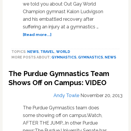
we told you about Out Gay World
Champion gymnast Kalon Ludvigson
and his embattled recovery after
suffering an injury at a gymnastics …
about
[Read more...]
Paralyzed
Out
TOPICS:
NEWS
,
TRAVEL
,
WORLD
Gay
MORE POSTS ABOUT:
GYMNASTICS
,
GYMNASTICS
,
NEWS
World
Champion
The Purdue Gymnastics Team
Gymnast
Kalon
Shows Off on Campus: VIDEO
Ludvigson
Returns
Andy Towle
November 20, 2013
Home,
Seeks
The Purdue Gymnastics team does
New
some showing off on campus.Watch,
Rehabilitation
AFTER THE JUMP...In other Purdue
Center
news:The Purdue University Senate has