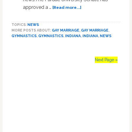
about
approved a …
[Read more...]
The
Purdue
TOPICS:
NEWS
Gymnastics
MORE POSTS ABOUT:
GAY MARRIAGE
,
GAY MARRIAGE
,
Team
GYMNASTICS
,
GYMNASTICS
,
INDIANA
,
INDIANA
,
NEWS
Shows
Off
on
Campus:
Next Page »
VIDEO
Primary
Sidebar