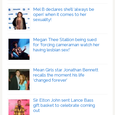
Mel B declares she’ll ‘always be
open’ when it comes to her
sexuality!
Megan Thee Stallion being sued
for ‘forcing cameraman watch her
having lesbian sex!’
Mean Girls star Jonathan Bennett
recalls the moment his life
‘changed forever’
Sir Elton John sent Lance Bass
gift basket to celebrate coming
out