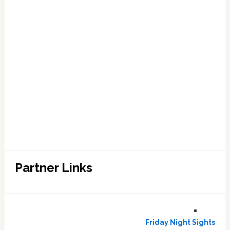
Partner Links
Friday Night Sights