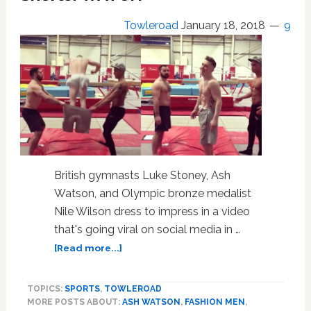
Towleroad
January 18, 2018
9
British gymnasts Luke Stoney, Ash
Watson, and Olympic bronze medalist
Nile Wilson dress to impress in a video
that's going viral on social media in …
about
[Read more...]
British
Gymnasts
TOPICS:
SPORTS
,
TOWLEROAD
Flip
MORE POSTS ABOUT:
ASH WATSON
,
FASHION MEN
,
Into