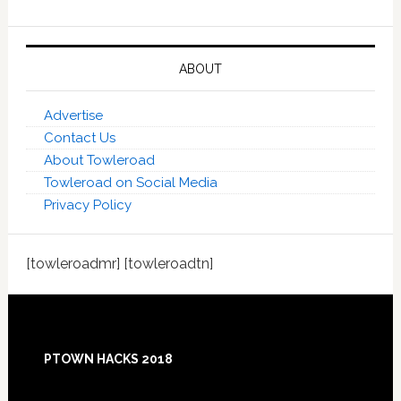
ABOUT
Advertise
Contact Us
About Towleroad
Towleroad on Social Media
Privacy Policy
[towleroadmr] [towleroadtn]
Footer
PTOWN HACKS 2018