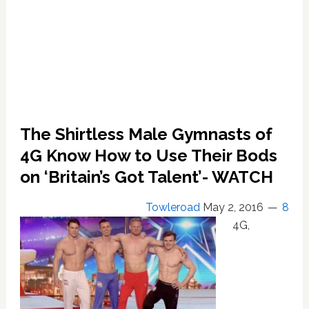
The Shirtless Male Gymnasts of
4G Know How to Use Their Bods
on ‘Britain’s Got Talent’- WATCH
Towleroad
May 2, 2016
8
4G,