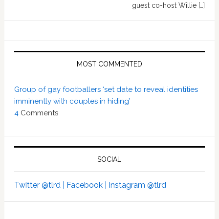
guest co-host Willie […]
MOST COMMENTED
Group of gay footballers ‘set date to reveal identities
imminently with couples in hiding’
4
Comments
SOCIAL
Twitter @tlrd |
Facebook |
Instagram @tlrd