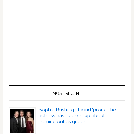
MOST RECENT
Sophia Bush’s girlfriend ‘proud’ the
actress has opened up about
coming out as queer