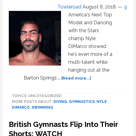
Both
Towleroad
August 8, 2018
9
Sexes’
America's Next Top
Model and Dancing
with the Stars
champ Nyle
DiMarco showed
he's even more of a
multi-talent while
hanging out at the
about
Barton Springs …
[Read more...]
Nyle
DiMarco
TOPICS: UNCATEGORIZED
Shows
MORE POSTS ABOUT:
DIVING
,
GYMNASTICS
,
NYLE
Off
DIMARCO
,
SWIMMING
His
Diving
British Gymnasts Flip Into Their
Skillz:
WATCH
Shorts: WATCH