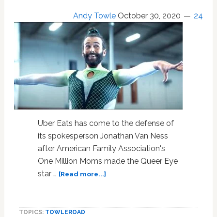
Andy Towle
October 30, 2020
24
Uber Eats has come to the defense of
its spokesperson Jonathan Van Ness
after American Family Association's
One Million Moms made the Queer Eye
about
star …
[Read more...]
‘Uber
Eats’
Sticks
TOPICS:
TOWLEROAD
the