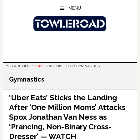
Skip
Skip
Skip
MENU
to
to
to
main
primary
footer
content
sidebar
YOU ARE HERE:
HOME
/
ARCHIVES FOR GYMNASTICS
Gymnastics
‘Uber Eats’ Sticks the Landing
After ‘One Million Moms’ Attacks
Spox Jonathan Van Ness as
‘Prancing, Non-Binary Cross-
Dresser’ — WATCH