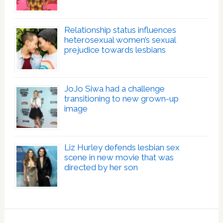
Relationship status influences
heterosexual women’s sexual
prejudice towards lesbians
JoJo Siwa had a challenge
transitioning to new grown-up
image
Liz Hurley defends lesbian sex
scene in new movie that was
directed by her son