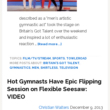
described as a "men's artistic
gymnastic act" took the stage on
Britain's Got Talent over the weekend
and inspired a lot of enthusiastic
about
reaction …
[Read more...]
The
Shirtless
TOPICS:
FILM/TV/STREAM
,
SPORTS
,
TOWLEROAD
Male
MORE POSTS ABOUT:
BRITAIN'S GOT TALENT
,
Gymnasts
GYMNASTICS
,
MEN
,
SHIRTLESS
,
TELEVISION
of
4G
Hot Gymnasts Have Epic Flipping
Know
How
Session on Flexible Seesaw:
to
VIDEO
Use
Their
Christian Walters
December 9, 2013
Bods