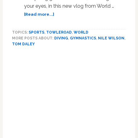
your eyes, in this new vlog from World …
about
[Read more...]
Tom
Daley
TOPICS:
SPORTS
,
TOWLEROAD
,
WORLD
and
MORE POSTS ABOUT:
DIVING
,
GYMNASTICS
,
NILE WILSON
,
Gymnast
TOM DALEY
Nile
Wilson
Work
Each
Other’s
Bodies:
WATCH