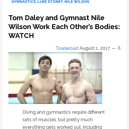
GYMNASTICS
,
LUKE STONEY
,
NILE WILSON
Their
Shorts:
Tom Daley and Gymnast Nile
WATCH
Wilson Work Each Other’s Bodies:
WATCH
Towleroad
August 1, 2017
8
Diving and gymnastics require different
sets of muscles, but pretty much
everything gets worked out, including