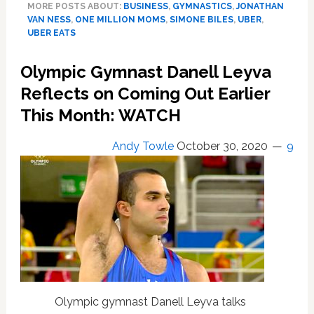
MORE POSTS ABOUT:
BUSINESS
,
GYMNASTICS
,
JONATHAN
Landing
VAN NESS
,
ONE MILLION MOMS
,
SIMONE BILES
,
UBER
,
After
UBER EATS
‘One
Million
Olympic Gymnast Danell Leyva
Moms’
Reflects on Coming Out Earlier
Attacks
Spox
This Month: WATCH
Jonathan
Van
Andy Towle
October 30, 2020
9
Ness
as
‘Prancing,
Non-
Binary
Cross-
Dresser’
—
WATCH
Olympic gymnast Danell Leyva talks