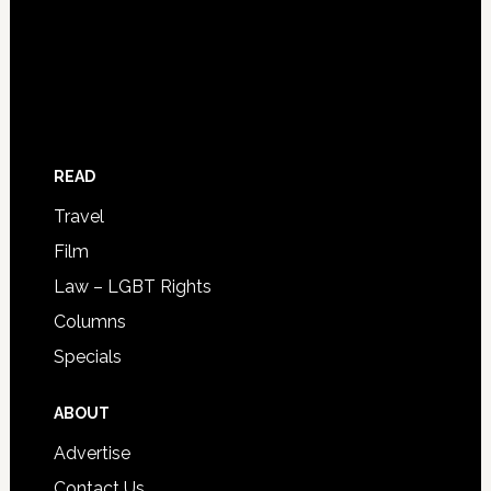
READ
Travel
Film
Law – LGBT Rights
Columns
Specials
ABOUT
Advertise
Contact Us