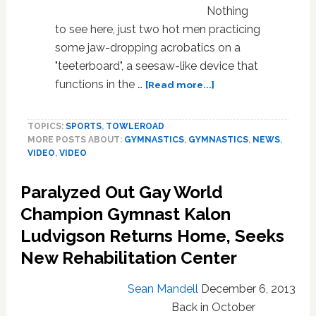
on
Nothing
‘Britain’s
to see here, just two hot men practicing
Got
some jaw-dropping acrobatics on a
Talent’-
"teeterboard", a seesaw-like device that
WATCH
about
functions in the …
[Read more...]
Hot
Gymnasts
TOPICS:
SPORTS
,
TOWLEROAD
Have
MORE POSTS ABOUT:
GYMNASTICS
,
GYMNASTICS
,
NEWS
,
Epic
VIDEO
,
VIDEO
Flipping
Session
Paralyzed Out Gay World
on
Flexible
Champion Gymnast Kalon
Seesaw:
Ludvigson Returns Home, Seeks
VIDEO
New Rehabilitation Center
Sean Mandell
December 6, 2013
Back in October