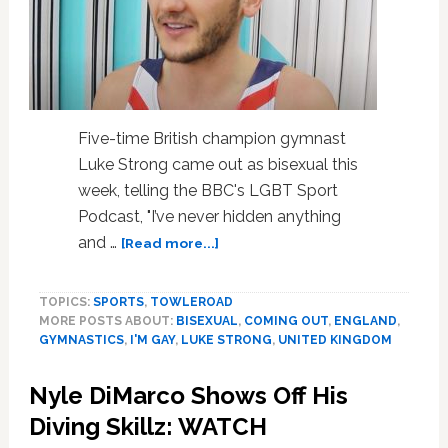
Five-time British champion gymnast
Luke Strong came out as bisexual this
week, telling the BBC's LGBT Sport
Podcast, "I’ve never hidden anything
about
and …
[Read more...]
Champion
Gymnast
TOPICS:
SPORTS
,
TOWLEROAD
Luke
MORE POSTS ABOUT:
BISEXUAL
,
COMING OUT
,
ENGLAND
,
Strong
GYMNASTICS
,
I'M GAY
,
LUKE STRONG
,
UNITED KINGDOM
Comes
Out:
Nyle DiMarco Shows Off His
‘I’m
Attracted
Diving Skillz: WATCH
to