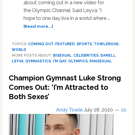
about coming out in a new video for
the Olympic Channel. Said Leyva: "I
hope to one day live in a world where …
about
[Read more...]
Olympic
Gymnast
TOPICS:
COMING OUT
,
FEATURED
,
SPORTS
,
TOWLEROAD
,
Danell
WORLD
Leyva
MORE POSTS ABOUT:
BISEXUAL
,
CELEBRITIES
,
DANELL
Reflects
LEYVA
,
GYMNASTICS
,
I'M GAY
,
OLYMPICS
,
PANSEXUAL
on
Coming
Champion Gymnast Luke Strong
Out
Earlier
Comes Out: ‘I’m Attracted to
This
Both Sexes’
Month:
WATCH
Andy Towle
July 28, 2020
10