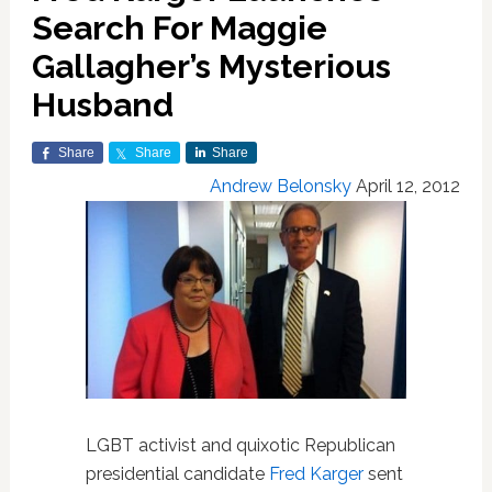
Search For Maggie
Gallagher’s Mysterious
Husband
Share
Share
Share
Andrew Belonsky
April 12, 2012
LGBT activist and quixotic Republican
presidential candidate
Fred Karger
sent