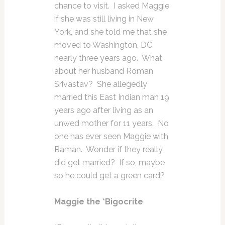
chance to visit. I asked Maggie
if she was still living in New
York, and she told me that she
moved to Washington, DC
nearly three years ago. What
about her husband Roman
Srivastav? She allegedly
married this East Indian man 19
years ago after living as an
unwed mother for 11 years. No
one has ever seen Maggie with
Raman. Wonder if they really
did get married? If so, maybe
so he could get a green card?
Maggie the *Bigocrite