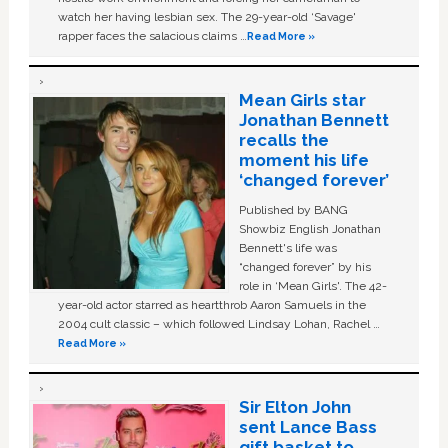
watch her having lesbian sex. The 29-year-old ‘Savage'
rapper faces the salacious claims …
Read More »
Mean Girls star
Jonathan Bennett
recalls the
moment his life
‘changed forever’
Published by BANG
Showbiz English Jonathan
Bennett's life was
“changed forever” by his
role in ‘Mean Girls'. The 42-
year-old actor starred as heartthrob Aaron Samuels in the
2004 cult classic – which followed Lindsay Lohan, Rachel …
Read More »
Sir Elton John
sent Lance Bass
gift basket to