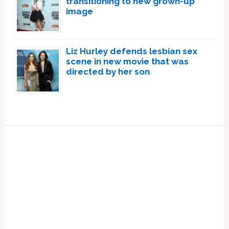
transitioning to new grown-up
image
Liz Hurley defends lesbian sex
scene in new movie that was
directed by her son