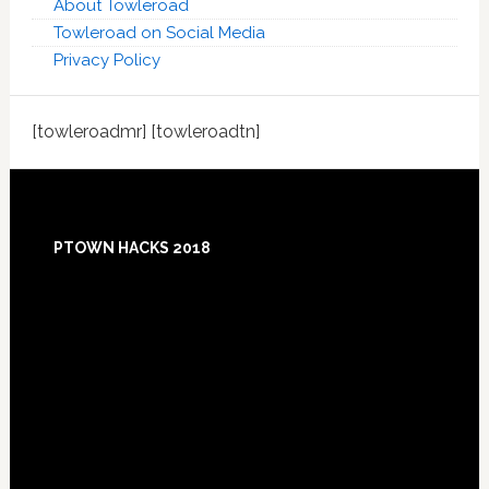
About Towleroad
Towleroad on Social Media
Privacy Policy
[towleroadmr] [towleroadtn]
Footer
PTOWN HACKS 2018