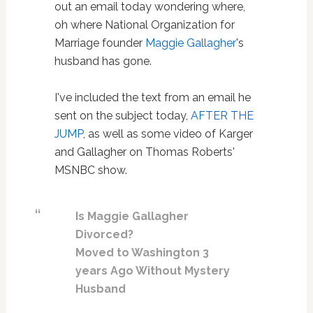
out an email today wondering where,
oh where National Organization for
Marriage founder
Maggie Gallagher
's
husband has gone.
I've included the text from an email he
sent on the subject today,
AFTER THE
JUMP
, as well as some video of Karger
and Gallagher on Thomas Roberts'
MSNBC show.
Is Maggie Gallagher
Divorced?
Moved to Washington 3
years Ago Without Mystery
Husband