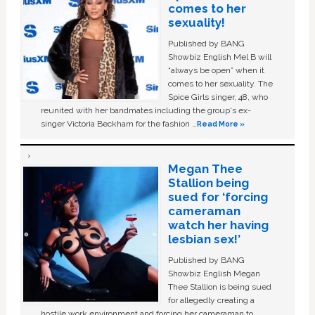
comes to her
sexuality!
Published by BANG
Showbiz English Mel B will
“always be open” when it
comes to her sexuality. The
Spice Girls singer, 48, who
reunited with her bandmates including the group's ex-
singer Victoria Beckham for the fashion …
Read More »
Megan Thee
Stallion being
sued for ‘forcing
cameraman
watch her having
lesbian sex!’
Published by BANG
Showbiz English Megan
Thee Stallion is being sued
for allegedly creating a
hostile work environment and forcing her cameraman to