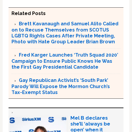
Related Posts
Brett Kavanaugh and Samuel Alito Called
on to Recuse Themselves from SCOTUS
LGBTQ Rights Cases After Private Meeting,
Photo with Hate Group Leader Brian Brown
Fred Karger Launches ‘Truth Squad 2020’
Campaign to Ensure Public Knows He Was
the First Gay Presidential Candidate
Gay Republican Activist’s ‘South Park’
Parody Will Expose the Mormon Church’s
Tax-Exempt Status
Mel B declares
she’ll ‘always be
open’ when it