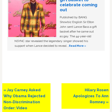
celebrate coming
out
Published by BANG
Showbiz English Sir Elton
John sent Lance Bass a gift
basket after he came out
as gay. The 44-year-old
NSYNC star revealed the legendary singer showed his
support when Lance decided to reveal …
Read More »
Previous
Next
« Jay Carney Asked
Hilary Rosen
Post:
Post:
Why Obama Rejected
Apologizes To Ann
Non-Discrimination
Romney »
Order: Video