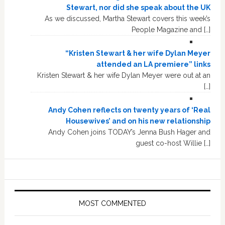
Stewart, nor did she speak about the UK
As we discussed, Martha Stewart covers this week’s
People Magazine and […]
“Kristen Stewart & her wife Dylan Meyer
attended an LA premiere” links
Kristen Stewart & her wife Dylan Meyer were out at an
[…]
Andy Cohen reflects on twenty years of ‘Real
Housewives’ and on his new relationship
Andy Cohen joins TODAY’s Jenna Bush Hager and
guest co-host Willie […]
MOST COMMENTED