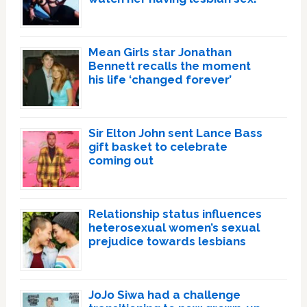
Mean Girls star Jonathan
Bennett recalls the moment
his life ‘changed forever’
Sir Elton John sent Lance Bass
gift basket to celebrate
coming out
Relationship status influences
heterosexual women’s sexual
prejudice towards lesbians
JoJo Siwa had a challenge