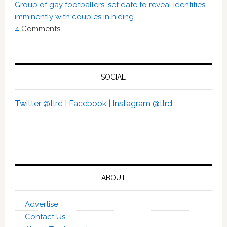
Group of gay footballers ‘set date to reveal identities
imminently with couples in hiding’
4
Comments
SOCIAL
Twitter @tlrd |
Facebook |
Instagram @tlrd
ABOUT
Advertise
Contact Us