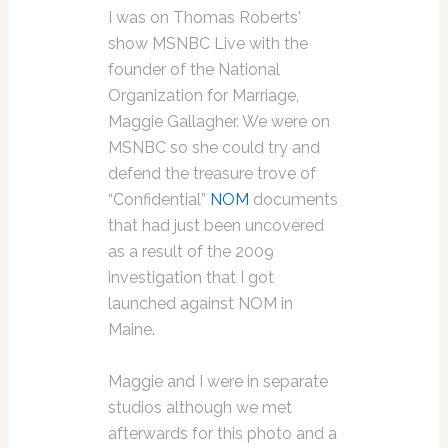
I was on Thomas Roberts'
show MSNBC Live with the
founder of the National
Organization for Marriage,
Maggie Gallagher. We were on
MSNBC so she could try and
defend the treasure trove of
“Confidential”
NOM
documents
that had just been uncovered
as a result of the 2009
investigation that I got
launched against NOM in
Maine.
Maggie and I were in separate
studios although we met
afterwards for this photo and a