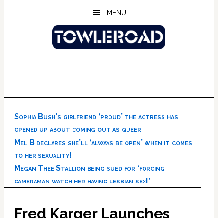
Skip
Skip
Skip
MENU
to
to
to
main
primary
footer
content
sidebar
Sophia Bush’s girlfriend ‘proud’ the actress has
opened up about coming out as queer
Mel B declares she’ll ‘always be open’ when it comes
to her sexuality!
Megan Thee Stallion being sued for ‘forcing
cameraman watch her having lesbian sex!’
Fred Karger Launches