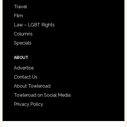
Travel
Film
Law – LGBT Rights
Columns
Specials
ABOUT
Advertise
Contact Us
About Towleroad
Towleroad on Social Media
Privacy Policy