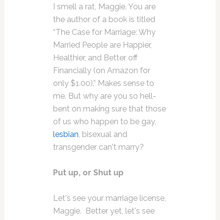
I smell a rat, Maggie. You are
the author of a book is titled
“The Case for Marriage: Why
Married People are Happier,
Healthier, and Better off
Financially (on Amazon for
only $1.00).” Makes sense to
me. But why are you so hell-
bent on making sure that those
of us who happen to be gay,
lesbian
, bisexual and
transgender can't marry?
Put up, or Shut up
Let's see your marriage license,
Maggie. Better yet, let's see