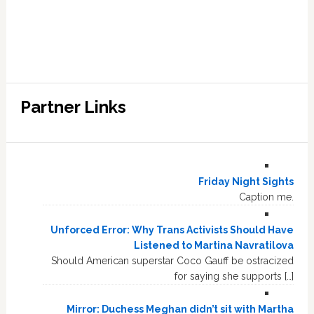
Partner Links
Friday Night Sights
Caption me.
Unforced Error: Why Trans Activists Should Have
Listened to Martina Navratilova
Should American superstar Coco Gauff be ostracized
for saying she supports […]
Mirror: Duchess Meghan didn’t sit with Martha