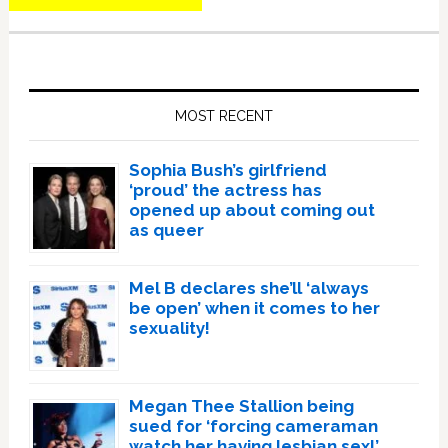
Primary
Sidebar
MOST RECENT
Sophia Bush’s girlfriend
‘proud’ the actress has
opened up about coming out
as queer
Mel B declares she’ll ‘always
be open’ when it comes to her
sexuality!
Megan Thee Stallion being
sued for ‘forcing cameraman
watch her having lesbian sex!’