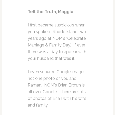
Tell the Truth, Maggie
I first became suspicious when
you spoke in Rhode Island two
years ago at NOM's "Celebrate
Marriage & Family Day." If ever
there was a day to appear with
your husband that was it.
I even scoured Google images,
not one photo of you and
Raman. NOM's Brian Brown is
all over Google. There are lots
of photos of Brian with his wife
and family.