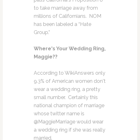
to take marriage away from
millions of Californians. NOM
has been labeled a “Hate
Group.”
Where's Your Wedding Ring,
Maggie??
According to WikiAnswers only
9.3% of American women don't
wear a wedding ring, a pretty
small number. Certainly this
national champion of marriage
whose twitter name is
@MaggieMarriage would wear
a wedding ring if she was really
married.