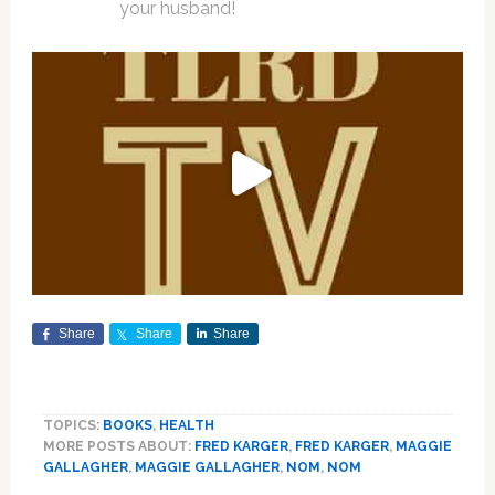
your husband!
Share
Share
Share
TOPICS:
BOOKS
,
HEALTH
MORE POSTS ABOUT:
FRED KARGER
,
FRED KARGER
,
MAGGIE
GALLAGHER
,
MAGGIE GALLAGHER
,
NOM
,
NOM