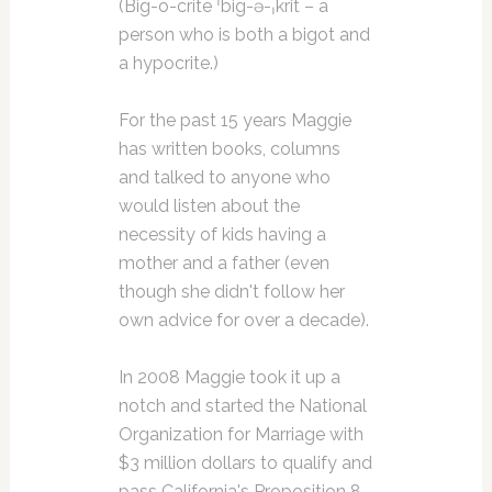
(Big-o-crite ˈbig-ə-ˌkrit – a
person who is both a bigot and
a hypocrite.)
For the past 15 years Maggie
has written books, columns
and talked to anyone who
would listen about the
necessity of kids having a
mother and a father (even
though she didn't follow her
own advice for over a decade).
In 2008 Maggie took it up a
notch and started the National
Organization for Marriage with
$3 million dollars to qualify and
pass California's Proposition 8