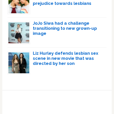
prejudice towards lesbians
JoJo Siwa had a challenge
transitioning to new grown-up
image
Liz Hurley defends lesbian sex
scene in new movie that was
directed by her son