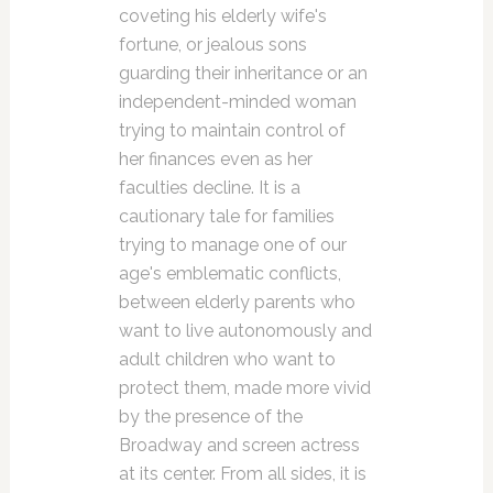
coveting his elderly wife's
fortune, or jealous sons
guarding their inheritance or an
independent-minded woman
trying to maintain control of
her finances even as her
faculties decline. It is a
cautionary tale for families
trying to manage one of our
age's emblematic conflicts,
between elderly parents who
want to live autonomously and
adult children who want to
protect them, made more vivid
by the presence of the
Broadway and screen actress
at its center. From all sides, it is