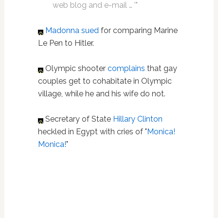
web blog and e-mail … '"
Madonna
sued
for comparing Marine
Le Pen to Hitler.
Olympic shooter
complains
that gay
couples get to cohabitate in Olympic
village, while he and his wife do not.
Secretary of State
Hillary Clinton
heckled in Egypt with cries of "
Monica!
Monica!
"