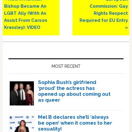
Post:
Post:
Bishop Became An
Commission: Gay
LGBT Ally (With An
Rights Respect
Assist From Carson
Required for EU Entry
Kressley): VIDEO
»
Primary
Sidebar
MOST RECENT
Sophia Bush’s girlfriend
‘proud’ the actress has
opened up about coming out
as queer
Mel B declares she’ll ‘always
be open’ when it comes to her
sexuality!