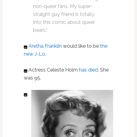
non-queer fans. My super-
straight guy friend is totally
into this comic about queer
bears.”
Aretha Franklin
would like to be
the
new J-Lo
.
Actress Celeste Holm
has died
. She
was 95.