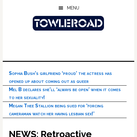
Skip
Skip
Skip
MENU
to
to
to
main
primary
footer
content
sidebar
Sophia Bush’s girlfriend ‘proud’ the actress has
opened up about coming out as queer
Mel B declares she’ll ‘always be open’ when it comes
to her sexuality!
Megan Thee Stallion being sued for ‘forcing
cameraman watch her having lesbian sex!’
NEWS: Retroactive