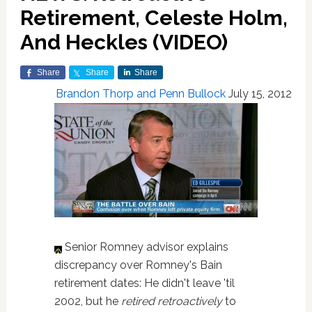
Retirement, Celeste Holm,
And Heckles (VIDEO)
Share
Share
Share
Brandon Thorp and Penn Bullock
July 15, 2012
Senior Romney advisor explains
discrepancy over Romney's Bain
retirement dates: He didn't leave 'til
2002, but he
retired retroactively
to