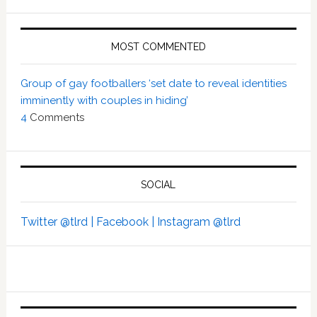
MOST COMMENTED
Group of gay footballers ‘set date to reveal identities
imminently with couples in hiding’
4
Comments
SOCIAL
Twitter @tlrd |
Facebook |
Instagram @tlrd