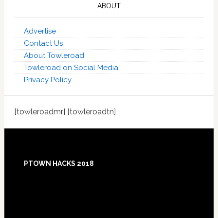
ABOUT
Advertise
Contact Us
About Towleroad
Towleroad on Social Media
Privacy Policy
[towleroadmr] [towleroadtn]
Footer
PTOWN HACKS 2018