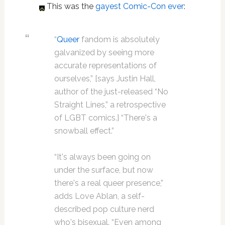
This was the
gayest Comic-Con ever
:
“
Queer
fandom is absolutely
galvanized by seeing more
accurate representations of
ourselves,” [says Justin Hall,
author of the just-released “No
Straight Lines,” a retrospective
of LGBT comics.] “There's a
snowball effect.”
“It's always been going on
under the surface, but now
there's a real queer presence,”
adds Love Ablan, a self-
described pop culture nerd
who's bisexual. “Even among