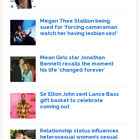
Megan Thee Stallion being
sued for ‘forcing cameraman
watch her having lesbian sex!’
Mean Girls star Jonathan
Bennett recalls the moment
his life ‘changed forever’
Sir Elton John sent Lance Bass
gift basket to celebrate
coming out
Relationship status influences
heterosexual women’s sexual