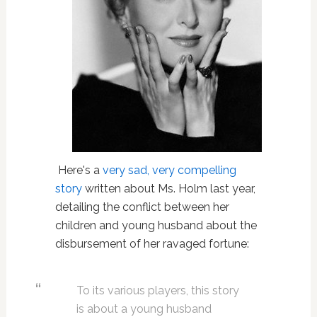
Here's a
very sad, very compelling
story
written about Ms. Holm last year,
detailing the conflict between her
children and young husband about the
disbursement of her ravaged fortune:
To its various players, this story
is about a young husband