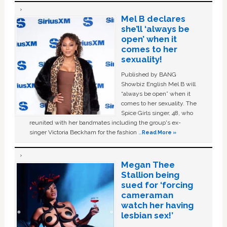
Mel B declares
she’ll ‘always be
open’ when it
comes to her
sexuality!
Published by BANG
Showbiz English Mel B will
“always be open” when it
comes to her sexuality. The
Spice Girls singer, 48, who
reunited with her bandmates including the group's ex-
singer Victoria Beckham for the fashion …
Read More »
Megan Thee
Stallion being
sued for ‘forcing
cameraman
watch her having
lesbian sex!’