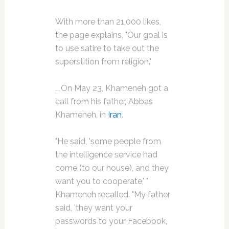
With more than 21,000 likes,
the page explains, "Our goal is
to use satire to take out the
superstition from religion."
… On May 23, Khameneh got a
call from his father, Abbas
Khameneh, in
Iran
.
"He said, 'some people from
the intelligence service had
come (to our house), and they
want you to cooperate,' "
Khameneh recalled. "My father
said, 'they want your
passwords to your Facebook,