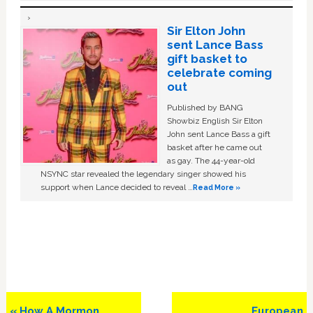
Sir Elton John
sent Lance Bass
gift basket to
celebrate coming
out
Published by BANG
Showbiz English Sir Elton
John sent Lance Bass a gift
basket after he came out
as gay. The 44-year-old
NSYNC star revealed the legendary singer showed his
support when Lance decided to reveal …
Read More »
Previous
Next
« How A Mormon
European