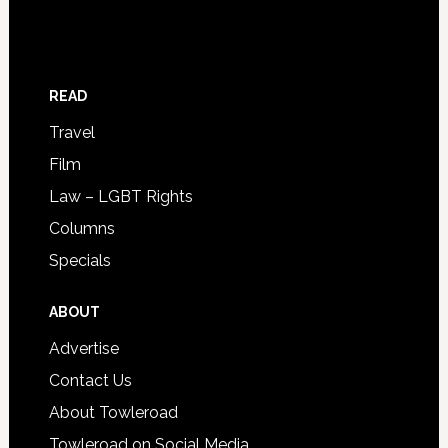
READ
Travel
Film
Law – LGBT Rights
Columns
Specials
ABOUT
Advertise
Contact Us
About Towleroad
Towleroad on Social Media