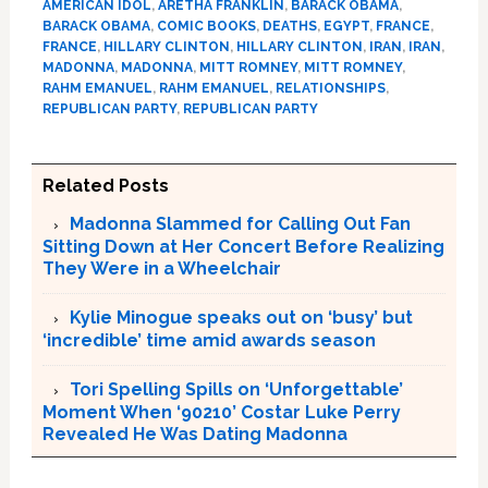
AMERICAN IDOL
,
ARETHA FRANKLIN
,
BARACK OBAMA
,
BARACK OBAMA
,
COMIC BOOKS
,
DEATHS
,
EGYPT
,
FRANCE
,
FRANCE
,
HILLARY CLINTON
,
HILLARY CLINTON
,
IRAN
,
IRAN
,
MADONNA
,
MADONNA
,
MITT ROMNEY
,
MITT ROMNEY
,
RAHM EMANUEL
,
RAHM EMANUEL
,
RELATIONSHIPS
,
REPUBLICAN PARTY
,
REPUBLICAN PARTY
Related Posts
Madonna Slammed for Calling Out Fan
Sitting Down at Her Concert Before Realizing
They Were in a Wheelchair
Kylie Minogue speaks out on ‘busy’ but
‘incredible’ time amid awards season
Tori Spelling Spills on ‘Unforgettable’
Moment When ‘90210’ Costar Luke Perry
Revealed He Was Dating Madonna