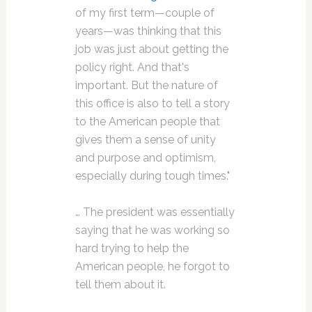
of my first term—couple of
years—was thinking that this
job was just about getting the
policy right. And that's
important. But the nature of
this office is also to tell a story
to the American people that
gives them a sense of unity
and purpose and optimism,
especially during tough times."
… The president was essentially
saying that he was working so
hard trying to help the
American people, he forgot to
tell them about it.