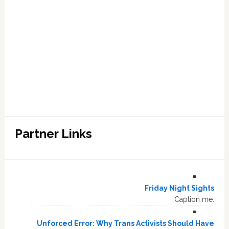
Partner Links
Friday Night Sights
Caption me.
Unforced Error: Why Trans Activists Should Have