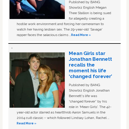
Published by BANG
Showbiz English Megan
Thee Stallion is being sued
for allegedly creating a
hostile work environment and forcing her cameraman to
watch her having lesbian sex. The 29-year-old ‘Savage'
rapper faces the salacious claims …
Read More »
Mean Girls star
Jonathan Bennett
recalls the
moment his life
‘changed forever’
Published by BANG
Showbiz English Jonathan
Bennett's life was
“changed forever” by his
role in ‘Mean Girls'. The 42-
year-old actor starred as heartthrob Aaron Samuels in the
2004 cult classic – which followed Lindsay Lohan, Rachel …
Read More »