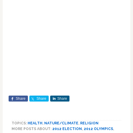
Share
Share
Share
TOPICS:
HEALTH
,
NATURE/CLIMATE
,
RELIGION
MORE POSTS ABOUT:
2012 ELECTION
,
2012 OLYMPICS
,