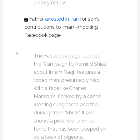
a story of loss.
Father
arrested in Iran
for son's
contributions to Imam-mocking
Facebook page:
The Facebook page, dubbed
the "Campaign to Remind Shias
about Imam Naqi," features a
robed man, presumably Naqi,
with a face like Charles
Manson's, flanked by a camel
wearing sunglasses and the
donkey from "Shrek." It also
shows a picture of a Shiite
tomb that has been pooped on
by a flock of pigeons.