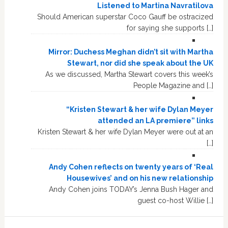
Listened to Martina Navratilova
Should American superstar Coco Gauff be ostracized
for saying she supports […]
Mirror: Duchess Meghan didn’t sit with Martha
Stewart, nor did she speak about the UK
As we discussed, Martha Stewart covers this week’s
People Magazine and […]
“Kristen Stewart & her wife Dylan Meyer
attended an LA premiere” links
Kristen Stewart & her wife Dylan Meyer were out at an
[…]
Andy Cohen reflects on twenty years of ‘Real
Housewives’ and on his new relationship
Andy Cohen joins TODAY’s Jenna Bush Hager and
guest co-host Willie […]