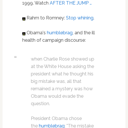
1999. Watch
AFTER THE JUMP …
Rahm to Romney:
Stop whining
.
Obama's
humblebrag
, and the ill
health of campaign discourse:
when Charlie Rose showed up
at the White House asking the
president what he thought his
big mistake was, all that
remained a mystery was how
Obama would evade the
question.
President Obama chose
the
humblebrag
: "The mistake