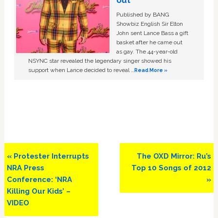
out
Published by BANG
Showbiz English Sir Elton
John sent Lance Bass a gift
basket after he came out
as gay. The 44-year-old
NSYNC star revealed the legendary singer showed his
support when Lance decided to reveal …
Read More »
Previous
Next
« Protester Interrupts
The OXD Mirror: Ru’s
Post:
Post:
NRA Press
Top 10 Songs of 2012
Conference: ‘NRA
»
Killing Our Kids’ –
VIDEO