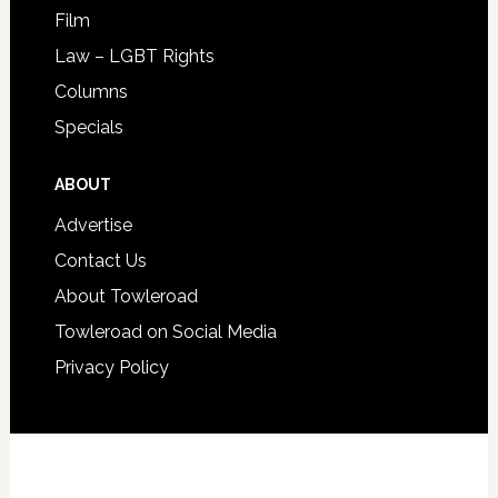
Film
Law – LGBT Rights
Columns
Specials
ABOUT
Advertise
Contact Us
About Towleroad
Towleroad on Social Media
Privacy Policy