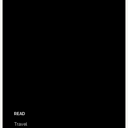
READ
Travel