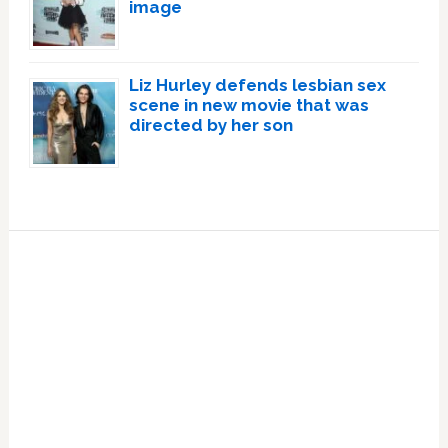
image
Liz Hurley defends lesbian sex
scene in new movie that was
directed by her son