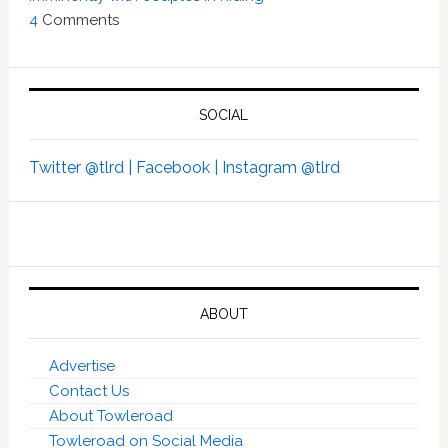
4
Comments
SOCIAL
Twitter @tlrd |
Facebook |
Instagram @tlrd
ABOUT
Advertise
Contact Us
About Towleroad
Towleroad on Social Media