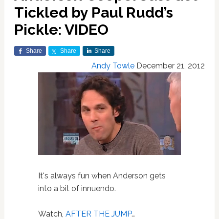
Tickled by Paul Rudd’s
Pickle: VIDEO
Share
Share
Share
Andy Towle
December 21, 2012
It's always fun when Anderson gets
into a bit of innuendo.
Watch,
AFTER THE JUMP
…