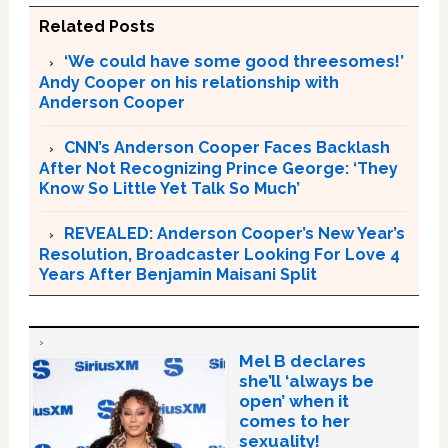
Related Posts
‘We could have some good threesomes!’
Andy Cooper on his relationship with
Anderson Cooper
CNN’s Anderson Cooper Faces Backlash
After Not Recognizing Prince George: ‘They
Know So Little Yet Talk So Much’
REVEALED: Anderson Cooper’s New Year’s
Resolution, Broadcaster Looking For Love 4
Years After Benjamin Maisani Split
Mel B declares
she’ll ‘always be
open’ when it
comes to her
sexuality!