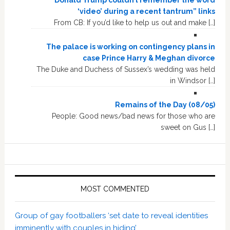
“Donald Trump couldn’t remember the word
‘video’ during a recent tantrum” links
From CB: If you’d like to help us out and make […]
The palace is working on contingency plans in
case Prince Harry & Meghan divorce
The Duke and Duchess of Sussex’s wedding was held
in Windsor […]
Remains of the Day (08/05)
People: Good news/bad news for those who are
sweet on Gus […]
MOST COMMENTED
Group of gay footballers ‘set date to reveal identities
imminently with couples in hiding’