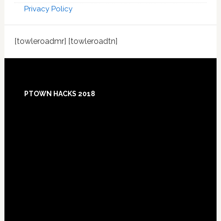
Privacy Policy
[towleroadmr] [towleroadtn]
Footer
PTOWN HACKS 2018