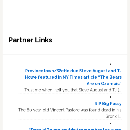
Partner Links
Provincetown/WeHo duo Steve August and TJ
Howe featured in NY Times article “The Bears
Are on Ozempic”
Trust me when I tell you that Steve August and TJ […]
RIP Big Pussy
The 80 year-old Vincent Pastore was found dead in his
Bronx […]