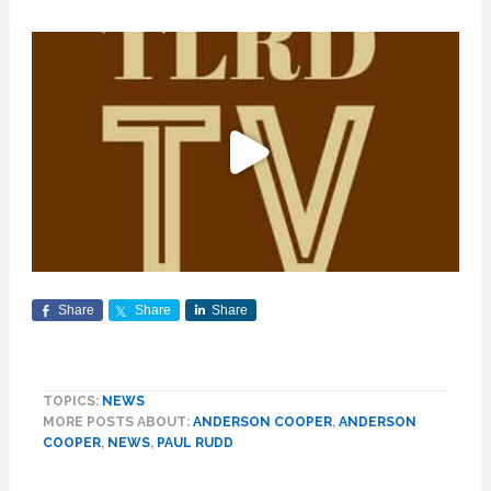
Share
Share
Share
TOPICS:
NEWS
MORE POSTS ABOUT:
ANDERSON COOPER
,
ANDERSON
COOPER
,
NEWS
,
PAUL RUDD