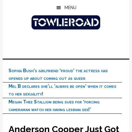
Skip
Skip
Skip
MENU
to
to
to
main
primary
footer
content
sidebar
Sophia Bush’s girlfriend ‘proud’ the actress has
opened up about coming out as queer
Mel B declares she’ll ‘always be open’ when it comes
to her sexuality!
Megan Thee Stallion being sued for ‘forcing
cameraman watch her having lesbian sex!’
Anderson Cooper Just Got