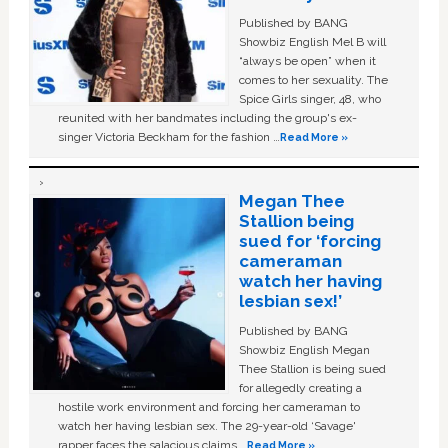
Published by BANG
Showbiz English Mel B will
“always be open” when it
comes to her sexuality. The
Spice Girls singer, 48, who
reunited with her bandmates including the group's ex-
singer Victoria Beckham for the fashion …
Read More »
Megan Thee
Stallion being
sued for ‘forcing
cameraman
watch her having
lesbian sex!’
Published by BANG
Showbiz English Megan
Thee Stallion is being sued
for allegedly creating a
hostile work environment and forcing her cameraman to
watch her having lesbian sex. The 29-year-old ‘Savage'
rapper faces the salacious claims …
Read More »