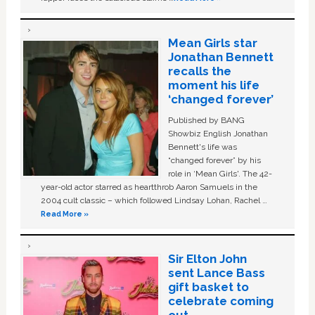
Mean Girls star
Jonathan Bennett
recalls the
moment his life
‘changed forever’
Published by BANG
Showbiz English Jonathan
Bennett's life was
“changed forever” by his
role in ‘Mean Girls'. The 42-
year-old actor starred as heartthrob Aaron Samuels in the
2004 cult classic – which followed Lindsay Lohan, Rachel …
Read More »
Sir Elton John
sent Lance Bass
gift basket to
celebrate coming