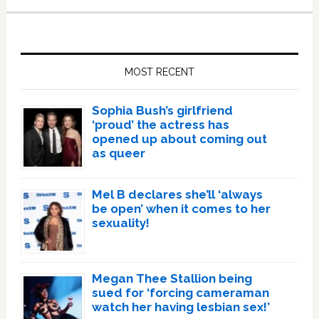
Primary
Sidebar
MOST RECENT
Sophia Bush’s girlfriend
‘proud’ the actress has
opened up about coming out
as queer
Mel B declares she’ll ‘always
be open’ when it comes to her
sexuality!
Megan Thee Stallion being
sued for ‘forcing cameraman
watch her having lesbian sex!’