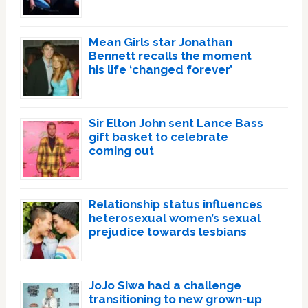
Mean Girls star Jonathan
Bennett recalls the moment
his life ‘changed forever’
Sir Elton John sent Lance Bass
gift basket to celebrate
coming out
Relationship status influences
heterosexual women’s sexual
prejudice towards lesbians
JoJo Siwa had a challenge
transitioning to new grown-up