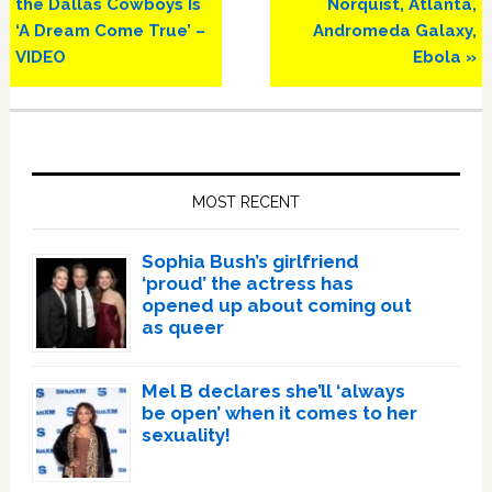
Post:
Post:
the Dallas Cowboys Is
Norquist, Atlanta,
‘A Dream Come True’ –
Andromeda Galaxy,
VIDEO
Ebola »
Primary
Sidebar
MOST RECENT
Sophia Bush’s girlfriend
‘proud’ the actress has
opened up about coming out
as queer
Mel B declares she’ll ‘always
be open’ when it comes to her
sexuality!