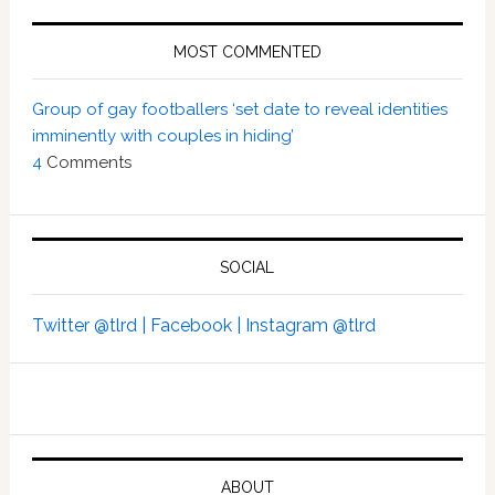
MOST COMMENTED
Group of gay footballers ‘set date to reveal identities
imminently with couples in hiding’
4
Comments
SOCIAL
Twitter @tlrd |
Facebook |
Instagram @tlrd
ABOUT