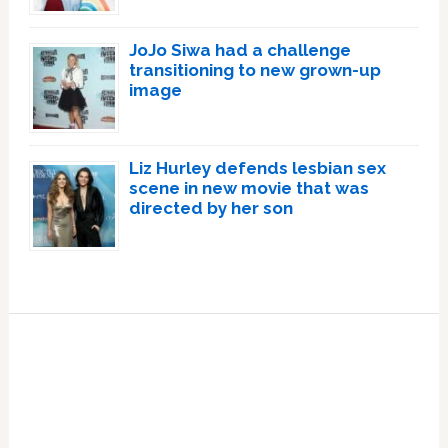
JoJo Siwa had a challenge
transitioning to new grown-up
image
Liz Hurley defends lesbian sex
scene in new movie that was
directed by her son