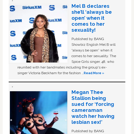
Mel B declares
she’ll ‘always be
open’ when it
comes to her
sexuality!
Published by BANG
Showbiz English Mel B will
“always be open” when it
comes to her sexuality. The
Spice Girls singer, 48, who
reunited with her bandmates including the group's ex-
singer Victoria Beckham for the fashion …
Read More »
Megan Thee
Stallion being
sued for ‘forcing
cameraman
watch her having
lesbian sex!’
Published by BANG