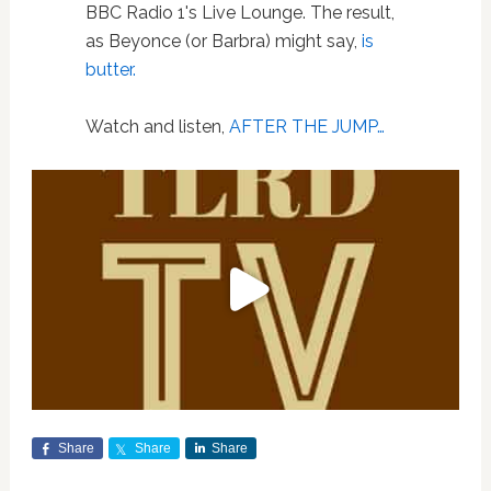
BBC Radio 1's Live Lounge. The result,
as Beyonce (or Barbra) might say,
is
butter.
Watch and listen,
AFTER THE JUMP…
Share
Share
Share