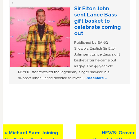
Sir Elton John
sent Lance Bass
gift basket to
celebrate coming
out
Published by BANG
Showbiz English Sir Elton
John sent Lance Bass a gift
basket after he came out
as gay. The 44-year-old
NSYNC star revealed the legendary singer showed his
support when Lance decided to reveal …
Read More »
Previous
Next
« Michael Sam: Joining
NEWS: Grover