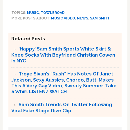
TOPICS:
MUSIC
,
TOWLEROAD
MORE POSTS ABOUT:
MUSIC VIDEO
,
NEWS
,
SAM SMITH
Related Posts
‘Happy’ Sam Smith Sports White Skirt &
Knee Socks With Boyfriend Christian Cowen
In NYC
Troye Sivan’s “Rush” Has Notes Of Janet
Jackson, Sexy Aussies, Choreo, Butt; Makes
This A Very Gay Video, Sweaty Summer. Take
a Whiff. LISTEN/ WATCH
Sam Smith Trends On Twitter Following
Viral Fake Stage Dive Clip