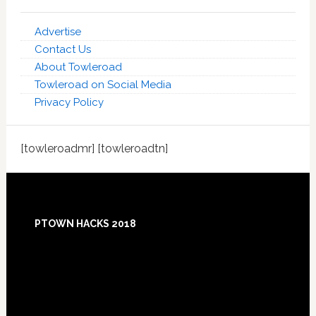
Advertise
Contact Us
About Towleroad
Towleroad on Social Media
Privacy Policy
[towleroadmr] [towleroadtn]
Footer
PTOWN HACKS 2018