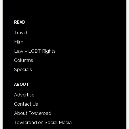
READ
Travel
Film
Law – LGBT Rights
Columns
Specials
ABOUT
Advertise
Contact Us
About Towleroad
Towleroad on Social Media