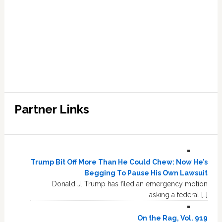
Partner Links
Trump Bit Off More Than He Could Chew: Now He’s
Begging To Pause His Own Lawsuit
Donald J. Trump has filed an emergency motion
asking a federal […]
On the Rag, Vol. 919