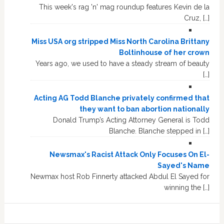
This week's rag 'n' mag roundup features Kevin de la
Cruz, […]
Miss USA org stripped Miss North Carolina Brittany
Boltinhouse of her crown
Years ago, we used to have a steady stream of beauty
[…]
Acting AG Todd Blanche privately confirmed that
they want to ban abortion nationally
Donald Trump’s Acting Attorney General is Todd
Blanche. Blanche stepped in […]
Newsmax's Racist Attack Only Focuses On El-
Sayed's Name
Newmax host Rob Finnerty attacked Abdul El Sayed for
winning the […]