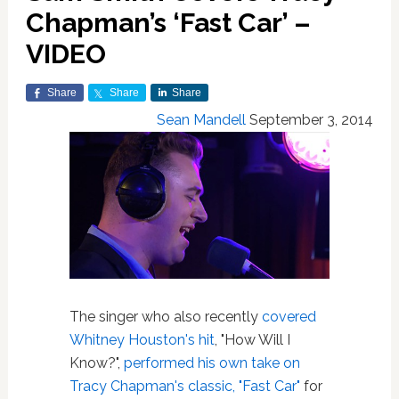
Chapman’s ‘Fast Car’ –
VIDEO
Share
Share
Share
Sean Mandell
September 3, 2014
The singer who also recently
covered
Whitney Houston's hit
, "How Will I
Know?",
performed his own take on
Tracy Chapman's classic, "Fast Car"
for