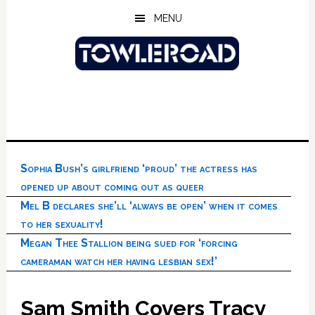
Skip
Skip
Skip
MENU
to
to
to
main
primary
footer
content
sidebar
Sophia Bush’s girlfriend ‘proud’ the actress has
opened up about coming out as queer
Mel B declares she’ll ‘always be open’ when it comes
to her sexuality!
Megan Thee Stallion being sued for ‘forcing
cameraman watch her having lesbian sex!’
Sam Smith Covers Tracy