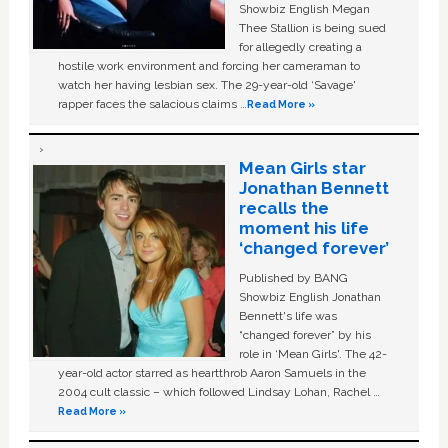
Showbiz English Megan
Thee Stallion is being sued
for allegedly creating a
hostile work environment and forcing her cameraman to
watch her having lesbian sex. The 29-year-old ‘Savage'
rapper faces the salacious claims …
Read More »
Mean Girls star
Jonathan Bennett
recalls the
moment his life
‘changed forever’
Published by BANG
Showbiz English Jonathan
Bennett's life was
“changed forever” by his
role in ‘Mean Girls'. The 42-
year-old actor starred as heartthrob Aaron Samuels in the
2004 cult classic – which followed Lindsay Lohan, Rachel …
Read More »