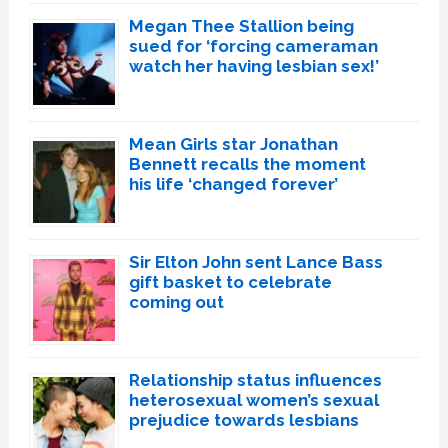
Megan Thee Stallion being
sued for ‘forcing cameraman
watch her having lesbian sex!’
Mean Girls star Jonathan
Bennett recalls the moment
his life ‘changed forever’
Sir Elton John sent Lance Bass
gift basket to celebrate
coming out
Relationship status influences
heterosexual women’s sexual
prejudice towards lesbians