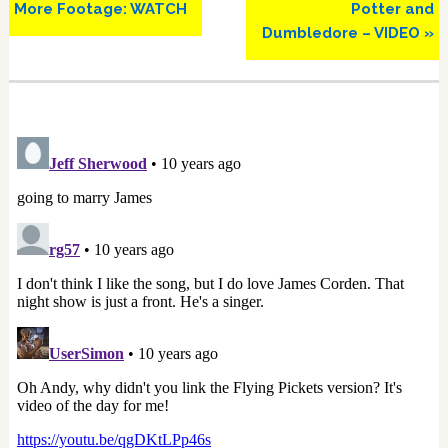
More Footage: WATCH
Potter and
Dumbledore – VIDEO »