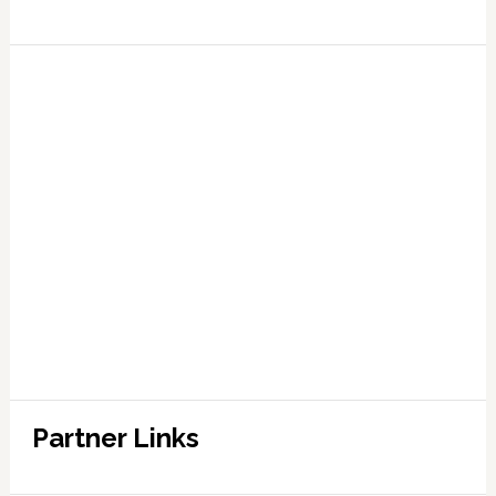
Partner Links