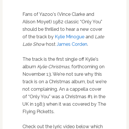
Fans of Yazoo's (Vince Clarke and
Alison Moyet) 1982 classic “Only You”
should be thrilled to hear a new cover
of the track by
Kylie Minogue
and
Late
Late Show
host
James Corden
.
The track is the first single off Kylie's
album
Kylie Christmas
, forthcoming on
November 13. We're not sure why this
track is on a Christmas album, but we're
not complaining. An a cappella cover
of “Only You” was a Christmas #1 in the
UK in 1983 when it was covered by The
Flying Picketts.
Check out the lyric video below which