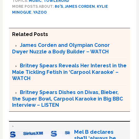
TOPICS:
MUSIC
,
TOWLEROAD
MORE POSTS ABOUT:
80'S
,
JAMES CORDEN
,
KYLIE
MINOGUE
,
YAZOO
Related Posts
James Corden and Olympian Conor
Dwyer Nuzzle a Body Builder – WATCH
Britney Spears Reveals Her Interest in the
Male Tickling Fetish in ‘Carpool Karaoke’ –
WATCH
Britney Spears Dishes on Divas, Bieber,
the Super Bowl, Carpool Karaoke in Big BBC
Interview – LISTEN
Mel B declares
she’ll ‘always be