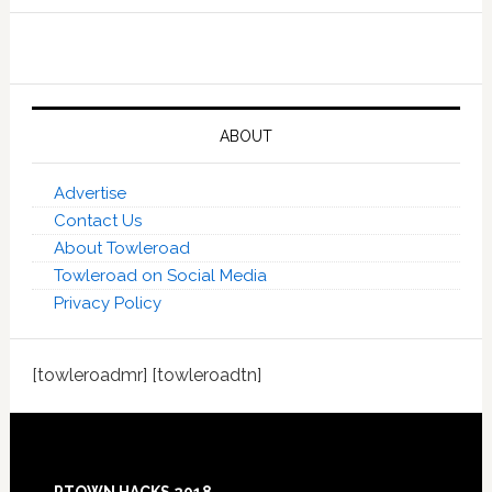
ABOUT
Advertise
Contact Us
About Towleroad
Towleroad on Social Media
Privacy Policy
[towleroadmr] [towleroadtn]
Footer
PTOWN HACKS 2018