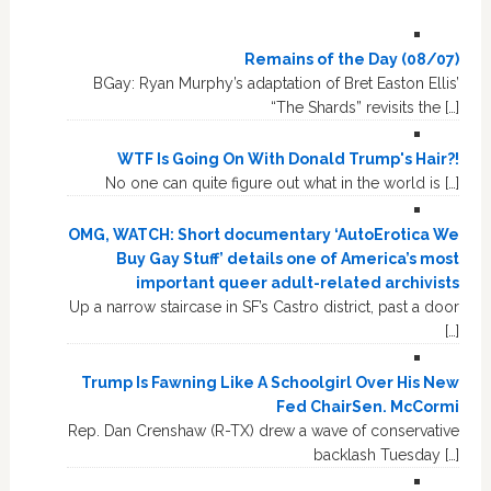
Remains of the Day (08/07)
BGay: Ryan Murphy’s adaptation of Bret Easton Ellis’
“The Shards” revisits the […]
WTF Is Going On With Donald Trump's Hair?!
No one can quite figure out what in the world is […]
OMG, WATCH: Short documentary ‘AutoErotica We
Buy Gay Stuff’ details one of America’s most
important queer adult-related archivists
Up a narrow staircase in SF’s Castro district, past a door
[…]
Trump Is Fawning Like A Schoolgirl Over His New
Fed ChairSen. McCormi
Rep. Dan Crenshaw (R-TX) drew a wave of conservative
backlash Tuesday […]