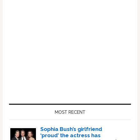
Primary
Sidebar
MOST RECENT
Sophia Bush’s girlfriend
‘proud’ the actress has