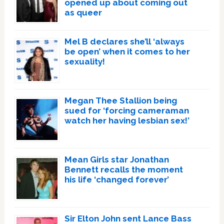
opened up about coming out
as queer
Mel B declares she’ll ‘always
be open’ when it comes to her
sexuality!
Megan Thee Stallion being
sued for ‘forcing cameraman
watch her having lesbian sex!’
Mean Girls star Jonathan
Bennett recalls the moment
his life ‘changed forever’
Sir Elton John sent Lance Bass