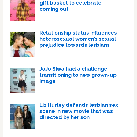
gift basket to celebrate
coming out
Relationship status influences
heterosexual women’s sexual
prejudice towards lesbians
JoJo Siwa had a challenge
transitioning to new grown-up
image
Liz Hurley defends lesbian sex
scene in new movie that was
directed by her son