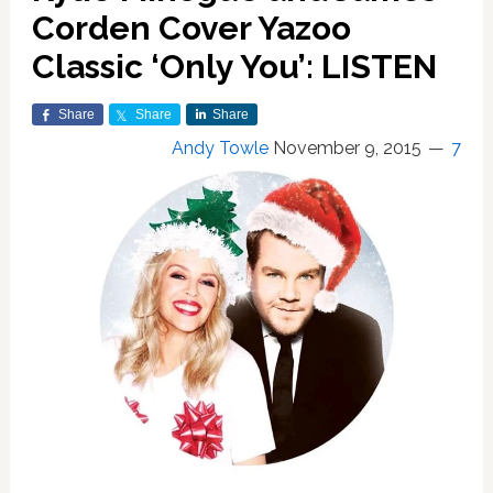
Corden Cover Yazoo
Classic ‘Only You’: LISTEN
Share
Share
Share
Andy Towle
November 9, 2015
7