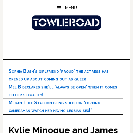
Skip
Skip
Skip
MENU
to
to
to
main
primary
footer
content
sidebar
Sophia Bush’s girlfriend ‘proud’ the actress has
opened up about coming out as queer
Mel B declares she’ll ‘always be open’ when it comes
to her sexuality!
Megan Thee Stallion being sued for ‘forcing
cameraman watch her having lesbian sex!’
Kylie Minogue and James