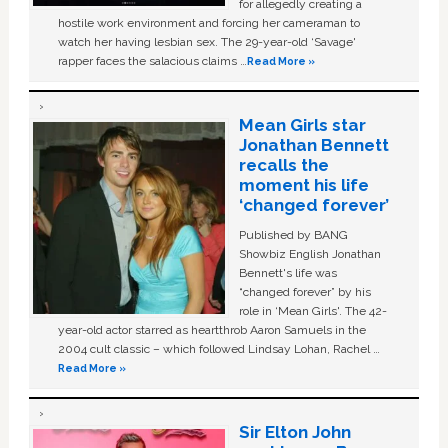
for allegedly creating a
hostile work environment and forcing her cameraman to
watch her having lesbian sex. The 29-year-old ‘Savage'
rapper faces the salacious claims …
Read More »
Mean Girls star
Jonathan Bennett
recalls the
moment his life
‘changed forever’
Published by BANG
Showbiz English Jonathan
Bennett's life was
“changed forever” by his
role in ‘Mean Girls'. The 42-
year-old actor starred as heartthrob Aaron Samuels in the
2004 cult classic – which followed Lindsay Lohan, Rachel …
Read More »
Sir Elton John