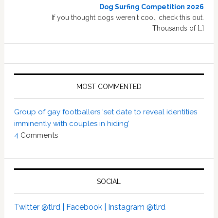
Dog Surfing Competition 2026
If you thought dogs weren't cool, check this out.
Thousands of […]
MOST COMMENTED
Group of gay footballers ‘set date to reveal identities
imminently with couples in hiding’
4
Comments
SOCIAL
Twitter @tlrd |
Facebook |
Instagram @tlrd