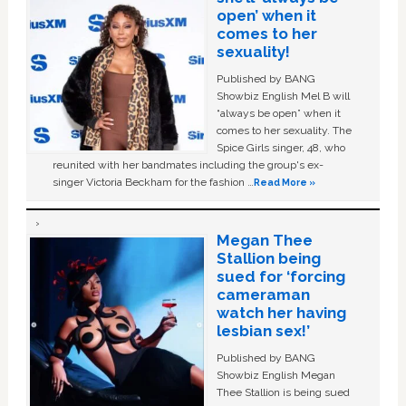
open’ when it
comes to her
sexuality!
Published by BANG
Showbiz English Mel B will
“always be open” when it
comes to her sexuality. The
Spice Girls singer, 48, who
reunited with her bandmates including the group's ex-
singer Victoria Beckham for the fashion …
Read More »
Megan Thee
Stallion being
sued for ‘forcing
cameraman
watch her having
lesbian sex!’
Published by BANG
Showbiz English Megan
Thee Stallion is being sued