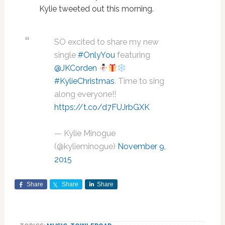
Kylie tweeted out this morning.
SO excited to share my new
single
#OnlyYou
featuring
@JKCorden
#KylieChristmas
. Time to sing
along everyone!!
https://t.co/d7FUJrbGXK
— Kylie Minogue
(@kylieminogue)
November 9,
2015
Share
Share
Share