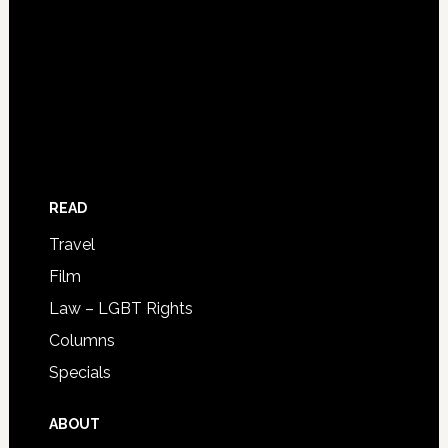
READ
Travel
Film
Law – LGBT Rights
Columns
Specials
ABOUT