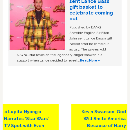
sent Lance Bass
gift basket to
celebrate coming
out
Published by BANG
Showbiz English Sir Elton
John sent Lance Bass a gift
basket after he came out
as gay. The 44-year-old
NSYNC star revealed the legendary singer showed his
support when Lance decided to reveal …
Read More »
Previous
Next
« Lupita Nyong’o
Kevin Swanson: God
Post:
Post:
Narrates ‘Star Wars’
Will Smite America
TV Spot with Even
Because of Harry