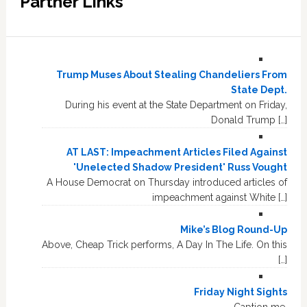
Partner Links
Trump Muses About Stealing Chandeliers From
State Dept.
During his event at the State Department on Friday,
Donald Trump […]
AT LAST: Impeachment Articles Filed Against
'Unelected Shadow President' Russ Vought
A House Democrat on Thursday introduced articles of
impeachment against White […]
Mike’s Blog Round-Up
Above, Cheap Trick performs, A Day In The Life. On this
[…]
Friday Night Sights