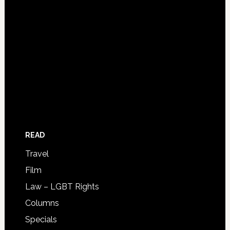
READ
Travel
Film
Law – LGBT Rights
Columns
Specials