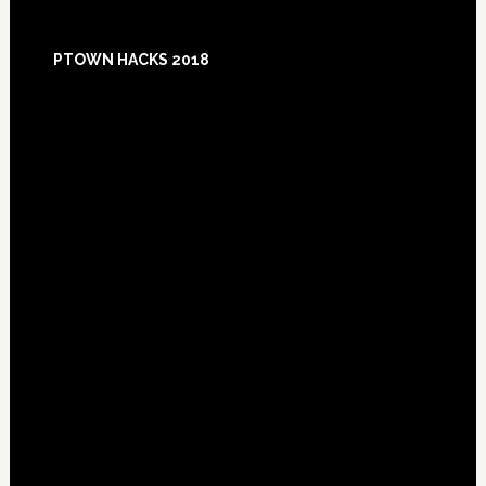
Footer
PTOWN HACKS 2018