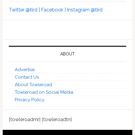
Twitter @tlrd |
Facebook |
Instagram @tlrd
ABOUT
Advertise
Contact Us
About Towleroad
Towleroad on Social Media
Privacy Policy
[towleroadmr] [towleroadtn]