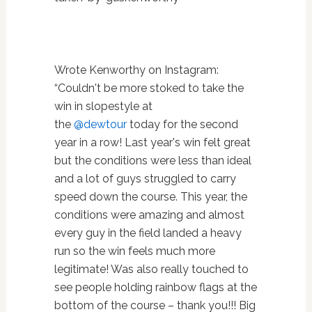
Wrote Kenworthy on Instagram:
“C
ouldn't be more stoked to take the
win in slopestyle at
the
@dewtour
today for the second
year in a row! Last year's win felt great
but the conditions were less than ideal
and a lot of guys struggled to carry
speed down the course. This year, the
conditions were amazing and almost
every guy in the field landed a heavy
run so the win feels much more
legitimate! Was also really touched to
see people holding rainbow flags at the
bottom of the course – thank you!!! Big