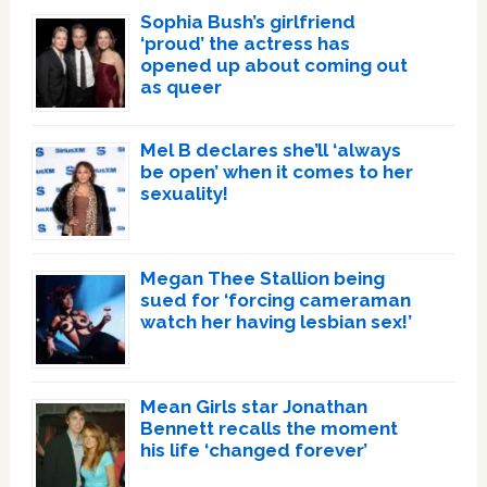
Sophia Bush’s girlfriend
‘proud’ the actress has
opened up about coming out
as queer
Mel B declares she’ll ‘always
be open’ when it comes to her
sexuality!
Megan Thee Stallion being
sued for ‘forcing cameraman
watch her having lesbian sex!’
Mean Girls star Jonathan
Bennett recalls the moment
his life ‘changed forever’