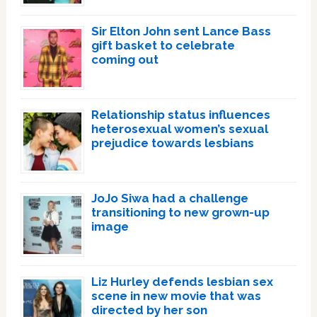
Sir Elton John sent Lance Bass
gift basket to celebrate
coming out
Relationship status influences
heterosexual women’s sexual
prejudice towards lesbians
JoJo Siwa had a challenge
transitioning to new grown-up
image
Liz Hurley defends lesbian sex
scene in new movie that was
directed by her son