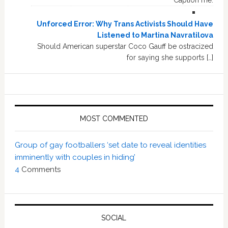
Caption me.
Unforced Error: Why Trans Activists Should Have
Listened to Martina Navratilova
Should American superstar Coco Gauff be ostracized
for saying she supports […]
MOST COMMENTED
Group of gay footballers ‘set date to reveal identities
imminently with couples in hiding’
4
Comments
SOCIAL