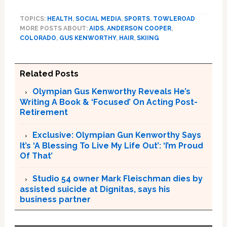
TOPICS:
HEALTH
,
SOCIAL MEDIA
,
SPORTS
,
TOWLEROAD
MORE POSTS ABOUT:
AIDS
,
ANDERSON COOPER
,
COLORADO
,
GUS KENWORTHY
,
HAIR
,
SKIING
Related Posts
Olympian Gus Kenworthy Reveals He’s
Writing A Book & ‘Focused’ On Acting Post-
Retirement
Exclusive: Olympian Gun Kenworthy Says
It’s ‘A Blessing To Live My Life Out’: ‘I’m Proud
Of That’
Studio 54 owner Mark Fleischman dies by
assisted suicide at Dignitas, says his
business partner