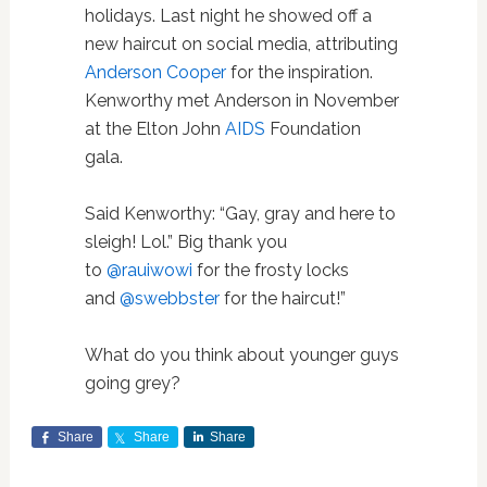
holidays. Last night he showed off a
new haircut on social media, attributing
Anderson Cooper
for the inspiration.
Kenworthy met Anderson in November
at the Elton John
AIDS
Foundation
gala.
Said Kenworthy: “
Gay, gray and here to
sleigh! Lol.” Big thank you
to
@rauiwowi
for the frosty locks
and
@swebbster
for the haircut!”
What do you think about younger guys
going grey?
Share
Share
Share