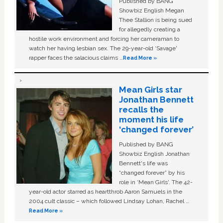
Published by BANG
Showbiz English Megan
Thee Stallion is being sued
for allegedly creating a
hostile work environment and forcing her cameraman to
watch her having lesbian sex. The 29-year-old ‘Savage'
rapper faces the salacious claims …
Read More »
Mean Girls star
Jonathan Bennett
recalls the
moment his life
‘changed forever’
Published by BANG
Showbiz English Jonathan
Bennett's life was
“changed forever” by his
role in ‘Mean Girls'. The 42-
year-old actor starred as heartthrob Aaron Samuels in the
2004 cult classic – which followed Lindsay Lohan, Rachel …
Read More »