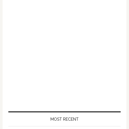
Primary
Sidebar
MOST RECENT