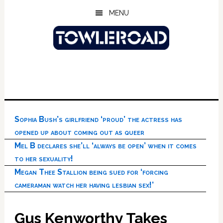
Skip
Skip
Skip
MENU
to
to
to
main
primary
footer
content
sidebar
Sophia Bush’s girlfriend ‘proud’ the actress has
opened up about coming out as queer
Mel B declares she’ll ‘always be open’ when it comes
to her sexuality!
Megan Thee Stallion being sued for ‘forcing
cameraman watch her having lesbian sex!’
Gus Kenworthy Takes