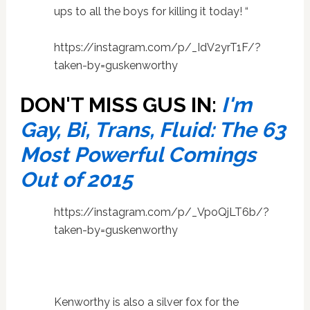
ups to all the boys for killing it today! “
https://instagram.com/p/_IdV2yrT1F/?
taken-by=guskenworthy
DON'T MISS GUS IN:
I'm
Gay, Bi, Trans, Fluid: The 63
Most Powerful Comings
Out of 2015
https://instagram.com/p/_VpoQjLT6b/?
taken-by=guskenworthy
Kenworthy is also a silver fox for the