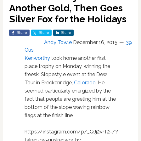
Another Gold, Then Goes
Silver Fox for the Holidays
Share
Share
Share
Andy Towle
December 16, 2015
39
Gus
Kenworthy
took home another first
place trophy on Monday, winning the
freeski Slopestyle event at the Dew
Tour in Breckenridge,
Colorado
. He
seemed particularly energized by the
fact that people are greeting him at the
bottom of the slope waving rainbow
flags at the finish line.
https://instagram.com/p/_QJj2vrT2-/?
taken-by=guskenworthy