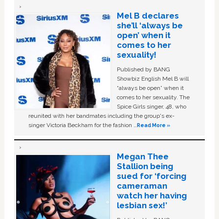
Mel B declares
she’ll ‘always be
open’ when it
comes to her
sexuality!
Published by BANG
Showbiz English Mel B will
“always be open” when it
comes to her sexuality. The
Spice Girls singer, 48, who
reunited with her bandmates including the group's ex-
singer Victoria Beckham for the fashion …
Read More »
Megan Thee
Stallion being
sued for ‘forcing
cameraman
watch her having
lesbian sex!’