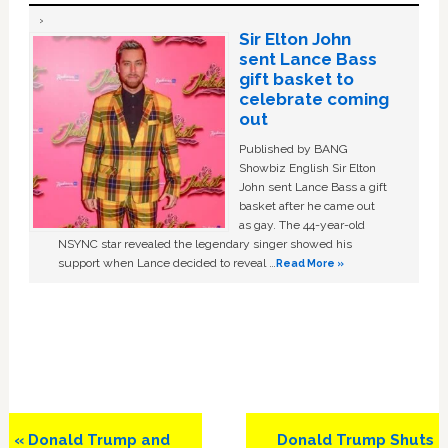
Sir Elton John
sent Lance Bass
gift basket to
celebrate coming
out
Published by BANG
Showbiz English Sir Elton
John sent Lance Bass a gift
basket after he came out
as gay. The 44-year-old
NSYNC star revealed the legendary singer showed his
support when Lance decided to reveal …
Read More »
Previous
Next
« Donald Trump and
Donald Trump Shuts