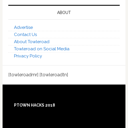
ABOUT
Advertise
Contact Us
About Towleroad
Towleroad on Social Media
Privacy Policy
[towleroadmr] [towleroadtn]
Footer
PTOWN HACKS 2018