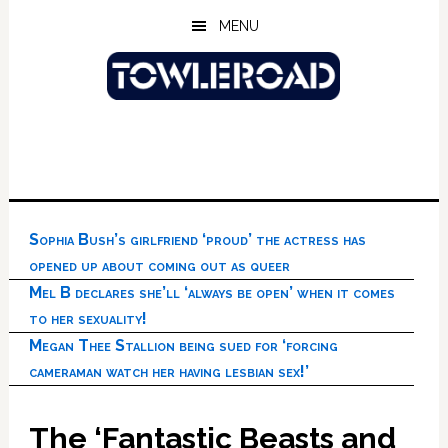
Skip
Skip
Skip
MENU
to
to
to
main
primary
footer
content
sidebar
Sophia Bush’s girlfriend ‘proud’ the actress has
opened up about coming out as queer
Mel B declares she’ll ‘always be open’ when it comes
to her sexuality!
Megan Thee Stallion being sued for ‘forcing
cameraman watch her having lesbian sex!’
The ‘Fantastic Beasts and