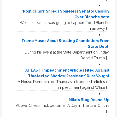
'Politics Girl' Shreds Spineless Senator Cassidy
Over Blanche Vote
We all knew this was going to happen. Todd Blanche
narrowly […]
Trump Muses About Stealing Chandeliers From
State Dept.
During his event at the State Department on Friday,
Donald Trump […]
AT LAST: Impeachment Articles Filed Against
'Unelected Shadow President' Russ Vought
A House Democrat on Thursday introduced articles of
impeachment against White […]
Mike’s Blog Round-Up
Above, Cheap Trick performs, A Day In The Life. On this
[…]