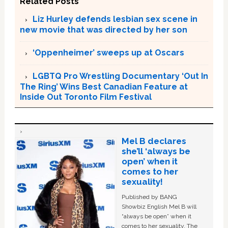
Related Posts
Liz Hurley defends lesbian sex scene in
new movie that was directed by her son
‘Oppenheimer’ sweeps up at Oscars
LGBTQ Pro Wrestling Documentary ‘Out In
The Ring’ Wins Best Canadian Feature at
Inside Out Toronto Film Festival
Mel B declares
she’ll ‘always be
open’ when it
comes to her
sexuality!
Published by BANG
Showbiz English Mel B will
“always be open” when it
comes to her sexuality. The