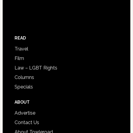
READ
Travel
Film
Law – LGBT Rights
Columns
Specials
ABOUT
Advertise
Contact Us
About Towleroad