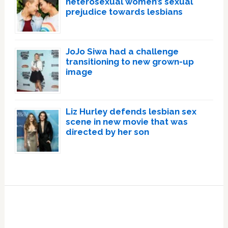
heterosexual women’s sexual
prejudice towards lesbians
JoJo Siwa had a challenge
transitioning to new grown-up
image
Liz Hurley defends lesbian sex
scene in new movie that was
directed by her son