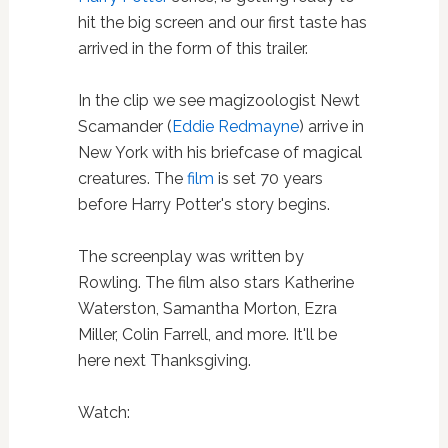
hit the big screen and our first taste has
arrived in the form of this trailer.
In the clip we see magizoologist Newt
Scamander (
Eddie Redmayne
) arrive in
New York with his briefcase of magical
creatures. The
film
is set 70 years
before Harry Potter's story begins.
The screenplay was written by
Rowling. The film also stars Katherine
Waterston, Samantha Morton, Ezra
Miller, Colin Farrell, and more. It'll be
here next Thanksgiving.
Watch: