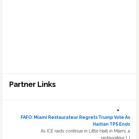
Partner Links
FAFO: Miami Restaurateur Regrets Trump Vote As
Haitian TPS Ends
As ICE raids continue in Little Haiti in Miami, a
restaurateur […]