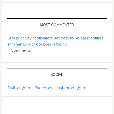
MOST COMMENTED
Group of gay footballers ‘set date to reveal identities
imminently with couples in hiding’
4
Comments
SOCIAL
Twitter @tlrd |
Facebook |
Instagram @tlrd