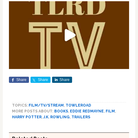
Share
Share
Share
TOPICS:
FILM/TV/STREAM
,
TOWLEROAD
MORE POSTS ABOUT:
BOOKS
,
EDDIE REDMAYNE
,
FILM
,
HARRY POTTER
,
J.K. ROWLING
,
TRAILERS