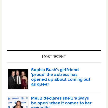
Primary
Sidebar
MOST RECENT
Sophia Bush’s girlfriend
‘proud’ the actress has
opened up about coming out
as queer
Mel B declares she’ll ‘always
be open’ when it comes to her
sexuality!