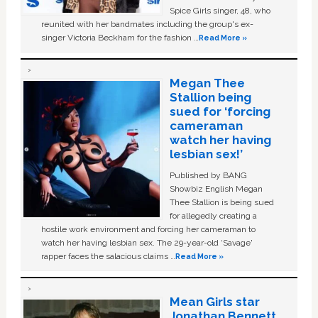
Spice Girls singer, 48, who
reunited with her bandmates including the group's ex-
singer Victoria Beckham for the fashion …
Read More »
Megan Thee
Stallion being
sued for ‘forcing
cameraman
watch her having
lesbian sex!’
Published by BANG
Showbiz English Megan
Thee Stallion is being sued
for allegedly creating a
hostile work environment and forcing her cameraman to
watch her having lesbian sex. The 29-year-old ‘Savage'
rapper faces the salacious claims …
Read More »
Mean Girls star
Jonathan Bennett