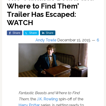
Where to Find Them’
Trailer Has Escaped:
WATCH
Share
Share
Share
Andy Towle
December 15, 2015
6
Fantastic Beasts and Where to Find
Them
, the
J.K. Rowling
spin-off of the
Harry Potter
series, is getting ready to