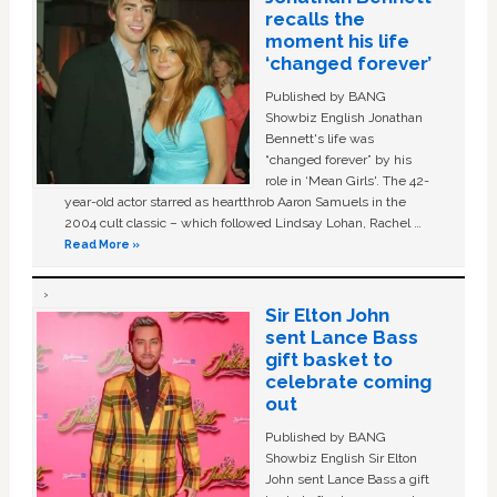
recalls the
moment his life
‘changed forever’
Published by BANG
Showbiz English Jonathan
Bennett's life was
“changed forever” by his
role in ‘Mean Girls'. The 42-
year-old actor starred as heartthrob Aaron Samuels in the
2004 cult classic – which followed Lindsay Lohan, Rachel …
Read More »
Sir Elton John
sent Lance Bass
gift basket to
celebrate coming
out
Published by BANG
Showbiz English Sir Elton
John sent Lance Bass a gift