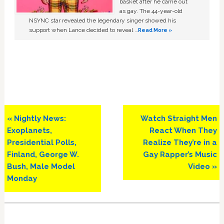
basket after he came out
as gay. The 44-year-old
NSYNC star revealed the legendary singer showed his
support when Lance decided to reveal …
Read More »
Previous
Next
« Nightly News:
Watch Straight Men
Post:
Post:
Exoplanets,
React When They
Presidential Polls,
Realize They’re in a
Finland, George W.
Gay Rapper’s Music
Bush, Male Model
Video »
Monday