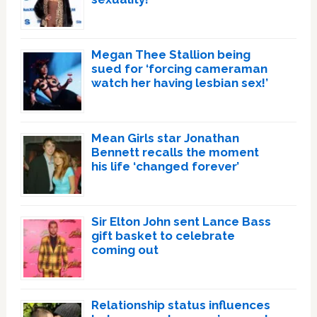
Megan Thee Stallion being
sued for ‘forcing cameraman
watch her having lesbian sex!’
Mean Girls star Jonathan
Bennett recalls the moment
his life ‘changed forever’
Sir Elton John sent Lance Bass
gift basket to celebrate
coming out
Relationship status influences