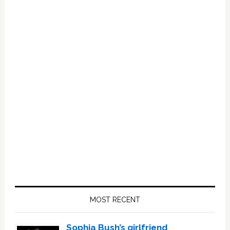
Primary
Sidebar
MOST RECENT
Sophia Bush’s girlfriend