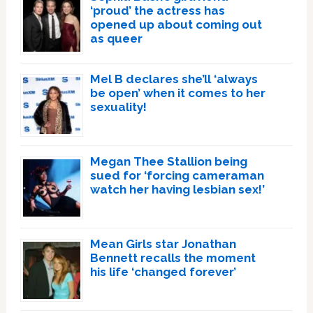
‘proud’ the actress has
opened up about coming out
as queer
Mel B declares she’ll ‘always
be open’ when it comes to her
sexuality!
Megan Thee Stallion being
sued for ‘forcing cameraman
watch her having lesbian sex!’
Mean Girls star Jonathan
Bennett recalls the moment
his life ‘changed forever’