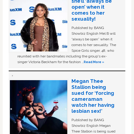
she’ll ‘always be
open’ when it
comes to her
sexuality!
Published by BANG
Showbiz English Mel B will
“always be open” when it
comes to her sexuality. The
Spice Girls singer, 48, who
reunited with her bandmates including the group's ex-
singer Victoria Beckham for the fashion …
Read More »
Megan Thee
Stallion being
sued for ‘forcing
cameraman
watch her having
lesbian sex!’
Published by BANG
Showbiz English Megan
Thee Stallion is being sued