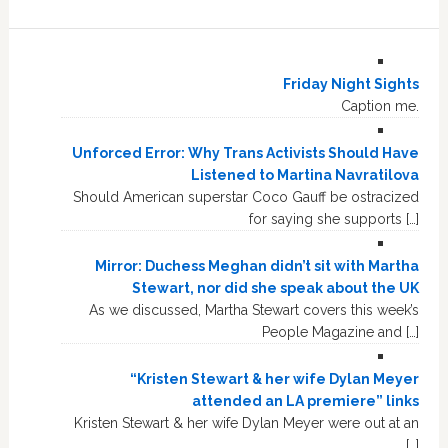
Friday Night Sights
Caption me.
Unforced Error: Why Trans Activists Should Have
Listened to Martina Navratilova
Should American superstar Coco Gauff be ostracized
for saying she supports […]
Mirror: Duchess Meghan didn’t sit with Martha
Stewart, nor did she speak about the UK
As we discussed, Martha Stewart covers this week’s
People Magazine and […]
“Kristen Stewart & her wife Dylan Meyer
attended an LA premiere” links
Kristen Stewart & her wife Dylan Meyer were out at an
[…]