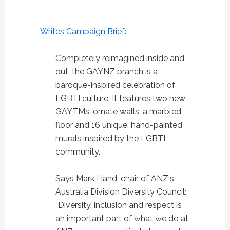
Writes Campaign Brief
:
Completely reimagined inside and
out, the GAYNZ branch is a
baroque-inspired celebration of
LGBTI culture. It features two new
GAYTMs, ornate walls, a marbled
floor and 16 unique, hand-painted
murals inspired by the LGBTI
community.
Says Mark Hand, chair of ANZ's
Australia Division Diversity Council:
“Diversity, inclusion and respect is
an important part of what we do at