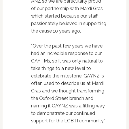
ANZ so we are particularly proud
of our partnership with Mardi Gras
which started because our staff
passionately believed in supporting
the cause 10 years ago.
“Over the past few years we have
had an incredible response to our
GAYTMs, so it was only natural to
take things to a new level to
celebrate the milestone. GAYNZ is
often used to describe us at Mardi
Gras and we thought transforming
the Oxford Street branch and
naming it GAYNZ was a fitting way
to demonstrate our continued
support for the LGBTI community.”