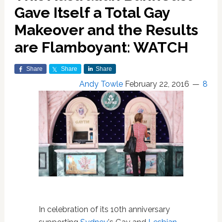
Gave Itself a Total Gay
Makeover and the Results
are Flamboyant: WATCH
Share
Share
Share
Andy Towle
February 22, 2016
8
In celebration of its 10th anniversary