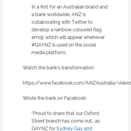
In a first for an Australian brand and
a bank worldwide, ANZ is
collaborating with Twitter to
develop a rainbow coloured flag
emoji, which will appear whenever
#GAYNZ is used on the social
media platform.
Watch the bank's transformation:
https://www.facebook.com/ANZAustralia/video
Wrote the bank on Facebook:
“Proud to share that our Oxford
Street branch has come out… as
GAYNZ for
Sydney Gay and