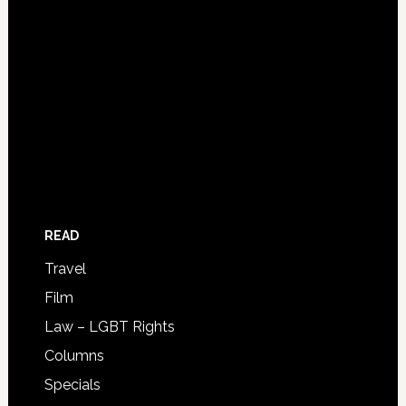
READ
Travel
Film
Law – LGBT Rights
Columns
Specials