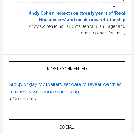
Andy Cohen reflects on twenty years of ‘Real
Housewives’ and on his new relationship
Andy Cohen joins TODAY’s Jenna Bush Hager and
guest co-host Willie […]
MOST COMMENTED
Group of gay footballers ‘set date to reveal identities
imminently with couples in hiding’
4
Comments
SOCIAL