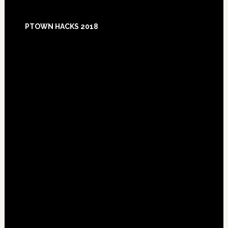
Footer
PTOWN HACKS 2018