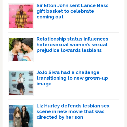
Sir Elton John sent Lance Bass
gift basket to celebrate
coming out
Relationship status influences
heterosexual women’s sexual
prejudice towards lesbians
JoJo Siwa had a challenge
transitioning to new grown-up
image
Liz Hurley defends lesbian sex
scene in new movie that was
directed by her son