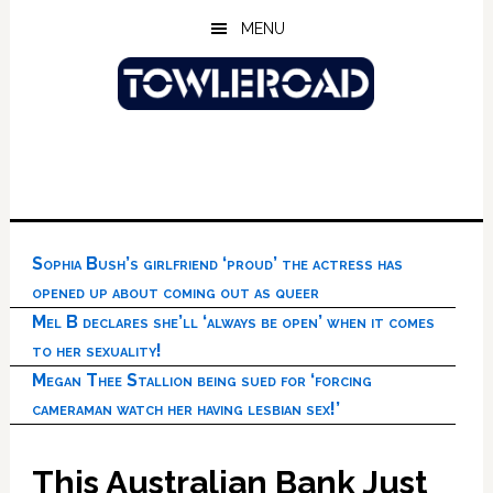
Skip
Skip
Skip
MENU
to
to
to
main
primary
footer
content
sidebar
Sophia Bush’s girlfriend ‘proud’ the actress has
opened up about coming out as queer
Mel B declares she’ll ‘always be open’ when it comes
to her sexuality!
Megan Thee Stallion being sued for ‘forcing
cameraman watch her having lesbian sex!’
This Australian Bank Just