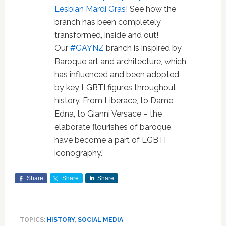
Lesbian Mardi Gras
! See how the
branch has been completely
transformed, inside and out!
Our
#
GAYNZ
branch is inspired by
Baroque art and architecture, which
has influenced and been adopted
by key LGBTI figures throughout
history. From Liberace, to Dame
Edna, to Gianni Versace – the
elaborate flourishes of baroque
have become a part of LGBTI
iconography.”
Share
Share
Share
TOPICS:
HISTORY
,
SOCIAL MEDIA