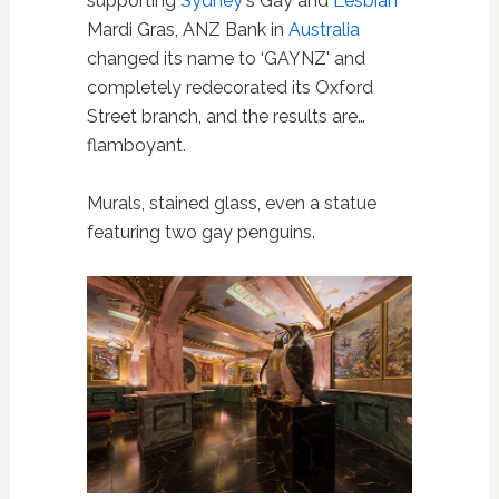
supporting
Sydney
's Gay and
Lesbian
Mardi Gras, ANZ Bank in
Australia
changed its name to ‘GAYNZ' and
completely redecorated its Oxford
Street branch, and the results are…
flamboyant.
Murals, stained glass, even a statue
featuring two gay penguins.