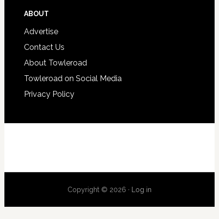
ABOUT
Advertise
Contact Us
About Towleroad
Towleroad on Social Media
Privacy Policy
Copyright © 2026 ·
Log in