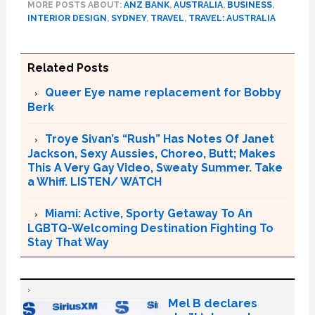
MORE POSTS ABOUT:
ANZ BANK
,
AUSTRALIA
,
BUSINESS
,
INTERIOR DESIGN
,
SYDNEY
,
TRAVEL
,
TRAVEL: AUSTRALIA
Related Posts
Queer Eye name replacement for Bobby
Berk
Troye Sivan’s “Rush” Has Notes Of Janet
Jackson, Sexy Aussies, Choreo, Butt; Makes
This A Very Gay Video, Sweaty Summer. Take
a Whiff. LISTEN/ WATCH
Miami: Active, Sporty Getaway To An
LGBTQ-Welcoming Destination Fighting To
Stay That Way
Mel B declares