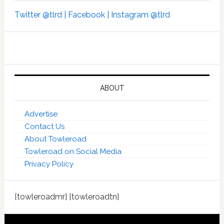
Twitter @tlrd |
Facebook |
Instagram @tlrd
ABOUT
Advertise
Contact Us
About Towleroad
Towleroad on Social Media
Privacy Policy
[towleroadmr] [towleroadtn]