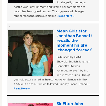
for allegedly creating a
hostile work environment and forcing her cameraman to
watch her having lesbian sex. The 29-year-old ‘Savage'
rapper faces the salacious claims …
Read More »
Mean Girls star
Jonathan Bennett
recalls the
moment his life
‘changed forever’
Published by BANG
Showbiz English Jonathan
Bennett's life was
“changed forever” by his
role in ‘Mean Girls'. The 42-
year-old actor starred as heartthrob Aaron Samuels in the
2004 cult classic – which followed Lindsay Lohan, Rachel …
Read More »
Sir Elton John