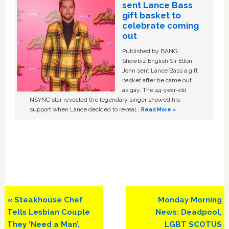
sent Lance Bass
gift basket to
celebrate coming
out
Published by BANG
Showbiz English Sir Elton
John sent Lance Bass a gift
basket after he came out
as gay. The 44-year-old
NSYNC star revealed the legendary singer showed his
support when Lance decided to reveal …
Read More »
Previous
Next
« Steakhouse Chef
Monday Morning
Post:
Post:
Tells Lesbian Couple
News: Deadpool,
They ‘Need a Man’,
LGBT SCOTUS