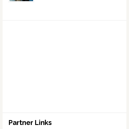
Partner Links