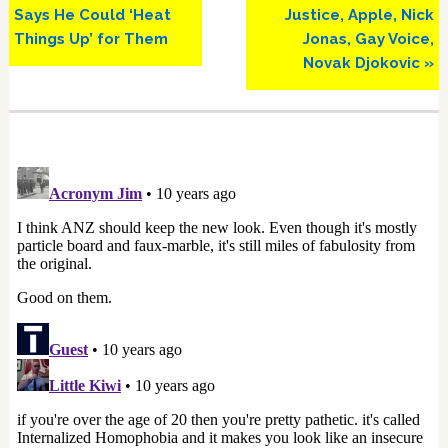
Says He Could ‘Heat
Justice, Apple, Nick
Things Up’ for Them
Jonas, Gay Voice,
Novak Djokovic »