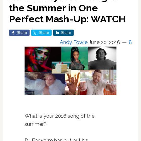
the Summer in One
Perfect Mash-Up: WATCH
Share
Share
Share
Andy Towle
June 20, 2016
8
What is your 2016 song of the
summer?
DJ Earworm has put out his