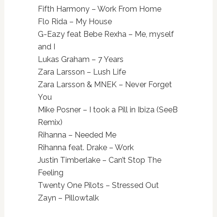
Fifth Harmony – Work From Home
Flo Rida – My House
G-Eazy feat Bebe Rexha – Me, myself
and I
Lukas Graham – 7 Years
Zara Larsson – Lush Life
Zara Larsson & MNEK – Never Forget
You
Mike Posner – I took a Pill in Ibiza (SeeB
Remix)
Rihanna – Needed Me
Rihanna feat. Drake – Work
Justin Timberlake – Can’t Stop The
Feeling
Twenty One Pilots – Stressed Out
Zayn – Pillowtalk