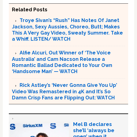
Related Posts
Troye Sivan’s “Rush” Has Notes Of Janet
Jackson, Sexy Aussies, Choreo, Butt; Makes
This A Very Gay Video, Sweaty Summer. Take
a Whiff. LISTEN/ WATCH
Alfie Alcuri, Out Winner of ‘The Voice
Australia’ and Cam Nacson Release a
Romantic Ballad Dedicated to Your Own
‘Handsome Man’ — WATCH
Rick Astley’s ‘Never Gonna Give You Up’
Video Was Remastered in 4K and It’s So
Damn Crisp Fans are Flipping Out: WATCH
Mel B declares
she’ll ‘always be
open’ when it