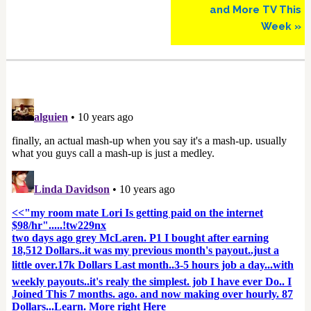
and More TV This
Week »