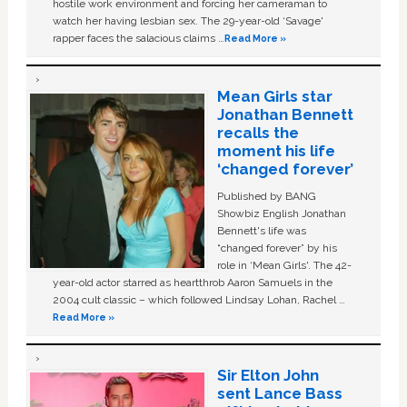
hostile work environment and forcing her cameraman to
watch her having lesbian sex. The 29-year-old ‘Savage'
rapper faces the salacious claims …
Read More »
Mean Girls star
Jonathan Bennett
recalls the
moment his life
‘changed forever’
Published by BANG
Showbiz English Jonathan
Bennett's life was
“changed forever” by his
role in ‘Mean Girls'. The 42-
year-old actor starred as heartthrob Aaron Samuels in the
2004 cult classic – which followed Lindsay Lohan, Rachel …
Read More »
Sir Elton John
sent Lance Bass