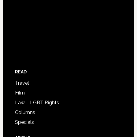
READ
Travel
Film
Law – LGBT Rights
Columns
Specials