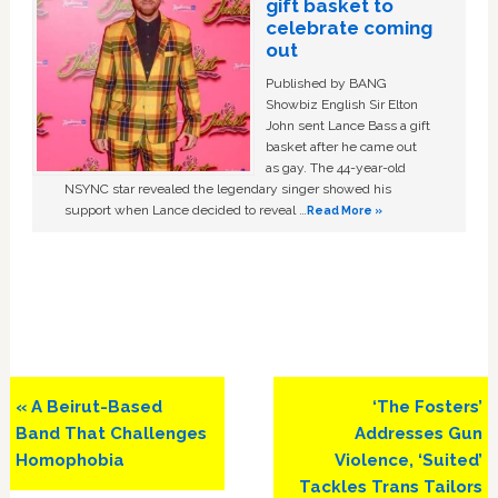
gift basket to
celebrate coming
out
Published by BANG
Showbiz English Sir Elton
John sent Lance Bass a gift
basket after he came out
as gay. The 44-year-old
NSYNC star revealed the legendary singer showed his
support when Lance decided to reveal …
Read More »
Previous
Next
« A Beirut-Based
‘The Fosters’
Post:
Post:
Band That Challenges
Addresses Gun
Homophobia
Violence, ‘Suited’
Tackles Trans Tailors