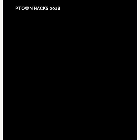
Footer
PTOWN HACKS 2018