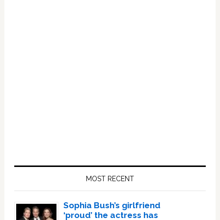
Primary
Sidebar
MOST RECENT
Sophia Bush’s girlfriend
‘proud’ the actress has