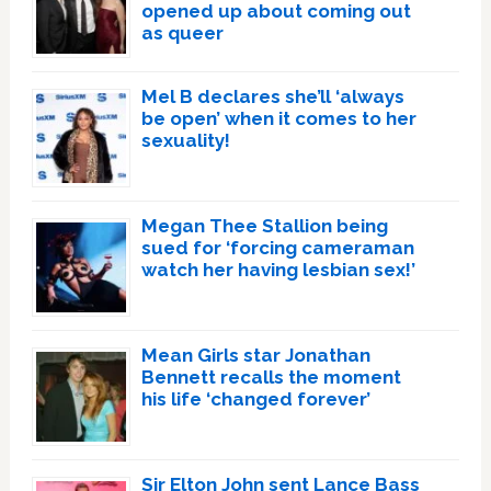
opened up about coming out
as queer
Mel B declares she’ll ‘always
be open’ when it comes to her
sexuality!
Megan Thee Stallion being
sued for ‘forcing cameraman
watch her having lesbian sex!’
Mean Girls star Jonathan
Bennett recalls the moment
his life ‘changed forever’
Sir Elton John sent Lance Bass