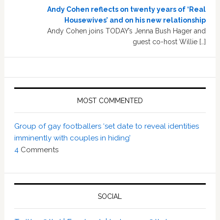
Andy Cohen reflects on twenty years of ‘Real
Housewives’ and on his new relationship
Andy Cohen joins TODAY’s Jenna Bush Hager and
guest co-host Willie […]
MOST COMMENTED
Group of gay footballers ‘set date to reveal identities
imminently with couples in hiding’
4
Comments
SOCIAL