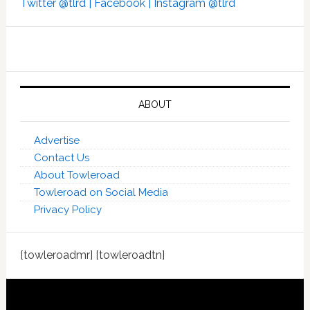
Twitter @tlrd |
Facebook |
Instagram @tlrd
ABOUT
Advertise
Contact Us
About Towleroad
Towleroad on Social Media
Privacy Policy
[towleroadmr] [towleroadtn]