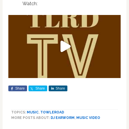
Watch:
Share
Share
Share
TOPICS:
MUSIC
,
TOWLEROAD
MORE POSTS ABOUT:
DJ EARWORM
,
MUSIC VIDEO