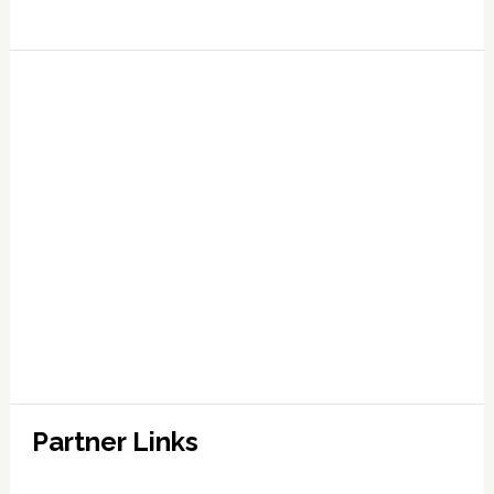
Partner Links