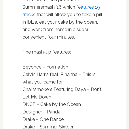
Summersmash ’16 which
features 19
tracks
that will allow you to take a pill
in Ibiza, eat your cake by the ocean,
and work from home in a super-
convenient four minutes.
The mash-up features:
Beyonce – Formation
Calvin Harris feat. Rihanna – This is
what you came for
Chainsmokers Featuring Daya – Don’t
Let Me Down
DNCE – Cake by the Ocean
Desiigner – Panda
Drake – One Dance
Drake – Summer Sixteen