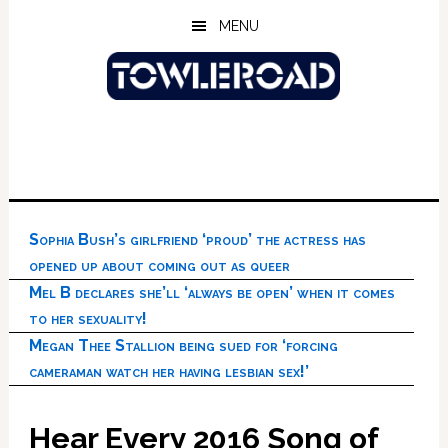
Skip
Skip
Skip
MENU
to
to
to
main
primary
footer
content
sidebar
Sophia Bush’s girlfriend ‘proud’ the actress has
opened up about coming out as queer
Mel B declares she’ll ‘always be open’ when it comes
to her sexuality!
Megan Thee Stallion being sued for ‘forcing
cameraman watch her having lesbian sex!’
Hear Every 2016 Song of