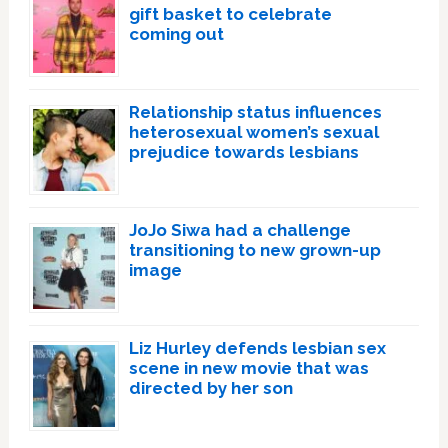
gift basket to celebrate
coming out
Relationship status influences
heterosexual women’s sexual
prejudice towards lesbians
JoJo Siwa had a challenge
transitioning to new grown-up
image
Liz Hurley defends lesbian sex
scene in new movie that was
directed by her son