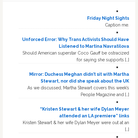
Friday Night Sights
Caption me.
Unforced Error: Why Trans Activists Should Have
Listened to Martina Navratilova
Should American superstar Coco Gauff be ostracized
for saying she supports […]
Mirror: Duchess Meghan didn’t sit with Martha
Stewart, nor did she speak about the UK
As we discussed, Martha Stewart covers this week’s
People Magazine and […]
“Kristen Stewart & her wife Dylan Meyer
attended an LA premiere” links
Kristen Stewart & her wife Dylan Meyer were out at an
[…]