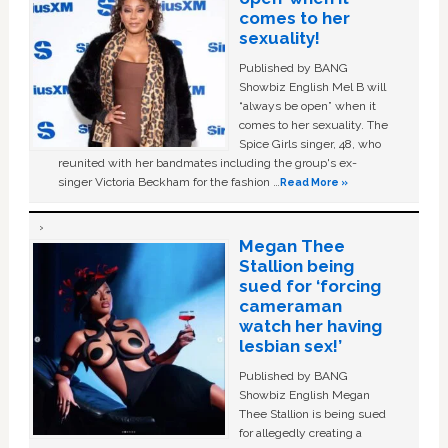
comes to her
sexuality!
Published by BANG
Showbiz English Mel B will
“always be open” when it
comes to her sexuality. The
Spice Girls singer, 48, who
reunited with her bandmates including the group's ex-
singer Victoria Beckham for the fashion …
Read More »
Megan Thee
Stallion being
sued for ‘forcing
cameraman
watch her having
lesbian sex!’
Published by BANG
Showbiz English Megan
Thee Stallion is being sued
for allegedly creating a