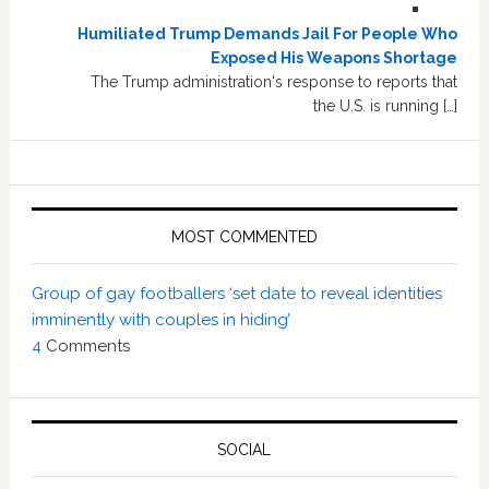
Humiliated Trump Demands Jail For People Who
Exposed His Weapons Shortage
The Trump administration's response to reports that
the U.S. is running […]
MOST COMMENTED
Group of gay footballers ‘set date to reveal identities
imminently with couples in hiding’
4
Comments
SOCIAL