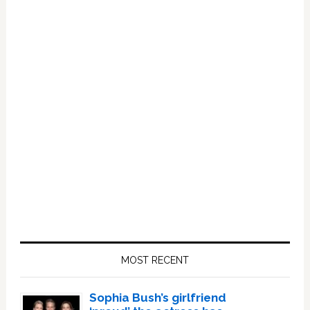
Primary
Sidebar
MOST RECENT
Sophia Bush’s girlfriend