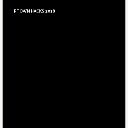
Footer
PTOWN HACKS 2018