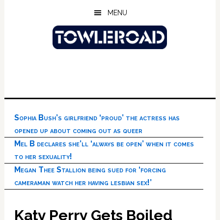
Skip
Skip
Skip
MENU
to
to
to
main
primary
footer
content
sidebar
Sophia Bush’s girlfriend ‘proud’ the actress has
opened up about coming out as queer
Mel B declares she’ll ‘always be open’ when it comes
to her sexuality!
Megan Thee Stallion being sued for ‘forcing
cameraman watch her having lesbian sex!’
Katy Perry Gets Boiled