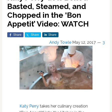
Basted, Steamed, and
Chopped in the ‘Bon
Appetit’ Video: WATCH
Share
Share
Share
Andy Towle
May 12, 2017
3
Katy Perry
takes her culinary creation