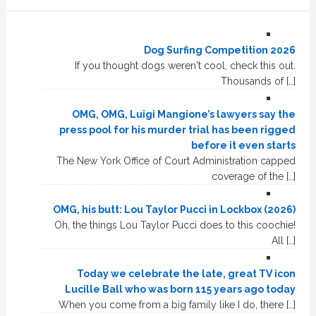
Dog Surfing Competition 2026
If you thought dogs weren't cool, check this out.
Thousands of […]
OMG, OMG, Luigi Mangione’s lawyers say the
press pool for his murder trial has been rigged
before it even starts
The New York Office of Court Administration capped
coverage of the […]
OMG, his butt: Lou Taylor Pucci in Lockbox (2026)
Oh, the things Lou Taylor Pucci does to this coochie!
All […]
Today we celebrate the late, great TV icon
Lucille Ball who was born 115 years ago today
When you come from a big family like I do, there […]