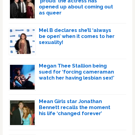
‘proud’ the actress has
opened up about coming out
as queer
Mel B declares she’ll ‘always
be open’ when it comes to her
sexuality!
Megan Thee Stallion being
sued for ‘forcing cameraman
watch her having lesbian sex!’
Mean Girls star Jonathan
Bennett recalls the moment
his life ‘changed forever’