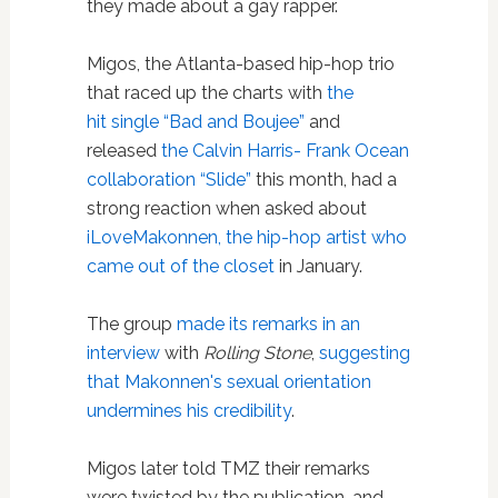
they made about a gay rapper.
Migos, the Atlanta-based hip-hop trio
that raced up the charts with
the
hit single “Bad and Boujee”
and
released
the Calvin Harris- Frank Ocean
collaboration “Slide”
this month, had a
strong reaction when asked about
iLoveMakonnen, the hip-hop artist who
came out of the closet
in January.
The group
made its remarks in an
interview
with
Rolling Stone
,
suggesting
that Makonnen's sexual orientation
undermines his credibility
.
Migos later told TMZ their remarks
were twisted by the publication, and