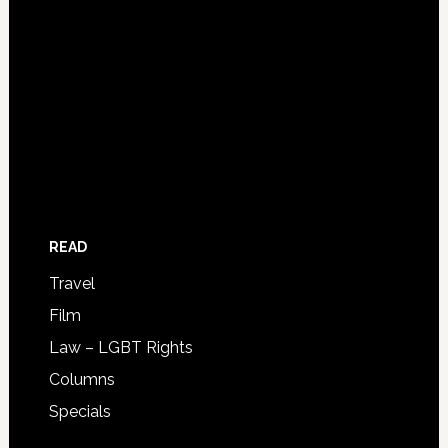
READ
Travel
Film
Law – LGBT Rights
Columns
Specials