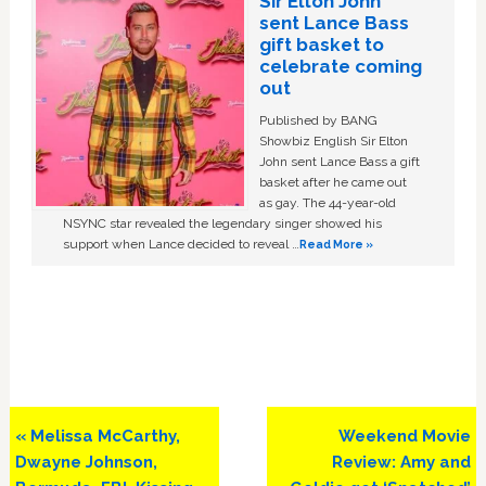
Sir Elton John
sent Lance Bass
gift basket to
celebrate coming
out
Published by BANG
Showbiz English Sir Elton
John sent Lance Bass a gift
basket after he came out
as gay. The 44-year-old
NSYNC star revealed the legendary singer showed his
support when Lance decided to reveal …
Read More »
Previous
Next
« Melissa McCarthy,
Weekend Movie
Post:
Post:
Dwayne Johnson,
Review: Amy and