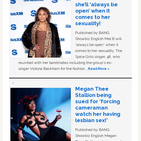
she’ll ‘always be
open’ when it
comes to her
sexuality!
Published by BANG
Showbiz English Mel B will
“always be open” when it
comes to her sexuality. The
Spice Girls singer, 48, who
reunited with her bandmates including the group's ex-
singer Victoria Beckham for the fashion …
Read More »
Megan Thee
Stallion being
sued for ‘forcing
cameraman
watch her having
lesbian sex!’
Published by BANG
Showbiz English Megan