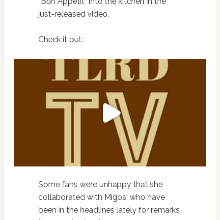
“Bon Appetit” into the kitchen in the
just-released video.
Check it out:
Some fans were unhappy that she
collaborated with Migos, who have
been in the headlines lately for remarks