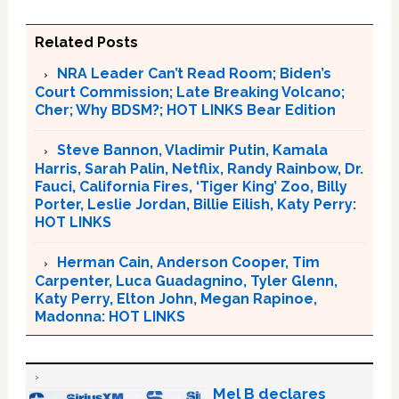
Related Posts
NRA Leader Can’t Read Room; Biden’s
Court Commission; Late Breaking Volcano;
Cher; Why BDSM?; HOT LINKS Bear Edition
Steve Bannon, Vladimir Putin, Kamala
Harris, Sarah Palin, Netflix, Randy Rainbow, Dr.
Fauci, California Fires, ‘Tiger King’ Zoo, Billy
Porter, Leslie Jordan, Billie Eilish, Katy Perry:
HOT LINKS
Herman Cain, Anderson Cooper, Tim
Carpenter, Luca Guadagnino, Tyler Glenn,
Katy Perry, Elton John, Megan Rapinoe,
Madonna: HOT LINKS
Mel B declares