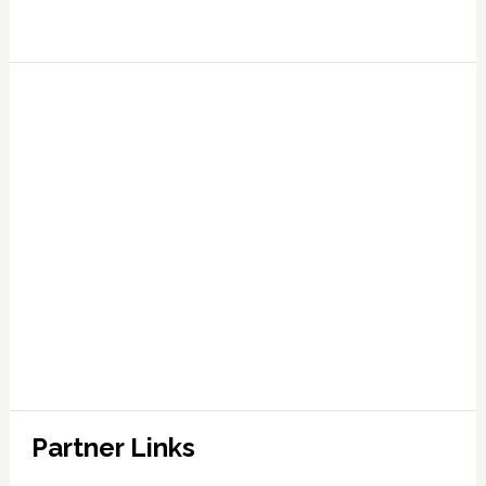
Partner Links