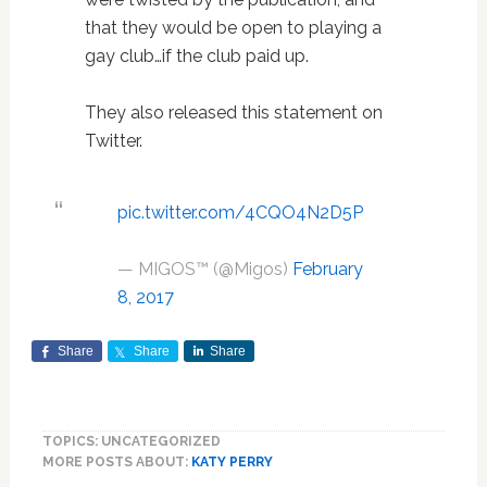
that they would be open to playing a
gay club…if the club paid up.
They also released this statement on
Twitter.
pic.twitter.com/4CQO4N2D5P
— MIGOS™ (@Migos)
February
8, 2017
Share
Share
Share
TOPICS: UNCATEGORIZED
MORE POSTS ABOUT:
KATY PERRY