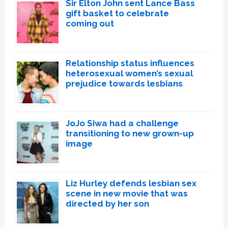
Sir Elton John sent Lance Bass
gift basket to celebrate
coming out
Relationship status influences
heterosexual women’s sexual
prejudice towards lesbians
JoJo Siwa had a challenge
transitioning to new grown-up
image
Liz Hurley defends lesbian sex
scene in new movie that was
directed by her son