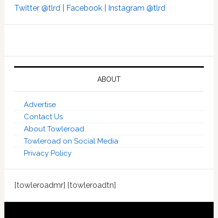
Twitter @tlrd |
Facebook |
Instagram @tlrd
ABOUT
Advertise
Contact Us
About Towleroad
Towleroad on Social Media
Privacy Policy
[towleroadmr] [towleroadtn]