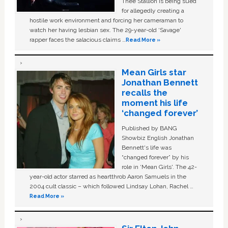
Thee Stallion is being sued
for allegedly creating a
hostile work environment and forcing her cameraman to
watch her having lesbian sex. The 29-year-old ‘Savage'
rapper faces the salacious claims …
Read More »
Mean Girls star
Jonathan Bennett
recalls the
moment his life
‘changed forever’
Published by BANG
Showbiz English Jonathan
Bennett's life was
“changed forever” by his
role in ‘Mean Girls'. The 42-
year-old actor starred as heartthrob Aaron Samuels in the
2004 cult classic – which followed Lindsay Lohan, Rachel …
Read More »