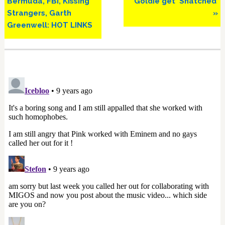
Bermuda, FBI, Kissing
Goldie get ‘Snatched’
Strangers, Garth
»
Greenwell: HOT LINKS