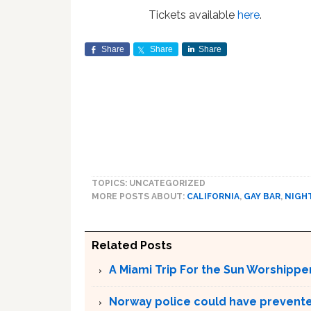
Tickets available
here
.
Share
Share
Share
TOPICS: UNCATEGORIZED
MORE POSTS ABOUT:
CALIFORNIA
,
GAY BAR
,
NIGH
Related Posts
A Miami Trip For the Sun Worshippe
Norway police could have prevented