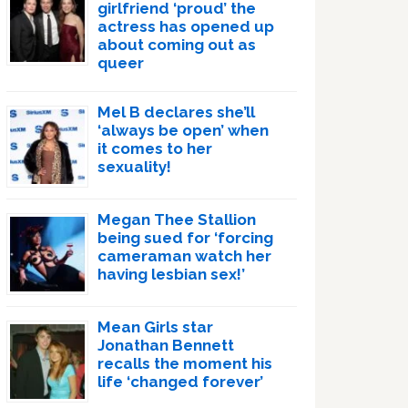
girlfriend ‘proud’ the
actress has opened up
about coming out as
queer
Mel B declares she’ll
‘always be open’ when
it comes to her
sexuality!
Megan Thee Stallion
being sued for ‘forcing
cameraman watch her
having lesbian sex!’
Mean Girls star
Jonathan Bennett
recalls the moment his
life ‘changed forever’