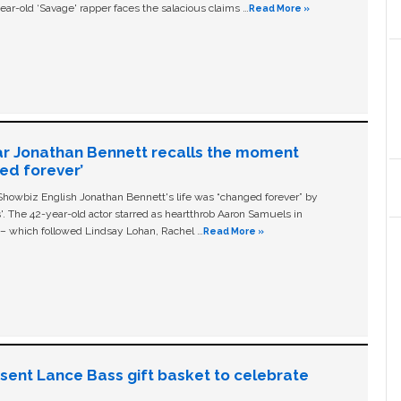
ear-old ‘Savage' rapper faces the salacious claims …
Read More »
ar Jonathan Bennett recalls the moment
ged forever’
owbiz English Jonathan Bennett's life was “changed forever” by
ls'. The 42-year-old actor starred as heartthrob Aaron Samuels in
c – which followed Lindsay Lohan, Rachel …
Read More »
n sent Lance Bass gift basket to celebrate