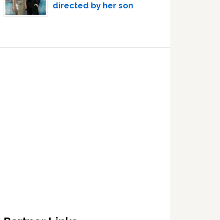
directed by her son