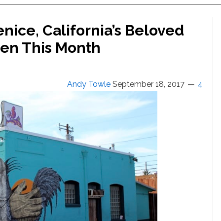
enice, California’s Beloved
pen This Month
Andy Towle
September 18, 2017
4