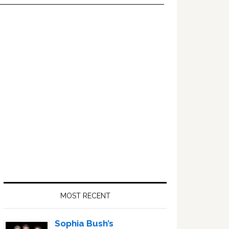
Primary
Sidebar
MOST RECENT
Sophia Bush’s