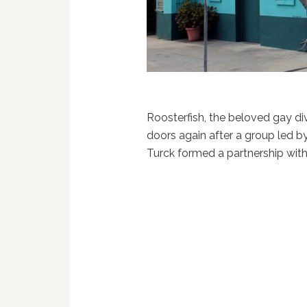
Roosterfish, the beloved gay di
doors again after a group led b
Turck formed a partnership with