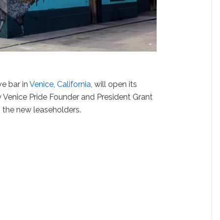
ve bar in
Venice
,
California
, will open its
y Venice Pride Founder and President Grant
 the new leaseholders.