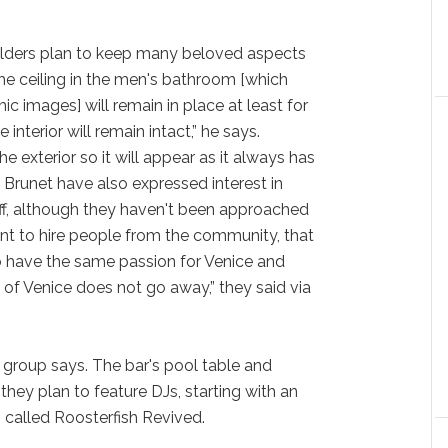
olders plan to keep many beloved aspects
The ceiling in the men's bathroom [which
c images] will remain in place at least for
interior will remain intact,” he says.
he exterior so it will appear as it always has
nd Brunet have also expressed interest in
aff, although they haven't been approached
nt to hire people from the community, that
o have the same passion for Venice and
 of Venice does not go away,” they said via
e group says. The bar's pool table and
 they plan to feature DJs, starting with an
called Roosterfish Revived.