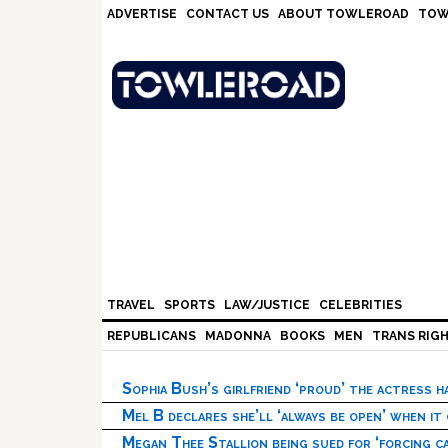
Skip
Skip
Skip
Skip
ADVERTISE
CONTACT US
ABOUT TOWLEROAD
TOW
to
to
to
to
primary
main
primary
footer
navigation
content
sidebar
TRAVEL
SPORTS
LAW/JUSTICE
CELEBRITIES
REPUBLICANS
MADONNA
BOOKS
MEN
TRANS RIG
Sophia Bush’s girlfriend ‘proud’ the actress 
Mel B declares she’ll ‘always be open’ when it
Megan Thee Stallion being sued for ‘forcing ca