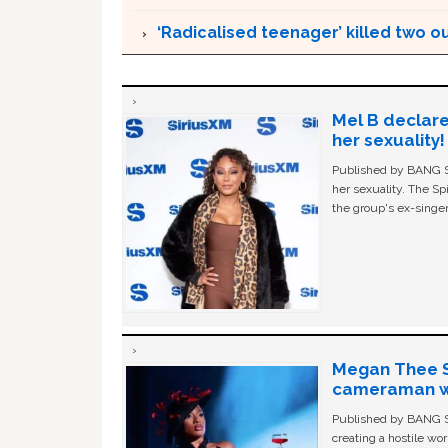
‘Radicalised teenager’ killed two o
Mel B declare
her sexuality!
Published by BANG Sh
her sexuality. The Sp
the group's ex-singer
Megan Thee St
cameraman wa
Published by BANG Sh
creating a hostile w