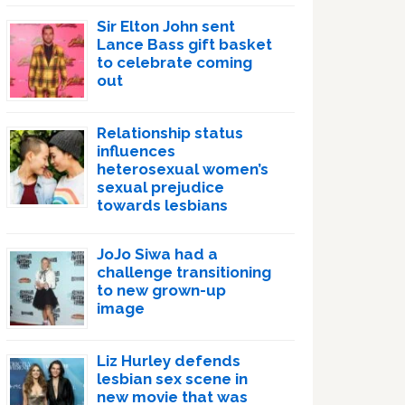
Sir Elton John sent
Lance Bass gift basket
to celebrate coming
out
Relationship status
influences
heterosexual women’s
sexual prejudice
towards lesbians
JoJo Siwa had a
challenge transitioning
to new grown-up
image
Liz Hurley defends
lesbian sex scene in
new movie that was