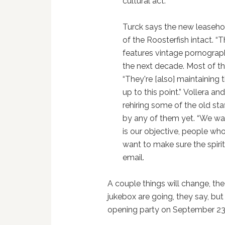
cultural act.”
Turck says the new leaseh
of the Roosterfish intact. “
features vintage pornographi
the next decade. Most of the 
“They're [also] maintaining t
up to this point.” Vollera a
rehiring some of the old st
by any of them yet. “We wa
is our objective, people wh
want to make sure the spirit
email.
A couple things will change, th
jukebox are going, they say, but
opening party on September 23 