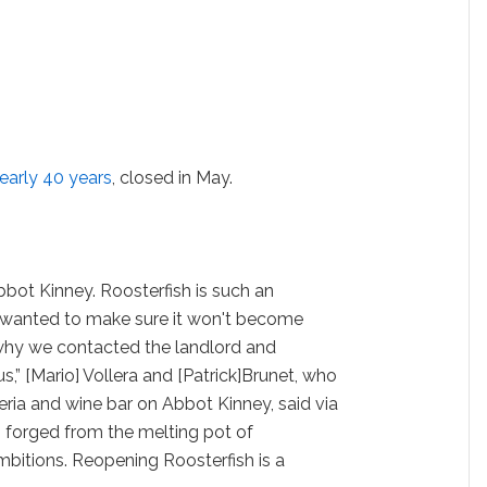
early 40 years
, closed in May.
bot Kinney. Roosterfish is such an
e wanted to make sure it won't become
s why we contacted the landlord and
us,” [Mario] Vollera and [Patrick]Brunet, who
eria and wine bar on Abbot Kinney, said via
as forged from the melting pot of
ambitions. Reopening Roosterfish is a