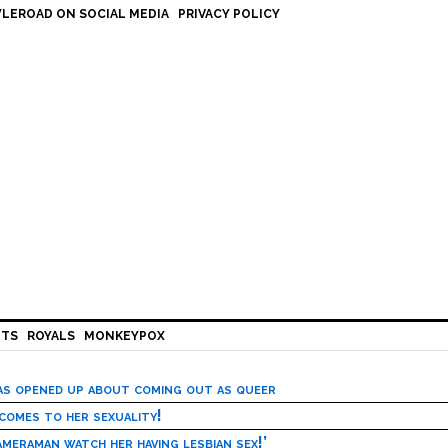
LEROAD ON SOCIAL MEDIA
PRIVACY POLICY
HTS
ROYALS
MONKEYPOX
has opened up about coming out as queer
 comes to her sexuality!
meraman watch her having lesbian sex!’