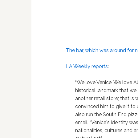
The bar, which was around for n
LA Weekly reports
:
“We love Venice. We love Ab
historical landmark that w
another retail store; that i
convinced him to give it to 
also run the South End pizz
email. “Venice's identity w
nationalities, cultures and 