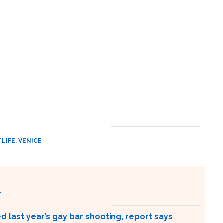
TLIFE
,
VENICE
r
 last year’s gay bar shooting, report says