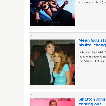
lesbian sex. The 29-y
Mean Girls st
his life ‘chan
Published by BANG Sh
his role in ‘Mean Gir
the 2004 cult classi
Sir Elton Joh
coming out