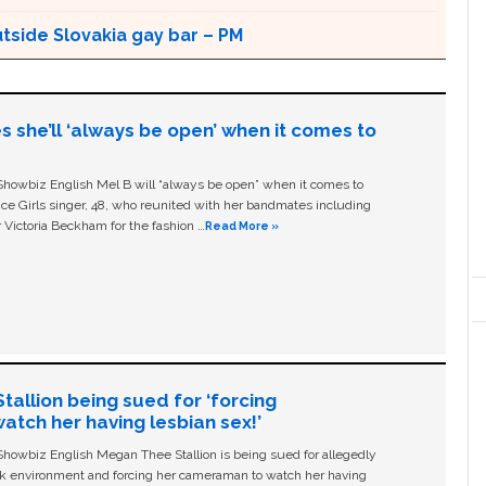
utside Slovakia gay bar – PM
s she’ll ‘always be open’ when it comes to
owbiz English Mel B will “always be open” when it comes to
ice Girls singer, 48, who reunited with her bandmates including
 Victoria Beckham for the fashion …
Read More »
allion being sued for ‘forcing
tch her having lesbian sex!’
owbiz English Megan Thee Stallion is being sued for allegedly
ork environment and forcing her cameraman to watch her having