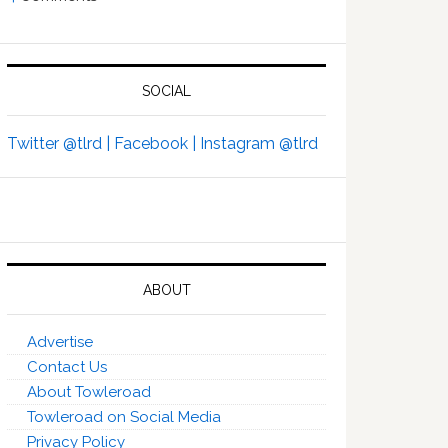
SOCIAL
Twitter @tlrd |
Facebook |
Instagram @tlrd
ABOUT
Advertise
Contact Us
About Towleroad
Towleroad on Social Media
Privacy Policy