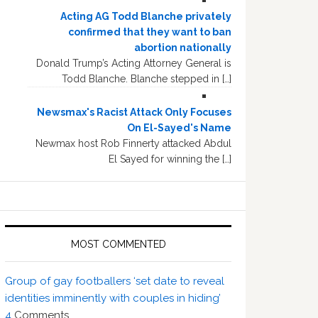
Acting AG Todd Blanche privately
confirmed that they want to ban
abortion nationally
Donald Trump’s Acting Attorney General is
Todd Blanche. Blanche stepped in […]
Newsmax's Racist Attack Only Focuses
On El-Sayed's Name
Newmax host Rob Finnerty attacked Abdul
El Sayed for winning the […]
MOST COMMENTED
Group of gay footballers ‘set date to reveal
identities imminently with couples in hiding’
4
Comments