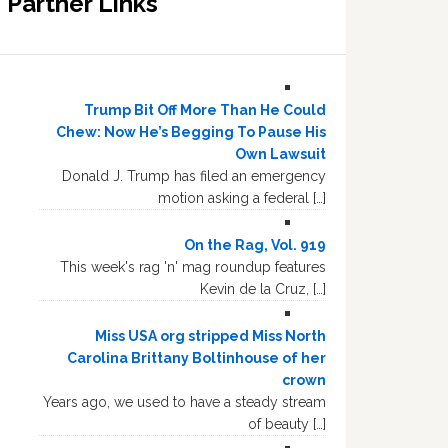
Partner Links
Trump Bit Off More Than He Could
Chew: Now He’s Begging To Pause His
Own Lawsuit
Donald J. Trump has filed an emergency
motion asking a federal […]
On the Rag, Vol. 919
This week's rag 'n' mag roundup features
Kevin de la Cruz, […]
Miss USA org stripped Miss North
Carolina Brittany Boltinhouse of her
crown
Years ago, we used to have a steady stream
of beauty […]