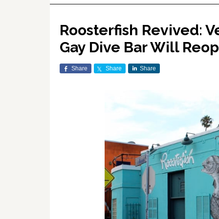
Roosterfish Revived: V
Gay Dive Bar Will Reo
Share
Share
Share