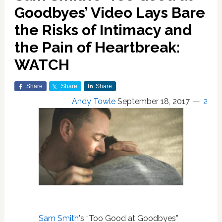
Goodbyes’ Video Lays Bare
the Risks of Intimacy and
the Pain of Heartbreak:
WATCH
Share
Share
Share
Andy Towle
September 18, 2017
2
Sam Smith
's “Too Good at Goodbyes”