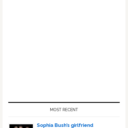
Primary
Sidebar
MOST RECENT
Sophia Bush’s girlfriend