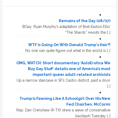
Remains of the Day (08/07)
BGay: Ryan Murphy’s adaptation of Bret Easton Ellis’
“The Shards” revisits the […]
WTF Is Going On With Donald Trump's Hair?!
No one can quite figure out what in the world is […]
OMG, WATCH: Short documentary ‘AutoErotica We
Buy Gay Stuff’ details one of America’s most
important queer adult-related archivists
Up a narrow staircase in SF’s Castro district, past a door
[…]
Trump Is Fawning Like A Schoolgirl Over His New
Fed ChairSen. McCormi
Rep. Dan Crenshaw (R-TX) drew a wave of conservative
backlash Tuesday […]