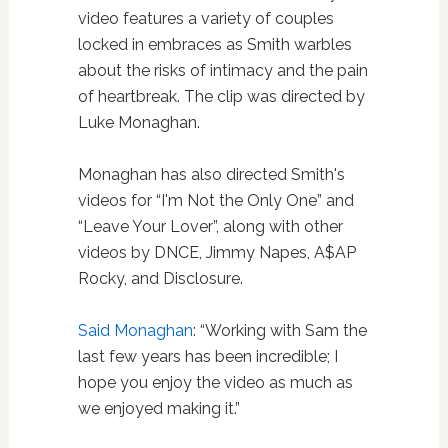
video features a variety of couples
locked in embraces as Smith warbles
about the risks of intimacy and the pain
of heartbreak. The clip was directed by
Luke Monaghan.
Monaghan has also directed Smith's
videos for “I'm Not the Only One” and
“Leave Your Lover”, along with other
videos by DNCE, Jimmy Napes, A$AP
Rocky, and Disclosure.
Said Monaghan
: “Working with Sam the
last few years has been incredible; I
hope you enjoy the video as much as
we enjoyed making it.”