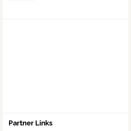
Partner Links