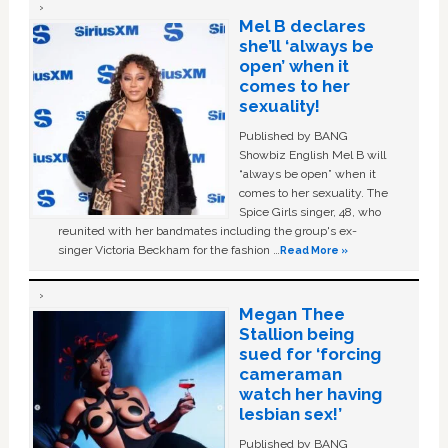
Mel B declares
she’ll ‘always be
open’ when it
comes to her
sexuality!
Published by BANG
Showbiz English Mel B will
“always be open” when it
comes to her sexuality. The
Spice Girls singer, 48, who
reunited with her bandmates including the group's ex-
singer Victoria Beckham for the fashion …
Read More »
Megan Thee
Stallion being
sued for ‘forcing
cameraman
watch her having
lesbian sex!’
Published by BANG