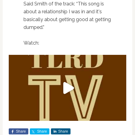
Said Smith of the track: “This song is
about a relationship I was in and it's
basically about getting good at getting
dumped.”
Watch:
Share
Share
Share