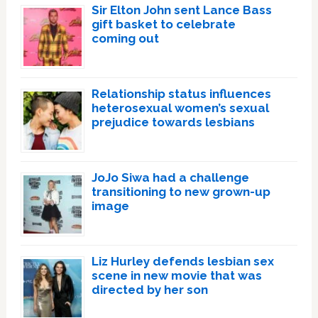
Sir Elton John sent Lance Bass
gift basket to celebrate
coming out
Relationship status influences
heterosexual women’s sexual
prejudice towards lesbians
JoJo Siwa had a challenge
transitioning to new grown-up
image
Liz Hurley defends lesbian sex
scene in new movie that was
directed by her son