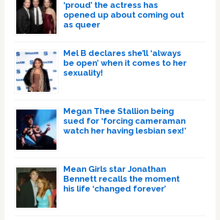
‘proud’ the actress has
opened up about coming out
as queer
Mel B declares she’ll ‘always
be open’ when it comes to her
sexuality!
Megan Thee Stallion being
sued for ‘forcing cameraman
watch her having lesbian sex!’
Mean Girls star Jonathan
Bennett recalls the moment
his life ‘changed forever’