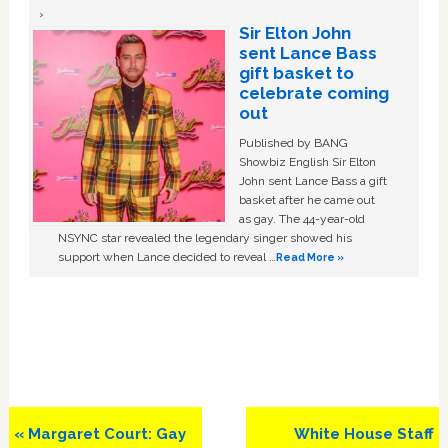
Sir Elton John
sent Lance Bass
gift basket to
celebrate coming
out
Published by BANG
Showbiz English Sir Elton
John sent Lance Bass a gift
basket after he came out
as gay. The 44-year-old
NSYNC star revealed the legendary singer showed his
support when Lance decided to reveal …
Read More »
Previous
Next
« Margaret Court: Gay
White House Staff