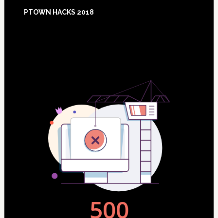
Footer
PTOWN HACKS 2018