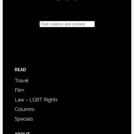
READ
Travel
Film
Law – LGBT Rights
Columns
Specials