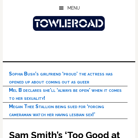
Skip
Skip
Skip
MENU
to
to
to
main
primary
footer
content
sidebar
Sophia Bush’s girlfriend ‘proud’ the actress has
opened up about coming out as queer
Mel B declares she’ll ‘always be open’ when it comes
to her sexuality!
Megan Thee Stallion being sued for ‘forcing
cameraman watch her having lesbian sex!’
Sam Smith’s ‘Too Good at