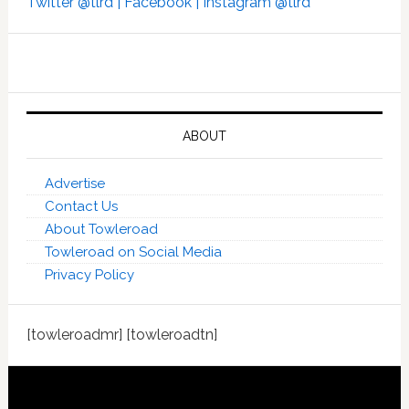
Twitter @tlrd |
Facebook |
Instagram @tlrd
ABOUT
Advertise
Contact Us
About Towleroad
Towleroad on Social Media
Privacy Policy
[towleroadmr] [towleroadtn]