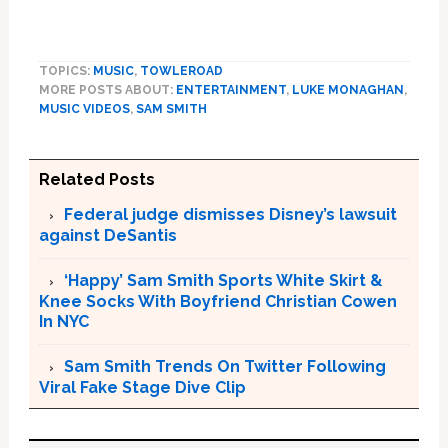
TOPICS:
MUSIC
,
TOWLEROAD
MORE POSTS ABOUT:
ENTERTAINMENT
,
LUKE MONAGHAN
,
MUSIC VIDEOS
,
SAM SMITH
Related Posts
Federal judge dismisses Disney’s lawsuit
against DeSantis
‘Happy’ Sam Smith Sports White Skirt &
Knee Socks With Boyfriend Christian Cowen
In NYC
Sam Smith Trends On Twitter Following
Viral Fake Stage Dive Clip