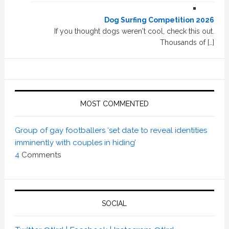
Dog Surfing Competition 2026
If you thought dogs weren't cool, check this out.
Thousands of […]
MOST COMMENTED
Group of gay footballers ‘set date to reveal identities
imminently with couples in hiding’
4
Comments
SOCIAL