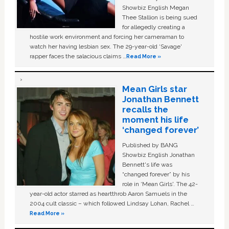
Showbiz English Megan
Thee Stallion is being sued
for allegedly creating a
hostile work environment and forcing her cameraman to
watch her having lesbian sex. The 29-year-old ‘Savage'
rapper faces the salacious claims …
Read More »
Mean Girls star
Jonathan Bennett
recalls the
moment his life
‘changed forever’
Published by BANG
Showbiz English Jonathan
Bennett's life was
“changed forever” by his
role in ‘Mean Girls'. The 42-
year-old actor starred as heartthrob Aaron Samuels in the
2004 cult classic – which followed Lindsay Lohan, Rachel …
Read More »