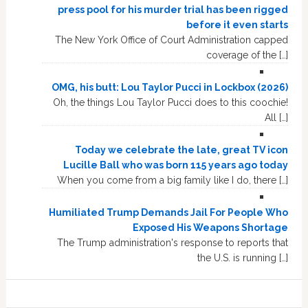
press pool for his murder trial has been rigged
before it even starts
The New York Office of Court Administration capped
coverage of the […]
OMG, his butt: Lou Taylor Pucci in Lockbox (2026)
Oh, the things Lou Taylor Pucci does to this coochie!
All […]
Today we celebrate the late, great TV icon
Lucille Ball who was born 115 years ago today
When you come from a big family like I do, there […]
Humiliated Trump Demands Jail For People Who
Exposed His Weapons Shortage
The Trump administration's response to reports that
the U.S. is running […]