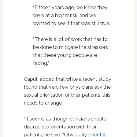
“Fifteen years ago, we knew they
were at a higher risk, and we
wanted to see if that was still true.
“There is a lot of work that has to
be done to mitigate the stressors
that these young people are
facing.”
Caputi added that while a recent study
found that very few physicians ask the
sexual orientation of their patients, this
needs to change.
“It seems as though clinicians should
discuss sex orientation with their
patients, he said.
“Obviously [
mental