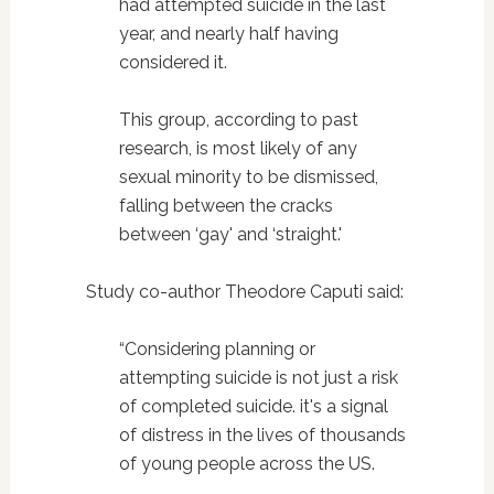
had attempted suicide in the last
year, and nearly half having
considered it.
This group, according to past
research, is most likely of any
sexual minority to be dismissed,
falling between the cracks
between ‘gay' and ‘straight.'
Study co-author Theodore Caputi said:
“Considering planning or
attempting suicide is not just a risk
of completed suicide. it's a signal
of distress in the lives of thousands
of young people across the US.