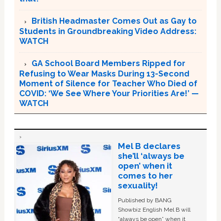
British Headmaster Comes Out as Gay to
Students in Groundbreaking Video Address:
WATCH
GA School Board Members Ripped for
Refusing to Wear Masks During 13-Second
Moment of Silence for Teacher Who Died of
COVID: ‘We See Where Your Priorities Are!’ —
WATCH
Mel B declares
she’ll ‘always be
open’ when it
comes to her
sexuality!
Published by BANG
Showbiz English Mel B will
“always be open” when it