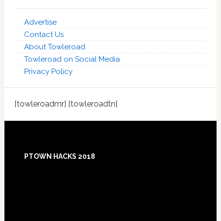
Advertise
Contact Us
About Towleroad
Towleroad on Social Media
Privacy Policy
[towleroadmr] [towleroadtn]
Footer
PTOWN HACKS 2018