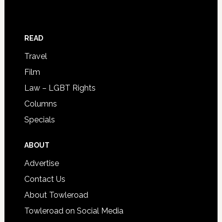
READ
Travel
Film
Law – LGBT Rights
Columns
Specials
ABOUT
Advertise
Contact Us
About Towleroad
Towleroad on Social Media