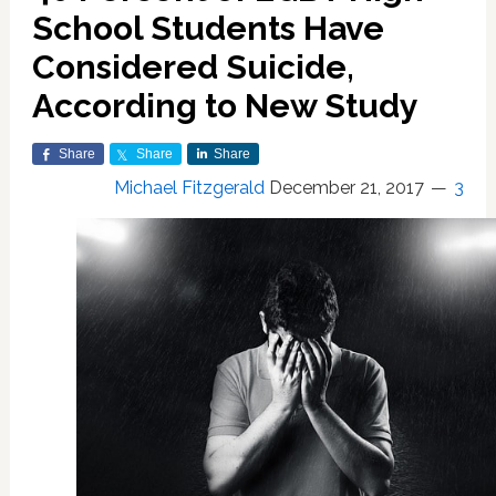
School Students Have
Considered Suicide,
According to New Study
Share
Share
Share
Michael Fitzgerald
December 21, 2017
3