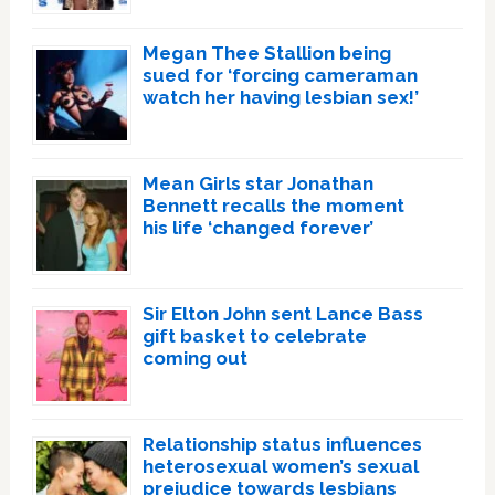
Megan Thee Stallion being
sued for ‘forcing cameraman
watch her having lesbian sex!’
Mean Girls star Jonathan
Bennett recalls the moment
his life ‘changed forever’
Sir Elton John sent Lance Bass
gift basket to celebrate
coming out
Relationship status influences
heterosexual women’s sexual
prejudice towards lesbians