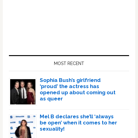
Primary
Sidebar
MOST RECENT
Sophia Bush’s girlfriend
‘proud’ the actress has
opened up about coming out
as queer
Mel B declares she’ll ‘always
be open’ when it comes to her
sexuality!