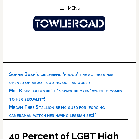
Skip
Skip
Skip
MENU
to
to
to
main
primary
footer
content
sidebar
Sophia Bush’s girlfriend ‘proud’ the actress has
opened up about coming out as queer
Mel B declares she’ll ‘always be open’ when it comes
to her sexuality!
Megan Thee Stallion being sued for ‘forcing
cameraman watch her having lesbian sex!’
40 Percent of LGBT High