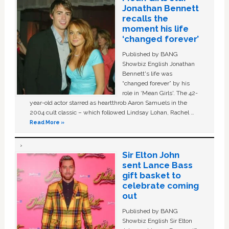
Jonathan Bennett
recalls the
moment his life
‘changed forever’
Published by BANG
Showbiz English Jonathan
Bennett's life was
“changed forever” by his
role in ‘Mean Girls'. The 42-
year-old actor starred as heartthrob Aaron Samuels in the
2004 cult classic – which followed Lindsay Lohan, Rachel …
Read More »
Sir Elton John
sent Lance Bass
gift basket to
celebrate coming
out
Published by BANG
Showbiz English Sir Elton