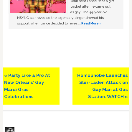
John sent Lance Bass a gift
basket after he came out
as gay. The 44-year-old
NSYNC star revealed the legendary singer showed his
support when Lance decided to reveal …
Read More »
Previous
Next
« Party Like a Pro At
Homophobe Launches
Post:
Post:
New Orleans’ Gay
Slur-Laden Attack on
Mardi Gras
Gay Man at Gas
Celebrations
Station: WATCH »