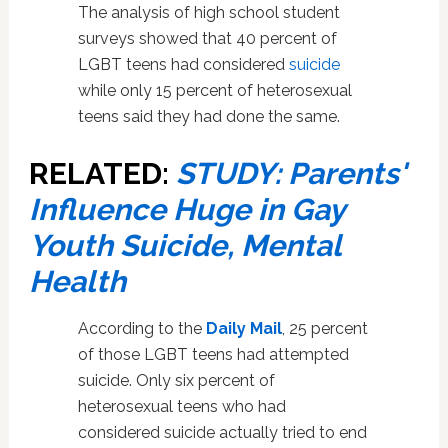
The analysis of high school student
surveys showed that 40 percent of
LGBT teens had considered
suicide
while only 15 percent of heterosexual
teens said they had done the same.
RELATED:
STUDY: Parents'
Influence Huge in Gay
Youth Suicide, Mental
Health
According to the
Daily Mail
, 25 percent
of those LGBT teens had attempted
suicide. Only six percent of
heterosexual teens who had
considered suicide actually tried to end