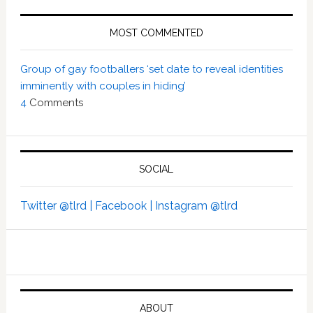
MOST COMMENTED
Group of gay footballers ‘set date to reveal identities
imminently with couples in hiding’
4
Comments
SOCIAL
Twitter @tlrd |
Facebook |
Instagram @tlrd
ABOUT