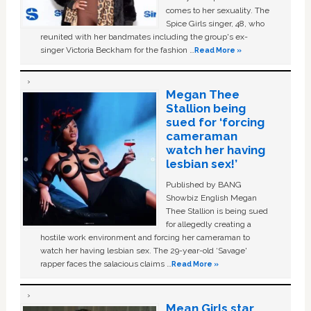
comes to her sexuality. The
Spice Girls singer, 48, who
reunited with her bandmates including the group's ex-
singer Victoria Beckham for the fashion …
Read More »
Megan Thee
Stallion being
sued for ‘forcing
cameraman
watch her having
lesbian sex!’
Published by BANG
Showbiz English Megan
Thee Stallion is being sued
for allegedly creating a
hostile work environment and forcing her cameraman to
watch her having lesbian sex. The 29-year-old ‘Savage'
rapper faces the salacious claims …
Read More »
Mean Girls star