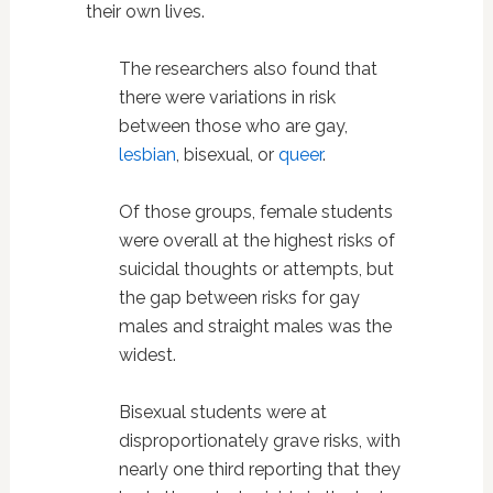
their own lives.
The researchers also found that
there were variations in risk
between those who are gay,
lesbian
, bisexual, or
queer
.
Of those groups, female students
were overall at the highest risks of
suicidal thoughts or attempts, but
the gap between risks for gay
males and straight males was the
widest.
Bisexual students were at
disproportionately grave risks, with
nearly one third reporting that they