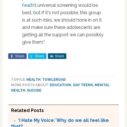
health
] universal screening would be
best, but if it's not possible, this group
is at such risks, we should hone in on it
and make sure these adolescents are
getting all the support we can possibly
give them.”
Share
Share
Share
TOPICS:
HEALTH
,
TOWLEROAD
MORE POSTS ABOUT:
EDUCATION
,
GAY TEENS
,
MENTAL
HEALTH
,
SUICIDE
Related Posts
‘I Hate My Voice.’ Why do we all feel like
that?