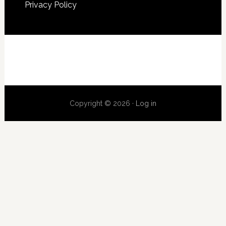
Privacy Policy
Copyright © 2026 ·
Log in