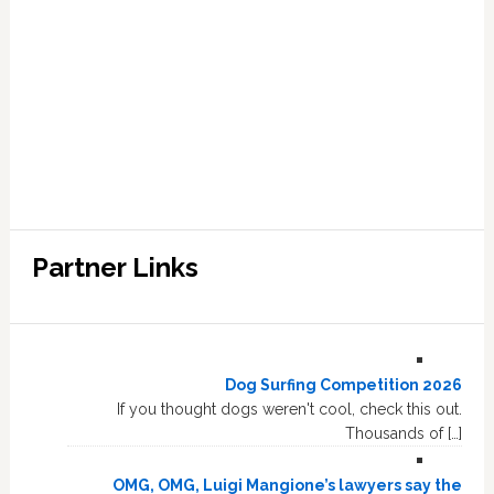
Partner Links
Dog Surfing Competition 2026
If you thought dogs weren't cool, check this out.
Thousands of […]
OMG, OMG, Luigi Mangione’s lawyers say the