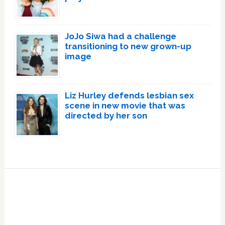
JoJo Siwa had a challenge
transitioning to new grown-up
image
Liz Hurley defends lesbian sex
scene in new movie that was
directed by her son