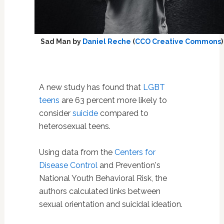
Sad Man by
Daniel Reche
(
CCO Creative Commons
)
A new study has found that
LGBT
teens
are 63 percent more likely to
consider
suicide
compared to
heterosexual teens.
Using data from the
Centers for
Disease Control
and Prevention's
National Youth Behavioral Risk, the
authors calculated links between
sexual orientation and suicidal ideation.