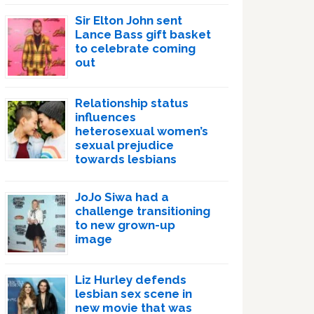
Sir Elton John sent
Lance Bass gift basket
to celebrate coming
out
Relationship status
influences
heterosexual women’s
sexual prejudice
towards lesbians
JoJo Siwa had a
challenge transitioning
to new grown-up
image
Liz Hurley defends
lesbian sex scene in
new movie that was