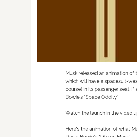
Musk released an animation of t
which will have a spacesuit-we
course) in its passenger seat, if
Bowie's “Space Oddity”.
Watch the launch in the video u
Here's the animation of what Mus
David Bowie's “Life on Mars:”