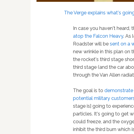
The Verge explains what's goin
In case you haven't heard, t
atop the Falcon Heavy
. As
Roadster will be
sent on a 
new wrinkle in this plan on 
the rocket's third stage sho
third stage (and the car aboa
through the Van Allen radiat
The goal is to
demonstrate a
potential military customer
stage is] going to experienc
particles. It's going to get 
could freeze, and the oxyge
inhibit the third burn which 