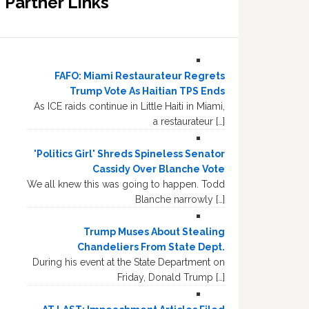
Partner Links
FAFO: Miami Restaurateur Regrets
Trump Vote As Haitian TPS Ends
As ICE raids continue in Little Haiti in Miami,
a restaurateur […]
'Politics Girl' Shreds Spineless Senator
Cassidy Over Blanche Vote
We all knew this was going to happen. Todd
Blanche narrowly […]
Trump Muses About Stealing
Chandeliers From State Dept.
During his event at the State Department on
Friday, Donald Trump […]