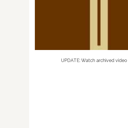
UPDATE: Watch archived video