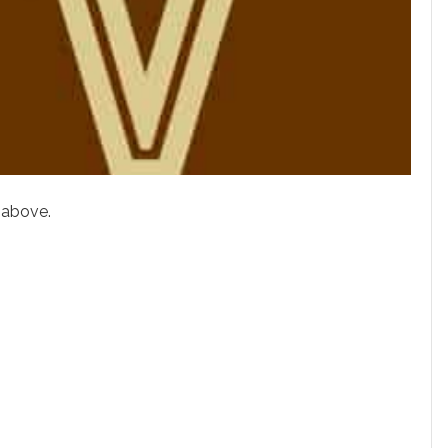
 above.