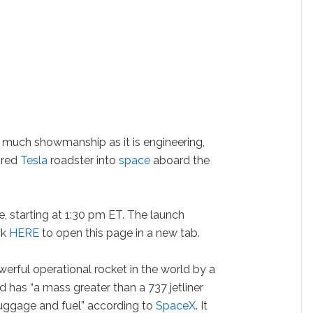
as much showmanship as it is engineering,
y red
Tesla
roadster into
space
aboard the
e, starting at 1:30 pm ET. The launch
ck
HERE
to open this page in a new tab.
werful operational rocket in the world by a
and has “a mass greater than a 737 jetliner
luggage and fuel” according to
SpaceX
. It