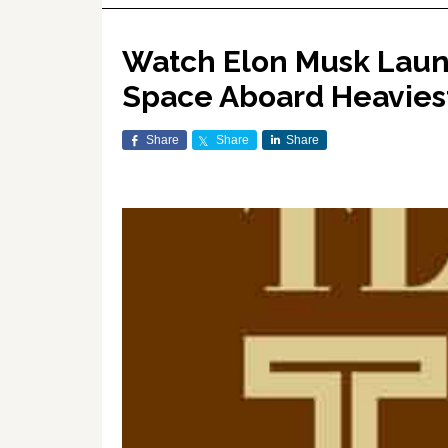
Watch Elon Musk Launc
Space Aboard Heaviest
Share
Share
Share