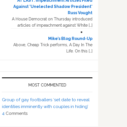
AT LAST: Impeachment Articles Filed
Against 'Unelected Shadow President'
Russ Vought
A House Democrat on Thursday introduced
articles of impeachment against White […]
Mike’s Blog Round-Up
Above, Cheap Trick performs, A Day In The
Life. On this […]
MOST COMMENTED
Group of gay footballers ‘set date to reveal
identities imminently with couples in hiding’
4
Comments