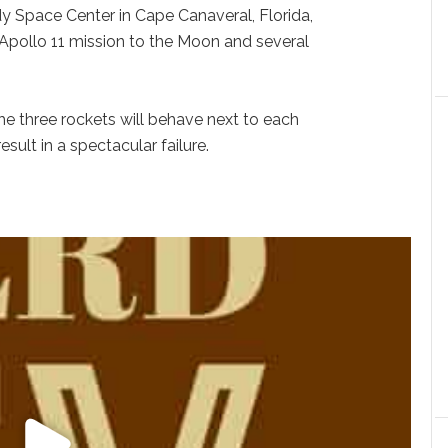
y Space Center in Cape Canaveral, Florida,
Apollo 11 mission to the Moon and several
he three rockets will behave next to each
esult in a spectacular failure.