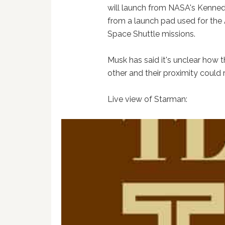
will launch from NASA's Kenned
from a launch pad used for the 
Space Shuttle missions.
Musk has said it's unclear how t
other and their proximity could r
Live view of Starman: