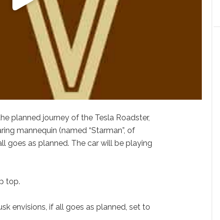
he planned journey of the Tesla Roadster,
aring mannequin (named “Starman”, of
 all goes as planned. The car will be playing
p top.
k envisions, if all goes as planned, set to