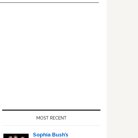
Primary
Sidebar
MOST RECENT
Sophia Bush’s