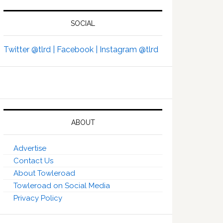
SOCIAL
Twitter @tlrd |
Facebook |
Instagram @tlrd
ABOUT
Advertise
Contact Us
About Towleroad
Towleroad on Social Media
Privacy Policy