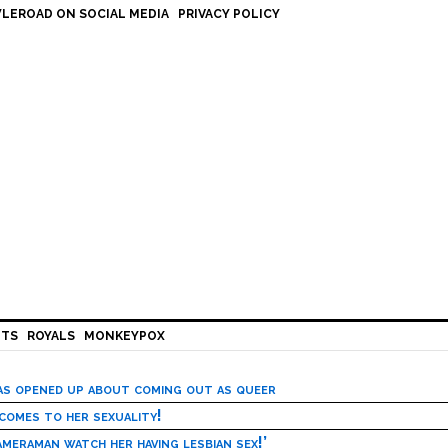
LEROAD ON SOCIAL MEDIA
PRIVACY POLICY
HTS
ROYALS
MONKEYPOX
has opened up about coming out as queer
 comes to her sexuality!
meraman watch her having lesbian sex!’