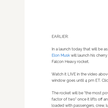
EARLIER:
In a launch today that will be 
Elon Musk
will launch his cherr
Falcon Heavy rocket.
Watch it LIVE in the video abov
window goes until 4 pm ET. Cli
The rocket will be “the most po
factor of two” once it lifts off 
loaded with passengers, crew, 