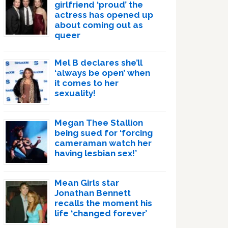
girlfriend ‘proud’ the
actress has opened up
about coming out as
queer
Mel B declares she’ll
‘always be open’ when
it comes to her
sexuality!
Megan Thee Stallion
being sued for ‘forcing
cameraman watch her
having lesbian sex!’
Mean Girls star
Jonathan Bennett
recalls the moment his
life ‘changed forever’