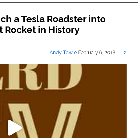
h a Tesla Roadster into
 Rocket in History
Andy Towle
February 6, 2018
2