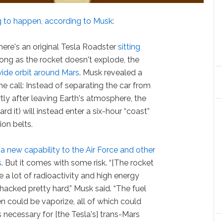
g to happen, according to Musk
:
here's an original Tesla Roadster
sitting
 long as the rocket doesn't explode, the
wide orbit around Mars
. Musk revealed a
the call: Instead of separating the car from
rtly after leaving Earth's atmosphere, the
rd it) will instead enter a six-hour “coast”
ion belts.
 new capability to the Air Force and other
s
. But it comes with some risk. “[The rocket
e a lot of radioactivity and high energy
whacked pretty hard,” Musk said. “The fuel
n could be vaporize, all of which could
is necessary for [the Tesla's] trans-Mars