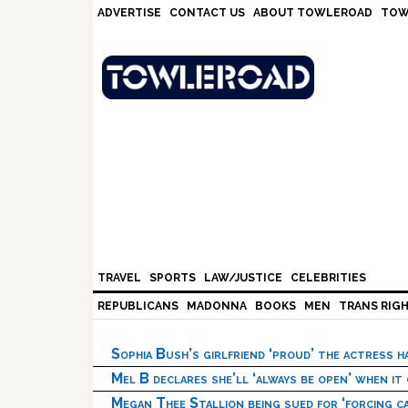
Skip
Skip
Skip
Skip
ADVERTISE
CONTACT US
ABOUT TOWLEROAD
TOW
to
to
to
to
primary
main
primary
footer
navigation
content
sidebar
TRAVEL
SPORTS
LAW/JUSTICE
CELEBRITIES
REPUBLICANS
MADONNA
BOOKS
MEN
TRANS RIG
Sophia Bush’s girlfriend ‘proud’ the actress 
Mel B declares she’ll ‘always be open’ when it
Megan Thee Stallion being sued for ‘forcing ca