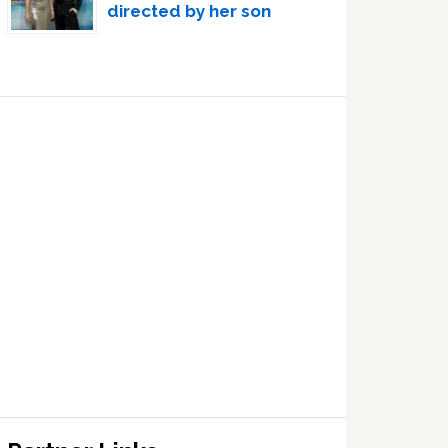
directed by her son