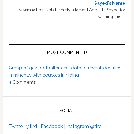
Sayed's Name
Newmax host Rob Finnerty attacked Abdul El Sayed for
winning the […]
MOST COMMENTED
Group of gay footballers ‘set date to reveal identities
imminently with couples in hiding’
4
Comments
SOCIAL
Twitter @tlrd |
Facebook |
Instagram @tlrd