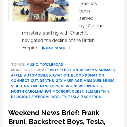
"She has
been
served
by 12 prime
ministers, starting with Churchill;
navigated the decline of the British
about
Empire; …
[Read more...]
The
Queen,
TOPICS:
MUSIC
,
TOWLEROAD
Chyna,
MORE POSTS ABOUT:
2016 ELECTION
,
ALABAMA
,
ANIMALS
,
Zac
APPLE
,
AUTOMOBILES
,
AVIATION
,
BLOOD DONATION
,
Efron,
CONNECTICUT
,
DEATHS
,
GAY MARRIAGE
,
MISSOURI
,
MUSIC
Dolphin
VIDEO
,
NATURE
,
NEW YORK
,
NEWS
,
NEWS UPDATES
,
Birth,
NORTH CAROLINA
,
PAT MCCRORY
,
QUEEN ELIZABETH II
,
Apple
RELIGIOUS FREEDOM
,
ROYALTY
,
TESLA
,
ZAC EFRON
Car,
Sip-
Weekend News Brief: Frank
In,
Bruni, Backstreet Boys, Tesla,
Julius,