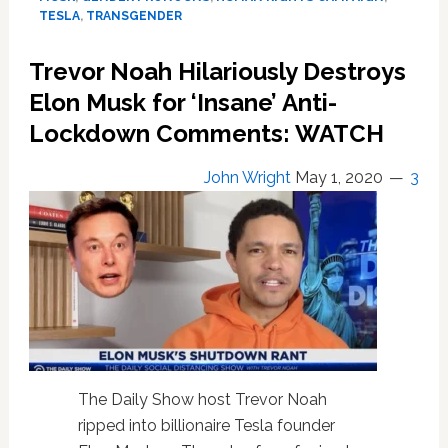
Elon
TESLA
,
TRANSGENDER
Musk
to
Trevor Noah Hilariously Destroys
Apologize
Elon Musk for ‘Insane’ Anti-
for
Ridiculing
Lockdown Comments: WATCH
Gender
Pronouns
John Wright
May 1, 2020
3
in
Series
of
Tweets
The Daily Show host Trevor Noah
ripped into billionaire Tesla founder