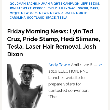
Bruni,
GOLDMAN SACHS
,
HUMAN RIGHTS CAMPAIGN
,
JEFF BEZOS
,
Backstreet
JON STEWART
,
KERRY ELEVELD
,
LILLY WACHOWSKI
,
MARS
,
Boys,
MH370
,
NEW YORK
,
NEWS
,
NEWS UPDATES
,
NORTH
Tesla,
CAROLINA
,
SCOTLAND
,
SPACE
,
TESLA
MH370,
Jeff
Friday Morning News: Lyin Ted
Bezos,
Cruz, Pride Stamp, Hedi Slimane,
Jon
Stewart,
Tesla, Laser Hair Removal, Josh
Mars,
Dixon
Alpha
Bull
Andy Towle
April 1, 2016
21
2016 ELECTION. RNC
launches website to
prepare voters for
contested convention:
"The