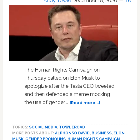
Andy Towle
December 18, 2020
18
The Human Rights Campaign on
Thursday called on Elon Musk to
apologize after the Tesla CEO tweeted
and then defended a meme mocking
about
the use of gender …
[Read more...]
HRC
Calls
on
TOPICS:
SOCIAL MEDIA
,
TOWLEROAD
Tesla
MORE POSTS ABOUT:
ALPHONSO DAVID
,
BUSINESS
,
ELON
CEO
MUSK
,
GENDER PRONOUNS
,
HUMAN RIGHTS CAMPAIGN
,