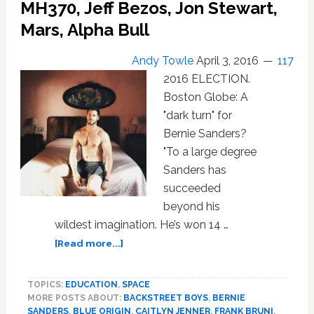
St.
MH370, Jeff Bezos, Jon Stewart,
Helena,
Mars, Alpha Bull
Tesla,
Children’s
Andy Towle
April 3, 2016
117
Books:
2016 ELECTION.
NEWS
Boston Globe: A
"dark turn" for
Bernie Sanders?
"To a large degree
Sanders has
succeeded
beyond his
wildest imagination. He’s won 14 …
about
[Read more...]
Weekend
News
TOPICS:
EDUCATION
,
SPACE
Brief:
MORE POSTS ABOUT:
BACKSTREET BOYS
,
BERNIE
Frank
SANDERS
,
BLUE ORIGIN
,
CAITLYN JENNER
,
FRANK BRUNI
,