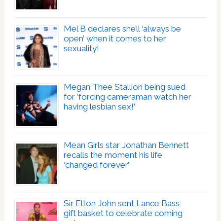
Mel B declares she’ll ‘always be
open’ when it comes to her
sexuality!
Megan Thee Stallion being sued
for ‘forcing cameraman watch her
having lesbian sex!’
Mean Girls star Jonathan Bennett
recalls the moment his life
‘changed forever’
Sir Elton John sent Lance Bass
gift basket to celebrate coming