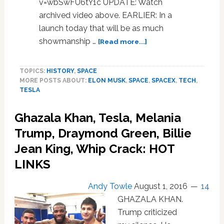
v=wbSwFU6tY1c UPDATE: Watch
archived video above. EARLIER: In a
launch today that will be as much
about
showmanship …
[Read more...]
Watch
Elon
TOPICS:
HISTORY
,
SPACE
Musk
MORE POSTS ABOUT:
ELON MUSK
,
SPACE
,
SPACEX
,
TECH
,
Launch
TESLA
a
Tesla
Ghazala Khan, Tesla, Melania
Roadster
into
Trump, Draymond Green, Billie
Space
Jean King, Whip Crack: HOT
Aboard
LINKS
Heaviest
Rocket
in
Andy Towle
August 1, 2016
14
History
GHAZALA KHAN.
Trump criticized