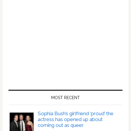
MOST RECENT
Sophia Bush’s girlfriend ‘proud’ the
actress has opened up about
coming out as queer