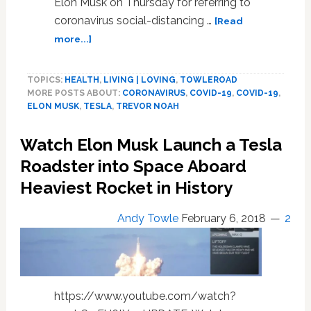
Elon Musk on Thursday for referring to
coronavirus social-distancing …
[Read
about
more...]
Trevor
Noah
TOPICS:
HEALTH
,
LIVING | LOVING
,
TOWLEROAD
Hilariously
MORE POSTS ABOUT:
CORONAVIRUS
,
COVID-19
,
COVID-19
,
Destroys
ELON MUSK
,
TESLA
,
TREVOR NOAH
Elon
Musk
Watch Elon Musk Launch a Tesla
for
‘Insane’
Roadster into Space Aboard
Anti-
Heaviest Rocket in History
Lockdown
Comments:
Andy Towle
February 6, 2018
2
WATCH
https://www.youtube.com/watch?