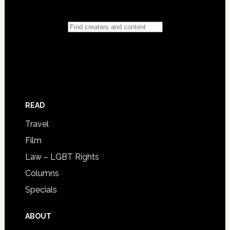
READ
Travel
Film
Law – LGBT Rights
Columns
Specials
ABOUT