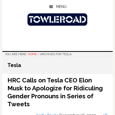
Skip
Skip
Skip
MENU
to
to
to
main
primary
footer
content
sidebar
YOU ARE HERE:
HOME
/
ARCHIVES FOR TESLA
Tesla
HRC Calls on Tesla CEO Elon
Musk to Apologize for Ridiculing
Gender Pronouns in Series of
Tweets