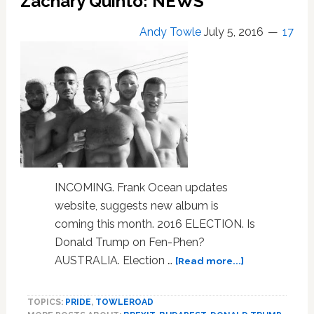
Zachary Quinto: NEWS
LINKS
Andy Towle
July 5, 2016
17
INCOMING. Frank Ocean updates
website, suggests new album is
coming this month. 2016 ELECTION. Is
Donald Trump on Fen-Phen?
about
AUSTRALIA. Election …
[Read more...]
Frank
Ocean,
TOPICS:
PRIDE
,
TOWLEROAD
Nigel