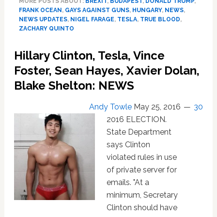
MORE POSTS ABOUT:
BREXIT
,
BUDAPEST
,
DONALD TRUMP
,
Farage,
FRANK OCEAN
,
GAYS AGAINST GUNS
,
HUNGARY
,
NEWS
,
Oxford,
NEWS UPDATES
,
NIGEL FARAGE
,
TESLA
,
TRUE BLOOD
,
Michael
ZACHARY QUINTO
Sam,
True
Hillary Clinton, Tesla, Vince
Blood,
Foster, Sean Hayes, Xavier Dolan,
Zachary
Quinto:
Blake Shelton: NEWS
NEWS
Andy Towle
May 25, 2016
30
2016 ELECTION.
State Department
says Clinton
violated rules in use
of private server for
emails. "At a
minimum, Secretary
Clinton should have