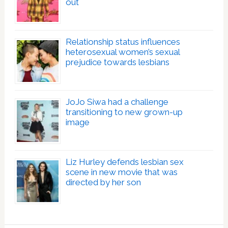
out
Relationship status influences
heterosexual women’s sexual
prejudice towards lesbians
JoJo Siwa had a challenge
transitioning to new grown-up
image
Liz Hurley defends lesbian sex
scene in new movie that was
directed by her son