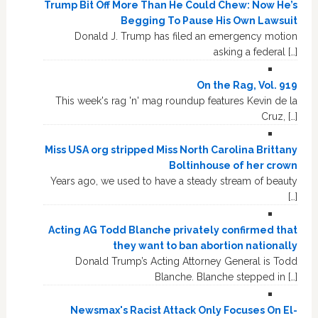
Trump Bit Off More Than He Could Chew: Now He’s
Begging To Pause His Own Lawsuit
Donald J. Trump has filed an emergency motion
asking a federal […]
On the Rag, Vol. 919
This week's rag 'n' mag roundup features Kevin de la
Cruz, […]
Miss USA org stripped Miss North Carolina Brittany
Boltinhouse of her crown
Years ago, we used to have a steady stream of beauty
[…]
Acting AG Todd Blanche privately confirmed that
they want to ban abortion nationally
Donald Trump’s Acting Attorney General is Todd
Blanche. Blanche stepped in […]
Newsmax's Racist Attack Only Focuses On El-