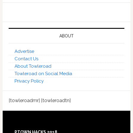
ABOUT
Advertise
Contact Us
About Towleroad
Towleroad on Social Media
Privacy Policy
[towleroadmr] [towleroadtn]
Footer
PTOWN HACKS 2018