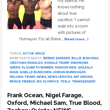
my silence. He
knows nothing
about true
sacrifice. "I cannot
walk into a room
with pictures of
about
Humayun. For all these …
[Read more...]
Ghazala
Khan,
TOPICS:
ACTOR
,
SPACE
Tesla,
MORE POSTS ABOUT:
BERNIE SANDERS
,
BILLIE JEAN KING
,
Melania
CRISTIANO RONALDO
,
DONALD TRUMP
,
DRAYMOND
Trump,
GREEN
,
ELIZABETH WARREN
,
FASHION MEN
,
GHAZALA
Draymond
KHAN
,
GISELLE BUNDCHEN
,
JORDAN BURROUGHS
,
Green,
MELANIA TRUMP
,
NEWS
,
NEWS UPDATES
,
RAF SIMONS
,
Billie
REINCE PRIEBUS
,
RIO OLYMPICS
,
TESLA
,
TRANSGENDER
Jean
King,
Frank Ocean, Nigel Farage,
Whip
Oxford, Michael Sam, True Blood,
Crack:
HOT