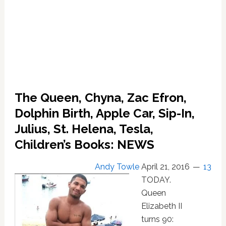
The Queen, Chyna, Zac Efron,
Dolphin Birth, Apple Car, Sip-In,
Julius, St. Helena, Tesla,
Children’s Books: NEWS
Andy Towle
April 21, 2016
13
TODAY.
Queen
Elizabeth II
turns 90: