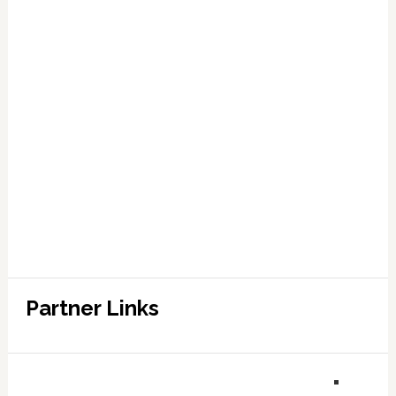
Partner Links