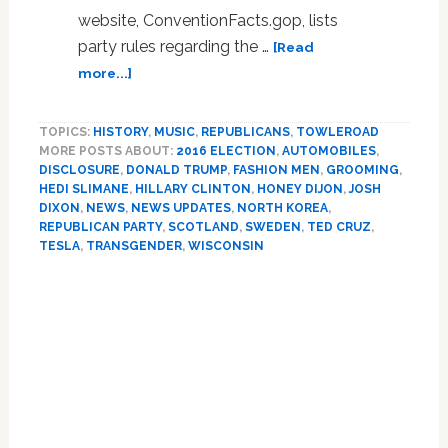
website, ConventionFacts.gop, lists
party rules regarding the …
[Read
about
more...]
Friday
Morning
TOPICS:
HISTORY
,
MUSIC
,
REPUBLICANS
,
TOWLEROAD
News:
MORE POSTS ABOUT:
2016 ELECTION
,
AUTOMOBILES
,
Lyin
DISCLOSURE
,
DONALD TRUMP
,
FASHION MEN
,
GROOMING
,
Ted
HEDI SLIMANE
,
HILLARY CLINTON
,
HONEY DIJON
,
JOSH
Cruz,
DIXON
,
NEWS
,
NEWS UPDATES
,
NORTH KOREA
,
Pride
REPUBLICAN PARTY
,
SCOTLAND
,
SWEDEN
,
TED CRUZ
,
Stamp,
TESLA
,
TRANSGENDER
,
WISCONSIN
Hedi
Primary
Slimane,
Tesla,
Sidebar
Laser
Hair
Removal,
Josh
Dixon