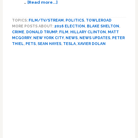
about
…
[Read more...]
Hillary
Clinton,
TOPICS:
FILM/TV/STREAM
,
POLITICS
,
TOWLEROAD
Tesla,
MORE POSTS ABOUT:
2016 ELECTION
,
BLAKE SHELTON
,
Vince
CRIME
,
DONALD TRUMP
,
FILM
,
HILLARY CLINTON
,
MATT
Foster,
MCGORRY
,
NEW YORK CITY
,
NEWS
,
NEWS UPDATES
,
PETER
Sean
THIEL
,
PETS
,
SEAN HAYES
,
TESLA
,
XAVIER DOLAN
Hayes,
Xavier
Dolan,
Blake
Shelton:
NEWS