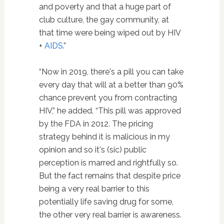
and poverty and that a huge part of
club culture, the gay community, at
that time were being wiped out by HIV
+
AIDS
.”
“Now in 2019, there's a pill you can take
every day that will at a better than 90%
chance prevent you from contracting
HIV,” he added. “This pill was approved
by the FDA in 2012. The pricing
strategy behind it is malicious in my
opinion and so it's (sic) public
perception is marred and rightfully so.
But the fact remains that despite price
being a very real barrier to this
potentially life saving drug for some,
the other very real barrier is awareness.