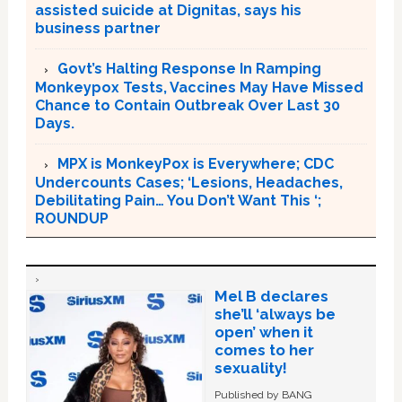
assisted suicide at Dignitas, says his
business partner
Govt’s Halting Response In Ramping
Monkeypox Tests, Vaccines May Have Missed
Chance to Contain Outbreak Over Last 30
Days.
MPX is MonkeyPox is Everywhere; CDC
Undercounts Cases; ‘Lesions, Headaches,
Debilitating Pain… You Don’t Want This ‘;
ROUNDUP
Mel B declares
she’ll ‘always be
open’ when it
comes to her
sexuality!
Published by BANG