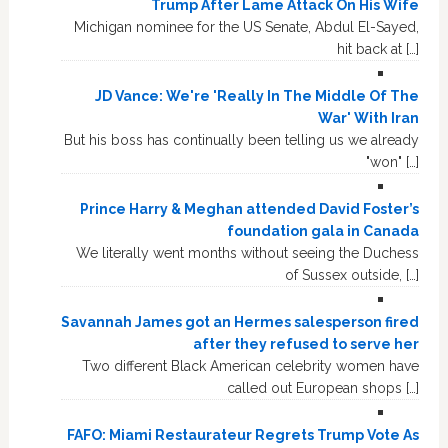
Trump After Lame Attack On His Wife
Michigan nominee for the US Senate, Abdul El-Sayed,
hit back at […]
JD Vance: We're 'Really In The Middle Of The
War' With Iran
But his boss has continually been telling us we already
"won" […]
Prince Harry & Meghan attended David Foster’s
foundation gala in Canada
We literally went months without seeing the Duchess
of Sussex outside, […]
Savannah James got an Hermes salesperson fired
after they refused to serve her
Two different Black American celebrity women have
called out European shops […]
FAFO: Miami Restaurateur Regrets Trump Vote As