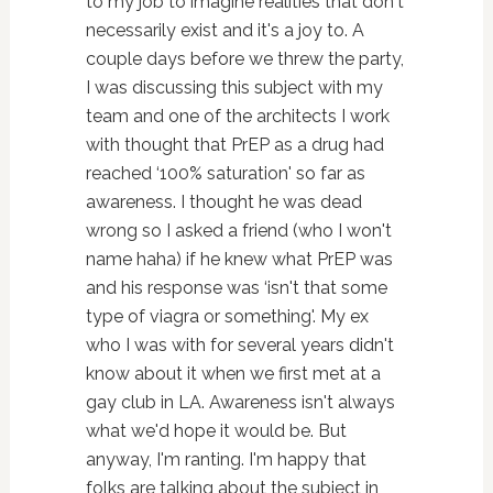
to my job to imagine realities that don't
necessarily exist and it's a joy to. A
couple days before we threw the party,
I was discussing this subject with my
team and one of the architects I work
with thought that PrEP as a drug had
reached ‘100% saturation' so far as
awareness. I thought he was dead
wrong so I asked a friend (who I won't
name haha) if he knew what PrEP was
and his response was ‘isn't that some
type of viagra or something'. My ex
who I was with for several years didn't
know about it when we first met at a
gay club in LA. Awareness isn't always
what we'd hope it would be. But
anyway, I'm ranting. I'm happy that
folks are talking about the subject in