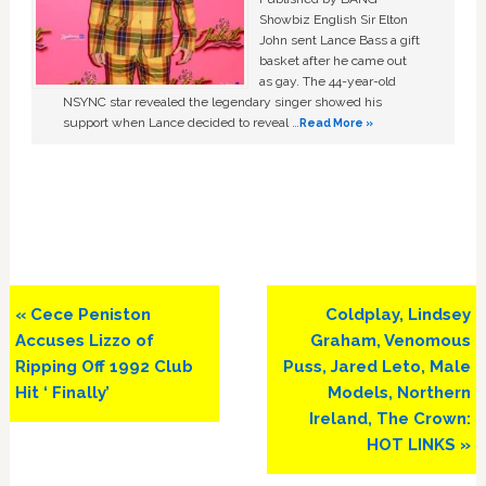
Showbiz English Sir Elton
John sent Lance Bass a gift
basket after he came out
as gay. The 44-year-old
NSYNC star revealed the legendary singer showed his
support when Lance decided to reveal …
Read More »
Previous
Next
« Cece Peniston
Coldplay, Lindsey
Post:
Post:
Accuses Lizzo of
Graham, Venomous
Ripping Off 1992 Club
Puss, Jared Leto, Male
Hit ‘ Finally’
Models, Northern
Ireland, The Crown:
HOT LINKS »