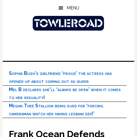
Skip
Skip
Skip
MENU
to
to
to
main
primary
footer
content
sidebar
Sophia Bush’s girlfriend ‘proud’ the actress has
opened up about coming out as queer
Mel B declares she’ll ‘always be open’ when it comes
to her sexuality!
Megan Thee Stallion being sued for ‘forcing
cameraman watch her having lesbian sex!’
Frank Ocean Defends