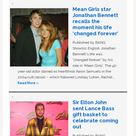
Mean Girls star
Jonathan Bennett
recalls the
moment his life
‘changed forever’
Published by BANG
Showbiz English Jonathan
Bennett's life was
“changed forever” by his
role in ‘Mean Girls'. The 42-
year-old actor starred as heartthrob Aaron Samuels in the
2004 cult classic – which followed Lindsay Lohan, Rachel …
Read More »
Sir Elton John
sent Lance Bass
gift basket to
celebrate coming
out
Published by BANG