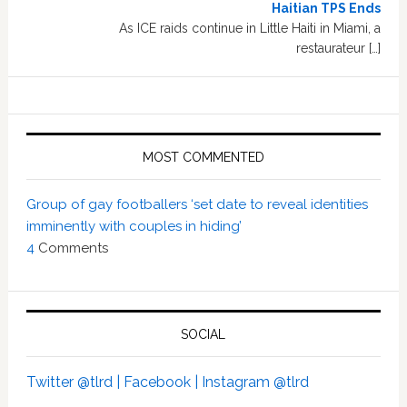
Haitian TPS Ends
As ICE raids continue in Little Haiti in Miami, a
restaurateur […]
MOST COMMENTED
Group of gay footballers ‘set date to reveal identities
imminently with couples in hiding’
4
Comments
SOCIAL
Twitter @tlrd |
Facebook |
Instagram @tlrd