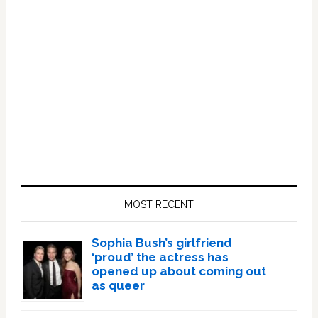
Primary
Sidebar
MOST RECENT
Sophia Bush’s girlfriend
‘proud’ the actress has
opened up about coming out
as queer