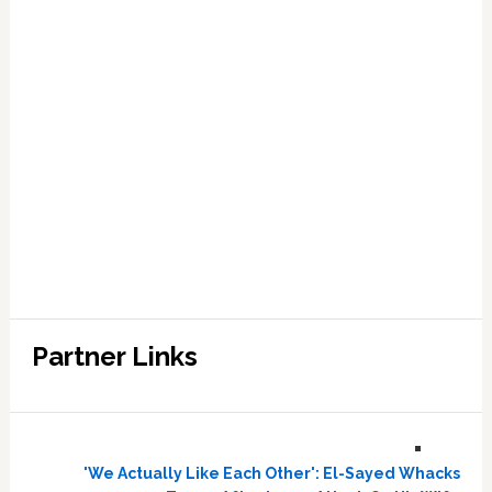
Partner Links
'We Actually Like Each Other': El-Sayed Whacks