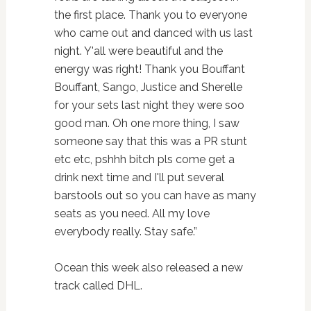
the first place. Thank you to everyone
who came out and danced with us last
night. Y'all were beautiful and the
energy was right! Thank you Bouffant
Bouffant, Sango, Justice and Sherelle
for your sets last night they were soo
good man. Oh one more thing, I saw
someone say that this was a PR stunt
etc etc, pshhh bitch pls come get a
drink next time and I'll put several
barstools out so you can have as many
seats as you need. All my love
everybody really. Stay safe.”
Ocean this week also released a new
track called DHL.