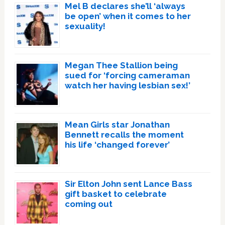
Mel B declares she’ll ‘always
be open’ when it comes to her
sexuality!
Megan Thee Stallion being
sued for ‘forcing cameraman
watch her having lesbian sex!’
Mean Girls star Jonathan
Bennett recalls the moment
his life ‘changed forever’
Sir Elton John sent Lance Bass
gift basket to celebrate
coming out