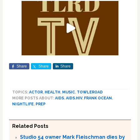
Share
Share
Share
TOPICS:
ACTOR
,
HEALTH
,
MUSIC
,
TOWLEROAD
MORE POSTS ABOUT:
AIDS
,
AIDS.HIV
,
FRANK OCEAN
,
NIGHTLIFE
,
PREP
Related Posts
Studio 54 owner Mark Fleischman dies by