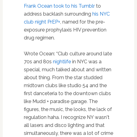
Frank Ocean
took to his Tumblr
to
address backlash surrounding
his NYC
club night PrEP+
, named for the pre-
exposure prophylaxis HIV prevention
drug regimen.
Wrote Ocean: “Club culture around late
70s and 80s
nightlife
in NYC was a
special, much talked about and written
about thing. From the star studded
midtown clubs like studio 54 and the
first danceteria to the downtown clubs
like Mudd + paradise garage. The
figures, the music, the looks, the lack of
regulation haha. I recognize NY wasn't
all lasers and disco lighting and that
simultaneously, there was a lot of crime