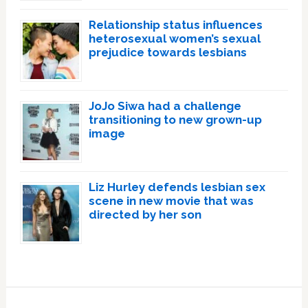
Relationship status influences
heterosexual women’s sexual
prejudice towards lesbians
JoJo Siwa had a challenge
transitioning to new grown-up
image
Liz Hurley defends lesbian sex
scene in new movie that was
directed by her son