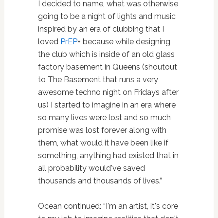
I decided to name, what was otherwise
going to be a night of lights and music
inspired by an era of clubbing that I
loved
PrEP
+ because while designing
the club which is inside of an old glass
factory basement in Queens (shoutout
to The Basement that runs a very
awesome techno night on Fridays after
us) I started to imagine in an era where
so many lives were lost and so much
promise was lost forever along with
them, what would it have been like if
something, anything had existed that in
all probability would've saved
thousands and thousands of lives.”
Ocean continued: “I'm an artist, it's core