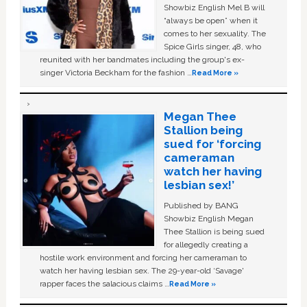
Showbiz English Mel B will
“always be open” when it
comes to her sexuality. The
Spice Girls singer, 48, who
reunited with her bandmates including the group's ex-
singer Victoria Beckham for the fashion …
Read More »
Megan Thee
Stallion being
sued for ‘forcing
cameraman
watch her having
lesbian sex!’
Published by BANG
Showbiz English Megan
Thee Stallion is being sued
for allegedly creating a
hostile work environment and forcing her cameraman to
watch her having lesbian sex. The 29-year-old ‘Savage'
rapper faces the salacious claims …
Read More »