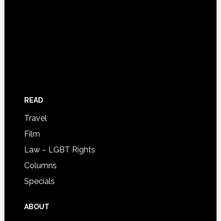
READ
Travel
Film
Law – LGBT Rights
Columns
Specials
ABOUT