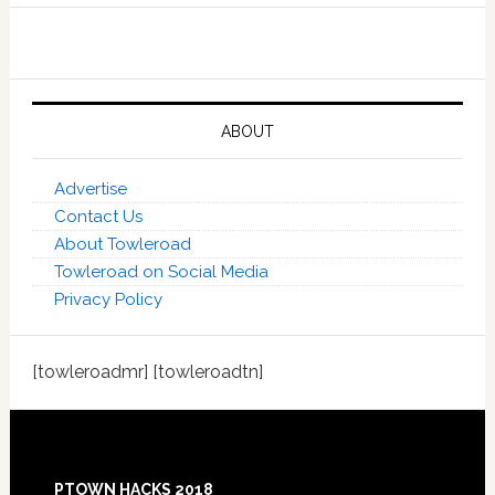
ABOUT
Advertise
Contact Us
About Towleroad
Towleroad on Social Media
Privacy Policy
[towleroadmr] [towleroadtn]
Footer
PTOWN HACKS 2018