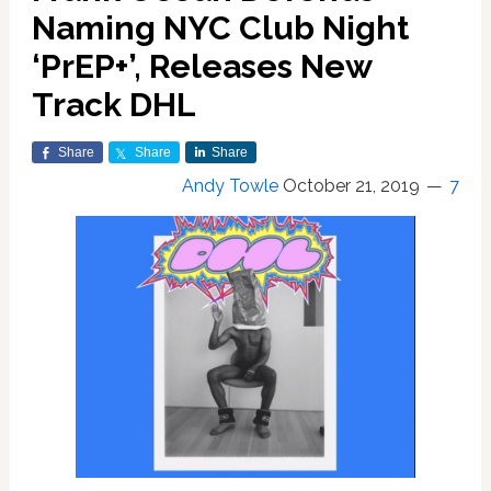
Naming NYC Club Night
‘PrEP+’, Releases New
Track DHL
Share
Share
Share
Andy Towle
October 21, 2019
7