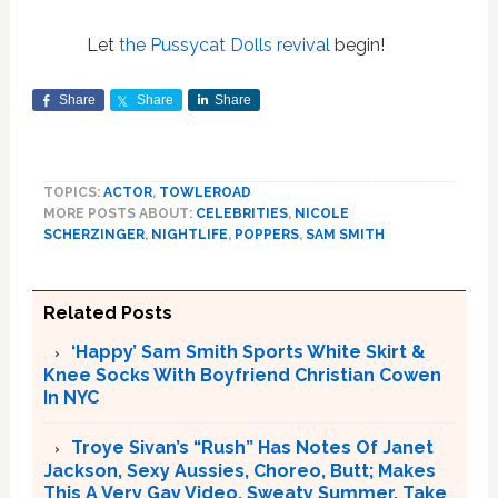
Let
the Pussycat Dolls revival
begin!
Share
Share
Share
TOPICS:
ACTOR
,
TOWLEROAD
MORE POSTS ABOUT:
CELEBRITIES
,
NICOLE
SCHERZINGER
,
NIGHTLIFE
,
POPPERS
,
SAM SMITH
Related Posts
‘Happy’ Sam Smith Sports White Skirt &
Knee Socks With Boyfriend Christian Cowen
In NYC
Troye Sivan’s “Rush” Has Notes Of Janet
Jackson, Sexy Aussies, Choreo, Butt; Makes
This A Very Gay Video, Sweaty Summer. Take