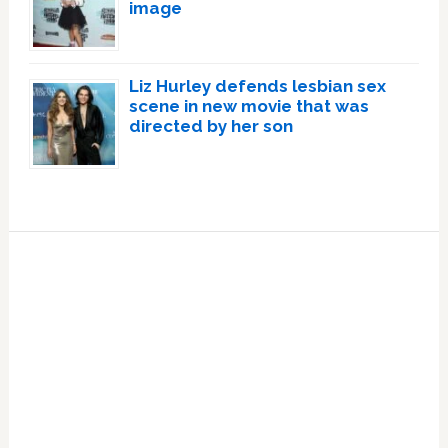
image
Liz Hurley defends lesbian sex
scene in new movie that was
directed by her son