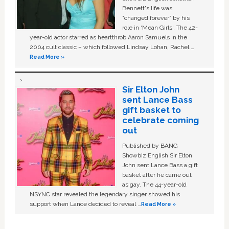
Bennett's life was
“changed forever” by his
role in ‘Mean Girls'. The 42-
year-old actor starred as heartthrob Aaron Samuels in the
2004 cult classic – which followed Lindsay Lohan, Rachel …
Read More »
Sir Elton John
sent Lance Bass
gift basket to
celebrate coming
out
Published by BANG
Showbiz English Sir Elton
John sent Lance Bass a gift
basket after he came out
as gay. The 44-year-old
NSYNC star revealed the legendary singer showed his
support when Lance decided to reveal …
Read More »