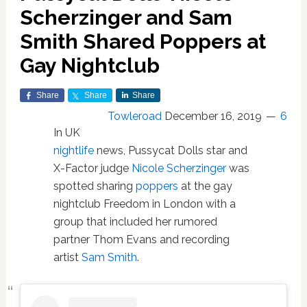
Scherzinger and Sam
Smith Shared Poppers at
Gay Nightclub
Share
Share
Share
Towleroad
December 16, 2019
6
In UK
nightlife
news, Pussycat Dolls star and
X-Factor judge
Nicole Scherzinger
was
spotted sharing
poppers
at the gay
nightclub Freedom in London with a
group that included her rumored
partner Thom Evans and recording
artist
Sam Smith
.