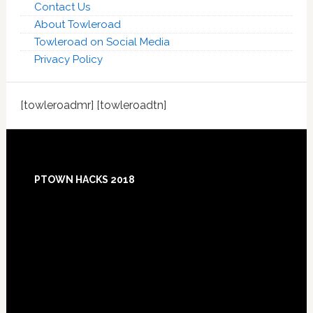
Contact Us
About Towleroad
Towleroad on Social Media
Privacy Policy
[towleroadmr] [towleroadtn]
Footer
PTOWN HACKS 2018