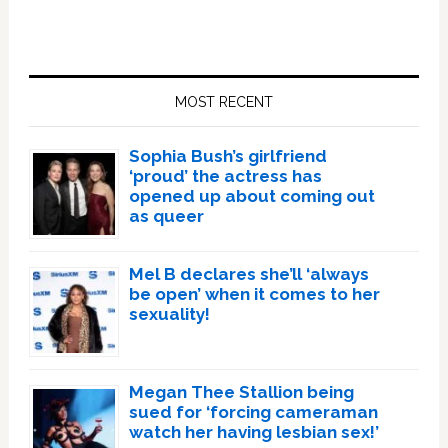
Primary
Sidebar
MOST RECENT
Sophia Bush’s girlfriend
‘proud’ the actress has
opened up about coming out
as queer
Mel B declares she’ll ‘always
be open’ when it comes to her
sexuality!
Megan Thee Stallion being
sued for ‘forcing cameraman
watch her having lesbian sex!’