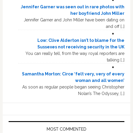
Jennifer Garner was seen out in rare photos with
her boyfriend John Miller
Jennifer Garner and John Miller have been dating on
and off […]
Low: Clive Alderton isn’t to blame for the
Sussexes not receiving security in the UK
You can really tell, from the way royal reporters are
talking […]
Samantha Morton: Circe ‘felt very, very of every
woman and all women’
As soon as regular people began seeing Christopher
Nolan’s The Odyssey, […]
MOST COMMENTED