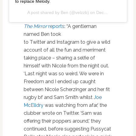
to replace Melody.
A post shared by
Ben
(@velzzb) on
Dec 11, 2019 at 6:58pm PST
The Mirror
reports
: “A gentleman
named Ben took
to Twitter and Instagram to give a wild
account of all the fun and merriment
taking place – sharing a selfie of
himself with Nicole from the night out.
‘Last night was so weird. We were in
Freedom and I ended up caught
between Nicole Scherzinger and her fit
rugby bf and Sam Smith whilst
Joe
McElldry
was watching from afar,' the
clubber wrote on Twitter. ‘Sam was
offering their poppers around,' they
continued, before suggesting Pussycat