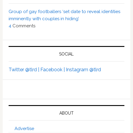
Group of gay footballers ‘set date to reveal identities
imminently with couples in hiding’
4
Comments
SOCIAL
Twitter @tlrd |
Facebook |
Instagram @tlrd
ABOUT
Advertise