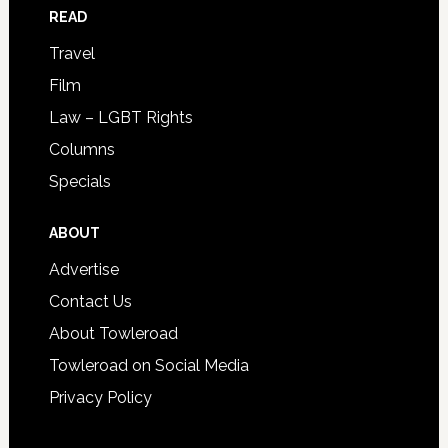
READ
Travel
Film
Law – LGBT Rights
Columns
Specials
ABOUT
Advertise
Contact Us
About Towleroad
Towleroad on Social Media
Privacy Policy