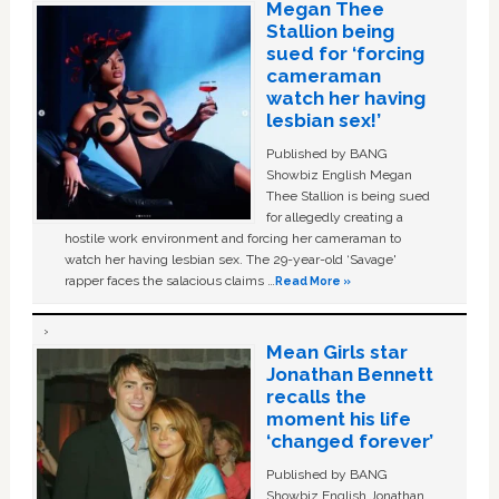
Megan Thee
Stallion being
sued for ‘forcing
cameraman
watch her having
lesbian sex!’
Published by BANG
Showbiz English Megan
Thee Stallion is being sued
for allegedly creating a
hostile work environment and forcing her cameraman to
watch her having lesbian sex. The 29-year-old ‘Savage'
rapper faces the salacious claims …
Read More »
Mean Girls star
Jonathan Bennett
recalls the
moment his life
‘changed forever’
Published by BANG
Showbiz English Jonathan