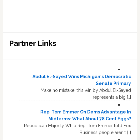
Partner Links
Abdul El-Sayed Wins Michigan's Democratic
Senate Primary
Make no mistake, this win by Abdul El-Sayed
represents a big […]
Rep. Tom Emmer On Dems Advantage In
Midterms: What About 78 Cent Eggs?
Republican Majority Whip Rep. Tom Emmer told Fox
Business people aren't […]