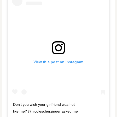
View this post on Instagram
Don't you wish your girlfriend was hot
like me? @nicolescherzinger asked me