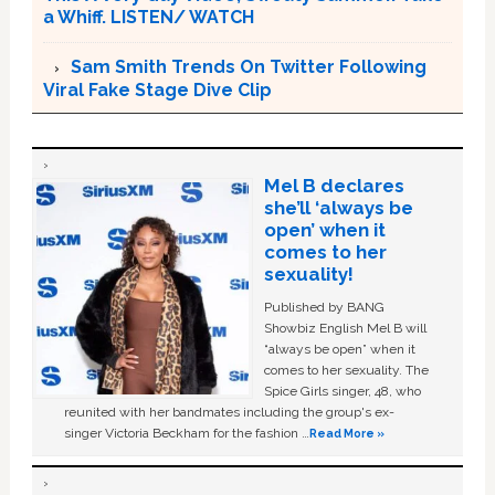
a Whiff. LISTEN/ WATCH
Sam Smith Trends On Twitter Following
Viral Fake Stage Dive Clip
Mel B declares
she’ll ‘always be
open’ when it
comes to her
sexuality!
Published by BANG
Showbiz English Mel B will
“always be open” when it
comes to her sexuality. The
Spice Girls singer, 48, who
reunited with her bandmates including the group's ex-
singer Victoria Beckham for the fashion …
Read More »