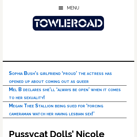
Skip
Skip
Skip
MENU
to
to
to
main
primary
footer
content
sidebar
Sophia Bush’s girlfriend ‘proud’ the actress has
opened up about coming out as queer
Mel B declares she’ll ‘always be open’ when it comes
to her sexuality!
Megan Thee Stallion being sued for ‘forcing
cameraman watch her having lesbian sex!’
Pussycat Dolls’ Nicole