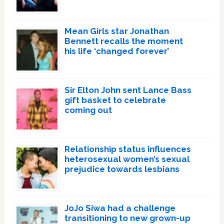
Mean Girls star Jonathan
Bennett recalls the moment
his life ‘changed forever’
Sir Elton John sent Lance Bass
gift basket to celebrate
coming out
Relationship status influences
heterosexual women’s sexual
prejudice towards lesbians
JoJo Siwa had a challenge
transitioning to new grown-up