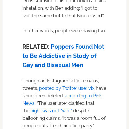
Dolls star Nicole also partook in a quick
inhalation, with Ben adding: ‘I got to
sniff the same bottle that Nicole used.'”
In other words, people were having fun.
RELATED:
Poppers Found Not
to Be Addictive in Study of
Gay and Bisexual Men
Though an Instagram selfie remains,
tweets,
posted by Twitter user vb
, have
since been deleted,
according to Pink
News
: “The user later clarified that
the
night was not “wild”
despite
ballooning claims, “it was a room full of
people out after their office party.”