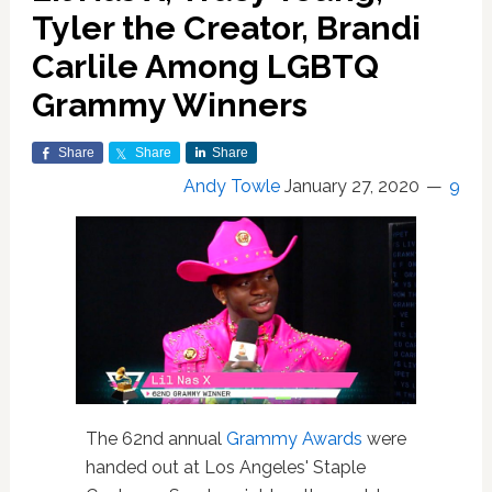
Tyler the Creator, Brandi
Carlile Among LGBTQ
Grammy Winners
Share
Share
Share
Andy Towle
January 27, 2020
9
The 62nd annual
Grammy Awards
were
handed out at Los Angeles' Staple