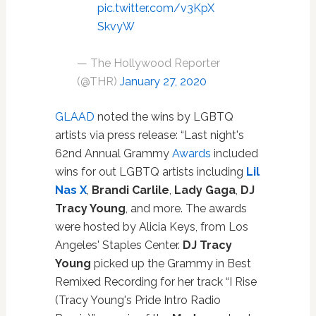
pic.twitter.com/v3KpX
SkvyW
— The Hollywood Reporter
(@THR)
January 27, 2020
GLAAD
noted the wins by LGBTQ
artists via press release: “Last night's
62nd Annual Grammy
Awards
included
wins for out LGBTQ artists including
Lil
Nas X
,
Brandi Carlile
,
Lady Gaga
,
DJ
Tracy Young
, and more. The awards
were hosted by Alicia Keys, from Los
Angeles' Staples Center.
DJ Tracy
Young
picked up the Grammy in Best
Remixed Recording for her track “I Rise
(Tracy Young's Pride Intro Radio