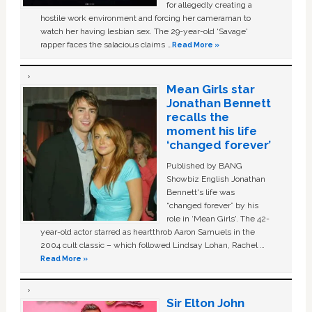
for allegedly creating a
hostile work environment and forcing her cameraman to
watch her having lesbian sex. The 29-year-old ‘Savage'
rapper faces the salacious claims …
Read More »
Mean Girls star
Jonathan Bennett
recalls the
moment his life
‘changed forever’
Published by BANG
Showbiz English Jonathan
Bennett's life was
“changed forever” by his
role in ‘Mean Girls'. The 42-
year-old actor starred as heartthrob Aaron Samuels in the
2004 cult classic – which followed Lindsay Lohan, Rachel …
Read More »
Sir Elton John