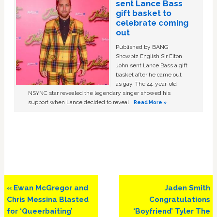
sent Lance Bass
gift basket to
celebrate coming
out
Published by BANG
Showbiz English Sir Elton
John sent Lance Bass a gift
basket after he came out
as gay. The 44-year-old
NSYNC star revealed the legendary singer showed his
support when Lance decided to reveal …
Read More »
Previous
Next
« Ewan McGregor and
Jaden Smith
Post:
Post:
Chris Messina Blasted
Congratulations
for ‘Queerbaiting’
‘Boyfriend’ Tyler The