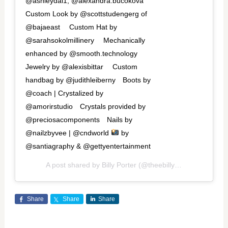
@ashleydai1, @alexandra.bucokova
Custom Look by @scottstudengerg of
@bajaeast ⁠⠀ Custom Hat by
@sarahsokolmillinery ⁠⠀ Mechanically
enhanced by @smooth.technology ⁠⠀
Jewelry by @alexisbittar ⁠⠀ Custom
handbag by @judithleiberny⁠⠀ Boots by
@coach | Crystalized by
@amorirstudio⁠⠀ Crystals provided by
@preciosacomponents⁠⠀ Nails by
@nailzbyvee | @cndworld
by
@santiagraphy & @gettyentertainment
A post shared by
Billy Porter
(@theebillyporter) on
Jan 2
Share
Share
Share