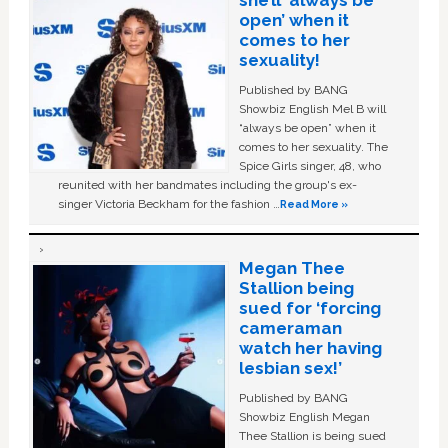
open’ when it
comes to her
sexuality!
Published by BANG
Showbiz English Mel B will
“always be open” when it
comes to her sexuality. The
Spice Girls singer, 48, who
reunited with her bandmates including the group's ex-
singer Victoria Beckham for the fashion …
Read More »
Megan Thee
Stallion being
sued for ‘forcing
cameraman
watch her having
lesbian sex!’
Published by BANG
Showbiz English Megan
Thee Stallion is being sued