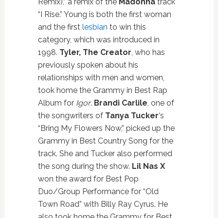
Remix),” a remix of the
Madonna
track
“I Rise.” Young is both the first woman
and the first
lesbian
to win this
category, which was introduced in
1998.
Tyler, The Creator
, who has
previously spoken about his
relationships with men and women,
took home the Grammy in Best Rap
Album for
Igor
.
Brandi Carlile
, one of
the songwriters of
Tanya Tucker
‘s
“Bring My Flowers Now,” picked up the
Grammy in Best Country Song for the
track. She and Tucker also performed
the song during the show.
Lil Nas X
won the award for Best Pop
Duo/Group Performance for “Old
Town Road” with Billy Ray Cyrus. He
also took home the Grammy for Best