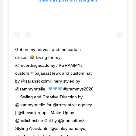
View this post on Instagram
Get on my nerves, and the curtain
closes!
Living for my
@recordingacademy / #GRAMMYs
custom @bajaeast lewk and custom hat
by @sarahsokolmillinery styled by
@sammyratelle.
#grammys2020
. . Styling and Creative Direction by
@sammyratelle for @rrrcreative agency
| @thewallgroup⁠⠀ Make-Up by
@nellichristine Cut by @johncotton3
Styling Assistants: @ashleymarienyc,