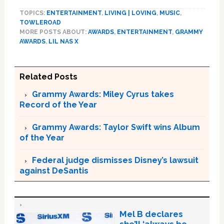
TOPICS:
ENTERTAINMENT
,
LIVING | LOVING
,
MUSIC
,
TOWLEROAD
MORE POSTS ABOUT:
AWARDS
,
ENTERTAINMENT
,
GRAMMY
AWARDS
,
LIL NAS X
Related Posts
Grammy Awards: Miley Cyrus takes
Record of the Year
Grammy Awards: Taylor Swift wins Album
of the Year
Federal judge dismisses Disney’s lawsuit
against DeSantis
Mel B declares
she’ll ‘always be