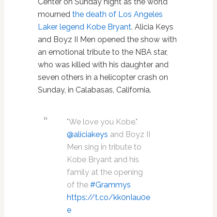
Center on Sunday night as the world
mourned
the death of Los Angeles
Laker legend Kobe Bryant
. Alicia Keys
and Boyz II Men opened the show with
an emotional tribute to the NBA star,
who was killed with his daughter and
seven others in a helicopter crash on
Sunday, in Calabasas, California.
"We love you Kobe."
@aliciakeys
and Boyz II
Men sing in tribute to
Kobe Bryant and his
family at the opening
of the
#Grammys
https://t.co/kk0nIau0e
e