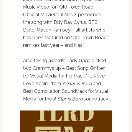
Music Video for “Old Town Road
(Official Movie).” Lil Nas X performed
the song with Billy Ray Cyrus, BTS,
Diplo, Mason Ramsey – all artists who
had been featured on “Old Town Road”
remixes last year – and Nas.”
Also taking awards: Lady Gaga picked
two Grammys up – Best Song Written
for Visual Media for her track “I'll Never
Love Again” from
A Star is Born
and
Best Compilation Soundtrack for Visual
Media for the
A Star is Born
soundtrack