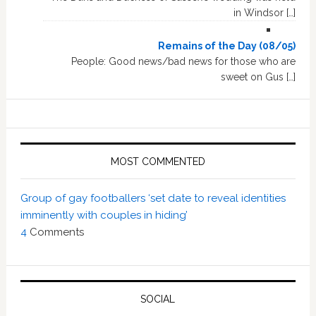
in Windsor […]
Remains of the Day (08/05)
People: Good news/bad news for those who are
sweet on Gus […]
MOST COMMENTED
Group of gay footballers ‘set date to reveal identities
imminently with couples in hiding’
4
Comments
SOCIAL