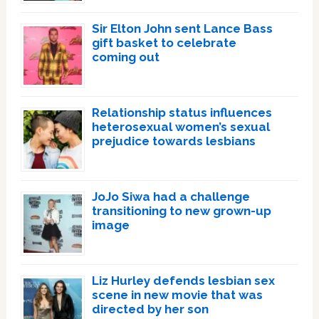
Sir Elton John sent Lance Bass
gift basket to celebrate
coming out
Relationship status influences
heterosexual women’s sexual
prejudice towards lesbians
JoJo Siwa had a challenge
transitioning to new grown-up
image
Liz Hurley defends lesbian sex
scene in new movie that was
directed by her son