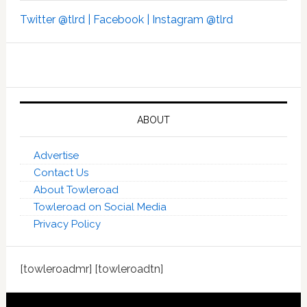
Twitter @tlrd |
Facebook |
Instagram @tlrd
ABOUT
Advertise
Contact Us
About Towleroad
Towleroad on Social Media
Privacy Policy
[towleroadmr] [towleroadtn]