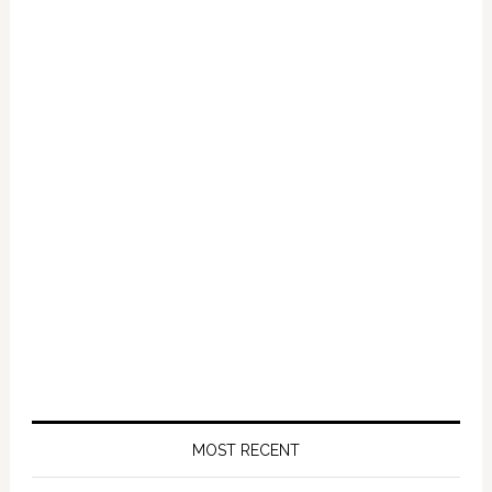
Primary
Sidebar
MOST RECENT