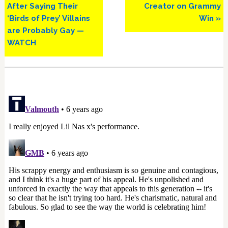
After Saying Their
Creator on Grammy
‘Birds of Prey’ Villains
Win »
are Probably Gay —
WATCH