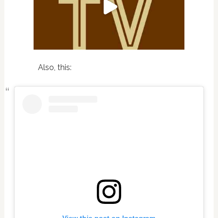
Also, this: