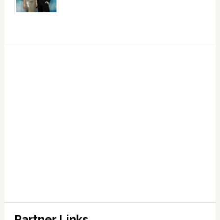
Partner Links