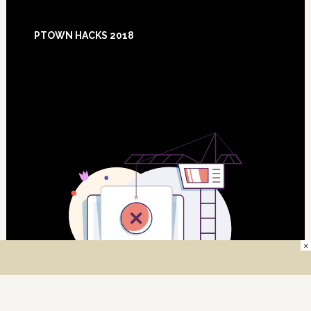
Footer
PTOWN HACKS 2018
×