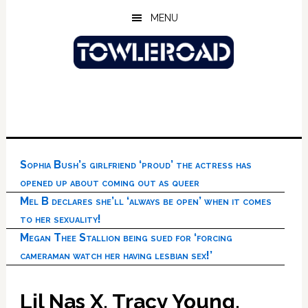
Skip
Skip
Skip
MENU
to
to
to
main
primary
footer
content
sidebar
Sophia Bush’s girlfriend ‘proud’ the actress has
opened up about coming out as queer
Mel B declares she’ll ‘always be open’ when it comes
to her sexuality!
Megan Thee Stallion being sued for ‘forcing
cameraman watch her having lesbian sex!’
Lil Nas X, Tracy Young,