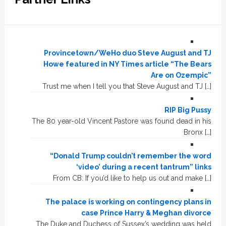
Provincetown/WeHo duo Steve August and TJ
Howe featured in NY Times article “The Bears
Are on Ozempic”
Trust me when I tell you that Steve August and TJ […]
RIP Big Pussy
The 80 year-old Vincent Pastore was found dead in his
Bronx […]
“Donald Trump couldn’t remember the word
‘video’ during a recent tantrum” links
From CB: If you’d like to help us out and make […]
The palace is working on contingency plans in
case Prince Harry & Meghan divorce
The Duke and Duchess of Sussex’s wedding was held