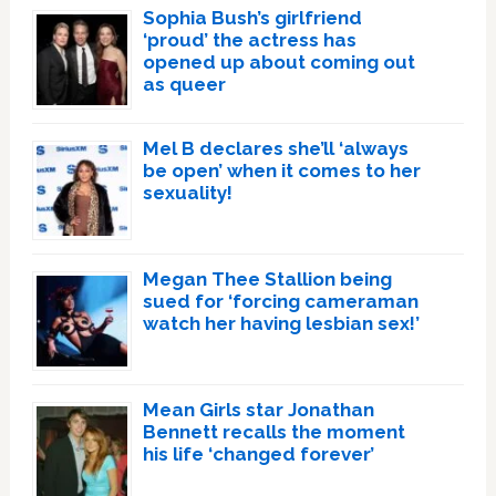
Sophia Bush’s girlfriend
‘proud’ the actress has
opened up about coming out
as queer
Mel B declares she’ll ‘always
be open’ when it comes to her
sexuality!
Megan Thee Stallion being
sued for ‘forcing cameraman
watch her having lesbian sex!’
Mean Girls star Jonathan
Bennett recalls the moment
his life ‘changed forever’