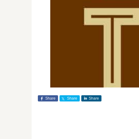
Share
Share
Share