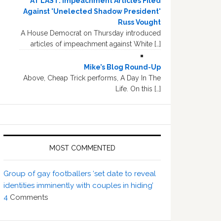
AT LAST: Impeachment Articles Filed
Against 'Unelected Shadow President'
Russ Vought
A House Democrat on Thursday introduced
articles of impeachment against White […]
Mike’s Blog Round-Up
Above, Cheap Trick performs, A Day In The
Life. On this […]
MOST COMMENTED
Group of gay footballers ‘set date to reveal
identities imminently with couples in hiding’
4
Comments