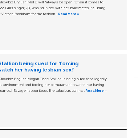
owbiz English Mel B will “always be open” when it comes to
ice Girls singer, 48, who reunited with her bandmates including
 Victoria Beckham for the fashion …
Read More »
allion being sued for ‘forcing
tch her having lesbian sex!’
owbiz English Megan Thee Stallion is being sued for allegedly
ork environment and forcing her cameraman to watch her having
ear-old ‘Savage' rapper faces the salacious claims …
Read More »