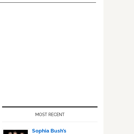
Primary
Sidebar
MOST RECENT
Sophia Bush’s