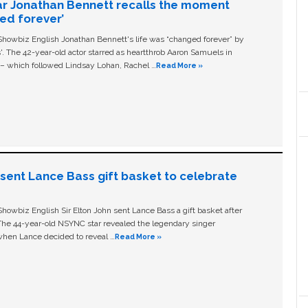
ar Jonathan Bennett recalls the moment
ged forever’
owbiz English Jonathan Bennett's life was “changed forever” by
ls'. The 42-year-old actor starred as heartthrob Aaron Samuels in
c – which followed Lindsay Lohan, Rachel …
Read More »
n sent Lance Bass gift basket to celebrate
owbiz English Sir Elton John sent Lance Bass a gift basket after
The 44-year-old NSYNC star revealed the legendary singer
hen Lance decided to reveal …
Read More »