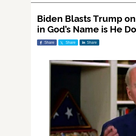
Biden Blasts Trump o
in God’s Name is He 
Share
Share
Share