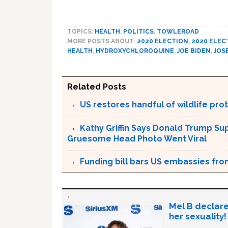
TOPICS:
HEALTH
,
POLITICS
,
TOWLEROAD
MORE POSTS ABOUT:
2020 ELECTION
,
2020 ELEC
HEALTH
,
HYDROXYCHLOROQUINE
,
JOE BIDEN
,
JOS
Related Posts
US restores handful of wildlife pr
Kathy Griffin Says Donald Trump Su
Gruesome Head Photo Went Viral
Funding bill bars US embassies fro
Mel B declare
her sexuality!