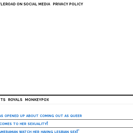
LEROAD ON SOCIAL MEDIA
PRIVACY POLICY
HTS
ROYALS
MONKEYPOX
has opened up about coming out as queer
 comes to her sexuality!
meraman watch her having lesbian sex!’