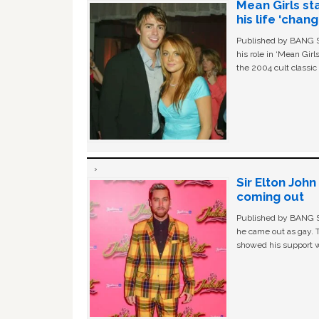
Mean Girls st
his life ‘chan
Published by BANG Sh
his role in ‘Mean Gir
the 2004 cult classi
Sir Elton Joh
coming out
Published by BANG Sh
he came out as gay. 
showed his support w