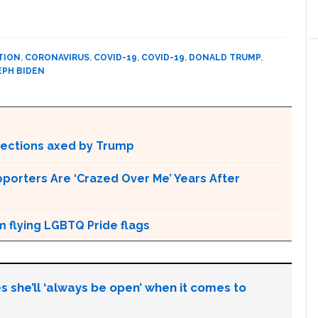
TION
,
CORONAVIRUS
,
COVID-19
,
COVID-19
,
DONALD TRUMP
,
EPH BIDEN
otections axed by Trump
pporters Are ‘Crazed Over Me’ Years After
m flying LGBTQ Pride flags
s she’ll ‘always be open’ when it comes to