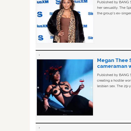
Published by BANG Sh
her sexuality. The Sp
the group's ex-singer
Megan Thee St
cameraman wa
Published by BANG Sh
creating a hostile w
lesbian sex. The 29-y