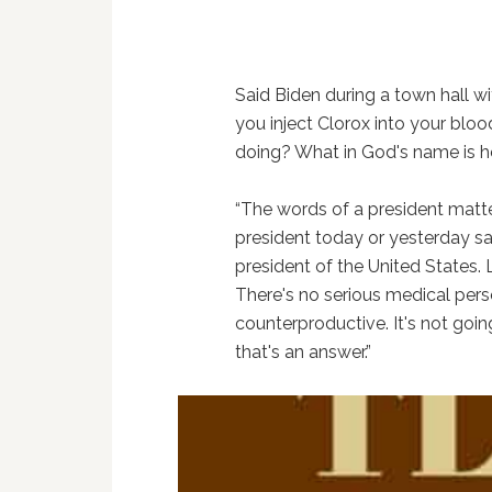
Said Biden during a town hall wi
you inject Clorox into your blo
doing? What in God's name is h
“The words of a president matte
president today or yesterday say ‘
president of the United States. L
There's no serious medical perso
counterproductive. It's not goin
that's an answer.”