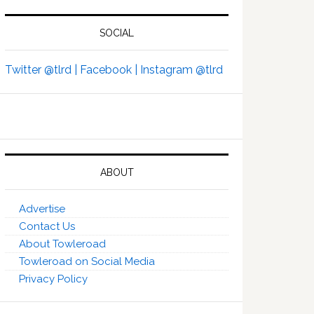
SOCIAL
Twitter @tlrd |
Facebook |
Instagram @tlrd
ABOUT
Advertise
Contact Us
About Towleroad
Towleroad on Social Media
Privacy Policy