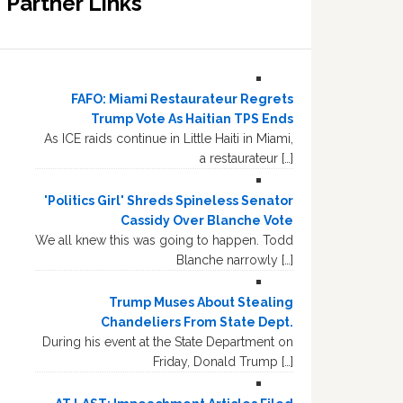
Partner Links
FAFO: Miami Restaurateur Regrets
Trump Vote As Haitian TPS Ends
As ICE raids continue in Little Haiti in Miami,
a restaurateur […]
'Politics Girl' Shreds Spineless Senator
Cassidy Over Blanche Vote
We all knew this was going to happen. Todd
Blanche narrowly […]
Trump Muses About Stealing
Chandeliers From State Dept.
During his event at the State Department on
Friday, Donald Trump […]