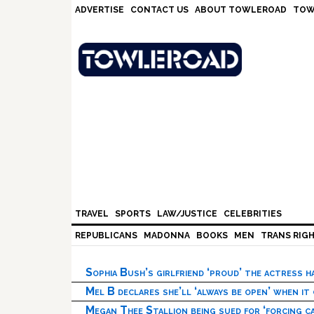
Skip
Skip
Skip
Skip
ADVERTISE
CONTACT US
ABOUT TOWLEROAD
TOW
to
to
to
to
primary
main
primary
footer
navigation
content
sidebar
TRAVEL
SPORTS
LAW/JUSTICE
CELEBRITIES
REPUBLICANS
MADONNA
BOOKS
MEN
TRANS RIG
Sophia Bush’s girlfriend ‘proud’ the actress 
Mel B declares she’ll ‘always be open’ when it
Megan Thee Stallion being sued for ‘forcing ca