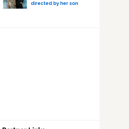
directed by her son