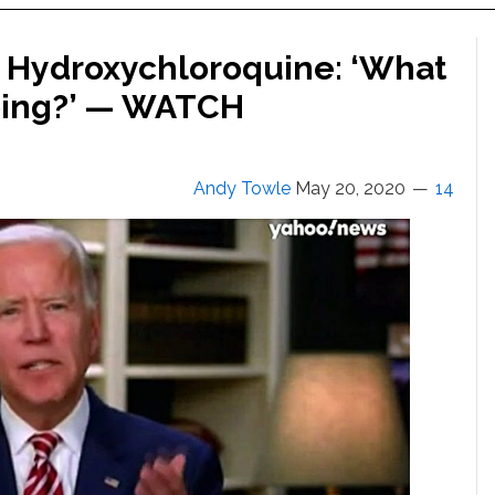
n Hydroxychloroquine: ‘What
Doing?’ — WATCH
Andy Towle
May 20, 2020
14