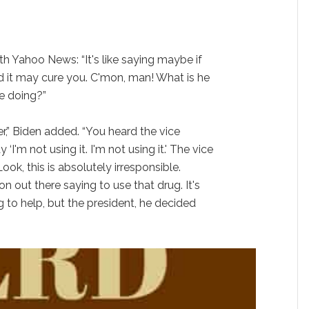
th Yahoo News: “It's like saying maybe if
od it may cure you. C'mon, man! What is he
e doing?”
r,” Biden added. “You heard the vice
I'm not using it. I'm not using it.' The vice
ook, this is absolutely irresponsible.
n out there saying to use that drug. It's
g to help, but the president, he decided