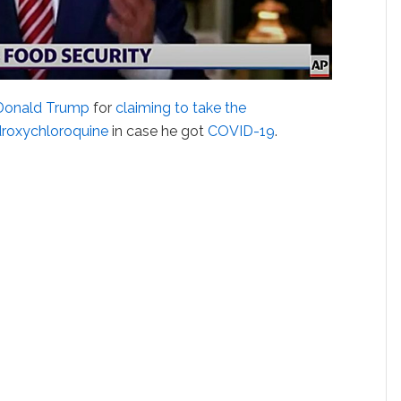
Donald Trump
for
claiming to take the
droxychloroquine
in case he got
COVID-19
.