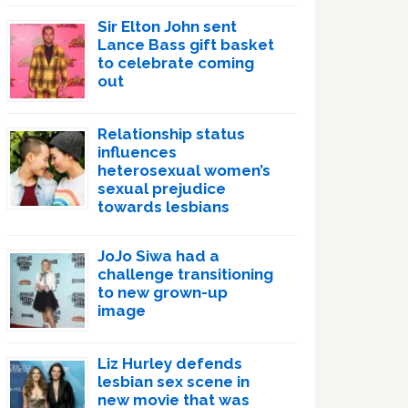
Sir Elton John sent
Lance Bass gift basket
to celebrate coming
out
Relationship status
influences
heterosexual women’s
sexual prejudice
towards lesbians
JoJo Siwa had a
challenge transitioning
to new grown-up
image
Liz Hurley defends
lesbian sex scene in
new movie that was