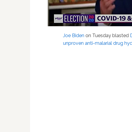
Joe Biden
on Tuesday blasted
unproven anti-malarial drug hy