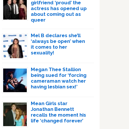
girlfriend ‘proud’ the
actress has opened up
about coming out as
queer
Mel B declares she’ll
‘always be open’ when
it comes to her
sexuality!
Megan Thee Stallion
being sued for ‘forcing
cameraman watch her
having lesbian sex!’
Mean Girls star
Jonathan Bennett
recalls the moment his
life ‘changed forever’