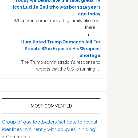
Today we celebrate the late, great TV
icon Lucille Ball who was born 115 years
ago today
When you come from a big family like I do,
there […]
Humiliated Trump Demands Jail For
People Who Exposed His Weapons
Shortage
The Trump administration's response to
reports that the U.S. is running […]
MOST COMMENTED
Group of gay footballers ‘set date to reveal
identities imminently with couples in hiding’
4
Comments