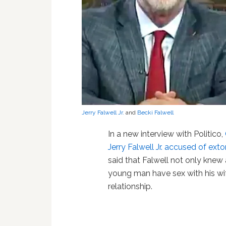
Jerry Falwell Jr.
and
Becki Falwell
In a new interview with Politico,
Jerry Falwell Jr. accused of ext
said that Falwell not only knew
young man have sex with his wif
relationship.