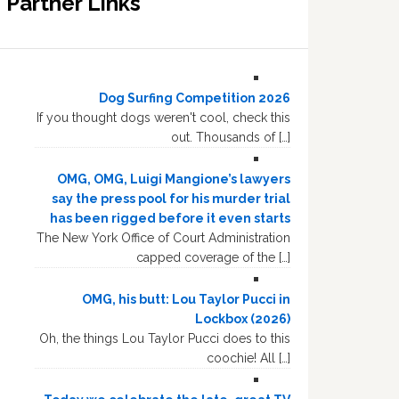
Partner Links
Dog Surfing Competition 2026
If you thought dogs weren't cool, check this
out. Thousands of […]
OMG, OMG, Luigi Mangione’s lawyers
say the press pool for his murder trial
has been rigged before it even starts
The New York Office of Court Administration
capped coverage of the […]
OMG, his butt: Lou Taylor Pucci in
Lockbox (2026)
Oh, the things Lou Taylor Pucci does to this
coochie! All […]