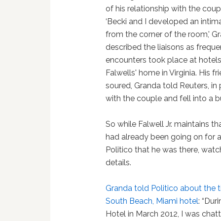
of his relationship with the cou
‘Becki and I developed an intim
from the corner of the room,' Gr
described the liaisons as freque
encounters took place at hotels
Falwells' home in Virginia. His f
soured, Granda told Reuters, in 
with the couple and fell into a 
So while Falwell Jr. maintains tha
had already been going on for a
Politico that he was there, watc
details.
Granda told Politico about the 
South Beach, Miami hotel
: “Dur
Hotel in March 2012, I was chatt