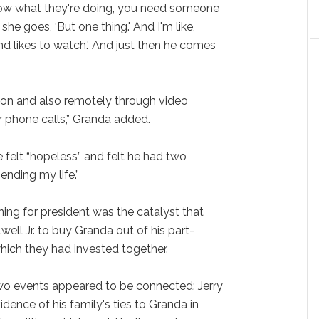
know what they're doing, you need someone
he goes, ‘But one thing.' And I'm like,
and likes to watch.' And just then he comes
son and also remotely through video
r phone calls,” Granda added.
e felt “hopeless” and felt he had two
ending my life.”
ng for president was the catalyst that
lwell Jr. to buy Granda out of his part-
which they had invested together.
two events appeared to be connected: Jerry
dence of his family's ties to Granda in