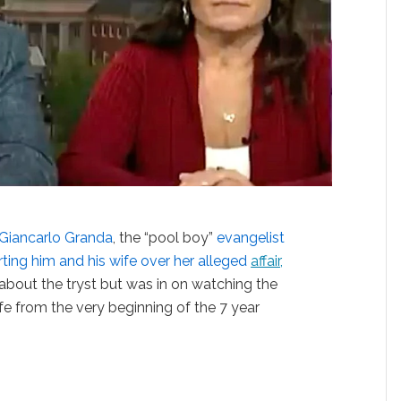
Giancarlo Granda
, the “pool boy”
evangelist
orting him and his wife over her alleged
affair,
 about the tryst but was in on watching the
e from the very beginning of the 7 year