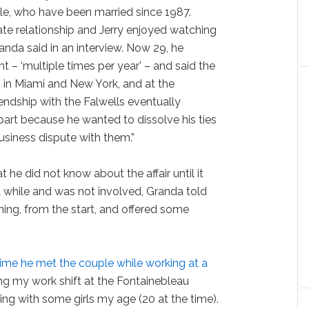
ple, who have been married since 1987.
ate relationship and Jerry enjoyed watching
anda said in an interview. Now 29, he
nt – ‘multiple times per year' – and said the
 in Miami and New York, and at the
riendship with the Falwells eventually
part because he wanted to dissolve his ties
business dispute with them.”
t he did not know about the affair until it
 while and was not involved, Granda told
hing, from the start, and offered some
time he met the couple while working at a
ing my work shift at the Fontainebleau
ing with some girls my age (20 at the time).