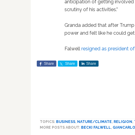
anticipation of getting involved 
scrutiny of his activities.”
Granda added that after Trump w
power and felt like he could get
Falwell
resigned as president of
Share
Share
Share
TOPICS:
BUSINESS
,
NATURE/CLIMATE
,
RELIGION
,
MORE POSTS ABOUT:
BECKI FALWELL
,
GIANCARLO