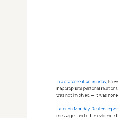
In a statement on Sunday
, Falw
inappropriate personal relations
was not involved — it was nonet
Later on Monday, Reuters repo
messages and other evidence t