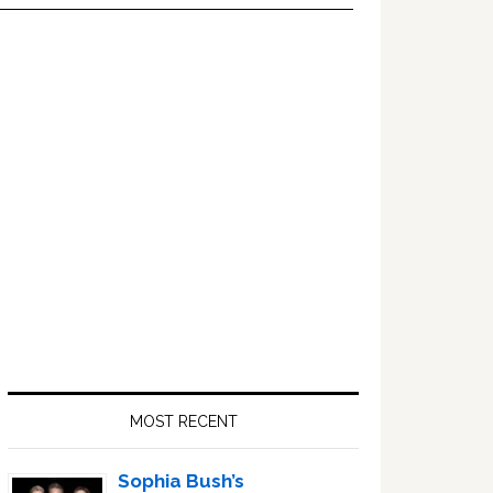
Primary
Sidebar
MOST RECENT
Sophia Bush’s