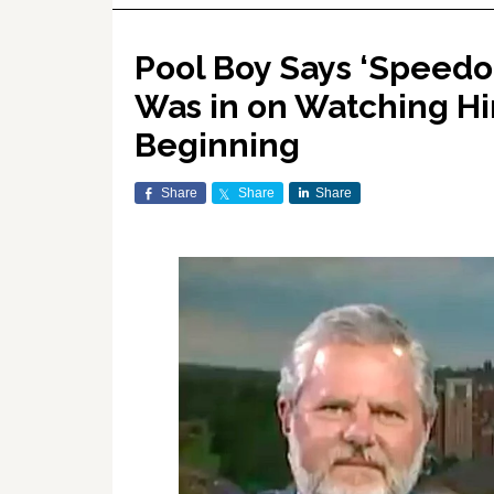
Pool Boy Says ‘Speedo-
Was in on Watching Hi
Beginning
Share
Share
Share