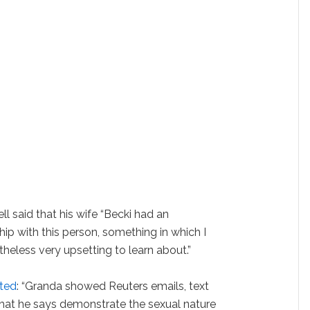
ell said that his wife “Becki had an
hip with this person, something in which I
heless very upsetting to learn about.”
rted
: “Granda showed Reuters emails, text
hat he says demonstrate the sexual nature