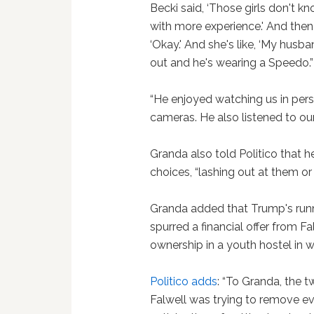
Becki said, ‘Those girls don't 
with more experience.' And then s
‘Okay.' And she's like, ‘My husb
out and he's wearing a Speedo.”
“He enjoyed watching us in per
cameras. He also listened to ou
Granda also told Politico that h
choices, “lashing out at them or 
Granda added that Trump's runni
spurred a financial offer from Fa
ownership in a youth hostel in 
Politico adds
: “To Granda, the 
Falwell was trying to remove evi