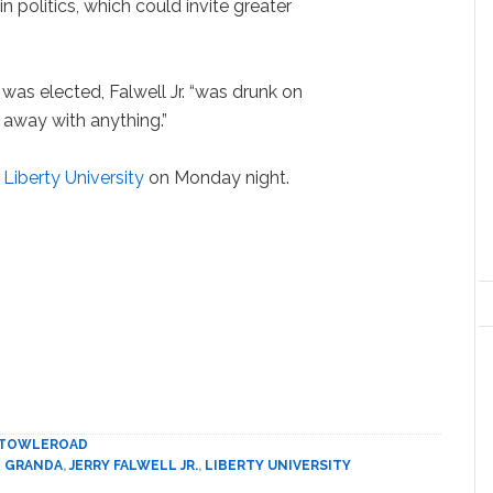
in politics, which could invite greater
as elected, Falwell Jr. “was drunk on
 away with anything.”
 Liberty University
on Monday night.
TOWLEROAD
 GRANDA
,
JERRY FALWELL JR.
,
LIBERTY UNIVERSITY