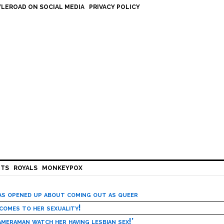
LEROAD ON SOCIAL MEDIA
PRIVACY POLICY
HTS
ROYALS
MONKEYPOX
has opened up about coming out as queer
 comes to her sexuality!
meraman watch her having lesbian sex!’