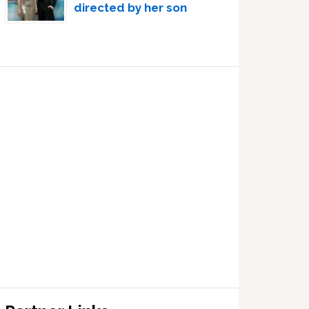
directed by her son