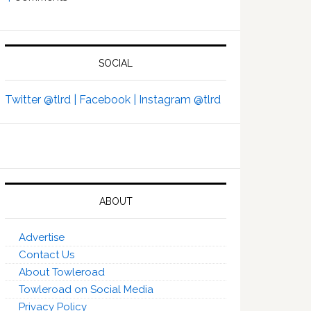
SOCIAL
Twitter @tlrd |
Facebook |
Instagram @tlrd
ABOUT
Advertise
Contact Us
About Towleroad
Towleroad on Social Media
Privacy Policy