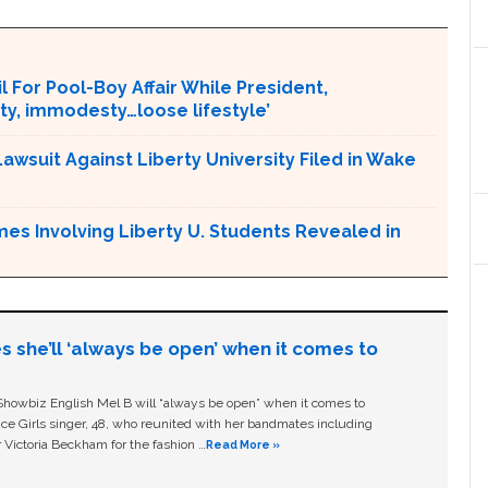
l For Pool-Boy Affair While President,
ity, immodesty…loose lifestyle’
Lawsuit Against Liberty University Filed in Wake
mes Involving Liberty U. Students Revealed in
s she’ll ‘always be open’ when it comes to
owbiz English Mel B will “always be open” when it comes to
ice Girls singer, 48, who reunited with her bandmates including
 Victoria Beckham for the fashion …
Read More »