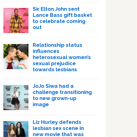
Sir Elton John sent
Lance Bass gift basket
to celebrate coming
out
Relationship status
influences
heterosexual women’s
sexual prejudice
towards lesbians
JoJo Siwa had a
challenge transitioning
to new grown-up
image
Liz Hurley defends
lesbian sex scene in
new movie that was