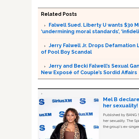
Related Posts
Falwell Sued. Liberty U wants $30 Mi
‘undermining moral standards’, ‘infidel
Jerry Falwell Jr. Drops Defamation 
of Pool Boy Scandal
Jerry and Becki Falwell’s Sexual Ga
New Exposé of Couple’s Sordid Affairs
Mel B declare
her sexuality!
Published by BANG Sh
her sexuality. The Sp
the group's ex-singer