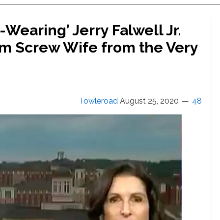
Wearing’ Jerry Falwell Jr.
m Screw Wife from the Very
Towleroad
August 25, 2020
48