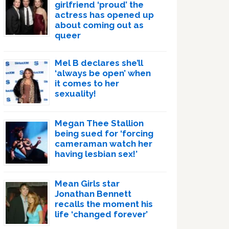
girlfriend ‘proud’ the
actress has opened up
about coming out as
queer
Mel B declares she’ll
‘always be open’ when
it comes to her
sexuality!
Megan Thee Stallion
being sued for ‘forcing
cameraman watch her
having lesbian sex!’
Mean Girls star
Jonathan Bennett
recalls the moment his
life ‘changed forever’