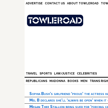
Skip
Skip
Skip
Skip
ADVERTISE
CONTACT US
ABOUT TOWLEROAD
TOW
to
to
to
to
primary
main
primary
footer
navigation
content
sidebar
TRAVEL
SPORTS
LAW/JUSTICE
CELEBRITIES
REPUBLICANS
MADONNA
BOOKS
MEN
TRANS RIG
Sophia Bush’s girlfriend ‘proud’ the actress 
Mel B declares she’ll ‘always be open’ when it
Megan Thee Stallion being sued for ‘forcing ca