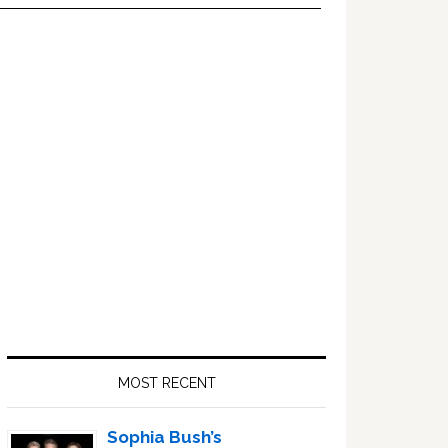
Primary
Sidebar
MOST RECENT
Sophia Bush’s