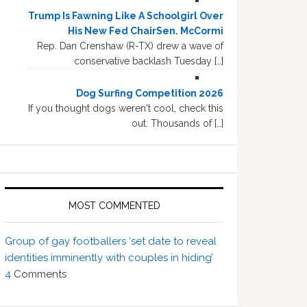
Trump Is Fawning Like A Schoolgirl Over
His New Fed ChairSen. McCormi
Rep. Dan Crenshaw (R-TX) drew a wave of
conservative backlash Tuesday […]
Dog Surfing Competition 2026
If you thought dogs weren't cool, check this
out. Thousands of […]
MOST COMMENTED
Group of gay footballers ‘set date to reveal
identities imminently with couples in hiding’
4
Comments