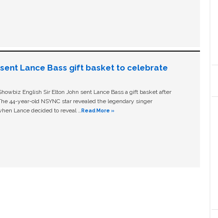
n sent Lance Bass gift basket to celebrate
owbiz English Sir Elton John sent Lance Bass a gift basket after
The 44-year-old NSYNC star revealed the legendary singer
hen Lance decided to reveal …
Read More »