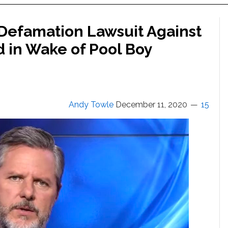
s Defamation Lawsuit Against
ed in Wake of Pool Boy
Andy Towle
December 11, 2020
15