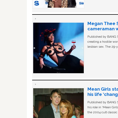
Megan Thee St
cameraman wa
Published by BANG Sh
creating a hostile w
lesbian sex. The 29-y
Mean Girls st
his life ‘chan
Published by BANG Sh
his role in ‘Mean Gir
the 2004 cult classi