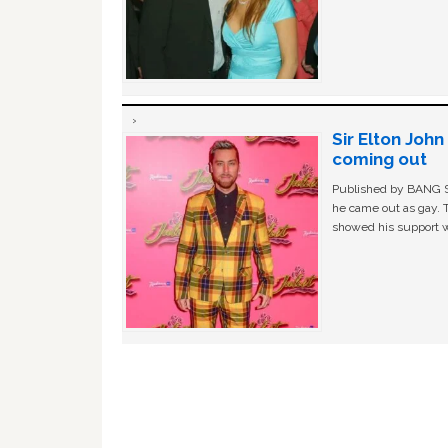
Sir Elton Joh
coming out
Published by BANG Sh
he came out as gay. 
showed his support w