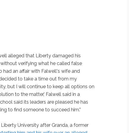
lwell alleged that Liberty damaged his
without verifying what he called false
ad an affair with Falwell's wife and
 decided to take a time out from my
ity, but I will continue to keep all options on
lution to the matter,' Falwell said in a
chool said its leaders are pleased he has
king to find someone to succeed him.”
 Liberty University after Granda, a former
extorting him and his wife over an alleged