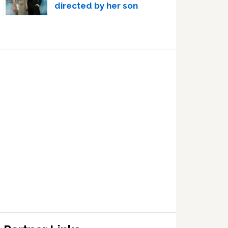
directed by her son