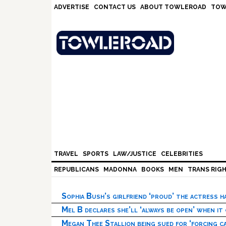
Skip
Skip
Skip
Skip
ADVERTISE
CONTACT US
ABOUT TOWLEROAD
TOW
to
to
to
to
primary
main
primary
footer
navigation
content
sidebar
TRAVEL
SPORTS
LAW/JUSTICE
CELEBRITIES
REPUBLICANS
MADONNA
BOOKS
MEN
TRANS RIG
Sophia Bush’s girlfriend ‘proud’ the actress 
Mel B declares she’ll ‘always be open’ when it
Megan Thee Stallion being sued for ‘forcing ca