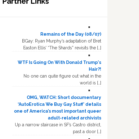
Partner Links
Remains of the Day (08/07)
BGay: Ryan Murphy’s adaptation of Bret
Easton Ellis’ “The Shards” revisits the […]
WTF Is Going On With Donald Trump's
Hair?!
No one can quite figure out what in the
world is […]
OMG, WATCH: Short documentary
‘AutoErotica We Buy Gay Stuff’ details
one of America’s most important queer
adult-related archivists
Up a narrow staircase in SF’s Castro district,
past a door […]