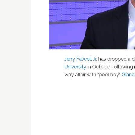
Jerry Falwell Jr.
has dropped a de
University
in October following 
way affair with “pool boy”
Gianc