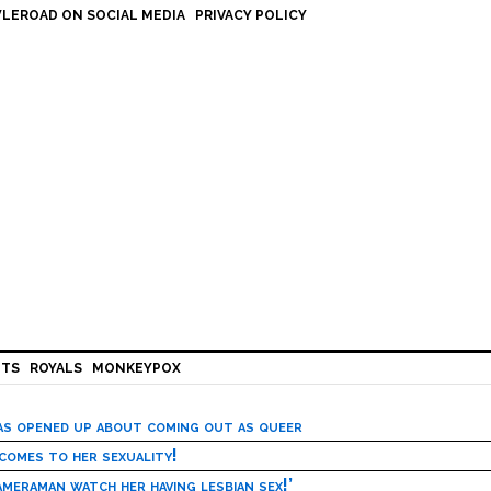
LEROAD ON SOCIAL MEDIA
PRIVACY POLICY
HTS
ROYALS
MONKEYPOX
has opened up about coming out as queer
 comes to her sexuality!
meraman watch her having lesbian sex!’