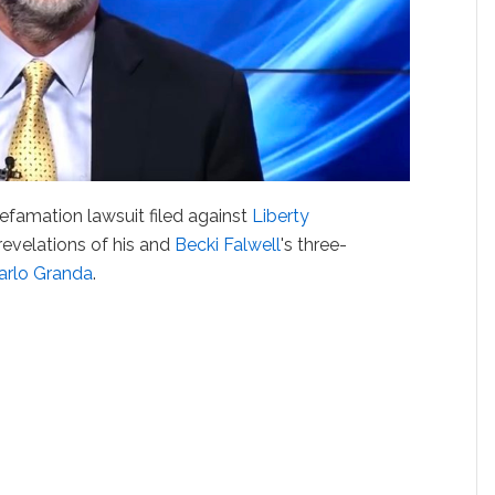
famation lawsuit filed against
Liberty
revelations of his and
Becki Falwell
's three-
arlo Granda
.