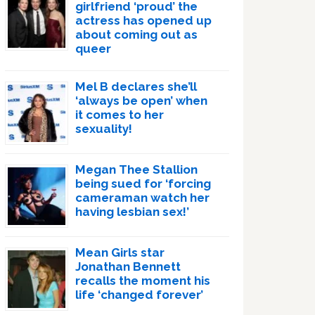
girlfriend ‘proud’ the
actress has opened up
about coming out as
queer
Mel B declares she’ll
‘always be open’ when
it comes to her
sexuality!
Megan Thee Stallion
being sued for ‘forcing
cameraman watch her
having lesbian sex!’
Mean Girls star
Jonathan Bennett
recalls the moment his
life ‘changed forever’