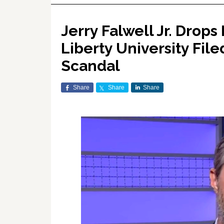
Jerry Falwell Jr. Drop
Liberty University Fil
Scandal
Share
Share
Share