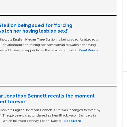
allion being sued for ‘forcing
tch her having lesbian sex!’
owbiz English Megan Thee Stallion is being sued for allegedly
ork environment and forcing her cameraman to watch her having
ear-old ‘Savage' rapper faces the salacious claims …
Read More »
ar Jonathan Bennett recalls the moment
ged forever’
owbiz English Jonathan Bennett's life was “changed forever” by
ls'. The 42-year-old actor starred as heartthrob Aaron Samuels in
c – which followed Lindsay Lohan, Rachel …
Read More »