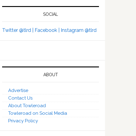
SOCIAL
Twitter @tlrd |
Facebook |
Instagram @tlrd
ABOUT
Advertise
Contact Us
About Towleroad
Towleroad on Social Media
Privacy Policy