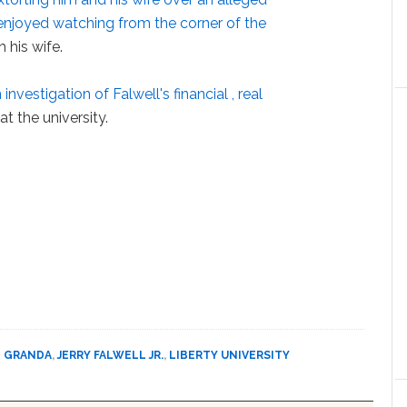
enjoyed watching from the corner of the
 his wife.
 investigation of Falwell's financial , real
at the university.
 GRANDA
,
JERRY FALWELL JR.
,
LIBERTY UNIVERSITY