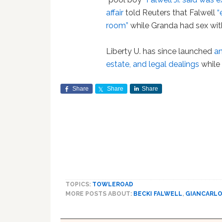
affair
told Reuters that Falwell
“
room”
while Granda had sex with
Liberty U. has since launched
an
estate, and legal dealings
while 
Share
Share
Share
TOPICS:
TOWLEROAD
MORE POSTS ABOUT:
BECKI FALWELL
,
GIANCARLO