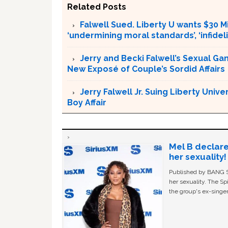
Related Posts
Falwell Sued. Liberty U wants $30 Mi
‘undermining moral standards’, ‘infidel
Jerry and Becki Falwell’s Sexual Ga
New Exposé of Couple’s Sordid Affairs
Jerry Falwell Jr. Suing Liberty Univ
Boy Affair
Mel B declare
her sexuality!
Published by BANG Sh
her sexuality. The Sp
the group's ex-singer