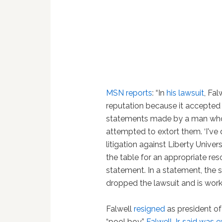
MSN reports
: “In
his lawsuit
, Fa
reputation because it accepted 
statements made by a man who h
attempted to extort them. ‘I've
litigation against Liberty Univers
the table for an appropriate reso
statement. In a statement, the s
dropped the lawsuit and is wor
Falwell
resigned
as president of
“pool boy”
Falwell Jr. said was 