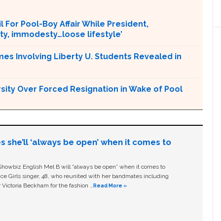
l For Pool-Boy Affair While President,
ity, immodesty…loose lifestyle’
mes Involving Liberty U. Students Revealed in
ersity Over Forced Resignation in Wake of Pool
s she’ll ‘always be open’ when it comes to
owbiz English Mel B will “always be open” when it comes to
ice Girls singer, 48, who reunited with her bandmates including
 Victoria Beckham for the fashion …
Read More »