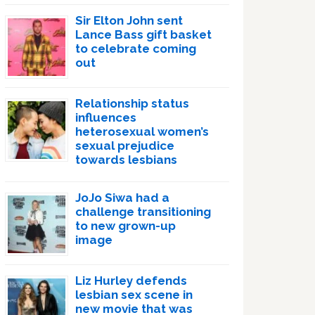
Sir Elton John sent
Lance Bass gift basket
to celebrate coming
out
Relationship status
influences
heterosexual women’s
sexual prejudice
towards lesbians
JoJo Siwa had a
challenge transitioning
to new grown-up
image
Liz Hurley defends
lesbian sex scene in
new movie that was