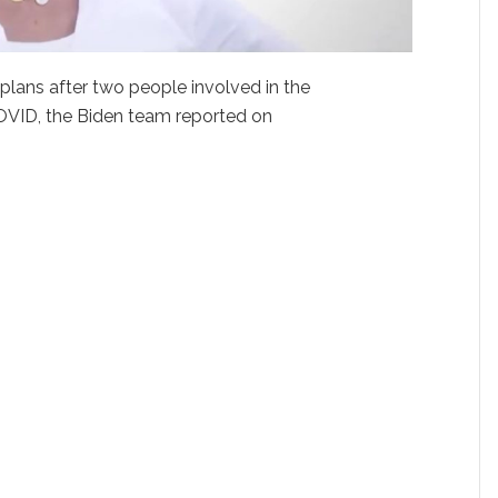
 plans after two people involved in the
OVID, the Biden team reported on