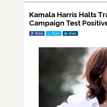
Kamala Harris Halts Tr
Campaign Test Positiv
Share
Share
Share