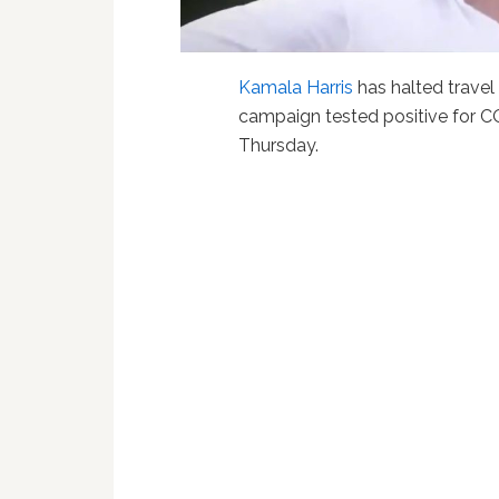
Kamala Harris
has halted travel
campaign tested positive for C
Thursday.