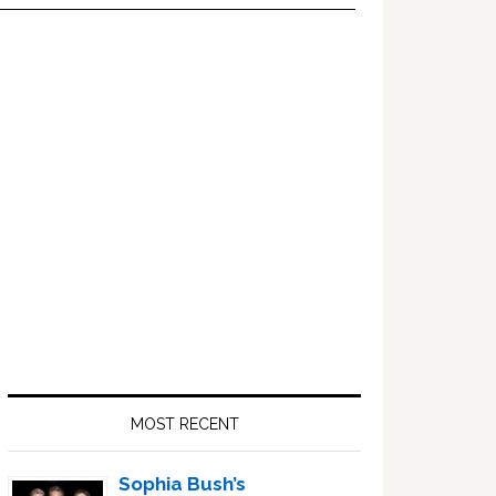
Primary
Sidebar
MOST RECENT
Sophia Bush’s