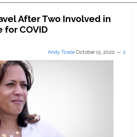
avel After Two Involved in
e for COVID
Andy Towle
October 15, 2020
2