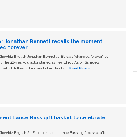
ar Jonathan Bennett recalls the moment
ged forever’
owbiz English Jonathan Bennett's life was “changed forever” by
ls'. The 42-year-old actor starred as heartthrob Aaron Samuels in
c – which followed Lindsay Lohan, Rachel …
Read More »
n sent Lance Bass gift basket to celebrate
owbiz English Sir Elton John sent Lance Bass a gift basket after