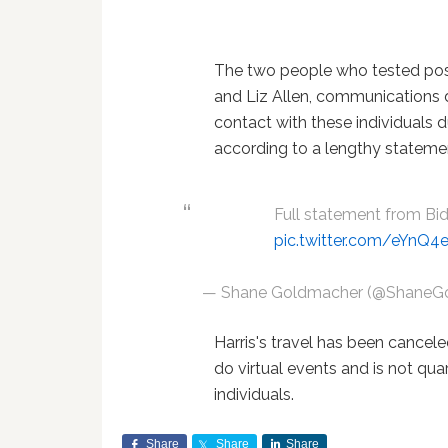
The two people who tested posi
and Liz Allen, communications di
contact with these individuals d
according to a lengthy stateme
Full statement from B
pic.twitter.com/eYnQ
— Shane Goldmacher (@ShaneG
Harris's travel has been cancel
do virtual events and is not qua
individuals.
Share
Share
Share