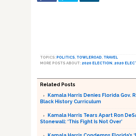
TOPICS:
POLITICS
,
TOWLEROAD
,
TRAVEL
MORE POSTS ABOUT:
2020 ELECTION
,
2020 ELEC
Related Posts
Kamala Harris Denies Florida Gov. 
Black History Curriculum
Kamala Harris Tears Apart Ron DeSant
Stonewall: ‘This Fight Is Not Over’
Kamala Harris Condemns Florida’s ‘