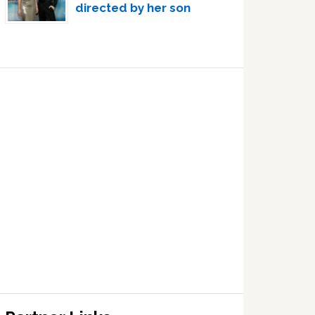
directed by her son