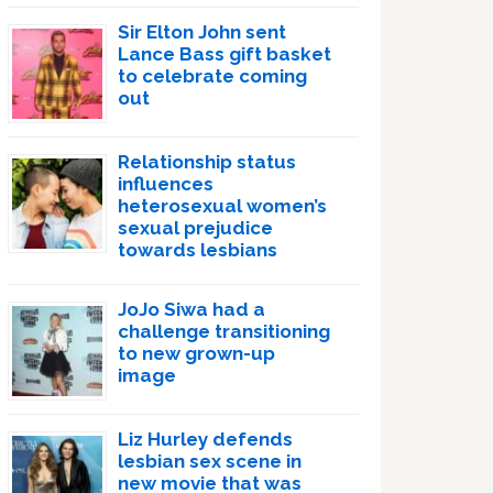
Sir Elton John sent
Lance Bass gift basket
to celebrate coming
out
Relationship status
influences
heterosexual women’s
sexual prejudice
towards lesbians
JoJo Siwa had a
challenge transitioning
to new grown-up
image
Liz Hurley defends
lesbian sex scene in
new movie that was