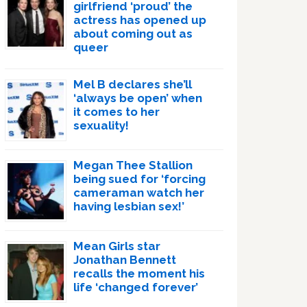
girlfriend ‘proud’ the
actress has opened up
about coming out as
queer
Mel B declares she’ll
‘always be open’ when
it comes to her
sexuality!
Megan Thee Stallion
being sued for ‘forcing
cameraman watch her
having lesbian sex!’
Mean Girls star
Jonathan Bennett
recalls the moment his
life ‘changed forever’