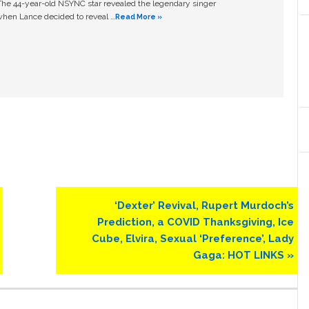
The 44-year-old NSYNC star revealed the legendary singer
hen Lance decided to reveal …
Read More »
Next
‘Dexter’ Revival, Rupert Murdoch’s
Post:
Prediction, a COVID Thanksgiving, Ice
Cube, Elvira, Sexual ‘Preference’, Lady
Gaga: HOT LINKS »