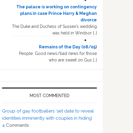
The palace is working on contingency
plans in case Prince Harry & Meghan
divorce
The Duke and Duchess of Sussex’s wedding
was held in Windsor […]
Remains of the Day (08/05)
People: Good news/bad news for those
who are sweet on Gus […]
MOST COMMENTED
Group of gay footballers ‘set date to reveal
identities imminently with couples in hiding’
4
Comments