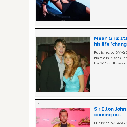
Mean Girls st
his life ‘chan
Published by BANG Sh
his role in ‘Mean Gir
the 2004 cult classi
Sir Elton Joh
coming out
Published by BANG Sh