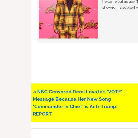
he came out as gay. 
showed his support w
Previous
« NBC Censored Demi Lovato’s ‘VOTE’
Post:
Message Because Her New Song
‘Commander in Chief’ is Anti-Trump:
REPORT