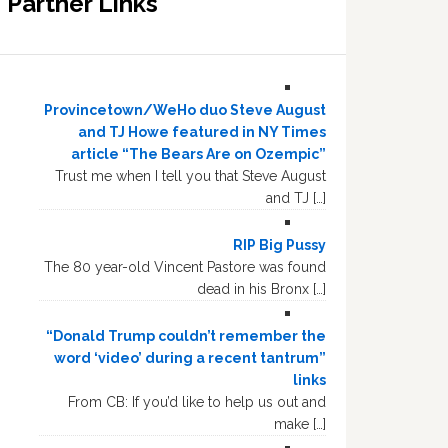
Partner Links
Provincetown/WeHo duo Steve August
and TJ Howe featured in NY Times
article “The Bears Are on Ozempic”
Trust me when I tell you that Steve August
and TJ […]
RIP Big Pussy
The 80 year-old Vincent Pastore was found
dead in his Bronx […]
“Donald Trump couldn’t remember the
word ‘video’ during a recent tantrum”
links
From CB: If you’d like to help us out and
make […]