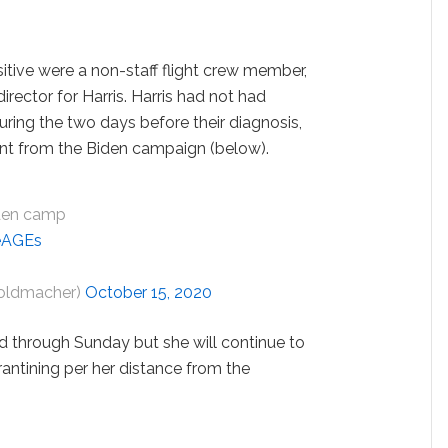
tive were a non-staff flight crew member,
rector for Harris. Harris had not had
uring the two days before their diagnosis,
nt from the Biden campaign (below).
iden camp
4eAGEs
oldmacher)
October 15, 2020
ed through Sunday but she will continue to
rantining per her distance from the