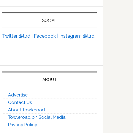
SOCIAL
Twitter @tlrd |
Facebook |
Instagram @tlrd
ABOUT
Advertise
Contact Us
About Towleroad
Towleroad on Social Media
Privacy Policy