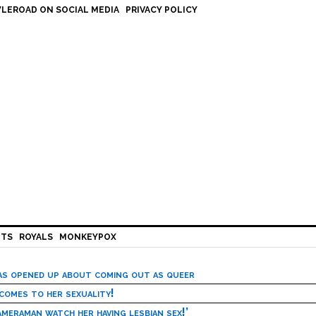
LEROAD ON SOCIAL MEDIA
PRIVACY POLICY
HTS
ROYALS
MONKEYPOX
has opened up about coming out as queer
 comes to her sexuality!
meraman watch her having lesbian sex!’