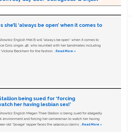
s she’ll ‘always be open’ when it comes to
owbiz English Mel B will “always be open” when it comes to
ice Girls singer, 48, who reunited with her bandmates including
 Victoria Beckham for the fashion …
Read More »
allion being sued for ‘forcing
tch her having lesbian sex!’
owbiz English Megan Thee Stallion is being sued for allegedly
ork environment and forcing her cameraman to watch her having
ear-old ‘Savage' rapper faces the salacious claims …
Read More »