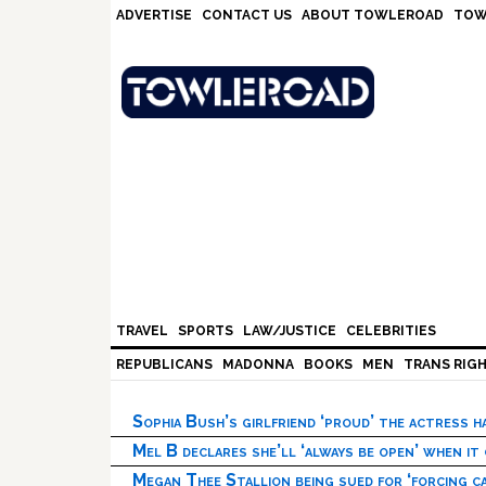
Skip
Skip
Skip
Skip
ADVERTISE
CONTACT US
ABOUT TOWLEROAD
TOW
to
to
to
to
primary
main
primary
footer
navigation
content
sidebar
TRAVEL
SPORTS
LAW/JUSTICE
CELEBRITIES
REPUBLICANS
MADONNA
BOOKS
MEN
TRANS RIG
Sophia Bush’s girlfriend ‘proud’ the actress 
Mel B declares she’ll ‘always be open’ when it
Megan Thee Stallion being sued for ‘forcing ca