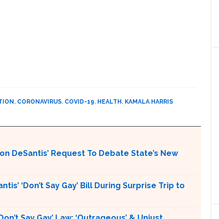
TION
,
CORONAVIRUS
,
COVID-19
,
HEALTH
,
KAMALA HARRIS
Ron DeSantis’ Request To Debate State’s New
is’ ‘Don’t Say Gay’ Bill During Surprise Trip to
Don’t Say Gay’ Law: ‘Outrageous’ & Unjust