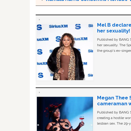
Mel B declare
her sexuality!
Published by BANG Sh
her sexuality. The Sp
the group's ex-singer
Megan Thee St
cameraman wa
Published by BANG Sh
creating a hostile w
lesbian sex. The 29-y