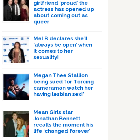
girlfriend ‘proud’ the
actress has opened up
about coming out as
queer
Mel B declares she’ll
‘always be open’ when
it comes to her
sexuality!
Megan Thee Stallion
being sued for ‘forcing
cameraman watch her
having lesbian sex!’
Mean Girls star
Jonathan Bennett
recalls the moment his
life ‘changed forever’