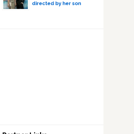
directed by her son