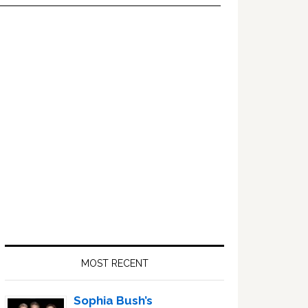
Primary
Sidebar
MOST RECENT
Sophia Bush’s