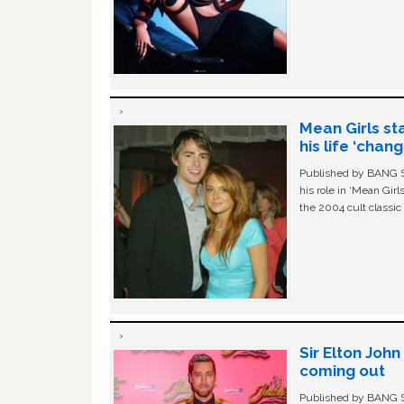
Mean Girls st
his life ‘chan
Published by BANG Sh
his role in ‘Mean Gir
the 2004 cult classi
Sir Elton Joh
coming out
Published by BANG Sh