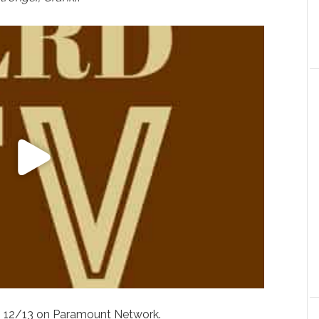
s 12/13 on Paramount Network.