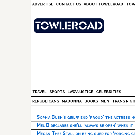
Skip
Skip
Skip
Skip
ADVERTISE
CONTACT US
ABOUT TOWLEROAD
TOW
to
to
to
to
primary
main
primary
footer
navigation
content
sidebar
TRAVEL
SPORTS
LAW/JUSTICE
CELEBRITIES
REPUBLICANS
MADONNA
BOOKS
MEN
TRANS RIG
Sophia Bush’s girlfriend ‘proud’ the actress 
Mel B declares she’ll ‘always be open’ when it
Megan Thee Stallion being sued for ‘forcing ca