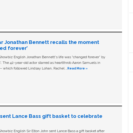
ar Jonathan Bennett recalls the moment
ged forever’
owbiz English Jonathan Bennett's life was “changed forever” by
ls'. The 42-year-old actor starred as heartthrob Aaron Samuels in
c – which followed Lindsay Lohan, Rachel …
Read More »
n sent Lance Bass gift basket to celebrate
owbiz English Sir Elton John sent Lance Bass a gift basket after