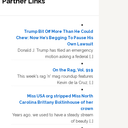
Partner Links
Trump Bit Off More Than He Could
Chew: Now He’s Begging To Pause His
Own Lawsuit
Donald J. Trump has filed an emergency
motion asking a federal […]
On the Rag, Vol. 919
This week's rag 'n' mag roundup features
Kevin de la Cruz, […]
Miss USA org stripped Miss North
Carolina Brittany Boltinhouse of her
crown
Years ago, we used to have a steady stream
of beauty […]