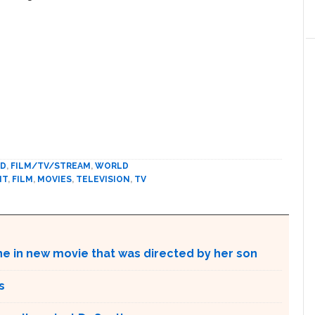
ED
,
FILM/TV/STREAM
,
WORLD
NT
,
FILM
,
MOVIES
,
TELEVISION
,
TV
ne in new movie that was directed by her son
s