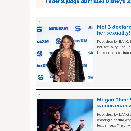
Federal judge dismisses Disney’s l
Mel B declare
her sexuality!
Published by BANG Sh
her sexuality. The Sp
the group's ex-singer
Megan Thee St
cameraman wa
Published by BANG Sh
creating a hostile w
lesbian sex. The 29-y