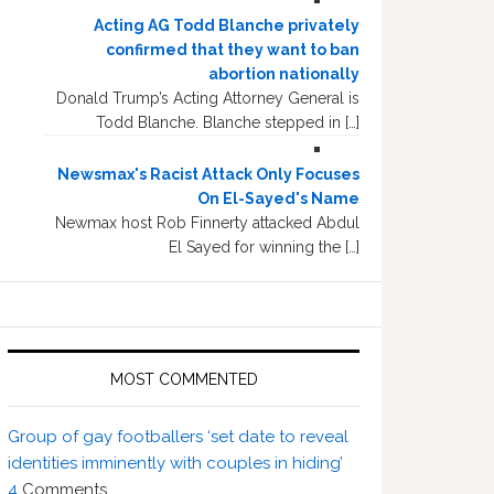
Acting AG Todd Blanche privately
confirmed that they want to ban
abortion nationally
Donald Trump’s Acting Attorney General is
Todd Blanche. Blanche stepped in […]
Newsmax's Racist Attack Only Focuses
On El-Sayed's Name
Newmax host Rob Finnerty attacked Abdul
El Sayed for winning the […]
MOST COMMENTED
Group of gay footballers ‘set date to reveal
identities imminently with couples in hiding’
4
Comments