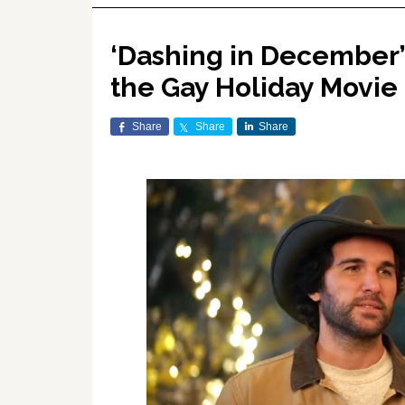
‘Dashing in December’
the Gay Holiday Movi
Share
Share
Share