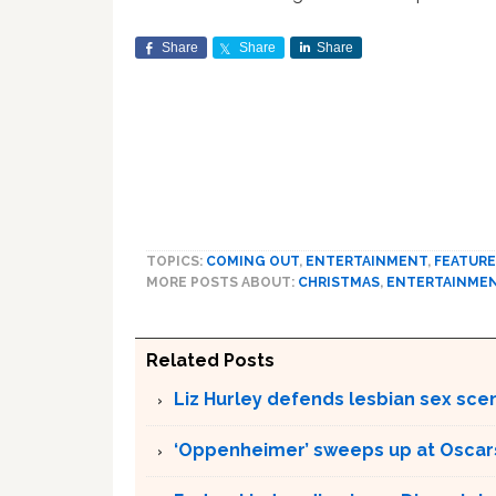
Share
Share
Share
TOPICS:
COMING OUT
,
ENTERTAINMENT
,
FEATUR
MORE POSTS ABOUT:
CHRISTMAS
,
ENTERTAINME
Related Posts
Liz Hurley defends lesbian sex sce
‘Oppenheimer’ sweeps up at Oscar