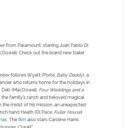
ber
from Paramount, starring Juan Pablo Di
cDowell. Check out the brand new trailer
ember
follows Wyatt (Porte,
Baby Daddy
), a
ancier who returns home for the holidays in
er, Deb (MacDowell,
Four Weddings and a
ll the family's ranch and beloved magical
n the midst of his mission, an unexpected
anch hand Heath (Di Pace,
Fuller House
)
mas
. The
film
also stars Caroline Harris
tronger, Crank
).”