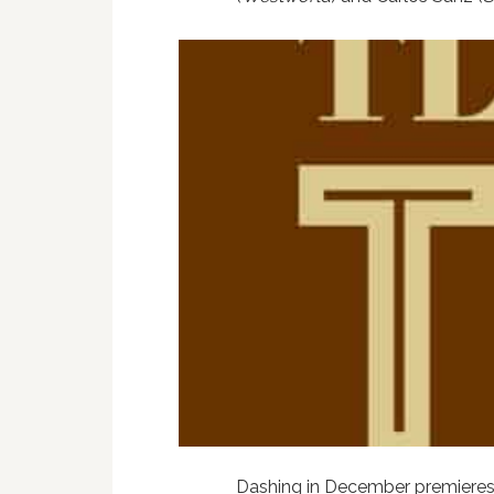
Dashing in December premiere