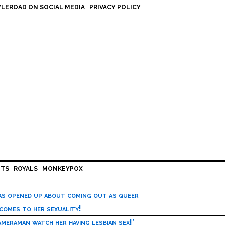
LEROAD ON SOCIAL MEDIA
PRIVACY POLICY
HTS
ROYALS
MONKEYPOX
has opened up about coming out as queer
 comes to her sexuality!
meraman watch her having lesbian sex!’