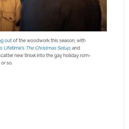
g out
of the woodwork this season, with
e
,
Lifetime's
The Christmas Set
u
p
, and
 scatter new tinsel into the gay holiday rom-
or so.