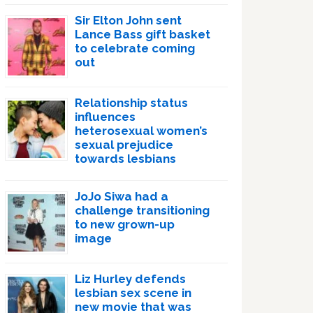
Sir Elton John sent
Lance Bass gift basket
to celebrate coming
out
Relationship status
influences
heterosexual women’s
sexual prejudice
towards lesbians
JoJo Siwa had a
challenge transitioning
to new grown-up
image
Liz Hurley defends
lesbian sex scene in
new movie that was