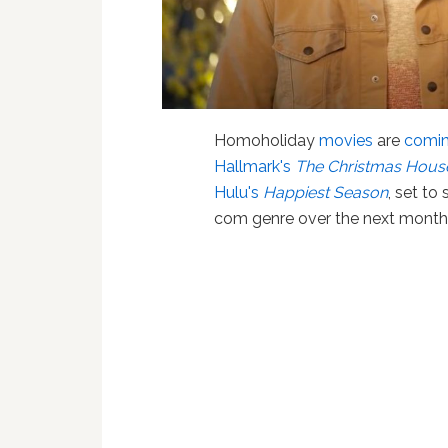
Homoholiday
movies
are
comin
Hallmark's
The Christmas Hous
Hulu's
Happiest Season
, set to
com genre over the next month 