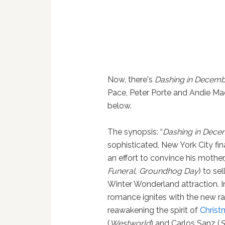
Now, there's
Dashing in Decem
Pace, Peter Porte and Andie Ma
below.
The synopsis: “
Dashing in Dec
sophisticated, New York City fin
an effort to convince his moth
Funeral, Groundhog Day
) to se
Winter Wonderland attraction. I
romance ignites with the new r
reawakening the spirit of
Christ
(
Westworld
) and Carlos Sanz (
S