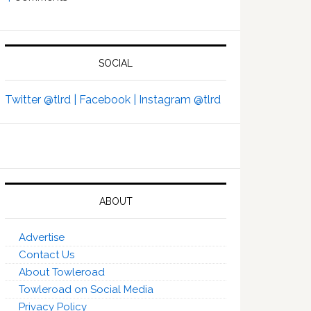
SOCIAL
Twitter @tlrd |
Facebook |
Instagram @tlrd
ABOUT
Advertise
Contact Us
About Towleroad
Towleroad on Social Media
Privacy Policy