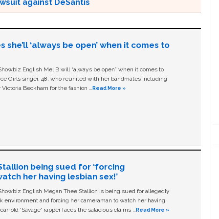
awsuit against DeSantis
s she’ll ‘always be open’ when it comes to
owbiz English Mel B will “always be open” when it comes to
ice Girls singer, 48, who reunited with her bandmates including
 Victoria Beckham for the fashion …
Read More »
allion being sued for ‘forcing
tch her having lesbian sex!’
owbiz English Megan Thee Stallion is being sued for allegedly
ork environment and forcing her cameraman to watch her having
ear-old ‘Savage' rapper faces the salacious claims …
Read More »