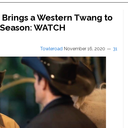
 Brings a Western Twang to
e Season: WATCH
Towleroad
November 16, 2020
31