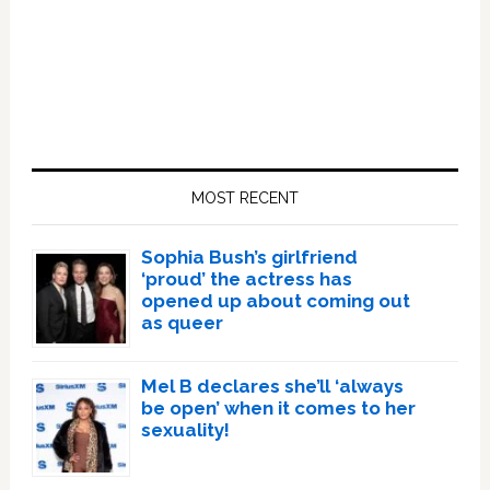
Primary
Sidebar
MOST RECENT
Sophia Bush’s girlfriend
‘proud’ the actress has
opened up about coming out
as queer
Mel B declares she’ll ‘always
be open’ when it comes to her
sexuality!