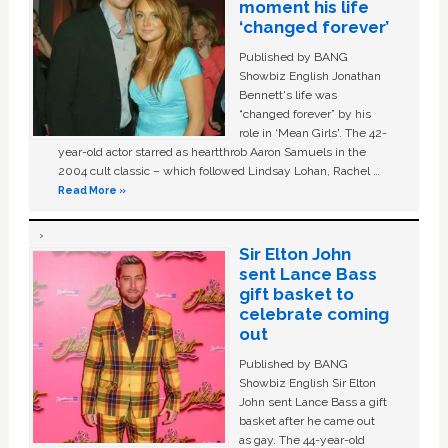
moment his life
‘changed forever’
Published by BANG
Showbiz English Jonathan
Bennett's life was
“changed forever” by his
role in ‘Mean Girls'. The 42-
year-old actor starred as heartthrob Aaron Samuels in the
2004 cult classic – which followed Lindsay Lohan, Rachel …
Read More »
Sir Elton John
sent Lance Bass
gift basket to
celebrate coming
out
Published by BANG
Showbiz English Sir Elton
John sent Lance Bass a gift
basket after he came out
as gay. The 44-year-old