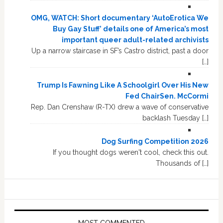
OMG, WATCH: Short documentary ‘AutoErotica We
Buy Gay Stuff’ details one of America’s most
important queer adult-related archivists
Up a narrow staircase in SF’s Castro district, past a door
[…]
Trump Is Fawning Like A Schoolgirl Over His New
Fed ChairSen. McCormi
Rep. Dan Crenshaw (R-TX) drew a wave of conservative
backlash Tuesday […]
Dog Surfing Competition 2026
If you thought dogs weren't cool, check this out.
Thousands of […]