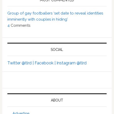
MOST COMMENTED
Group of gay footballers ‘set date to reveal identities
imminently with couples in hiding’
4
Comments
SOCIAL
Twitter @tlrd |
Facebook |
Instagram @tlrd
ABOUT
Advertise