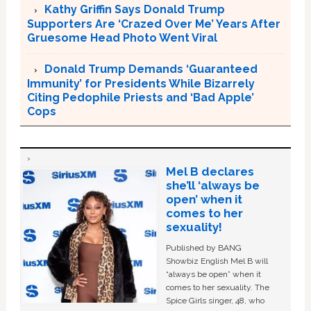
Kathy Griffin Says Donald Trump
Supporters Are ‘Crazed Over Me’ Years After
Gruesome Head Photo Went Viral
Donald Trump Demands ‘Guaranteed
Immunity’ for Presidents While Bizarrely
Citing Pedophile Priests and ‘Bad Apple’
Cops
Mel B declares
she’ll ‘always be
open’ when it
comes to her
sexuality!
Published by BANG
Showbiz English Mel B will
“always be open” when it
comes to her sexuality. The
Spice Girls singer, 48, who