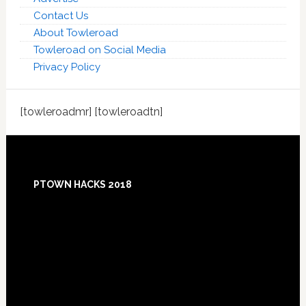
Contact Us
About Towleroad
Towleroad on Social Media
Privacy Policy
[towleroadmr] [towleroadtn]
Footer
PTOWN HACKS 2018