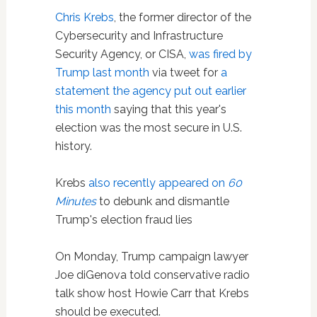
Chris Krebs
, the former director of the
Cybersecurity and Infrastructure
Security Agency, or CISA,
was fired by
Trump last month
via tweet for
a
statement the agency put out earlier
this month
saying that this year's
election was the most secure in U.S.
history.
Krebs
also recently appeared on
60
Minutes
to debunk and dismantle
Trump's election fraud lies
On Monday, Trump campaign lawyer
Joe diGenova told conservative radio
talk show host Howie Carr that Krebs
should be executed.