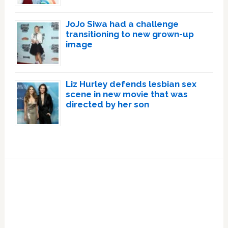
JoJo Siwa had a challenge
transitioning to new grown-up
image
Liz Hurley defends lesbian sex
scene in new movie that was
directed by her son