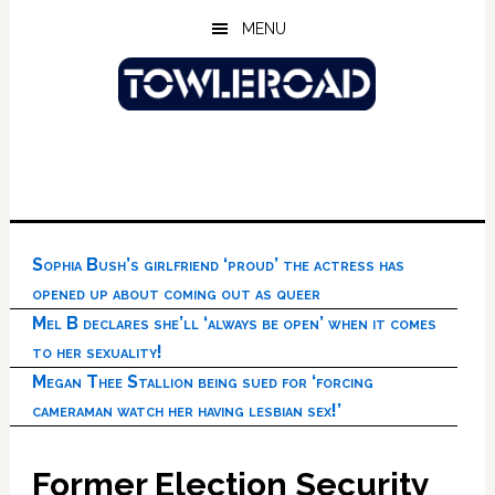
Skip
Skip
Skip
MENU
to
to
to
main
primary
footer
content
sidebar
Sophia Bush’s girlfriend ‘proud’ the actress has
opened up about coming out as queer
Mel B declares she’ll ‘always be open’ when it comes
to her sexuality!
Megan Thee Stallion being sued for ‘forcing
cameraman watch her having lesbian sex!’
Former Election Security