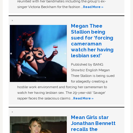
reunited with her bandmates including the group's ex-
singer Victoria Beckham for the fashion …
Read More »
Megan Thee
Stallion being
sued for ‘forcing
cameraman
watch her having
lesbian sex!’
Published by BANG
Showbiz English Megan
Thee Stallion is being sued
for allegedly creating a
hostile work environment and forcing her cameraman to
watch her having lesbian sex. The 29-year-old ‘Savage'
rapper faces the salacious claims …
Read More »
Mean Girls star
Jonathan Bennett
recalls the