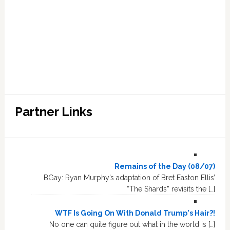
Partner Links
Remains of the Day (08/07)
BGay: Ryan Murphy’s adaptation of Bret Easton Ellis’
“The Shards” revisits the […]
WTF Is Going On With Donald Trump's Hair?!
No one can quite figure out what in the world is […]