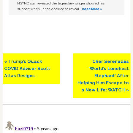
NSYNC star revealed the legendary singer showed his
support when Lance decided to reveal …
Read More »
Previous
Next
« Trump’s Quack
Cher Serenades
Post:
Post:
COVID Adviser Scott
‘World’s Loneliest
Atlas Resigns
Elephant’ After
Helping Him Escape to
a New Life: WATCH »