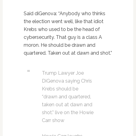
Said diGenova: “Anybody who thinks
the election went well, like that idiot
Krebs who used to be the head of
cybersecurity. That guy is a class A
moron. He should be drawn and
quartered. Taken out at dawn and shot.”
Trump Lawyer Joe
DiGenova saying Chris
Krebs should be
“drawn and quartered,
taken out at dawn and
shot.” live on the Howie
Carr show