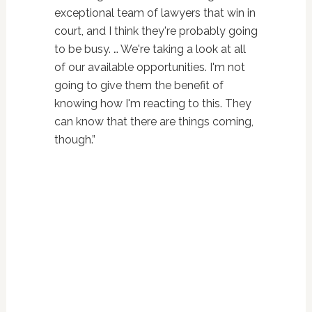
exceptional team of lawyers that win in
court, and I think they're probably going
to be busy. … We're taking a look at all
of our available opportunities. I'm not
going to give them the benefit of
knowing how I'm reacting to this. They
can know that there are things coming,
though.”