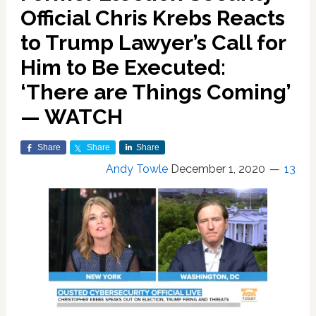
Official Chris Krebs Reacts
to Trump Lawyer’s Call for
Him to Be Executed:
‘There are Things Coming’
— WATCH
Share
Share
Share
Andy Towle
December 1, 2020
13