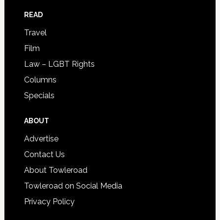
READ
Travel
Film
Law – LGBT Rights
Columns
Specials
ABOUT
Advertise
Contact Us
About Towleroad
Towleroad on Social Media
Privacy Policy