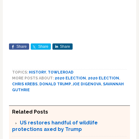
Share
Share
Share
TOPICS:
HISTORY
,
TOWLEROAD
MORE POSTS ABOUT:
2020 ELECTION
,
2020 ELECTION
,
CHRIS KREBS
,
DONALD TRUMP
,
JOE DIGENOVA
,
SAVANNAH
GUTHRIE
Related Posts
US restores handful of wildlife
protections axed by Trump