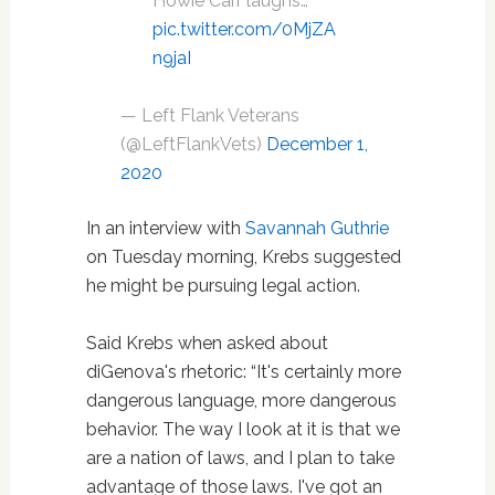
Howie Carr laughs…
pic.twitter.com/0MjZA
n9jaI
— Left Flank Veterans
(@LeftFlankVets)
December 1,
2020
In an interview with
Savannah Guthrie
on Tuesday morning, Krebs suggested
he might be pursuing legal action.
Said Krebs when asked about
diGenova's rhetoric: “It's certainly more
dangerous language, more dangerous
behavior. The way I look at it is that we
are a nation of laws, and I plan to take
advantage of those laws. I've got an