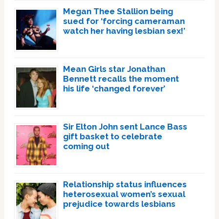
Megan Thee Stallion being
sued for ‘forcing cameraman
watch her having lesbian sex!’
Mean Girls star Jonathan
Bennett recalls the moment
his life ‘changed forever’
Sir Elton John sent Lance Bass
gift basket to celebrate
coming out
Relationship status influences
heterosexual women’s sexual
prejudice towards lesbians