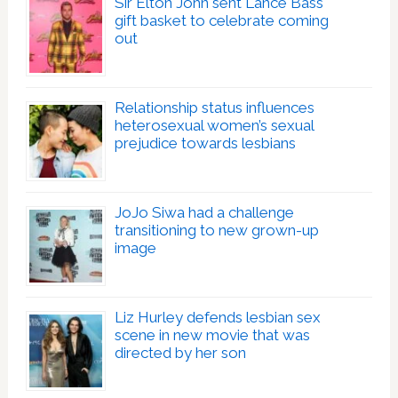
Sir Elton John sent Lance Bass
gift basket to celebrate coming
out
Relationship status influences
heterosexual women’s sexual
prejudice towards lesbians
JoJo Siwa had a challenge
transitioning to new grown-up
image
Liz Hurley defends lesbian sex
scene in new movie that was
directed by her son