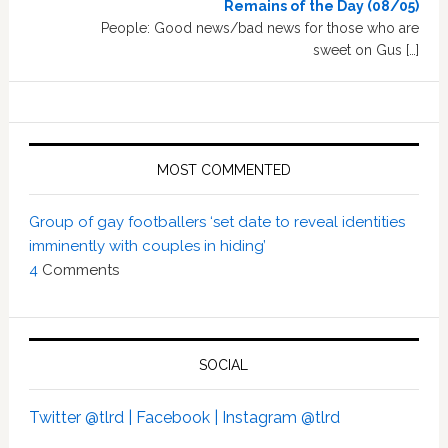
Remains of the Day (08/05)
People: Good news/bad news for those who are
sweet on Gus […]
MOST COMMENTED
Group of gay footballers ‘set date to reveal identities
imminently with couples in hiding’
4
Comments
SOCIAL
Twitter @tlrd |
Facebook |
Instagram @tlrd