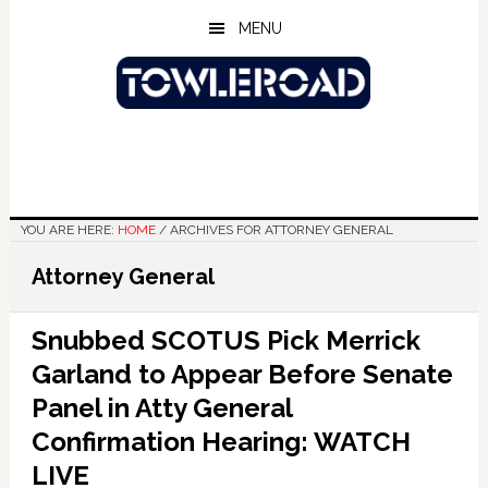
Skip
Skip
Skip
MENU
to
to
to
main
primary
footer
content
sidebar
YOU ARE HERE:
HOME
/
ARCHIVES FOR ATTORNEY GENERAL
Attorney General
Snubbed SCOTUS Pick Merrick
Garland to Appear Before Senate
Panel in Atty General
Confirmation Hearing: WATCH
LIVE