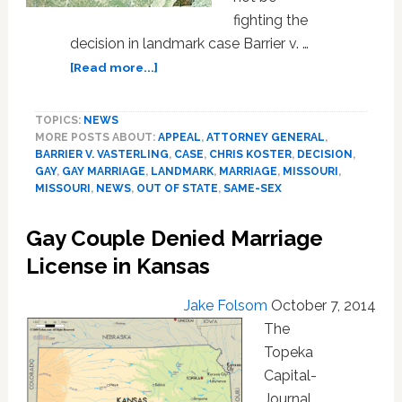
fighting the
decision in landmark case Barrier v. …
about
[Read more...]
Missouri
Attorney
TOPICS:
NEWS
General
MORE POSTS ABOUT:
APPEAL
,
ATTORNEY GENERAL
,
on
BARRIER V. VASTERLING
,
CASE
,
CHRIS KOSTER
,
DECISION
,
Gay
GAY
,
GAY MARRIAGE
,
LANDMARK
,
MARRIAGE
,
MISSOURI
,
Marriage
MISSOURI
,
NEWS
,
OUT OF STATE
,
SAME-SEX
Ruling:
‘We
Gay Couple Denied Marriage
Will
License in Kansas
Not
Appeal
Judgment’
Jake Folsom
October 7, 2014
The
Topeka
Capital-
Journal