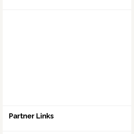
Partner Links