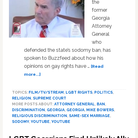
the
former
Georgia
Attorney
General
who
defended the state’s sodomy ban, has
spoken to Buzzfeed about how his
opinions on gay rights have …
[Read
about
more...]
Mike
Bowers,
TOPICS:
FILM/TV/STREAM
,
LGBT RIGHTS
,
POLITICS
,
Man
RELIGION
,
SUPREME COURT
Who
MORE POSTS ABOUT:
ATTORNEY GENERAL
,
BAN
,
Defended
DISCRIMINATION
,
GEORGIA
,
GEORGIA
,
MIKE BOWERS
,
Sodomy
RELIGIOUS DISCRIMINATION
,
SAME-SEX MARRIAGE
,
Bans,
SODOMY
,
YOUTUBE
,
YOUTUBE
Says
He