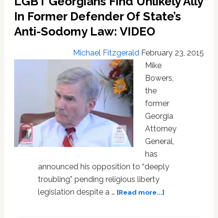
LGBT Georgians Find Unlikely Ally
Is
In Former Defender Of State’s
A
Changed
Anti-Sodomy Law: VIDEO
Man
on
Michael Fitzgerald
February 23, 2015
LGBT
Mike
Rights:
Bowers,
VIDEO
the
former
Georgia
Attorney
General,
has
announced his opposition to “deeply
troubling” pending religious liberty
about
legislation despite a …
[Read more...]
LGBT
Georgians