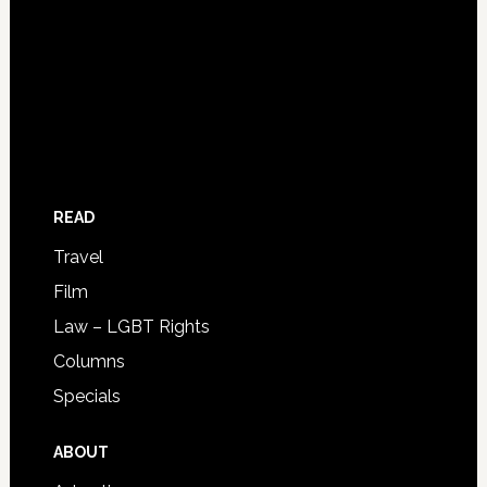
READ
Travel
Film
Law – LGBT Rights
Columns
Specials
ABOUT