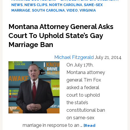
to
NEWS
,
NEWS CLIPS
,
NORTH CAROLINA
,
SAME-SEX
Defend
MARRIAGE
,
SOUTH CAROLINA
,
VIDEO
,
VIRGINIA
State’s
Same-
Montana Attorney General Asks
Sex
Court To Uphold State’s Gay
Marriage
Ban:
Marriage Ban
VIDEO
Michael Fitzgerald
July 21, 2014
On July 17th,
Montana attorney
general Tim Fox
asked a federal
court to uphold
the state’s
constitutional ban
on same-sex
marriage in response to an …
[Read