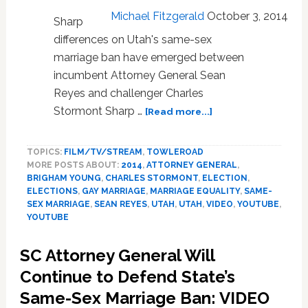
Michael Fitzgerald
October 3, 2014
Sharp
differences on Utah's same-sex
marriage ban have emerged between
incumbent Attorney General Sean
Reyes and challenger Charles
about
Stormont Sharp …
[Read more...]
UTAH:
Attorney
TOPICS:
FILM/TV/STREAM
,
TOWLEROAD
General
MORE POSTS ABOUT:
2014
,
ATTORNEY GENERAL
,
Candidates
BRIGHAM YOUNG
,
CHARLES STORMONT
,
ELECTION
,
Clash
ELECTIONS
,
GAY MARRIAGE
,
MARRIAGE EQUALITY
,
SAME-
Over
SEX MARRIAGE
,
SEAN REYES
,
UTAH
,
UTAH
,
VIDEO
,
YOUTUBE
,
Same-
YOUTUBE
Sex
Marriage
SC Attorney General Will
Ban
Continue to Defend State’s
–
VIDEO
Same-Sex Marriage Ban: VIDEO