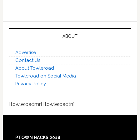
ABOUT
Advertise
Contact Us
About Towleroad
Towleroad on Social Media
Privacy Policy
[towleroadmr] [towleroadtn]
Footer
PTOWN HACKS 2018