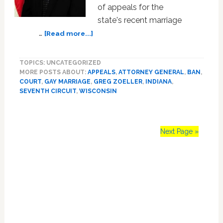
of appeals for the
state's recent marriage
about
…
[Read more...]
Indiana
Attorney
TOPICS: UNCATEGORIZED
General
MORE POSTS ABOUT:
APPEALS
,
ATTORNEY GENERAL
,
BAN
,
Pushes
COURT
,
GAY MARRIAGE
,
GREG ZOELLER
,
INDIANA
,
For
SEVENTH CIRCUIT
,
WISCONSIN
Ten
Judge
Panel
To
Next Page »
Decide
Marriage
Primary
Sidebar