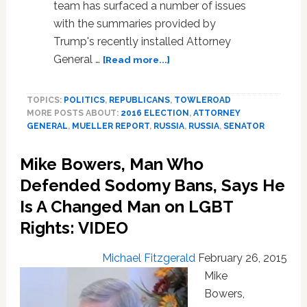
team has surfaced a number of issues
with the summaries provided by
Trump's recently installed Attorney
about
General …
[Read more...]
LIVE
WATCH:
TOPICS:
POLITICS
,
REPUBLICANS
,
TOWLEROAD
Attorney
MORE POSTS ABOUT:
2016 ELECTION
,
ATTORNEY
General
GENERAL
,
MUELLER REPORT
,
RUSSIA
,
RUSSIA
,
SENATOR
Testifies
to
Mike Bowers, Man Who
Senate
on
Defended Sodomy Bans, Says He
Mueller
Is A Changed Man on LGBT
Report…
Rights: VIDEO
and
FBI
Investigations
Michael Fitzgerald
February 26, 2015
Mike
Bowers,