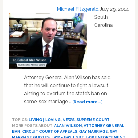
Michael Fitzgerald
July 29, 2014
South
Carolina
Attorney General Alan Wilson has said
that he will continue to fight a lawsuit
aiming to overturn the state’s ban on
about
same-sex marriage …
[Read more...]
SC
Attorney
TOPICS:
LIVING | LOVING
,
NEWS
,
SUPREME COURT
General
MORE POSTS ABOUT:
ALAN WILSON
,
ATTORNEY GENERAL
,
Will
BAN
,
CIRCUIT COURT OF APPEALS
,
GAY MARRIAGE
,
GAY
Continue
MARRIAGE QUOTES
,
LAW - GAY, LGBT
,
LAW ENFORCEMENT
,