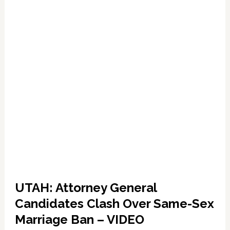
UTAH: Attorney General
Candidates Clash Over Same-Sex
Marriage Ban – VIDEO