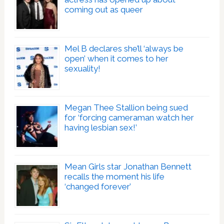
coming out as queer
Mel B declares she’ll ‘always be
open’ when it comes to her
sexuality!
Megan Thee Stallion being sued
for ‘forcing cameraman watch her
having lesbian sex!’
Mean Girls star Jonathan Bennett
recalls the moment his life
‘changed forever’