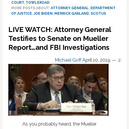
COURT
,
TOWLEROAD
Garland
MORE POSTS ABOUT:
ATTORNEY GENERAL
,
DEPARTMENT
to
OF JUSTICE
,
JOE BIDEN
,
MERRICK GARLAND
,
SCOTUS
Appear
Before
LIVE WATCH: Attorney General
Senate
Testifies to Senate on Mueller
Panel
in
Report…and FBI Investigations
Atty
General
Michael Goff
April 10, 2019
2
Confirmation
Hearing:
WATCH
LIVE
As you probably heard, the Mueller