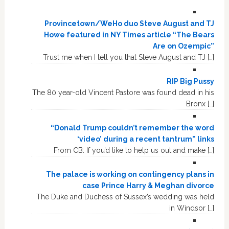
Provincetown/WeHo duo Steve August and TJ
Howe featured in NY Times article “The Bears
Are on Ozempic”
Trust me when I tell you that Steve August and TJ […]
RIP Big Pussy
The 80 year-old Vincent Pastore was found dead in his
Bronx […]
“Donald Trump couldn’t remember the word
‘video’ during a recent tantrum” links
From CB: If you’d like to help us out and make […]
The palace is working on contingency plans in
case Prince Harry & Meghan divorce
The Duke and Duchess of Sussex’s wedding was held
in Windsor […]