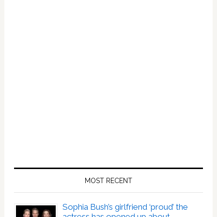
MOST RECENT
Sophia Bush’s girlfriend ‘proud’ the
actress has opened up about