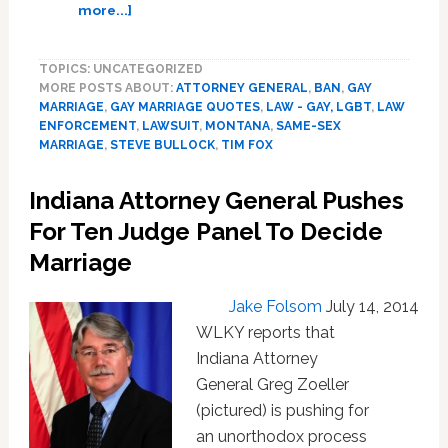
about
more...]
Montana
Attorney
TOPICS: UNCATEGORIZED
General
MORE POSTS ABOUT:
ATTORNEY GENERAL
,
BAN
,
GAY
Asks
MARRIAGE
,
GAY MARRIAGE QUOTES
,
LAW - GAY, LGBT
,
LAW
Court
ENFORCEMENT
,
LAWSUIT
,
MONTANA
,
SAME-SEX
To
MARRIAGE
,
STEVE BULLOCK
,
TIM FOX
Uphold
State’s
Indiana Attorney General Pushes
Gay
For Ten Judge Panel To Decide
Marriage
Ban
Marriage
Jake Folsom
July 14, 2014
WLKY reports that
Indiana Attorney
General Greg Zoeller
(pictured) is pushing for
an unorthodox process