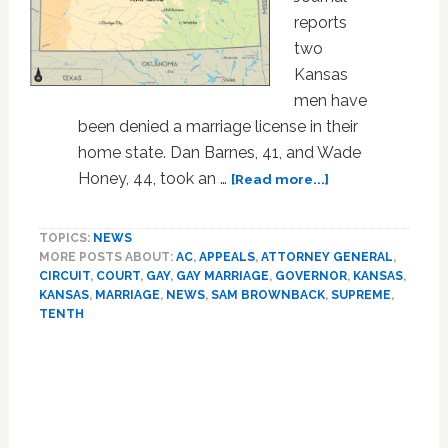
reports
two
Kansas
men have
been denied a marriage license in their
home state. Dan Barnes, 41, and Wade
about
Honey, 44, took an …
[Read more...]
Gay
Couple
TOPICS:
NEWS
Denied
MORE POSTS ABOUT:
AC
,
APPEALS
,
ATTORNEY GENERAL
,
Marriage
CIRCUIT
,
COURT
,
GAY
,
GAY MARRIAGE
,
GOVERNOR
,
KANSAS
,
License
KANSAS
,
MARRIAGE
,
NEWS
,
SAM BROWNBACK
,
SUPREME
,
in
TENTH
Kansas