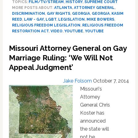
TOPICS:
FILM/TV/STREAM
,
HISTORY
,
SUPREME COURT
Find
MORE POSTS ABOUT:
ATLANTA
,
ATTORNEY GENERAL
,
Unlikely
DISCRIMINATION
,
GAY RIGHTS
,
GEORGIA
,
GEORGIA
,
KASIM
Ally
REED
,
LAW - GAY, LGBT
,
LEGISLATION
,
MIKE BOWERS
,
In
RELIGIOUS FREEDOM LEGISLATION
,
RELIGIOUS FREEDOM
Former
RESTORATION ACT
,
VIDEO
,
YOUTUBE
,
YOUTUBE
Defender
Of
Missouri Attorney General on Gay
State’s
Marriage Ruling: ‘We Will Not
Anti-
Sodomy
Appeal Judgment’
Law:
VIDEO
Jake Folsom
October 7, 2014
Missouri's
Attorney
General Chris
Koster has
announced
the state will
not be