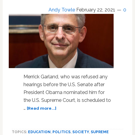
Andy Towle
February 22, 2021
0
Merrick Garland, who was refused any
hearings before the U.S. Senate after
President Obama nominated him for
the U.S. Supreme Court, is scheduled to
about
…
[Read more...]
Snubbed
SCOTUS
Pick
TOPICS:
EDUCATION
,
POLITICS
,
SOCIETY
,
SUPREME
Merrick