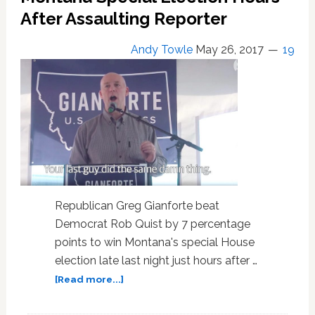
Trump
After Assaulting Reporter
Andy Towle
May 26, 2017
19
Republican Greg Gianforte beat
Democrat Rob Quist by 7 percentage
points to win Montana's special House
election late last night just hours after …
about
[Read more...]
Republican
Greg