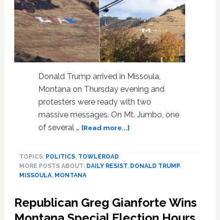
Donald Trump arrived in Missoula,
Montana on Thursday evening and
protesters were ready with two
massive messages. On Mt. Jumbo, one
about
of several …
[Read more...]
Missoula,
Montana
TOPICS:
POLITICS
,
TOWLEROAD
Protesters
MORE POSTS ABOUT:
DAILY RESIST
,
DONALD TRUMP
,
Send
MISSOULA
,
MONTANA
Two
Mountainous
Republican Greg Gianforte Wins
Messages
to
Montana Special Election Hours