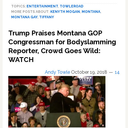
Singer
TOPICS:
ENTERTAINMENT
,
TOWLEROAD
Kenyth’s
MORE POSTS ABOUT:
KENYTH MOGAN
,
MONTANA
,
New
MONTANA GAY
,
TIFFANY
Single
Is
Trump Praises Montana GOP
About
Losing
Congressman for Bodyslamming
An
Reporter, Crowd Goes Wild:
Ex
WATCH
To
Meth
Addiction
Andy Towle
October 19, 2018
14