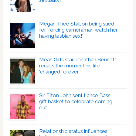
Megan Thee Stallion being sued
for ‘forcing cameraman watch her
having lesbian sex!’
Mean Girls star Jonathan Bennett
recalls the moment his life
‘changed forever’
Sir Elton John sent Lance Bass
gift basket to celebrate coming
out
Relationship status influences