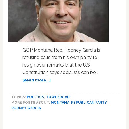
GOP Montana Rep. Rodney Garcia is
refusing calls from his own party to
resign over remarks that the U.S.
Constitution says socialists can be …
about
[Read more...]
Montana
Lawmaker
TOPICS:
POLITICS
,
TOWLEROAD
Who
MORE POSTS ABOUT:
MONTANA
,
REPUBLICAN PARTY
,
Says
RODNEY GARCIA
Socialists
Can
Be