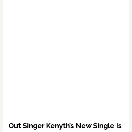
Shot:
The
Only
Way
I
Would
Resign
‘is
if
God
Asked
Me
To’
Out Singer Kenyth’s New Single Is