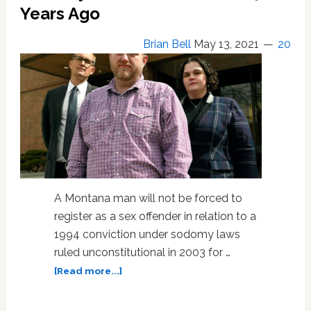
Years Ago
Brian Bell
May 13, 2021
20
A Montana man will not be forced to
register as a sex offender in relation to a
1994 conviction under sodomy laws
ruled unconstitutional in 2003 for …
about
[Read more...]
At
18,