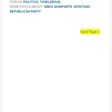
TOPICS:
POLITICS
,
TOWLEROAD
Gianforte
MORE POSTS ABOUT:
GREG GIANFORTE
,
MONTANA
,
Wins
REPUBLICAN PARTY
Montana
Special
Election
Hours
Next Page »
After
Assaulting
Primary
Reporter
Sidebar