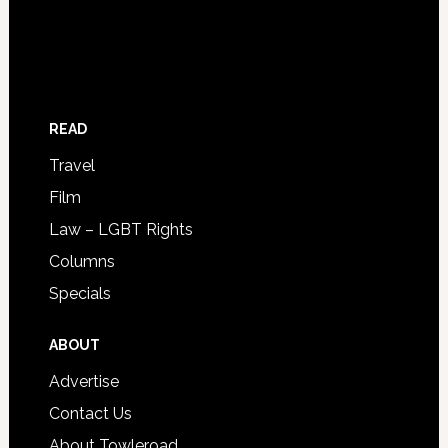
READ
Travel
Film
Law – LGBT Rights
Columns
Specials
ABOUT
Advertise
Contact Us
About Towleroad