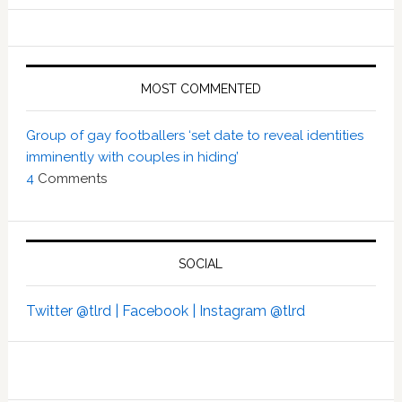
MOST COMMENTED
Group of gay footballers ‘set date to reveal identities
imminently with couples in hiding’
4
Comments
SOCIAL
Twitter @tlrd |
Facebook |
Instagram @tlrd