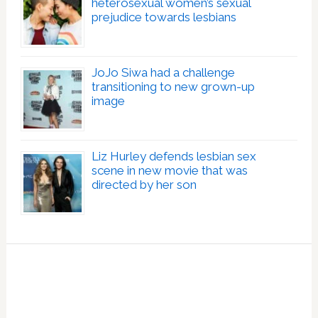
heterosexual women’s sexual
prejudice towards lesbians
JoJo Siwa had a challenge
transitioning to new grown-up
image
Liz Hurley defends lesbian sex
scene in new movie that was
directed by her son