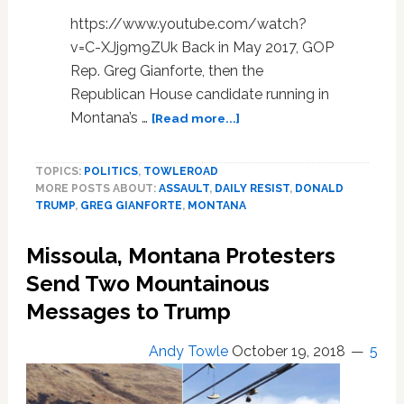
https://www.youtube.com/watch?
v=C-XJj9m9ZUk Back in May 2017, GOP
Rep. Greg Gianforte, then the
Republican House candidate running in
about
Montana’s …
[Read more...]
Trump
Praises
TOPICS:
POLITICS
,
TOWLEROAD
Montana
MORE POSTS ABOUT:
ASSAULT
,
DAILY RESIST
,
DONALD
GOP
TRUMP
,
GREG GIANFORTE
,
MONTANA
Congressman
for
Missoula, Montana Protesters
Bodyslamming
Reporter,
Send Two Mountainous
Crowd
Messages to Trump
Goes
Wild:
Andy Towle
October 19, 2018
5
WATCH