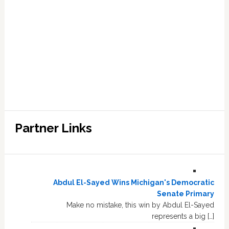
Partner Links
Abdul El-Sayed Wins Michigan's Democratic
Senate Primary
Make no mistake, this win by Abdul El-Sayed
represents a big […]