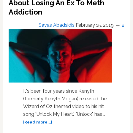
About Losing An Ex To Meth
Addiction
Savas Abadsidis
February 15, 2019
2
It's been four years since Kenyth
(formerly Kenyth Mogan) released the
Wizard of Oz themed video to his hit
song "Unlock My Heart." "Unlock" has …
about
[Read more...]
Out