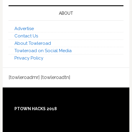
ABOUT
Advertise
Contact Us
About Towleroad
Towleroad on Social Media
Privacy Policy
[towleroadmr] [towleroadtn]
Footer
PTOWN HACKS 2018