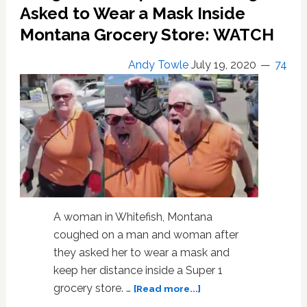
Slams
Asked to Wear a Mask Inside
Anti-
Montana Grocery Store: WATCH
Maskers
as
Sister
Andy Towle
July 19, 2020
74
with
COVID
Fights
for
Her
Life:
WATCH
A woman in Whitefish, Montana
coughed on a man and woman after
they asked her to wear a mask and
keep her distance inside a Super 1
about
grocery store. …
[Read more...]
‘Whitefish