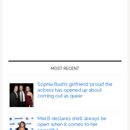
MOST RECENT
Sophia Bush’s girlfriend ‘proud’ the
actress has opened up about
coming out as queer
Mel B declares she’ll ‘always be
open’ when it comes to her
sexuality!