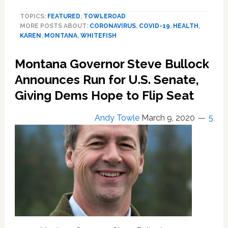
Karen’
TOPICS:
FEATURED
,
TOWLEROAD
Hacks
MORE POSTS ABOUT:
CORONAVIRUS
,
COVID-19
,
HEALTH
,
and
KAREN
,
MONTANA
,
WHITEFISH
Coughs
on
Montana Governor Steve Bullock
Couple
After
Announces Run for U.S. Senate,
Being
Giving Dems Hope to Flip Seat
Asked
to
Andy Towle
March 9, 2020
5
Wear
a
Mask
Inside
Montana
Grocery
Store:
WATCH