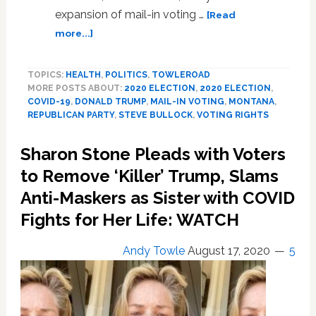
expansion of mail-in voting …
Sodomy
[Read
Laws
about
more...]
Were
Trump
Tossed
Sues
TOPICS:
HEALTH
,
POLITICS
17
,
TOWLEROAD
Montana
MORE POSTS ABOUT:
2020 ELECTION
,
2020 ELECTION
,
Years
Governor
COVID-19
,
DONALD TRUMP
,
MAIL-IN VOTING
,
MONTANA
,
Ago
to
REPUBLICAN PARTY
,
STEVE BULLOCK
,
VOTING RIGHTS
Halt
Expansion
Sharon Stone Pleads with Voters
of
Mail-
to Remove ‘Killer’ Trump, Slams
in
Anti-Maskers as Sister with COVID
Voting
Fights for Her Life: WATCH
Andy Towle
August 17, 2020
5