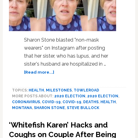
Sharon Stone blasted "non-mask
wearers" on Instagram after posting
that her sister, who has lupus, and her
sister's husband are hospitalized in …
about
[Read more...]
Sharon
Stone
TOPICS:
HEALTH
,
MILESTONES
,
TOWLEROAD
Pleads
MORE POSTS ABOUT:
2020 ELECTION
,
2020 ELECTION
,
with
CORONAVIRUS
,
COVID-19
,
COVID-19
,
DEATHS
,
HEALTH
,
Voters
MONTANA
,
SHARON STONE
,
STEVE BULLOCK
to
Remove
‘Whitefish Karen’ Hacks and
‘Killer’
Trump,
Coughs on Couple After Being