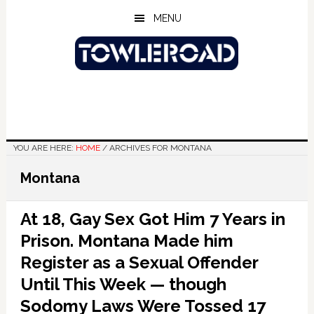
Skip
Skip
Skip
MENU
to
to
to
main
primary
footer
content
sidebar
YOU ARE HERE:
HOME
/
ARCHIVES FOR MONTANA
Montana
At 18, Gay Sex Got Him 7 Years in
Prison. Montana Made him
Register as a Sexual Offender
Until This Week — though
Sodomy Laws Were Tossed 17