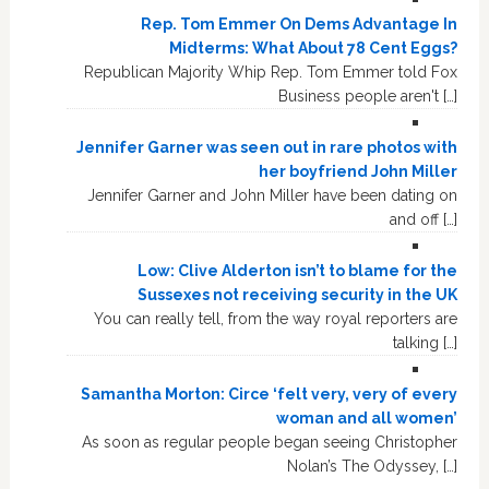
Rep. Tom Emmer On Dems Advantage In
Midterms: What About 78 Cent Eggs?
Republican Majority Whip Rep. Tom Emmer told Fox
Business people aren't […]
Jennifer Garner was seen out in rare photos with
her boyfriend John Miller
Jennifer Garner and John Miller have been dating on
and off […]
Low: Clive Alderton isn’t to blame for the
Sussexes not receiving security in the UK
You can really tell, from the way royal reporters are
talking […]
Samantha Morton: Circe ‘felt very, very of every
woman and all women’
As soon as regular people began seeing Christopher
Nolan’s The Odyssey, […]