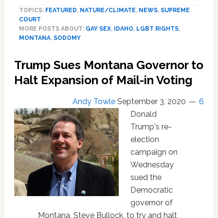
Gay
TOPICS:
FEATURED
,
NATURE/CLIMATE
,
NEWS
,
SUPREME
Sex
COURT
Got
MORE POSTS ABOUT:
GAY SEX
,
IDAHO
,
LGBT RIGHTS
,
Him
MONTANA
,
SODOMY
7
Years
Trump Sues Montana Governor to
in
Halt Expansion of Mail-in Voting
Prison.
Montana
Made
Andy Towle
September 3, 2020
6
him
Donald
Register
Trump's re-
as
election
a
campaign on
Sexual
Offender
Wednesday
Until
sued the
This
Democratic
Week
governor of
—
Montana, Steve Bullock, to try and halt
though