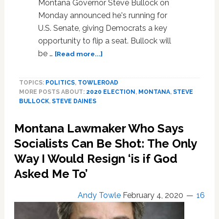
Montana Governor Steve Bullock on
Monday announced he's running for
U.S. Senate, giving Democrats a key
opportunity to flip a seat. Bullock will
about
be …
[Read more...]
Montana
Governor
TOPICS:
POLITICS
,
TOWLEROAD
Steve
MORE POSTS ABOUT:
2020 ELECTION
,
MONTANA
,
STEVE
Bullock
BULLOCK
,
STEVE DAINES
Announces
Run
Montana Lawmaker Who Says
for
U.S.
Socialists Can Be Shot: The Only
Senate,
Way I Would Resign ‘is if God
Giving
Asked Me To’
Dems
Hope
to
Andy Towle
February 4, 2020
16
Flip
Seat