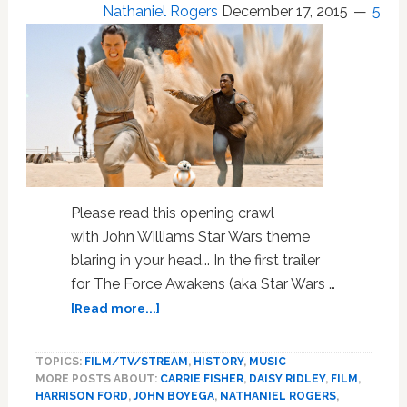
Nathaniel Rogers
December 17, 2015
NEWS
5
Please read this opening crawl
with John Williams Star Wars theme
blaring in your head... In the first trailer
for The Force Awakens (aka Star Wars …
about
[Read more...]
‘Star
Wars:
TOPICS:
FILM/TV/STREAM
,
HISTORY
,
MUSIC
The
MORE POSTS ABOUT:
CARRIE FISHER
,
DAISY RIDLEY
,
FILM
,
Force
HARRISON FORD
,
JOHN BOYEGA
,
NATHANIEL ROGERS
,
Awakens’