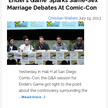
‘Ender’s Game’ Sparks Same-Sex
Epic
Marriage Debates At Comic-Con
‘Star
Wars:
Christian Walters
July 19, 2013
The
Force
Awakens’
Teaser
Yesterday in Hall H at San Diego
Comic-Con, the Q&A session for
Ender's Game got right to the point
about the controversy surrounding the
about
…
[Read more...]
‘Ender’s
Game’