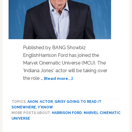
Published by BANG Showbiz
EnglishHarrison Ford has joined the
Marvel Cinematic Universe (MCU). The
'Indiana Jones' actor will be taking over
about
the role …
[Read more...]
Harrison
Ford
joins
TOPICS:
AAON
,
ACTOR
,
GRISY GOING TO READ IT
Marvel
SOMEWHERE, Y'KNOW
Cinematic
MORE POSTS ABOUT:
HARRISON FORD
,
MARVEL CINEMATIC
Universe
UNIVERSE