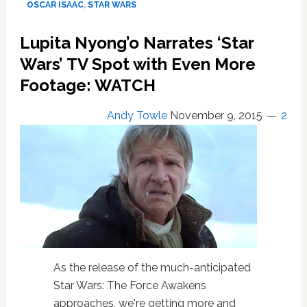
OSCAR ISAAC
,
STAR WARS
—
REVIEW
Lupita Nyong’o Narrates ‘Star
Wars’ TV Spot with Even More
Footage: WATCH
Andy Towle
November 9, 2015
2
As the release of the much-anticipated
Star Wars: The Force Awakens
approaches, we're getting more and