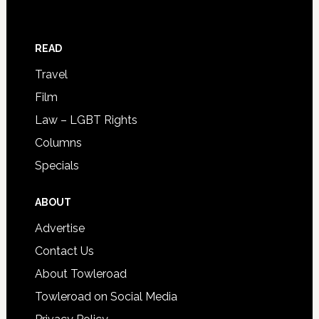
READ
Travel
Film
Law – LGBT Rights
Columns
Specials
ABOUT
Advertise
Contact Us
About Towleroad
Towleroad on Social Media