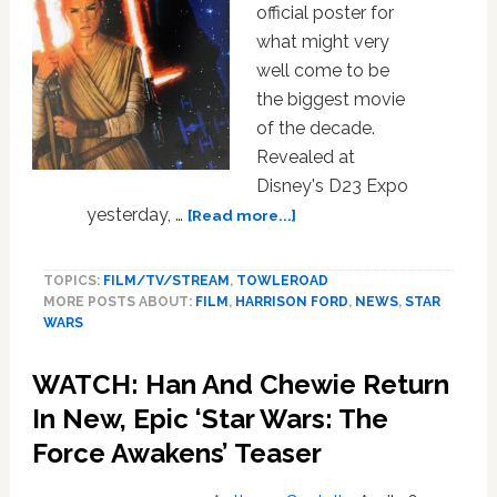
official poster for
what might very
well come to be
the biggest movie
of the decade.
Revealed at
Disney's D23 Expo
about
yesterday, …
[Read more...]
The
First
TOPICS:
FILM/TV/STREAM
,
TOWLEROAD
Official
MORE POSTS ABOUT:
FILM
,
HARRISON FORD
,
NEWS
,
STAR
Star
WARS
Wars:
The
WATCH: Han And Chewie Return
Force
Awakens
In New, Epic ‘Star Wars: The
Poster
Force Awakens’ Teaser
Is
Here