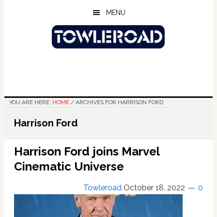
Skip
Skip
Skip
MENU
to
to
to
main
primary
footer
content
sidebar
YOU ARE HERE:
HOME
/
ARCHIVES FOR HARRISON FORD
Harrison Ford
Harrison Ford joins Marvel
Cinematic Universe
Towleroad
October 18, 2022
0