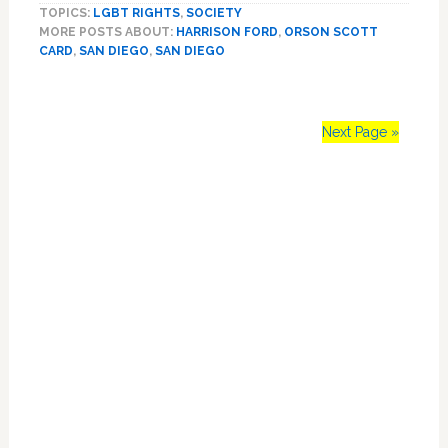
TOPICS:
LGBT RIGHTS
,
SOCIETY
Sparks
MORE POSTS ABOUT:
HARRISON FORD
,
ORSON SCOTT
Same-
CARD
,
SAN DIEGO
,
SAN DIEGO
Sex
Marriage
Debates
At
Next Page »
Comic-
Con
Primary
Sidebar