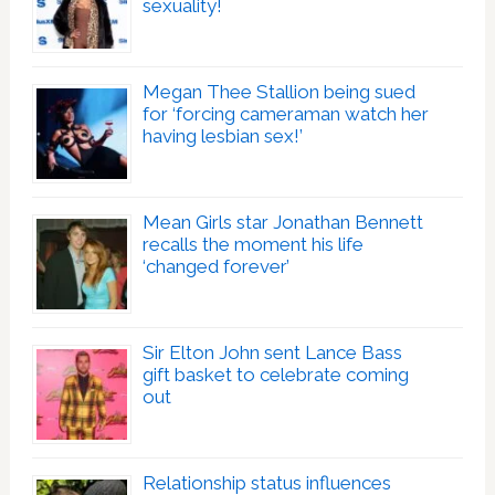
sexuality!
Megan Thee Stallion being sued
for ‘forcing cameraman watch her
having lesbian sex!’
Mean Girls star Jonathan Bennett
recalls the moment his life
‘changed forever’
Sir Elton John sent Lance Bass
gift basket to celebrate coming
out
Relationship status influences