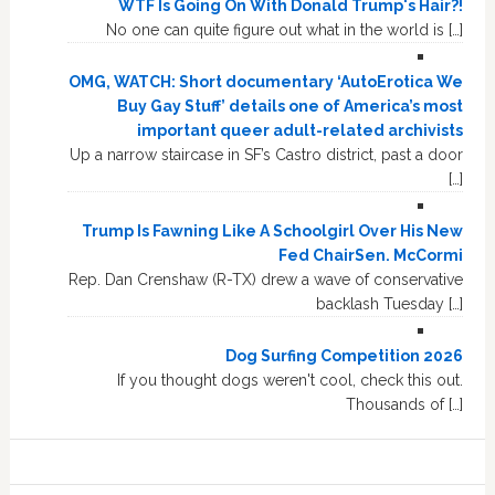
WTF Is Going On With Donald Trump's Hair?!
No one can quite figure out what in the world is […]
OMG, WATCH: Short documentary ‘AutoErotica We
Buy Gay Stuff’ details one of America’s most
important queer adult-related archivists
Up a narrow staircase in SF’s Castro district, past a door
[…]
Trump Is Fawning Like A Schoolgirl Over His New
Fed ChairSen. McCormi
Rep. Dan Crenshaw (R-TX) drew a wave of conservative
backlash Tuesday […]
Dog Surfing Competition 2026
If you thought dogs weren't cool, check this out.
Thousands of […]