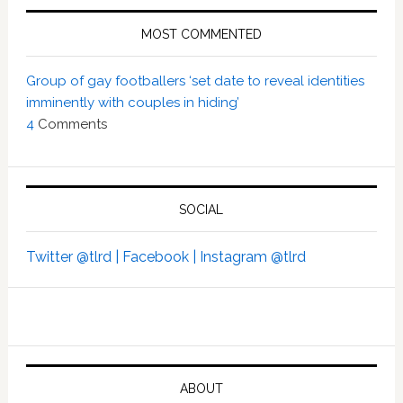
MOST COMMENTED
Group of gay footballers ‘set date to reveal identities
imminently with couples in hiding’
4
Comments
SOCIAL
Twitter @tlrd |
Facebook |
Instagram @tlrd
ABOUT