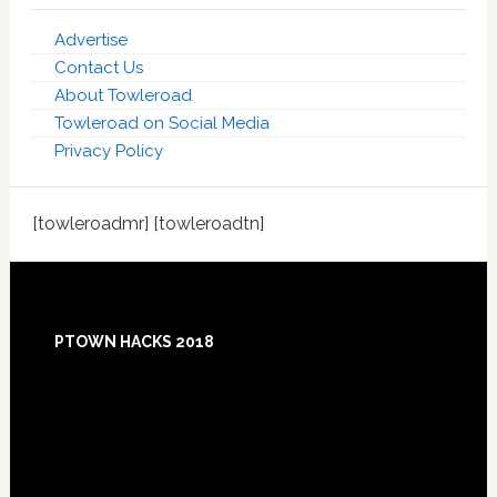
Advertise
Contact Us
About Towleroad
Towleroad on Social Media
Privacy Policy
[towleroadmr] [towleroadtn]
Footer
PTOWN HACKS 2018