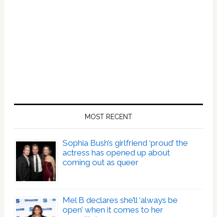
MOST RECENT
Sophia Bush’s girlfriend ‘proud’ the
actress has opened up about
coming out as queer
Mel B declares she’ll ‘always be
open’ when it comes to her