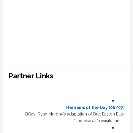
Partner Links
Remains of the Day (08/07)
BGay: Ryan Murphy’s adaptation of Bret Easton Ellis’
“The Shards” revisits the […]