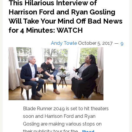
This Hilarious Interview of
Harrison Ford and Ryan Gosling
Will Take Your Mind Off Bad News
for 4 Minutes: WATCH
Andy Towle
October 5, 2017
9
Blade Runner 2049 is set to hit theaters
soon and Harrison Ford and Ryan
Gosling are making various stops on
their publicity tour for the …
[Read