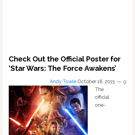
Check Out the Official Poster for
‘Star Wars: The Force Awakens’
Andy Towle
October 18, 2015
9
The
official
one-