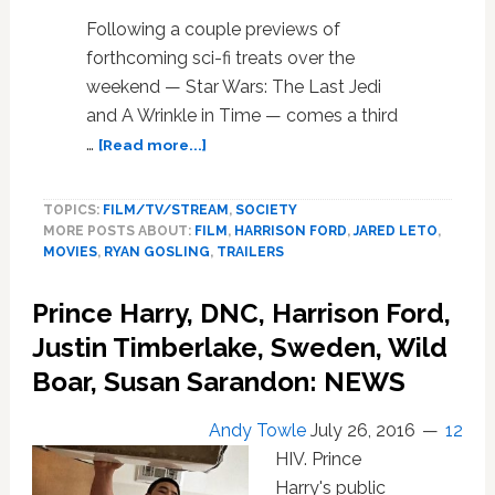
WATCH
Following a couple previews of
forthcoming sci-fi treats over the
weekend — Star Wars: The Last Jedi
and A Wrinkle in Time — comes a third
about
…
[Read more...]
A
Stunning
TOPICS:
FILM/TV/STREAM
,
SOCIETY
New
MORE POSTS ABOUT:
FILM
,
HARRISON FORD
,
JARED LETO
,
‘Blade
MOVIES
,
RYAN GOSLING
,
TRAILERS
Runner
2049’
Prince Harry, DNC, Harrison Ford,
Trailer
Has
Justin Timberlake, Sweden, Wild
Arrived:
Boar, Susan Sarandon: NEWS
WATCH
Andy Towle
July 26, 2016
12
HIV. Prince
Harry's public