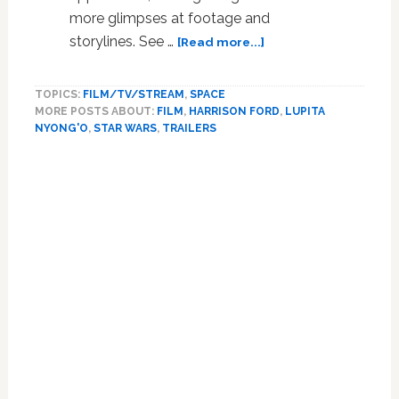
more glimpses at footage and
about
storylines. See …
[Read more...]
Lupita
Nyong’o
TOPICS:
FILM/TV/STREAM
,
SPACE
Narrates
MORE POSTS ABOUT:
FILM
,
HARRISON FORD
,
LUPITA
‘Star
NYONG'O
,
STAR WARS
,
TRAILERS
Wars’
TV
Spot
with
Even
More
Footage:
WATCH