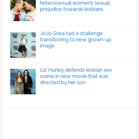
heterosexual women’s sexual
prejudice towards lesbians
JoJo Siwa had a challenge
transitioning to new grown-up
image
Liz Hurley defends lesbian sex
scene in new movie that was
directed by her son