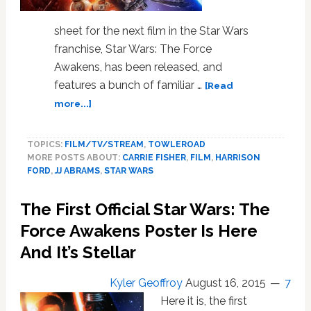
sheet for the next film in the Star Wars
franchise, Star Wars: The Force
Awakens, has been released, and
features a bunch of familiar …
[Read
about
more...]
Check
Out
TOPICS:
FILM/TV/STREAM
,
TOWLEROAD
the
MORE POSTS ABOUT:
CARRIE FISHER
,
FILM
,
HARRISON
Official
FORD
,
JJ ABRAMS
,
STAR WARS
Poster
for
The First Official Star Wars: The
‘Star
Wars:
Force Awakens Poster Is Here
The
And It’s Stellar
Force
Awakens’
Kyler Geoffroy
August 16, 2015
7
Here it is, the first