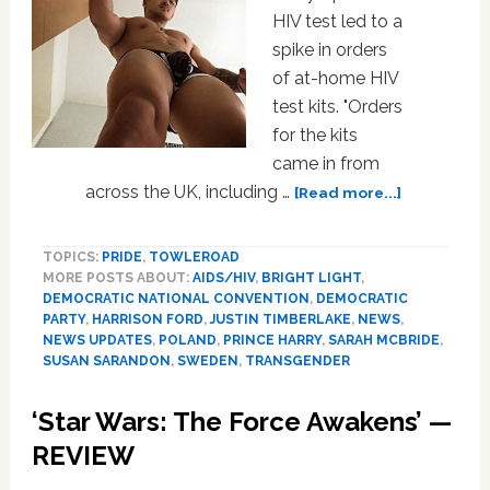
HIV test led to a
spike in orders
of at-home HIV
test kits. "Orders
for the kits
came in from
about
across the UK, including …
[Read more...]
Prince
Harry,
TOPICS:
PRIDE
,
TOWLEROAD
DNC,
MORE POSTS ABOUT:
AIDS/HIV
,
BRIGHT LIGHT
,
Harrison
DEMOCRATIC NATIONAL CONVENTION
,
DEMOCRATIC
Ford,
PARTY
,
HARRISON FORD
,
JUSTIN TIMBERLAKE
,
NEWS
,
Justin
NEWS UPDATES
,
POLAND
,
PRINCE HARRY
,
SARAH MCBRIDE
,
Timberlake
SUSAN SARANDON
,
SWEDEN
,
TRANSGENDER
Sweden,
Wild
‘Star Wars: The Force Awakens’ —
Boar,
REVIEW
Susan
Sarandon: