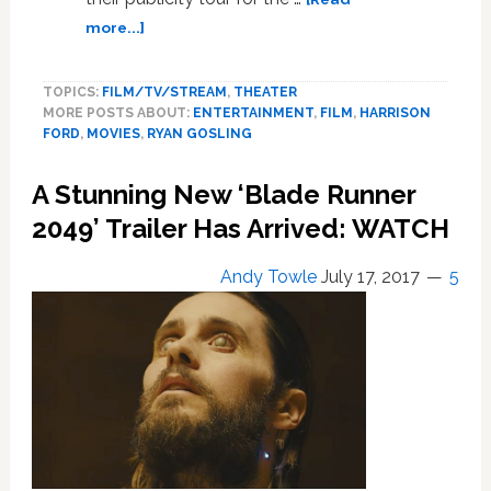
about
more...]
This
Hilarious
TOPICS:
FILM/TV/STREAM
,
THEATER
Interview
MORE POSTS ABOUT:
ENTERTAINMENT
,
FILM
,
HARRISON
of
FORD
,
MOVIES
,
RYAN GOSLING
Harrison
Ford
A Stunning New ‘Blade Runner
and
Ryan
2049’ Trailer Has Arrived: WATCH
Gosling
Will
Andy Towle
July 17, 2017
5
Take
Your
Mind
Off
Bad
News
for
4
Minutes: