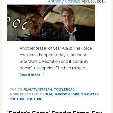
Anthony Costello
April 16, 2015
And
It’s
Stellar
Another teaser of Star Wars: The Force
Awakens dropped today in honor of
Star Wars Celebration and it certainly
doesn’t disappoint. The two minute …
about
[Read more...]
WATCH:
Han
TOPICS:
FILM/TV/STREAM
,
TOWLEROAD
And
MORE POSTS ABOUT:
FILM
,
HARRISON FORD
,
STAR WARS
,
Chewie
YOUTUBE
,
YOUTUBE
Return
In
New,