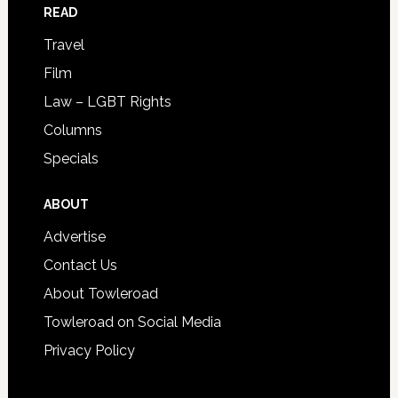
READ
Travel
Film
Law – LGBT Rights
Columns
Specials
ABOUT
Advertise
Contact Us
About Towleroad
Towleroad on Social Media
Privacy Policy