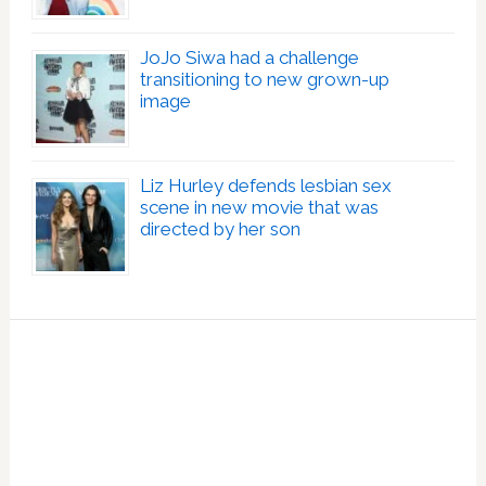
JoJo Siwa had a challenge
transitioning to new grown-up
image
Liz Hurley defends lesbian sex
scene in new movie that was
directed by her son