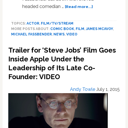
about
headed comedian …
[Read more...]
James
McAvoy
TOPICS:
ACTOR
,
FILM/TV/STREAM
&
MORE POSTS ABOUT:
COMIC BOOK
,
FILM
,
JAMES MCAVOY
,
Michael
MICHAEL FASSBENDER
,
NEWS
,
VIDEO
Fassbender’s
Love
Trailer for ‘Steve Jobs’ Film Goes
Story
As
Inside Apple Under the
Told
Leadership of Its Late Co-
Through
Founder: VIDEO
a
Supercut
of
Andy Towle
July 1, 2015
Homoerotic
X-
Men
Clips:
WATCH