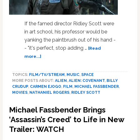
If the famed director Ridley Scott were
in art school, his professor would be
yanking the paintbrush out of his hand -
- "it's perfect, stop adding …
[Read
about
more...]
Twice
the
TOPICS:
FILM/TV/STREAM
,
MUSIC
,
SPACE
Fassbender
MORE POSTS ABOUT:
ALIEN
,
ALIEN: COVENANT
,
BILLY
in
CRUDUP
,
CARMEN EJOGO
,
FILM
,
MICHAEL FASSBENDER
,
‘Alien:
MOVIES
,
NATHANIEL ROGERS
,
RIDLEY SCOTT
Covenant’
–
Michael Fassbender Brings
Weekend
Movie
‘Assassin’s Creed’ to Life in New
Review
Trailer: WATCH