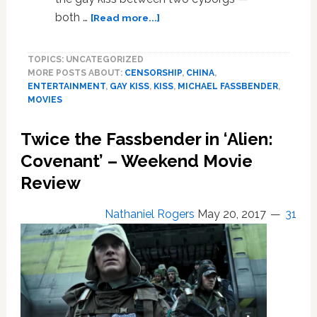
about
both …
[Read more...]
Michael
Fassbender
TOPICS: UNCATEGORIZED
Gay
MORE POSTS ABOUT:
CENSORSHIP
,
CHINA
,
Kiss
ENTERTAINMENT
,
GAY KISS
,
KISS
,
MICHAEL FASSBENDER
,
In
MOVIES
‘Alien:
Covenant’
Twice the Fassbender in ‘Alien:
Cut
by
Covenant’ – Weekend Movie
Chinese
Review
Censors:
VIDEO
Nathaniel Rogers
May 20, 2017
31