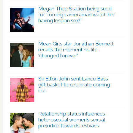
Megan Thee Stallion being sued
for ‘forcing cameraman watch her
having lesbian sex!’
Mean Girls star Jonathan Bennett
recalls the moment his life
‘changed forever’
Sir Elton John sent Lance Bass
gift basket to celebrate coming
out
Relationship status influences
heterosexual women’s sexual
prejudice towards lesbians