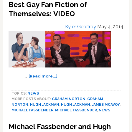
Best Gay Fan Fiction of
Jobs’
Themselves: VIDEO
First
Trailer:
VIDEO
Kyler Geoffroy
May 4, 2014
about
…
[Read more...]
Michael
Fassbender
TOPICS:
NEWS
and
MORE POSTS ABOUT:
GRAHAM NORTON
,
GRAHAM
James
NORTON
,
HUGH JACKMAN
,
HUGH JACKMAN
,
JAMES MCAVOY
,
McAvoy
MICHAEL FASSBENDER
,
MICHAEL FASSBENDER
,
NEWS
Explore
the
Michael Fassbender and Hugh
Internet’s