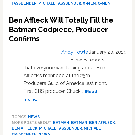
Jackman
FASSBENDER
,
MICHAEL FASSBENDER
,
X-MEN
,
X-MEN
Do
Their
Ben Affleck Will Totally Fill the
Best
Impressions
Batman Codpiece, Producer
of
Confirms
Ian
McKellen:
Andy Towle
January 20, 2014
VIDEO
E! news reports
that everyone was talking about Ben
Affleck's manhood at the 25th
Producers Guild of America last night.
First CBS producer Chuck …
[Read
about
more...]
Ben
Affleck
TOPICS:
NEWS
Will
MORE POSTS ABOUT:
BATMAN
,
BATMAN
,
BEN AFFLECK
,
Totally
BEN AFFLECK
,
MICHAEL FASSBENDER
,
MICHAEL
Fill
FASSBENDER
,
NEWS