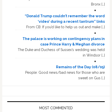
Bronx […]
“Donald Trump couldn’t remember the word
‘video’ during a recent tantrum” links
From CB: If you’d like to help us out and make […]
The palace is working on contingency plans in
case Prince Harry & Meghan divorce
The Duke and Duchess of Sussex’s wedding was held
in Windsor […]
Remains of the Day (08/05)
People: Good news/bad news for those who are
sweet on Gus […]
MOST COMMENTED