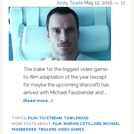
Andy Towle
May 12, 2016
12
The trailer for the biggest video game-
to-film adaptation of the year (except
for maybe the upcoming Warcraft) has
arrived with Michael Fassbender and …
about
[Read more...]
Michael
Fassbender
TOPICS:
FILM/TV/STREAM
,
TOWLEROAD
Brings
MORE POSTS ABOUT:
FILM
,
MARION COTILLARD
,
MICHAEL
‘Assassin’s
FASSBENDER
,
TRAILERS
,
VIDEO GAMES
Creed’