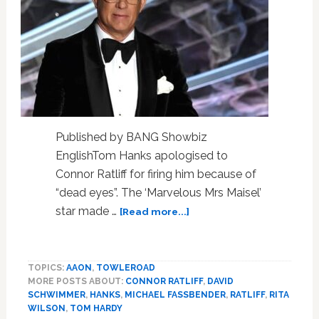
Published by BANG Showbiz
EnglishTom Hanks apologised to
Connor Ratliff for firing him because of
“dead eyes”. The ‘Marvelous Mrs Maisel’
about
star made …
[Read more...]
Tom
Hanks
apologised
TOPICS:
AAON
,
TOWLEROAD
to
MORE POSTS ABOUT:
CONNOR RATLIFF
,
DAVID
Connor
SCHWIMMER
,
HANKS
,
MICHAEL FASSBENDER
,
RATLIFF
,
RITA
Ratliff
WILSON
,
TOM HARDY