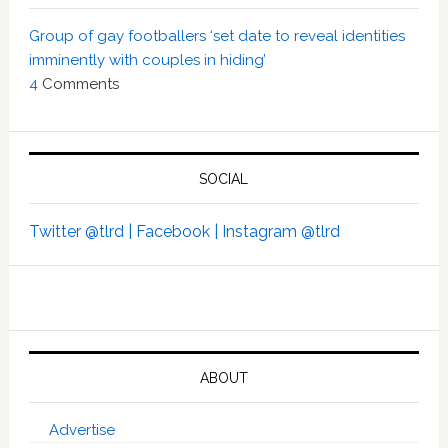
Group of gay footballers ‘set date to reveal identities
imminently with couples in hiding’
4
Comments
SOCIAL
Twitter @tlrd |
Facebook |
Instagram @tlrd
ABOUT
Advertise