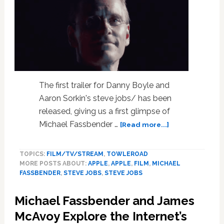
The first trailer for Danny Boyle and
Aaron Sorkin's steve jobs/ has been
released, giving us a first glimpse of
about
Michael Fassbender …
[Read more...]
Michael
Fassbender
TOPICS:
FILM/TV/STREAM
,
TOWLEROAD
Is
MORE POSTS ABOUT:
APPLE
,
APPLE
,
FILM
,
MICHAEL
the
FASSBENDER
,
STEVE JOBS
,
STEVE JOBS
Face
of
Michael Fassbender and James
Apple
in
McAvoy Explore the Internet’s
‘Steve