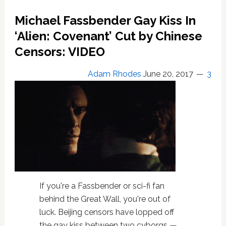
for
firing
Michael Fassbender Gay Kiss In
him
‘Alien: Covenant’ Cut by Chinese
due
to
Censors: VIDEO
his
‘dead
Adam Rhodes
June 20, 2017
3
eyes’
If you're a Fassbender or sci-fi fan
behind the Great Wall, you're out of
luck. Beijing censors have lopped off
the gay kiss between two cyborgs —