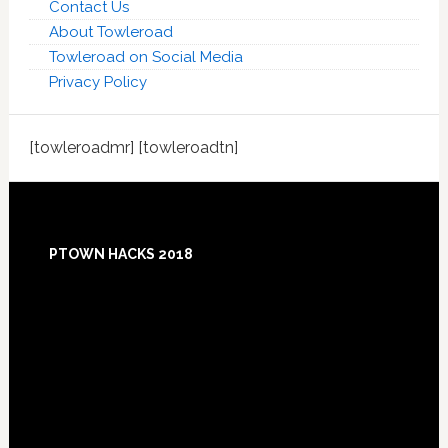
Contact Us
About Towleroad
Towleroad on Social Media
Privacy Policy
[towleroadmr] [towleroadtn]
Footer
PTOWN HACKS 2018