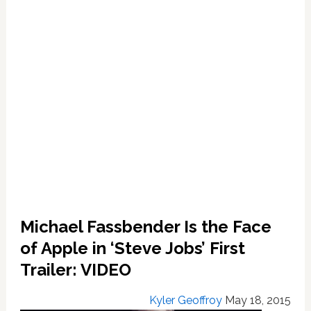
Late
Co-
Founder:
VIDEO
Michael Fassbender Is the Face
of Apple in ‘Steve Jobs’ First
Trailer: VIDEO
Kyler Geoffroy
May 18, 2015