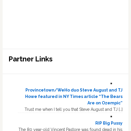
Partner Links
Provincetown/WeHo duo Steve August and TJ
Howe featured in NY Times article “The Bears
Are on Ozempic”
Trust me when I tell you that Steve August and TJ […]
RIP Big Pussy
The 80 year-old Vincent Pastore was found dead in his