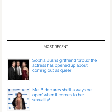
MOST RECENT
Sophia Bush’s girlfriend ‘proud’ the
actress has opened up about
coming out as queer
Mel B declares she’ll ‘always be
open’ when it comes to her
sexuality!