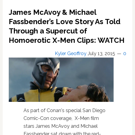
to
James McAvoy & Michael
Life
in
Fassbender’s Love Story As Told
New
Through a Supercut of
Trailer:
Homoerotic X-Men Clips: WATCH
WATCH
Kyler Geoffroy
July 13, 2015
0
As part of Conan's special San Diego
Comic-Con coverage, X-Men film
stars James McAvoy and Michael
Fassbender sat down with the red-