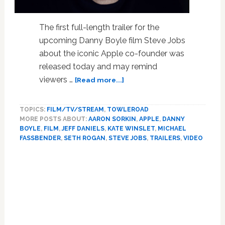
The first full-length trailer for the
upcoming Danny Boyle film Steve Jobs
about the iconic Apple co-founder was
released today and may remind
about
viewers …
[Read more...]
Trailer
for
TOPICS:
FILM/TV/STREAM
,
TOWLEROAD
‘Steve
MORE POSTS ABOUT:
AARON SORKIN
,
APPLE
,
DANNY
Jobs’
BOYLE
,
FILM
,
JEFF DANIELS
,
KATE WINSLET
,
MICHAEL
Film
FASSBENDER
,
SETH ROGAN
,
STEVE JOBS
,
TRAILERS
,
VIDEO
Goes
Inside
Apple
Under
the
Leadership
of
Its