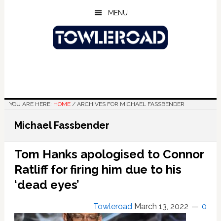
Skip
Skip
Skip
MENU
to
to
to
main
primary
footer
content
sidebar
YOU ARE HERE:
HOME
/
ARCHIVES FOR MICHAEL FASSBENDER
Michael Fassbender
Tom Hanks apologised to Connor
Ratliff for firing him due to his
‘dead eyes’
Towleroad
March 13, 2022
0