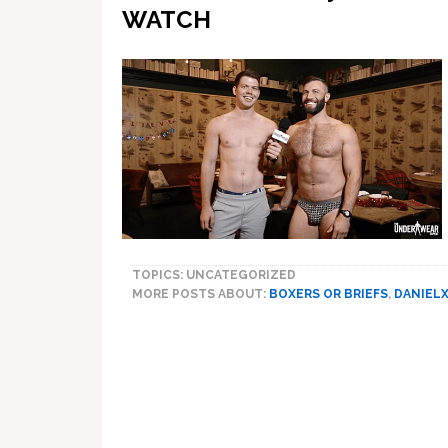
WATCH
TOPICS: UNCATEGORIZED
MORE POSTS ABOUT:
BOXERS OR BRIEFS
,
DANIEL