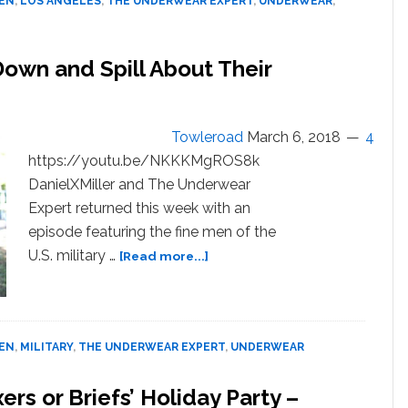
MEN
,
LOS ANGELES
,
THE UNDERWEAR EXPERT
,
UNDERWEAR
,
WATCH
 Down and Spill About Their
Towleroad
March 6, 2018
4
https://youtu.be/NKKKMgROS8k
DanielXMiller and The Underwear
Expert returned this week with an
episode featuring the fine men of the
about
U.S. military …
[Read more...]
Shirtless
Military
Men
Strip
MEN
,
MILITARY
,
THE UNDERWEAR EXPERT
,
UNDERWEAR
Down
and
ers or Briefs’ Holiday Party –
Spill