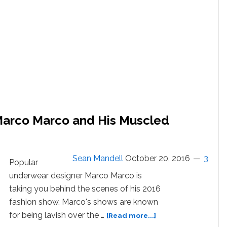
arco Marco and His Muscled
Sean Mandell
October 20, 2016
3
Popular
underwear designer Marco Marco is
taking you behind the scenes of his 2016
fashion show. Marco's shows are known
about
for being lavish over the …
[Read more...]
Meet