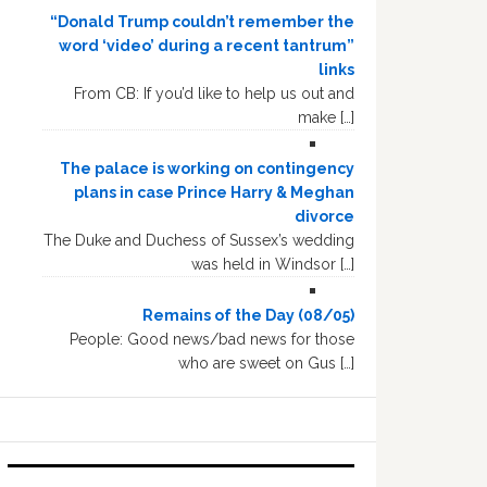
“Donald Trump couldn’t remember the
word ‘video’ during a recent tantrum”
links
From CB: If you’d like to help us out and
make […]
The palace is working on contingency
plans in case Prince Harry & Meghan
divorce
The Duke and Duchess of Sussex’s wedding
was held in Windsor […]
Remains of the Day (08/05)
People: Good news/bad news for those
who are sweet on Gus […]