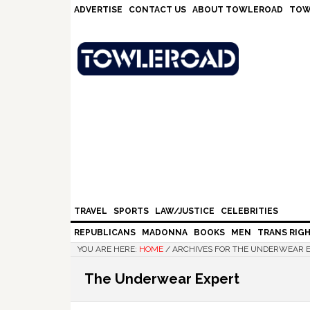
Skip
Skip
Skip
Skip
ADVERTISE
CONTACT US
ABOUT TOWLEROAD
TOW
to
to
to
to
primary
main
primary
footer
navigation
content
sidebar
TRAVEL
SPORTS
LAW/JUSTICE
CELEBRITIES
REPUBLICANS
MADONNA
BOOKS
MEN
TRANS RIG
YOU ARE HERE:
HOME
/
ARCHIVES FOR THE UNDERWEAR 
The Underwear Expert