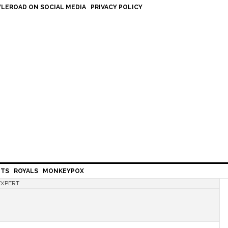
LEROAD ON SOCIAL MEDIA
PRIVACY POLICY
HTS
ROYALS
MONKEYPOX
EXPERT