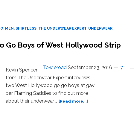
Underwear
Designer
Marco
Marco
CO
,
MEN
,
SHIRTLESS
,
THE UNDERWEAR EXPERT
,
UNDERWEAR
and
His Muscled
 Go Go Boys of West Hollywood Strip
Up Male
Models
–
WATCH
Towleroad
September 23, 2016
7
Kevin Spencer
from The Underwear Expert interviews
two West Hollywood go go boys at gay
bar Flaming Saddles to find out more
about
about their underwear …
[Read more...]
Boxers
or
Briefs?
Shirtless
Go