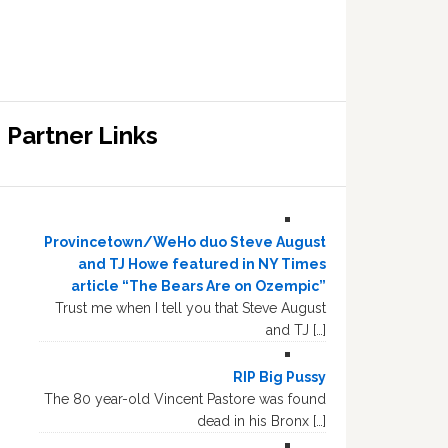
Partner Links
Provincetown/WeHo duo Steve August
and TJ Howe featured in NY Times
article “The Bears Are on Ozempic”
Trust me when I tell you that Steve August
and TJ […]
RIP Big Pussy
The 80 year-old Vincent Pastore was found
dead in his Bronx […]