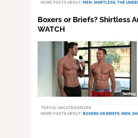
MORE POSTS ABOUT:
MEN
,
SHIRTLESS
,
THE UNDE
Boxers or Briefs? Shirtless A
WATCH
TOPICS: UNCATEGORIZED
MORE POSTS ABOUT:
BOXERS OR BRIEFS
,
MEN
,
SH