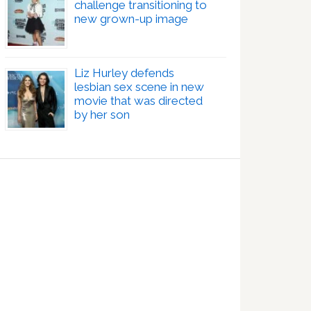
challenge transitioning to
new grown-up image
Liz Hurley defends
lesbian sex scene in new
movie that was directed
by her son