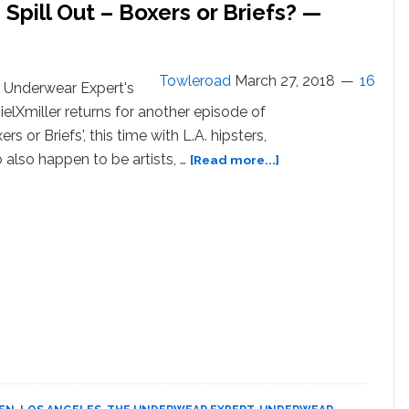
 Spill Out – Boxers or Briefs? —
Towleroad
March 27, 2018
16
 Underwear Expert's
ielXmiller returns for another episode of
ers or Briefs', this time with L.A. hipsters,
about
 also happen to be artists, …
[Read more...]
L.A.
Hipsters
Strip
Down
and
Spill
Out
–
Boxers
or
Briefs?
—