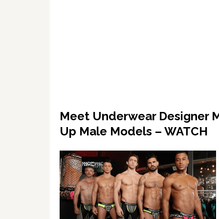
Meet Underwear Designer M
Up Male Models – WATCH