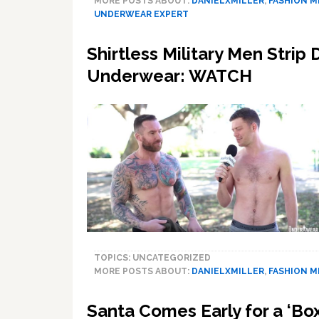
MORE POSTS ABOUT:
DANIELXMILLER
,
FASHION 
UNDERWEAR EXPERT
Shirtless Military Men Strip
Underwear: WATCH
TOPICS: UNCATEGORIZED
MORE POSTS ABOUT:
DANIELXMILLER
,
FASHION 
Santa Comes Early for a ‘Box