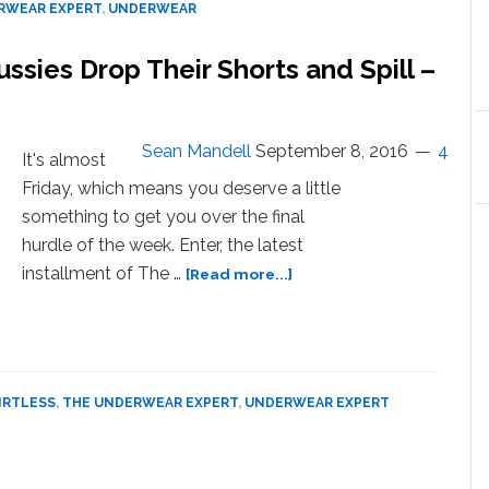
RWEAR EXPERT
,
UNDERWEAR
Go
Boys
ussies Drop Their Shorts and Spill –
of
West
Hollywood
Strip
Sean Mandell
September 8, 2016
4
It's almost
Down
Friday, which means you deserve a little
and
Spill
something to get you over the final
–
hurdle of the week. Enter, the latest
WATCH
about
installment of The …
[Read more...]
Boxers
or
Briefs?
Shirtless
Aussies
IRTLESS
,
THE UNDERWEAR EXPERT
,
UNDERWEAR EXPERT
Drop
Their
Shorts
and