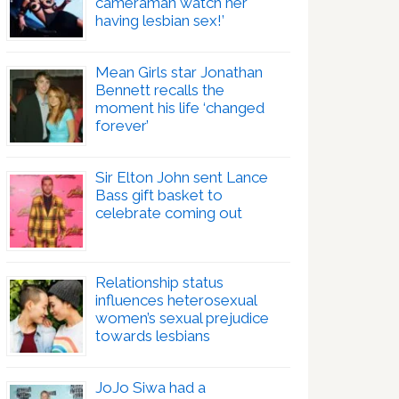
cameraman watch her
having lesbian sex!’
Mean Girls star Jonathan
Bennett recalls the
moment his life ‘changed
forever’
Sir Elton John sent Lance
Bass gift basket to
celebrate coming out
Relationship status
influences heterosexual
women’s sexual prejudice
towards lesbians
JoJo Siwa had a