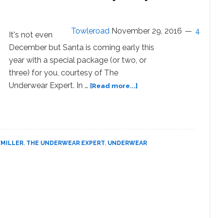
About
Their
Underwear:
Towleroad
November 29, 2016
4
It's not even
WATCH
December but Santa is coming early this
year with a special package (or two, or
three) for you, courtesy of The
about
Underwear Expert. In …
[Read more...]
Santa
Comes
Early
for
a
XMILLER
,
THE UNDERWEAR EXPERT
,
UNDERWEAR
‘Boxers
or
Briefs’
Holiday
Party
–
WATCH