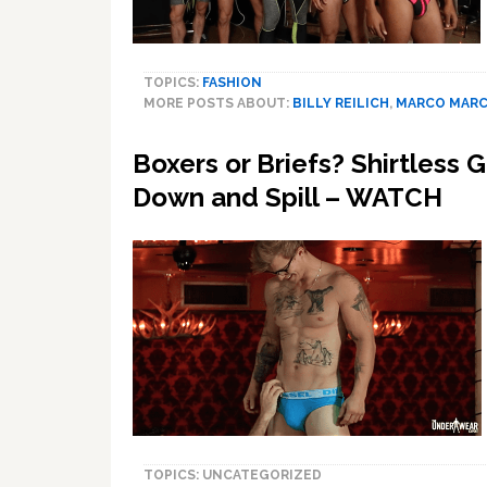
TOPICS:
FASHION
MORE POSTS ABOUT:
BILLY REILICH
,
MARCO MAR
Boxers or Briefs? Shirtless
Down and Spill – WATCH
TOPICS: UNCATEGORIZED