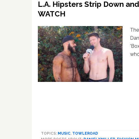
L.A. Hipsters Strip Down and
WATCH
The
Dan
'Box
who
TOPICS:
MUSIC
,
TOWLEROAD