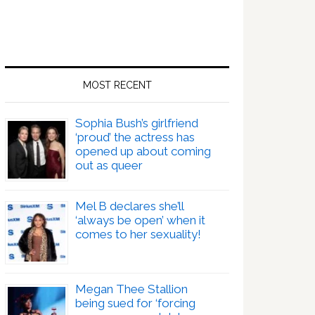
MOST RECENT
Sophia Bush’s girlfriend
‘proud’ the actress has
opened up about coming
out as queer
Mel B declares she’ll
‘always be open’ when it
comes to her sexuality!
Megan Thee Stallion
being sued for ‘forcing