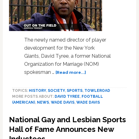
LISTEN
The newly named director of player
development for the New York
Giants, David Tyree, a former National
Organization for Marriage (NOM)
about
spokesman …
[Read more...]
David
Tyree
TOPICS:
HISTORY
,
SOCIETY
,
SPORTS
,
TOWLEROAD
To
MORE POSTS ABOUT:
DAVID TYREE
,
FOOTBALL
Wade
(AMERICAN)
,
NEWS
,
WADE DAVIS
,
WADE DAVIS
Davis:
‘I
National Gay and Lesbian Sports
Would
Support
Hall of Fame Announces New
A
Inductees