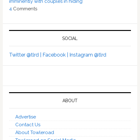
imminently with couples in hiding’
4
Comments
SOCIAL
Twitter @tlrd |
Facebook |
Instagram @tlrd
ABOUT
Advertise
Contact Us
About Towleroad