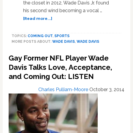
the closet in 2012, Wade Davis Jr. found
his second wind becoming a vocal …
about
[Read more...]
Gay
Former
TOPICS:
COMING OUT
,
SPORTS
NFL
MORE POSTS ABOUT:
WADE DAVIS
,
WADE DAVIS
Player
Wade
Gay Former NFL Player Wade
Davis
Talks
Davis Talks Love, Acceptance,
Love,
and Coming Out: LISTEN
Acceptance,
and
Charles Pulliam-Moore
October 3, 2014
Coming
Out:
LISTEN