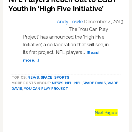
to
Youth in ‘High Five Initiative’
Coaches,
General
Andy Towle
December 4, 2013
Managers
The 'You Can Play
on
Project' has announced the 'High Five
Homophobia,
Initiative', a collaboration that will see, in
Locker
Rooms
its first project, NFL players …
[Read
about
more...]
NFL
Players
TOPICS:
NEWS
,
SPACE
,
SPORTS
Reach
MORE POSTS ABOUT:
NEWS
,
NFL
,
NFL
,
WADE DAVIS
,
WADE
Out
DAVIS
,
YOU CAN PLAY PROJECT
to
LGBT
Youth
in
Next Page »
‘High
Five
Initiative’