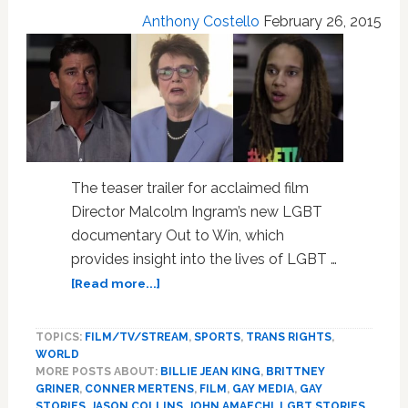
Anthony Costello
February 26, 2015
The teaser trailer for acclaimed film
Director Malcolm Ingram’s new LGBT
documentary Out to Win, which
provides insight into the lives of LGBT …
about
[Read more...]
WATCH:
Trailer
TOPICS:
FILM/TV/STREAM
,
SPORTS
,
TRANS RIGHTS
,
For
WORLD
Malcolm
MORE POSTS ABOUT:
BILLIE JEAN KING
,
BRITTNEY
Ingram’s
GRINER
,
CONNER MERTENS
,
FILM
,
GAY MEDIA
,
GAY
New
STORIES
,
JASON COLLINS
,
JOHN AMAECHI
,
LGBT STORIES
,