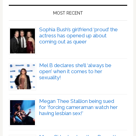
MOST RECENT
Sophia Bush’s girlfriend ‘proud’ the
actress has opened up about
coming out as queer
Mel B declares she’ll ‘always be
open’ when it comes to her
sexuality!
Megan Thee Stallion being sued
for ‘forcing cameraman watch her
having lesbian sex!’