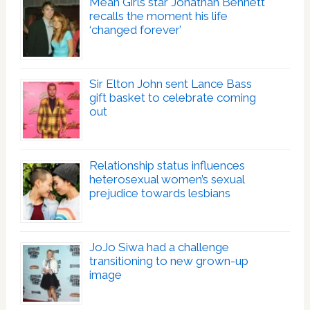
Mean Girls star Jonathan Bennett
recalls the moment his life
‘changed forever’
Sir Elton John sent Lance Bass
gift basket to celebrate coming
out
Relationship status influences
heterosexual women’s sexual
prejudice towards lesbians
JoJo Siwa had a challenge
transitioning to new grown-up
image