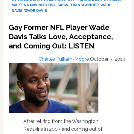
LGBT
MARTINA NAVRATILOVA
,
SXSW
,
TRANSGENDER
,
WADE
Sports
DAVIS
,
WADE DAVIS
Documentary
‘Out
Gay Former NFL Player Wade
To
Davis Talks Love, Acceptance,
Win’
and Coming Out: LISTEN
Charles Pulliam-Moore
October 3, 2014
After retiring from the Washington
Redskins in 2003 and coming out of