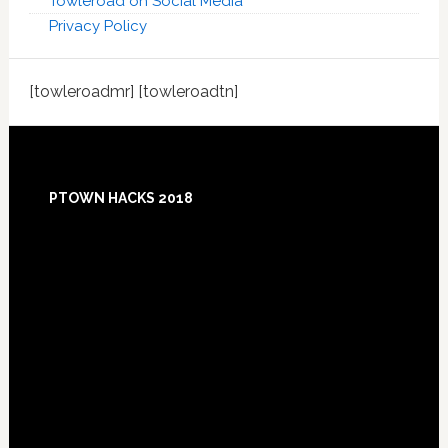
Towleroad on Social Media
Privacy Policy
[towleroadmr] [towleroadtn]
Footer
PTOWN HACKS 2018