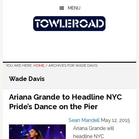
Skip
Skip
Skip
MENU
to
to
to
main
primary
footer
content
sidebar
YOU ARE HERE:
HOME
/
ARCHIVES FOR WADE DAVIS
Wade Davis
Ariana Grande to Headline NYC
Pride’s Dance on the Pier
Sean Mandell
May 12, 2015
Ariana Grande will
headline NYC