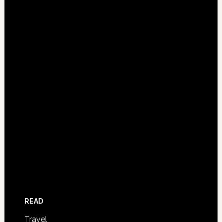
READ
Travel