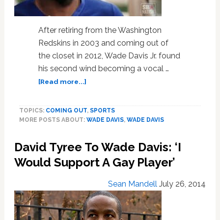
After retiring from the Washington
Redskins in 2003 and coming out of
the closet in 2012, Wade Davis Jr. found
his second wind becoming a vocal …
about
[Read more...]
Gay
Former
TOPICS:
COMING OUT
,
SPORTS
NFL
MORE POSTS ABOUT:
WADE DAVIS
,
WADE DAVIS
Player
Wade
David Tyree To Wade Davis: ‘I
Davis
Talks
Would Support A Gay Player’
Love,
Acceptance,
Sean Mandell
July 26, 2014
and
Coming
Out: