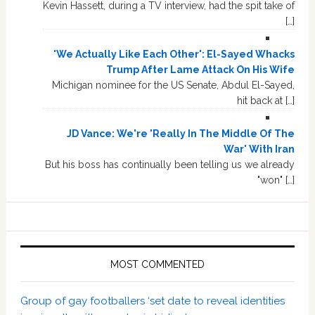
Kevin Hassett, during a TV interview, had the spit take of
[…]
'We Actually Like Each Other': El-Sayed Whacks
Trump After Lame Attack On His Wife
Michigan nominee for the US Senate, Abdul El-Sayed,
hit back at […]
JD Vance: We're 'Really In The Middle Of The
War' With Iran
But his boss has continually been telling us we already
"won" […]
MOST COMMENTED
Group of gay footballers ‘set date to reveal identities