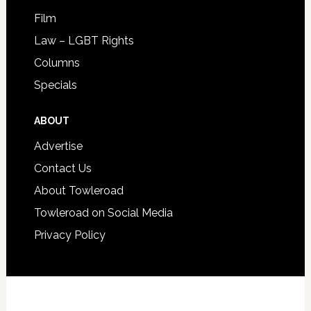
Film
Law – LGBT Rights
Columns
Specials
ABOUT
Advertise
Contact Us
About Towleroad
Towleroad on Social Media
Privacy Policy