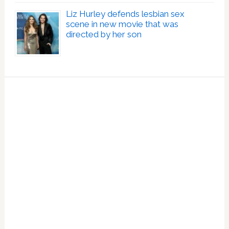
Liz Hurley defends lesbian sex
scene in new movie that was
directed by her son