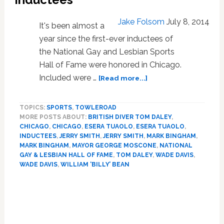
Gay
Player’
Jake Folsom
July 8, 2014
It's been almost a
year since the first-ever inductees of
the National Gay and Lesbian Sports
Hall of Fame were honored in Chicago.
about
Included were …
[Read more...]
National
Gay
TOPICS:
SPORTS
,
TOWLEROAD
and
MORE POSTS ABOUT:
BRITISH DIVER TOM DALEY
,
Lesbian
CHICAGO
,
CHICAGO
,
ESERA TUAOLO
,
ESERA TUAOLO
,
Sports
INDUCTEES
,
JERRY SMITH
,
JERRY SMITH
,
MARK BINGHAM
,
Hall
MARK BINGHAM
,
MAYOR GEORGE MOSCONE
,
NATIONAL
of
GAY & LESBIAN HALL OF FAME
,
TOM DALEY
,
WADE DAVIS
,
Fame
WADE DAVIS
,
WILLIAM ‘BILLY’ BEAN
Announces
New
Inductees