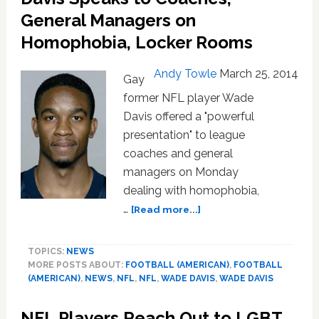
About
General Managers on
Being
Homophobia, Locker Rooms
Gay
In
The
Andy Towle
March 25, 2014
Gay
NFL:
former NFL player Wade
VIDEO
Davis offered a "powerful
presentation" to league
coaches and general
managers on Monday
dealing with homophobia,
about
…
[Read more...]
Gay
Former
TOPICS:
NEWS
NFL
MORE POSTS ABOUT:
FOOTBALL (AMERICAN)
,
FOOTBALL
Player
(AMERICAN)
,
NEWS
,
NFL
,
NFL
,
WADE DAVIS
,
WADE DAVIS
Wade
Davis
NFL Players Reach Out to LGBT
Speaks