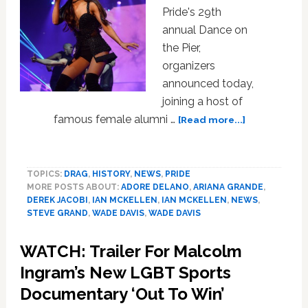
Pride's 29th
annual Dance on
the Pier,
organizers
announced today,
joining a host of
about
famous female alumni …
[Read more...]
Ariana
Grande
to
TOPICS:
DRAG
,
HISTORY
,
NEWS
,
PRIDE
Headline
MORE POSTS ABOUT:
ADORE DELANO
,
ARIANA GRANDE
,
NYC
DEREK JACOBI
,
IAN MCKELLEN
,
IAN MCKELLEN
,
NEWS
,
Pride’s
STEVE GRAND
,
WADE DAVIS
,
WADE DAVIS
Dance
on
WATCH: Trailer For Malcolm
the
Ingram’s New LGBT Sports
Pier
Documentary ‘Out To Win’