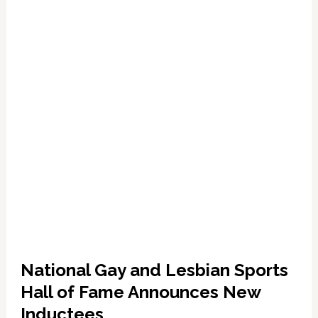
National Gay and Lesbian Sports
Hall of Fame Announces New
Inductees