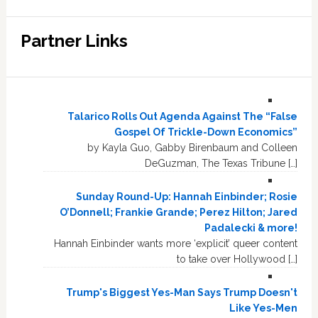
Partner Links
Talarico Rolls Out Agenda Against The “False
Gospel Of Trickle-Down Economics”
by Kayla Guo, Gabby Birenbaum and Colleen
DeGuzman, The Texas Tribune […]
Sunday Round-Up: Hannah Einbinder; Rosie
O’Donnell; Frankie Grande; Perez Hilton; Jared
Padalecki & more!
Hannah Einbinder wants more ‘explicit’ queer content
to take over Hollywood […]
Trump's Biggest Yes-Man Says Trump Doesn't
Like Yes-Men