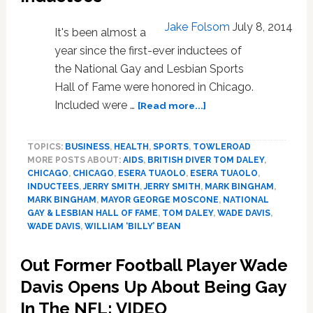
Jake Folsom
July 8, 2014
It's been almost a
year since the first-ever inductees of
the National Gay and Lesbian Sports
Hall of Fame were honored in Chicago.
about
Included were …
[Read more...]
National
Gay
TOPICS:
BUSINESS
,
HEALTH
,
SPORTS
,
TOWLEROAD
and
MORE POSTS ABOUT:
AIDS
,
BRITISH DIVER TOM DALEY
,
Lesbian
CHICAGO
,
CHICAGO
,
ESERA TUAOLO
,
ESERA TUAOLO
,
Sports
INDUCTEES
,
JERRY SMITH
,
JERRY SMITH
,
MARK BINGHAM
,
Hall
MARK BINGHAM
,
MAYOR GEORGE MOSCONE
,
NATIONAL
of
GAY & LESBIAN HALL OF FAME
,
TOM DALEY
,
WADE DAVIS
,
Fame
WADE DAVIS
,
WILLIAM ‘BILLY’ BEAN
Announces
New
Out Former Football Player Wade
Inductees
Davis Opens Up About Being Gay
In The NFL: VIDEO