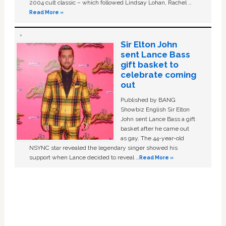
2004 cult classic – which followed Lindsay Lohan, Rachel …
Read More »
Sir Elton John
sent Lance Bass
gift basket to
celebrate coming
out
Published by BANG
Showbiz English Sir Elton
John sent Lance Bass a gift
basket after he came out
as gay. The 44-year-old
NSYNC star revealed the legendary singer showed his
support when Lance decided to reveal …
Read More »