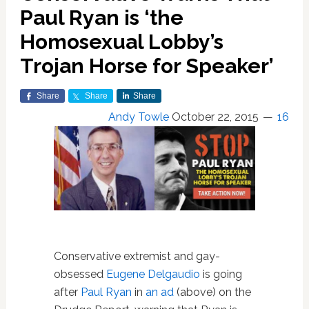
Paul Ryan is ‘the
Homosexual Lobby’s
Trojan Horse for Speaker’
Share
Share
Share
Andy Towle
October 22, 2015
16
Conservative extremist and gay-
obsessed
Eugene Delgaudio
is going
after
Paul Ryan
in
an ad
(above) on the