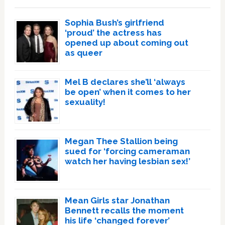
Sophia Bush’s girlfriend
‘proud’ the actress has
opened up about coming out
as queer
Mel B declares she’ll ‘always
be open’ when it comes to her
sexuality!
Megan Thee Stallion being
sued for ‘forcing cameraman
watch her having lesbian sex!’
Mean Girls star Jonathan
Bennett recalls the moment
his life ‘changed forever’