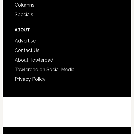
Columns
Specials
ABOUT
Advertise
Contact Us
About Towleroad
Towleroad on Social Media
Privacy Policy