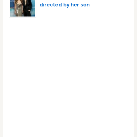
directed by her son