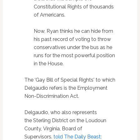
Constitutional Rights of thousands
of Americans.
Now, Ryan thinks he can hide from
his past record of voting to throw
conservatives under the bus as he
runs for the most powerful position
in the House.
The ‘Gay Bill of Special Rights' to which
Delgaudio refers is the Employment
Non-Discrimination Act.
Delgaudio, who also represents
the Sterling District on the Loudoun
County, Virginia, Board of
Supervisors.
told The Daily Beast
: