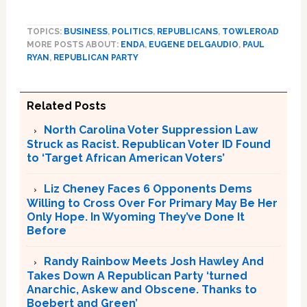
TOPICS:
BUSINESS
,
POLITICS
,
REPUBLICANS
,
TOWLEROAD
MORE POSTS ABOUT:
ENDA
,
EUGENE DELGAUDIO
,
PAUL
RYAN
,
REPUBLICAN PARTY
Related Posts
North Carolina Voter Suppression Law
Struck as Racist. Republican Voter ID Found
to ‘Target African American Voters’
Liz Cheney Faces 6 Opponents Dems
Willing to Cross Over For Primary May Be Her
Only Hope. In Wyoming They’ve Done It
Before
Randy Rainbow Meets Josh Hawley And
Takes Down A Republican Party ‘turned
Anarchic, Askew and Obscene. Thanks to
Boebert and Green’