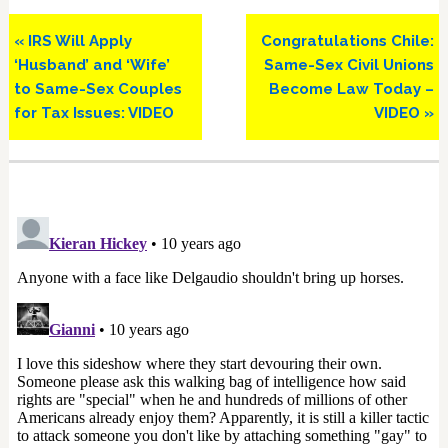
Previous
Next
« IRS Will Apply
Congratulations Chile:
Post:
Post:
‘Husband’ and ‘Wife’
Same-Sex Civil Unions
to Same-Sex Couples
Become Law Today –
for Tax Issues: VIDEO
VIDEO »