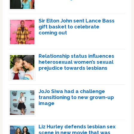
Sir Elton John sent Lance Bass
gift basket to celebrate
coming out
Relationship status influences
heterosexual women’s sexual
prejudice towards lesbians
JoJo Siwa had a challenge
transitioning to new grown-up
image
Liz Hurley defends lesbian sex
scene in new movie that was