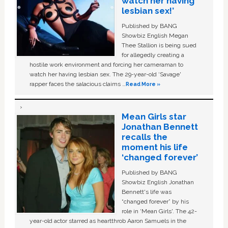
watch her having
lesbian sex!’
Published by BANG
Showbiz English Megan
Thee Stallion is being sued
for allegedly creating a
hostile work environment and forcing her cameraman to
watch her having lesbian sex. The 29-year-old ‘Savage'
rapper faces the salacious claims …
Read More »
Mean Girls star
Jonathan Bennett
recalls the
moment his life
‘changed forever’
Published by BANG
Showbiz English Jonathan
Bennett's life was
“changed forever” by his
role in ‘Mean Girls'. The 42-
year-old actor starred as heartthrob Aaron Samuels in the