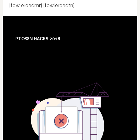
[towleroadmr] [towleroadtn]
Footer
PTOWN HACKS 2018