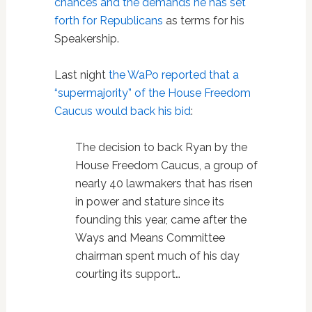
chances and the demands he has set
forth for Republicans
as terms for his
Speakership.
Last night
the WaPo reported that a
“supermajority” of the House Freedom
Caucus would back his bid
:
The decision to back Ryan by the
House Freedom Caucus, a group of
nearly 40 lawmakers that has risen
in power and stature since its
founding this year, came after the
Ways and Means Committee
chairman spent much of his day
courting its support…
…