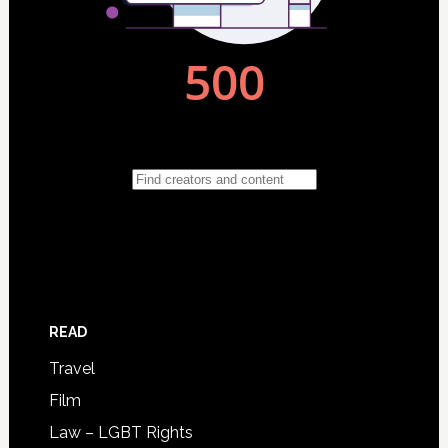
READ
Travel
Film
Law – LGBT Rights