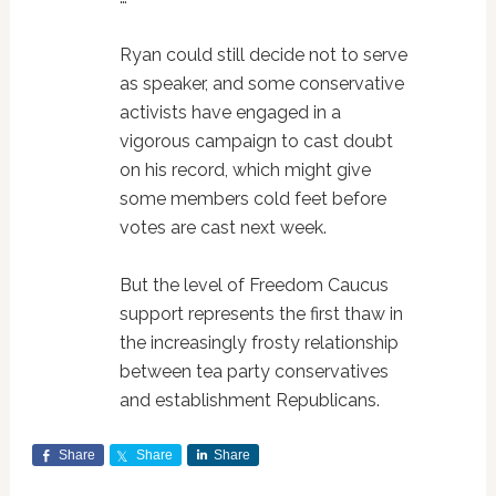
Ryan could still decide not to serve
as speaker, and some conservative
activists have engaged in a
vigorous campaign to cast doubt
on his record, which might give
some members cold feet before
votes are cast next week.
But the level of Freedom Caucus
support represents the first thaw in
the increasingly frosty relationship
between tea party conservatives
and establishment Republicans.
Share
Share
Share