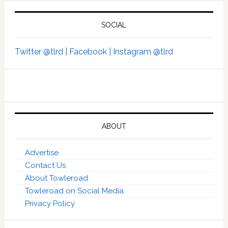
SOCIAL
Twitter @tlrd |
Facebook |
Instagram @tlrd
ABOUT
Advertise
Contact Us
About Towleroad
Towleroad on Social Media
Privacy Policy