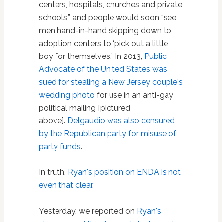
centers, hospitals, churches and private
schools,” and people would soon “see
men hand-in-hand skipping down to
adoption centers to ‘pick out a little
boy for themselves.” In 2013,
Public
Advocate of the United States was
sued for stealing a New Jersey couple's
wedding photo
for use in an anti-gay
political mailing [pictured
above].
Delgaudio was also censured
by the Republican party for misuse of
party funds
.
In truth,
Ryan's position on ENDA is not
even that clear
.
Yesterday, we reported on
Ryan's