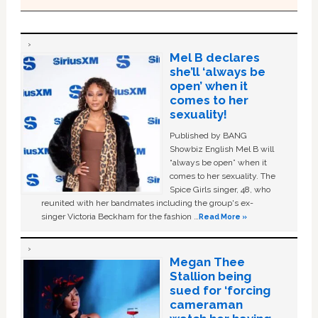
Mel B declares
she’ll ‘always be
open’ when it
comes to her
sexuality!
Published by BANG
Showbiz English Mel B will
“always be open” when it
comes to her sexuality. The
Spice Girls singer, 48, who
reunited with her bandmates including the group's ex-
singer Victoria Beckham for the fashion …
Read More »
Megan Thee
Stallion being
sued for ‘forcing
cameraman