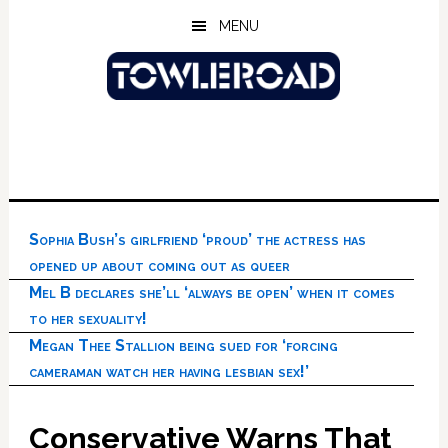
Skip
Skip
Skip
MENU
to
to
to
main
primary
footer
content
sidebar
Sophia Bush’s girlfriend ‘proud’ the actress has
opened up about coming out as queer
Mel B declares she’ll ‘always be open’ when it comes
to her sexuality!
Megan Thee Stallion being sued for ‘forcing
cameraman watch her having lesbian sex!’
Conservative Warns That