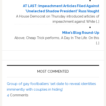
AT LAST: Impeachment Articles Filed Against
'Unelected Shadow President' Russ Vought
A House Democrat on Thursday introduced articles of
impeachment against White […]
Mike’s Blog Round-Up
Above, Cheap Trick performs, A Day In The Life. On this
[…]
MOST COMMENTED
Group of gay footballers ‘set date to reveal identities
imminently with couples in hiding’
4
Comments