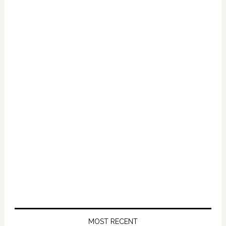
Primary
Sidebar
MOST RECENT