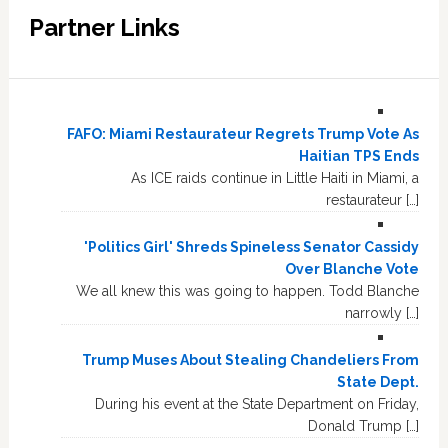
Partner Links
FAFO: Miami Restaurateur Regrets Trump Vote As
Haitian TPS Ends
As ICE raids continue in Little Haiti in Miami, a
restaurateur […]
'Politics Girl' Shreds Spineless Senator Cassidy
Over Blanche Vote
We all knew this was going to happen. Todd Blanche
narrowly […]
Trump Muses About Stealing Chandeliers From
State Dept.
During his event at the State Department on Friday,
Donald Trump […]