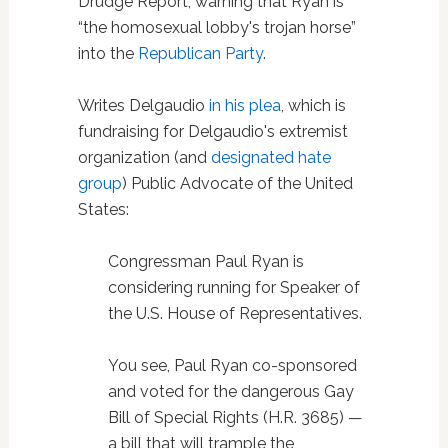
Drudge Report, warning that Ryan is
“the homosexual lobby's trojan horse”
into the
Republican Party
.
Writes Delgaudio
in his plea
, which is
fundraising for Delgaudio's extremist
organization (and
designated hate
group
) Public Advocate of the United
States:
Congressman Paul Ryan is
considering running for Speaker of
the U.S. House of Representatives.
You see, Paul Ryan co-sponsored
and voted for the dangerous Gay
Bill of Special Rights (H.R. 3685) —
a bill that will trample the