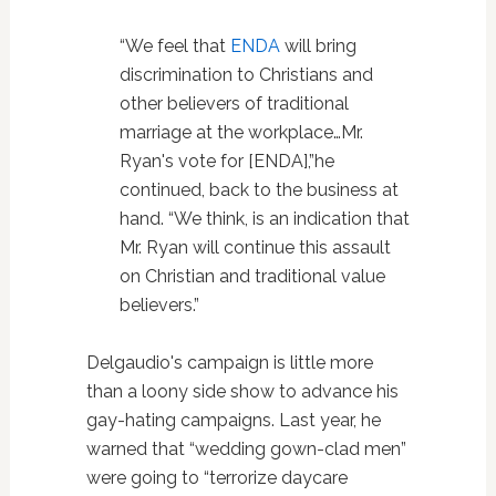
“We feel that
ENDA
will bring
discrimination to Christians and
other believers of traditional
marriage at the workplace…Mr.
Ryan's vote for [ENDA],”he
continued, back to the business at
hand. “We think, is an indication that
Mr. Ryan will continue this assault
on Christian and traditional value
believers.”
Delgaudio's campaign is little more
than a loony side show to advance his
gay-hating campaigns. Last year, he
warned that “wedding gown-clad men”
were going to “terrorize daycare