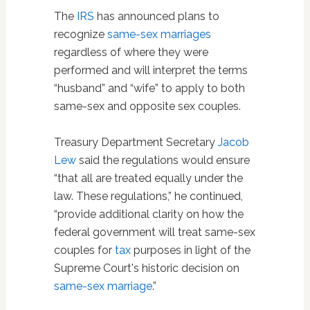
The
IRS
has announced plans to
recognize
same-sex marriages
regardless of where they were
performed and will interpret the terms
“husband” and “wife” to apply to both
same-sex and opposite sex couples.
Treasury Department Secretary
Jacob
Lew
said the regulations would ensure
“that all are treated equally under the
law. These regulations,” he continued,
“provide additional clarity on how the
federal government will treat same-sex
couples for
tax
purposes in light of the
Supreme Court's historic decision on
same-sex marriage
.”