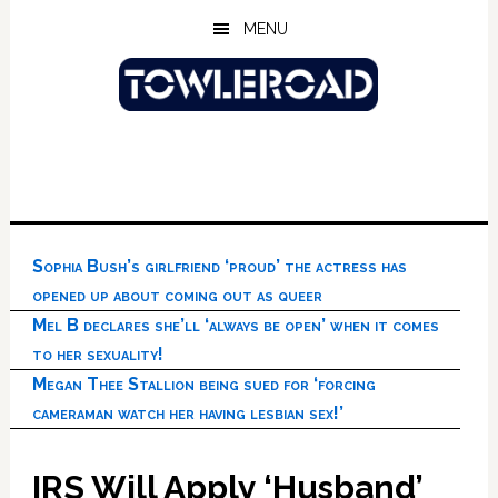
Skip
Skip
Skip
MENU
to
to
to
main
primary
footer
content
sidebar
Sophia Bush’s girlfriend ‘proud’ the actress has
opened up about coming out as queer
Mel B declares she’ll ‘always be open’ when it comes
to her sexuality!
Megan Thee Stallion being sued for ‘forcing
cameraman watch her having lesbian sex!’
IRS Will Apply ‘Husband’