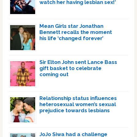
watch her having lesbian sex!’
Mean Girls star Jonathan
Bennett recalls the moment
his life ‘changed forever’
Sir Elton John sent Lance Bass
gift basket to celebrate
coming out
Relationship status influences
heterosexual women’s sexual
prejudice towards lesbians
JoJo Siwa had a challenge