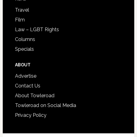
Travel
Film
Law – LGBT Rights
Columns
Specials
ABOUT
Advertise
Contact Us
About Towleroad
Towleroad on Social Media
Privacy Policy