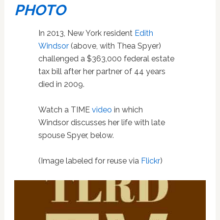
PHOTO
In 2013, New York resident
Edith
Windsor
(above, with Thea Spyer)
challenged a $363,000 federal estate
tax bill after her partner of 44 years
died in 2009.
Watch a TIME
video
in which
Windsor discusses her life with late
spouse Spyer, below.
(Image labeled for reuse via
Flickr
)