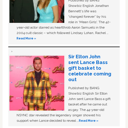
Published by BANG
Showbiz English Jonathan
Bennett's life was
“changed forever” by his
role in ‘Mean Girls'. The 42-
year-old actor starred as heartthrob Aaron Samuels in the
2004 cult classic – which followed Lindsay Lohan, Rachel …
Read More »
Sir Elton John
sent Lance Bass
gift basket to
celebrate coming
out
Published by BANG
Showbiz English Sir Elton
John sent Lance Bass a gift
basket after he came out
as gay. The 44-year-old
NSYNC star revealed the legendary singer showed his
support when Lance decided to reveal …
Read More »