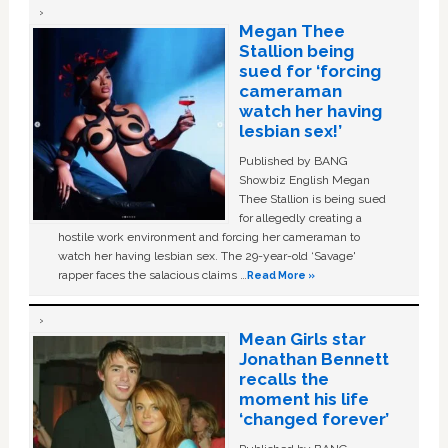
Megan Thee
Stallion being
sued for ‘forcing
cameraman
watch her having
lesbian sex!’
Published by BANG
Showbiz English Megan
Thee Stallion is being sued
for allegedly creating a
hostile work environment and forcing her cameraman to
watch her having lesbian sex. The 29-year-old ‘Savage'
rapper faces the salacious claims …
Read More »
Mean Girls star
Jonathan Bennett
recalls the
moment his life
‘changed forever’