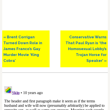
Previous
Next
« Brent Corrigan
Conservative Warns
Post:
Post:
Turned Down Role in
That Paul Ryan is ‘the
James Franco’s Gay
Homosexual Lobby’s
Murder Movie ‘King
Trojan Horse for
Cobra’
Speaker’ »