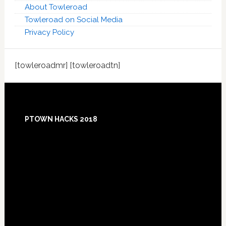
About Towleroad
Towleroad on Social Media
Privacy Policy
[towleroadmr] [towleroadtn]
Footer
PTOWN HACKS 2018