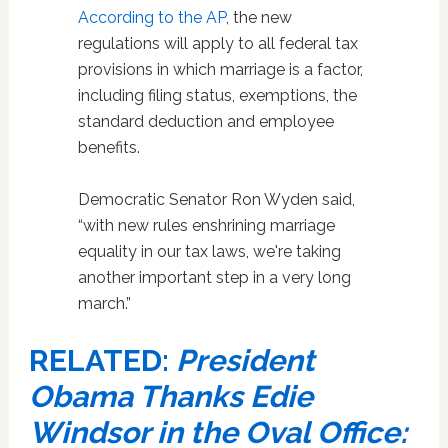
According to the AP
, the new
regulations will apply to all federal tax
provisions in which marriage is a factor,
including filing status, exemptions, the
standard deduction and employee
benefits.
Democratic Senator Ron Wyden said,
“with new rules enshrining marriage
equality in our tax laws, we're taking
another important step in a very long
march.”
RELATED:
President
Obama Thanks Edie
Windsor in the Oval Office: