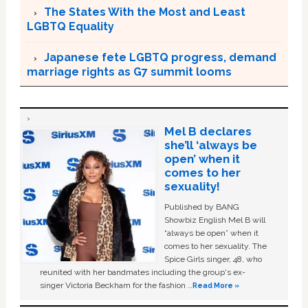
The States With the Most and Least
LGBTQ Equality
Japanese fete LGBTQ progress, demand
marriage rights as G7 summit looms
Mel B declares
she’ll ‘always be
open’ when it
comes to her
sexuality!
Published by BANG
Showbiz English Mel B will
“always be open” when it
comes to her sexuality. The
Spice Girls singer, 48, who
reunited with her bandmates including the group's ex-
singer Victoria Beckham for the fashion …
Read More »