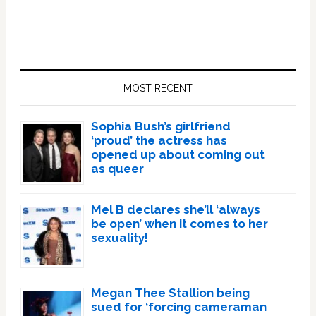
Primary
Sidebar
MOST RECENT
Sophia Bush’s girlfriend
‘proud’ the actress has
opened up about coming out
as queer
Mel B declares she’ll ‘always
be open’ when it comes to her
sexuality!
Megan Thee Stallion being
sued for ‘forcing cameraman