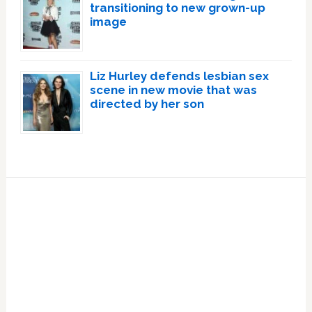
transitioning to new grown-up
image
Liz Hurley defends lesbian sex
scene in new movie that was
directed by her son