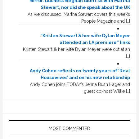
Mirror: Duchess Meghan didn’t sit with Martha
Stewart, nor did she speak about the UK
As we discussed, Martha Stewart covers this week’s
People Magazine and […]
“Kristen Stewart & her wife Dylan Meyer
attended an LA premiere” links
Kristen Stewart & her wife Dylan Meyer were out at an
[…]
Andy Cohen reflects on twenty years of ‘Real
Housewives’ and on his new relationship
Andy Cohen joins TODAY’s Jenna Bush Hager and
guest co-host Willie […]
MOST COMMENTED