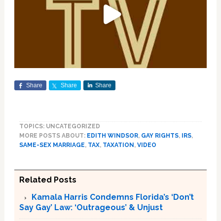
Share
Share
Share
TOPICS: UNCATEGORIZED
MORE POSTS ABOUT:
EDITH WINDSOR
,
GAY RIGHTS
,
IRS
,
SAME-SEX MARRIAGE
,
TAX
,
TAXATION
,
VIDEO
Related Posts
Kamala Harris Condemns Florida’s ‘Don’t
Say Gay’ Law: ‘Outrageous’ & Unjust