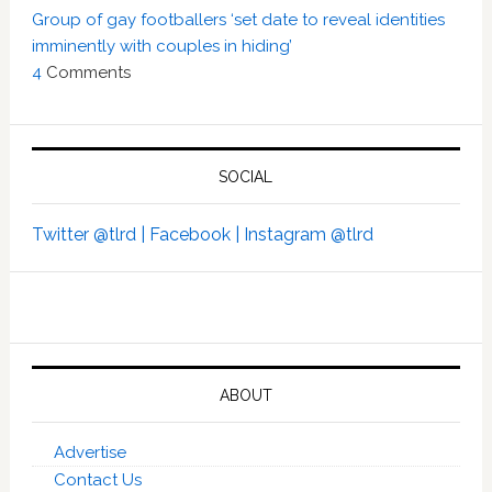
Group of gay footballers ‘set date to reveal identities
imminently with couples in hiding’
4
Comments
SOCIAL
Twitter @tlrd |
Facebook |
Instagram @tlrd
ABOUT
Advertise
Contact Us