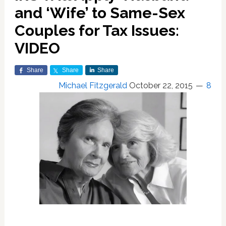
and ‘Wife’ to Same-Sex
Couples for Tax Issues:
VIDEO
Share
Share
Share
Michael Fitzgerald
October 22, 2015
8