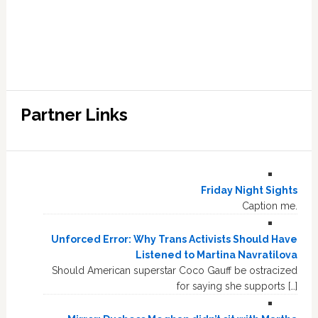
Partner Links
Friday Night Sights
Caption me.
Unforced Error: Why Trans Activists Should Have
Listened to Martina Navratilova
Should American superstar Coco Gauff be ostracized
for saying she supports […]