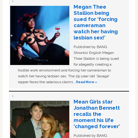
Megan Thee
Stallion being
sued for ‘forcing
cameraman
watch her having
lesbian sex!’
Published by BANG
Showbiz English Megan
Thee Stallion is being sued
for allegedly creating a
hostile work environment and forcing her cameraman to
watch her having lesbian sex. The 29-year-old ‘Savage'
rapper faces the salacious claims …
Read More »
Mean Girls star
Jonathan Bennett
recalls the
moment his life
‘changed forever’
Published by BANG