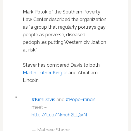
Mark Potok of the Southern Poverty
Law Center described the organization
as “a group that regularly portrays gay
people as perverse, diseased
pedophiles putting Western civilization
at risk.”
Staver has compared Davis to both
Martin Luther King Jr
. and Abraham
Lincoln.
#KimDavis
and
#PopeFrancis
meet –
http://t.co/Nmch2L13vN
— Mathew Staver