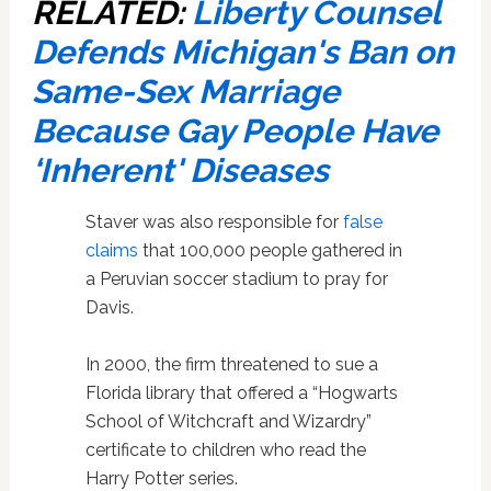
RELATED:
Liberty Counsel
Defends Michigan's Ban on
Same-Sex Marriage
Because Gay People Have
‘Inherent' Diseases
Staver was also responsible for
false
claims
that 100,000 people gathered in
a Peruvian soccer stadium to pray for
Davis.
In 2000, the firm threatened to sue a
Florida library that offered a “Hogwarts
School of Witchcraft and Wizardry”
certificate to children who read the
Harry Potter series.