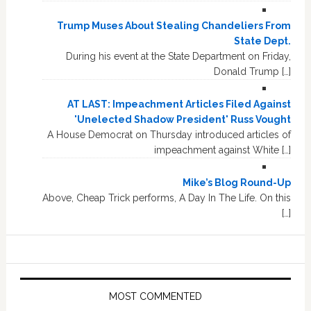
Trump Muses About Stealing Chandeliers From
State Dept.
During his event at the State Department on Friday,
Donald Trump […]
AT LAST: Impeachment Articles Filed Against
'Unelected Shadow President' Russ Vought
A House Democrat on Thursday introduced articles of
impeachment against White […]
Mike’s Blog Round-Up
Above, Cheap Trick performs, A Day In The Life. On this
[…]
MOST COMMENTED