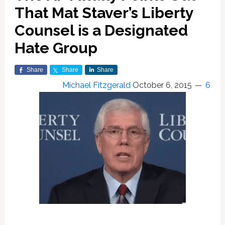
That Mat Staver’s Liberty
Counsel is a Designated
Hate Group
Share
Share
Share
Michael Fitzgerald
October 6, 2015
6