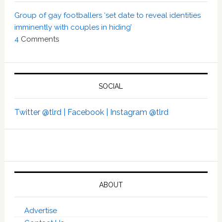
Group of gay footballers ‘set date to reveal identities
imminently with couples in hiding’
4
Comments
SOCIAL
Twitter @tlrd |
Facebook |
Instagram @tlrd
ABOUT
Advertise