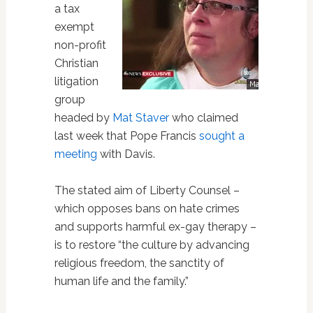
a tax
exempt
non-profit
Christian
litigation
group
headed by
Mat Staver
who claimed
last week that Pope Francis
sought a
meeting
with Davis.
The stated aim of Liberty Counsel –
which opposes bans on hate crimes
and supports harmful ex-gay therapy –
is to restore “the culture by advancing
religious freedom, the sanctity of
human life and the family.”