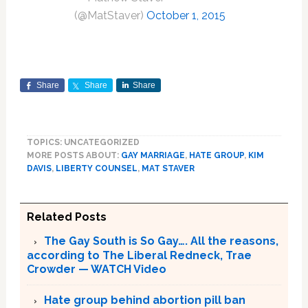
(@MatStaver)
October 1, 2015
Share
Share
Share
TOPICS: UNCATEGORIZED
MORE POSTS ABOUT:
GAY MARRIAGE
,
HATE GROUP
,
KIM
DAVIS
,
LIBERTY COUNSEL
,
MAT STAVER
Related Posts
The Gay South is So Gay…. All the reasons,
according to The Liberal Redneck, Trae
Crowder — WATCH Video
Hate group behind abortion pill ban