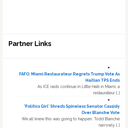
Partner Links
FAFO: Miami Restaurateur Regrets Trump Vote As
Haitian TPS Ends
As ICE raids continue in Little Haiti in Miami, a
restaurateur […]
'Politics Girl' Shreds Spineless Senator Cassidy
Over Blanche Vote
We all knew this was going to happen. Todd Blanche
narrowly […]