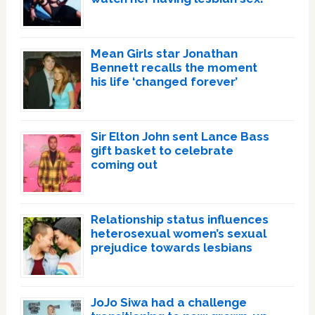
Mean Girls star Jonathan
Bennett recalls the moment
his life ‘changed forever’
Sir Elton John sent Lance Bass
gift basket to celebrate
coming out
Relationship status influences
heterosexual women’s sexual
prejudice towards lesbians
JoJo Siwa had a challenge