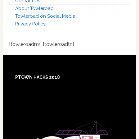
Contact Us
About Towleroad
Towleroad on Social Media
Privacy Policy
[towleroadmr] [towleroadtn]
Footer
PTOWN HACKS 2018