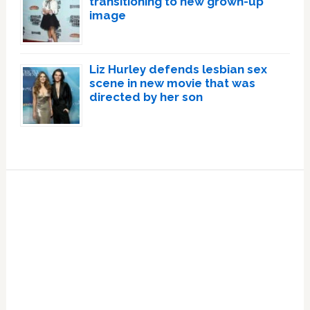
transitioning to new grown-up
image
Liz Hurley defends lesbian sex
scene in new movie that was
directed by her son