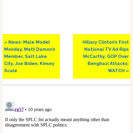
Previous
Next
« News: Male Model
Hillary Clinton’s First
Post:
Post:
Monday, Matt Damon’s
National TV Ad Rips
Member, Salt Lake
McCarthy, GOP Over
City, Joe Biden, Kinsey
Benghazi Attacks:
Scale
WATCH »