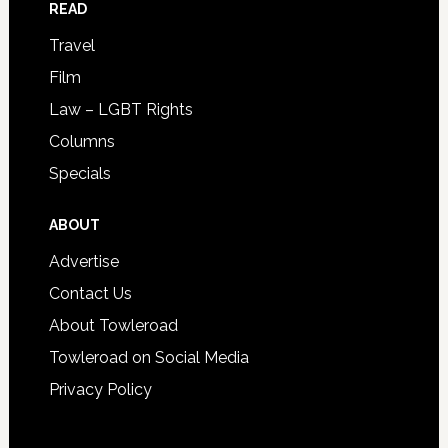
READ
Travel
Film
Law – LGBT Rights
Columns
Specials
ABOUT
Advertise
Contact Us
About Towleroad
Towleroad on Social Media
Privacy Policy