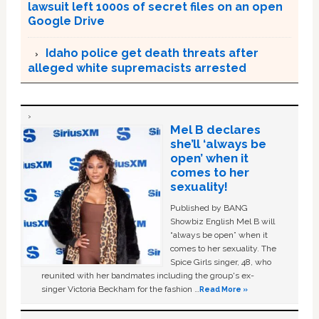
lawsuit left 1000s of secret files on an open
Google Drive
Idaho police get death threats after
alleged white supremacists arrested
Mel B declares
she’ll ‘always be
open’ when it
comes to her
sexuality!
Published by BANG
Showbiz English Mel B will
“always be open” when it
comes to her sexuality. The
Spice Girls singer, 48, who
reunited with her bandmates including the group's ex-
singer Victoria Beckham for the fashion …
Read More »