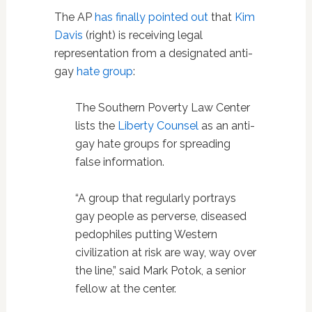
The AP
has finally pointed out
that
Kim
Davis
(right) is receiving legal
representation from a
designated
anti-
gay
hate group
:
The Southern Poverty Law Center
lists the
Liberty Counsel
as an anti-
gay hate groups for spreading
false information.
“A group that regularly portrays
gay people as perverse, diseased
pedophiles putting Western
civilization at risk are way, way over
the line,” said Mark Potok, a senior
fellow at the center.