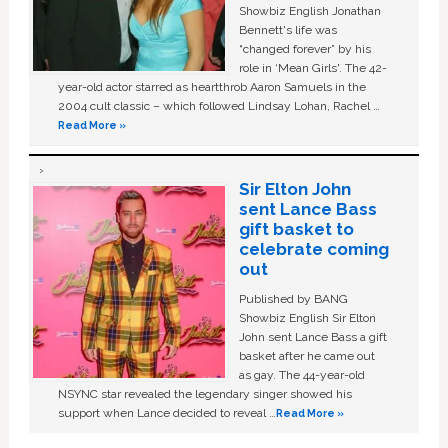
Showbiz English Jonathan
Bennett's life was
“changed forever” by his
role in ‘Mean Girls'. The 42-
year-old actor starred as heartthrob Aaron Samuels in the
2004 cult classic – which followed Lindsay Lohan, Rachel …
Read More »
Sir Elton John
sent Lance Bass
gift basket to
celebrate coming
out
Published by BANG
Showbiz English Sir Elton
John sent Lance Bass a gift
basket after he came out
as gay. The 44-year-old
NSYNC star revealed the legendary singer showed his
support when Lance decided to reveal …
Read More »