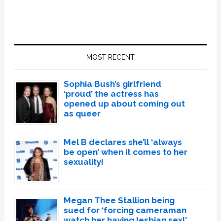
Primary
Sidebar
MOST RECENT
Sophia Bush’s girlfriend
‘proud’ the actress has
opened up about coming out
as queer
Mel B declares she’ll ‘always
be open’ when it comes to her
sexuality!
Megan Thee Stallion being
sued for ‘forcing cameraman
watch her having lesbian sex!’