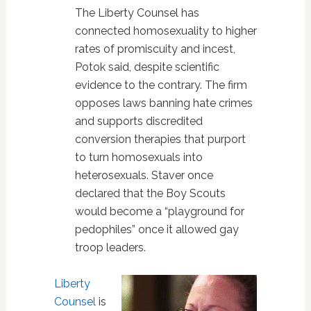
The Liberty Counsel has
connected homosexuality to higher
rates of promiscuity and incest,
Potok said, despite scientific
evidence to the contrary. The firm
opposes laws banning hate crimes
and supports discredited
conversion therapies that purport
to turn homosexuals into
heterosexuals. Staver once
declared that the Boy Scouts
would become a “playground for
pedophiles” once it allowed gay
troop leaders.
Liberty
Counsel
is