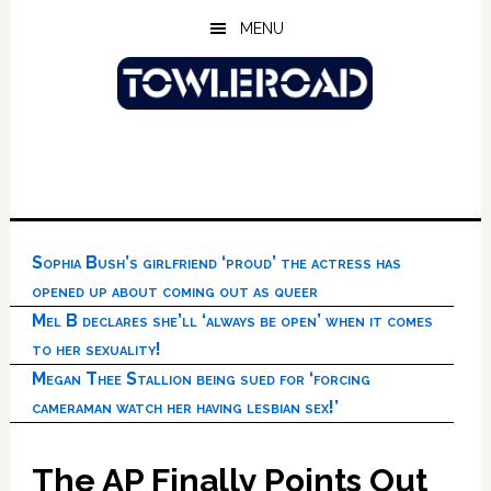
Skip
Skip
Skip
MENU
to
to
to
main
primary
footer
content
sidebar
Sophia Bush’s girlfriend ‘proud’ the actress has
opened up about coming out as queer
Mel B declares she’ll ‘always be open’ when it comes
to her sexuality!
Megan Thee Stallion being sued for ‘forcing
cameraman watch her having lesbian sex!’
The AP Finally Points Out