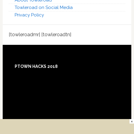
About Towleroad
Towleroad on Social Media
Privacy Policy
[towleroadmr] [towleroadtn]
Footer
PTOWN HACKS 2018
×