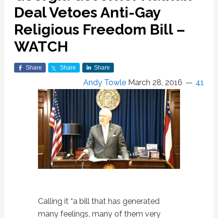
Deal Vetoes Anti-Gay
Religious Freedom Bill –
WATCH
Share
Share
Share
Andy Towle
March 28, 2016
41
Calling it “a bill that has generated
many feelings, many of them very