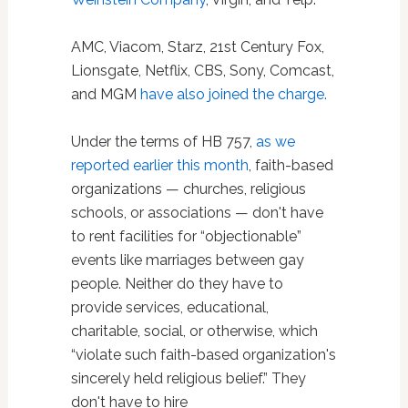
AMC, Viacom, Starz, 21st Century Fox,
Lionsgate, Netflix, CBS, Sony, Comcast,
and MGM
have also joined the charge.
Under the terms of HB 757,
as we
reported earlier this month
, faith-based
organizations — churches, religious
schools, or associations — don't have
to rent facilities for “objectionable”
events like marriages between gay
people. Neither do they have to
provide services, educational,
charitable, social, or otherwise, which
“violate such faith-based organization's
sincerely held religious belief.” They
don't have to hire