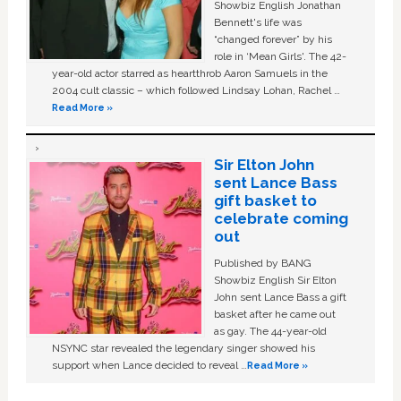
Showbiz English Jonathan
Bennett's life was
“changed forever” by his
role in ‘Mean Girls'. The 42-
year-old actor starred as heartthrob Aaron Samuels in the
2004 cult classic – which followed Lindsay Lohan, Rachel …
Read More »
Sir Elton John
sent Lance Bass
gift basket to
celebrate coming
out
Published by BANG
Showbiz English Sir Elton
John sent Lance Bass a gift
basket after he came out
as gay. The 44-year-old
NSYNC star revealed the legendary singer showed his
support when Lance decided to reveal …
Read More »