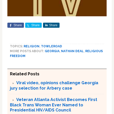
Share
Share
Share
TOPICS:
RELIGION
,
TOWLEROAD
MORE POSTS ABOUT:
GEORGIA
,
NATHAN DEAL
,
RELIGIOUS
FREEDOM
Related Posts
Viral video, opinions challenge Georgia
jury selection for Arbery case
Veteran Atlanta Activist Becomes First
Black Trans Woman Ever Named to
Presidential HIV/AIDS Council