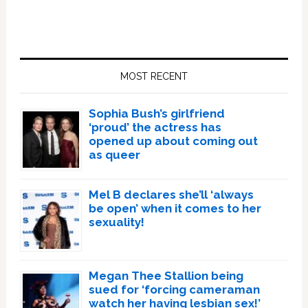
Primary
Sidebar
MOST RECENT
Sophia Bush’s girlfriend
‘proud’ the actress has
opened up about coming out
as queer
Mel B declares she’ll ‘always
be open’ when it comes to her
sexuality!
Megan Thee Stallion being
sued for ‘forcing cameraman
watch her having lesbian sex!’