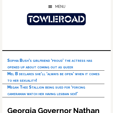
Skip
Skip
Skip
MENU
to
to
to
main
primary
footer
content
sidebar
Sophia Bush’s girlfriend ‘proud’ the actress has
opened up about coming out as queer
Mel B declares she’ll ‘always be open’ when it comes
to her sexuality!
Megan Thee Stallion being sued for ‘forcing
cameraman watch her having lesbian sex!’
Georgia Governor Nathan