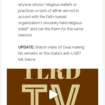
anyone whose “religious beliefs or
practices or lack of either are not in
accord with the faith-based
organization's sincerely held religious
belief” and can fire them for the same
reasons.
UPDATE:
Watch video of Deal making
his remarks on the state's anti-LGBT
bill, below.