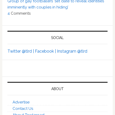
Group of gay footballers ‘set date to reveal identities
imminently with couples in hiding’
4
Comments
SOCIAL
Twitter @tlrd |
Facebook |
Instagram @tlrd
ABOUT
Advertise
Contact Us