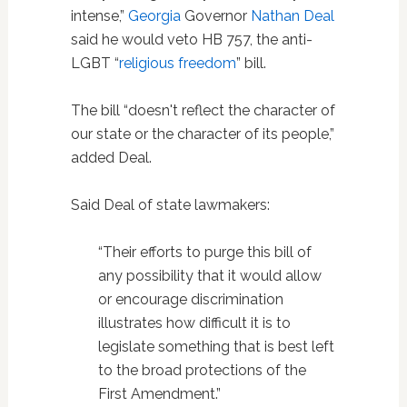
intense,”
Georgia
Governor
Nathan Deal
said he would veto HB 757, the anti-
LGBT “
religious freedom
” bill.
The bill “doesn't reflect the character of
our state or the character of its people,”
added Deal.
Said Deal of state lawmakers:
“Their efforts to purge this bill of
any possibility that it would allow
or encourage discrimination
illustrates how difficult it is to
legislate something that is best left
to the broad protections of the
First Amendment.”