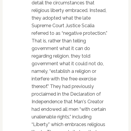
detail the circumstances that
religious liberty embraced. Instead,
they adopted what the late
Supreme Court Justice Scalia
referred to as “negative protection.”
That is, rather than telling
government what it can do
regarding religion, they told
government what it could not do,
namely, “establish a religion or
interfere with the free exercise
thereof.” They had previously
proclaimed in the Declaration of
Independence that Man's Creator
had endowed all men “with certain
unalienable rights,” including
“Liberty” which embraces religious