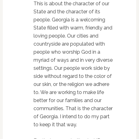
This is about the character of our
State and the character of its
people. Georgia is a welcoming
State filled with warm, friendly and
loving people. Our cities and
countryside are populated with
people who worship God in a
myriad of ways and in very diverse
settings. Our people work side by
side without regard to the color of
our skin, or the religion we adhere
to. We are working to make life
better for our families and our
communities. That is the character
of Georgia. I intend to do my part
to keep it that way.