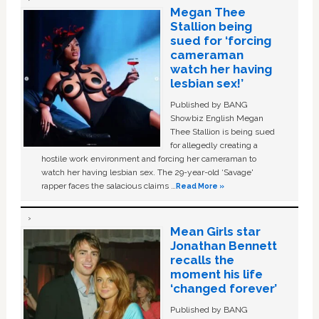
Megan Thee
Stallion being
sued for ‘forcing
cameraman
watch her having
lesbian sex!’
Published by BANG
Showbiz English Megan
Thee Stallion is being sued
for allegedly creating a
hostile work environment and forcing her cameraman to
watch her having lesbian sex. The 29-year-old ‘Savage'
rapper faces the salacious claims …
Read More »
Mean Girls star
Jonathan Bennett
recalls the
moment his life
‘changed forever’
Published by BANG