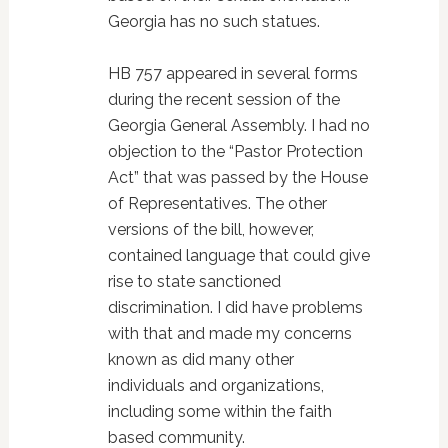
Georgia has no such statues.
HB 757 appeared in several forms
during the recent session of the
Georgia General Assembly. I had no
objection to the “Pastor Protection
Act” that was passed by the House
of Representatives. The other
versions of the bill, however,
contained language that could give
rise to state sanctioned
discrimination. I did have problems
with that and made my concerns
known as did many other
individuals and organizations,
including some within the faith
based community.