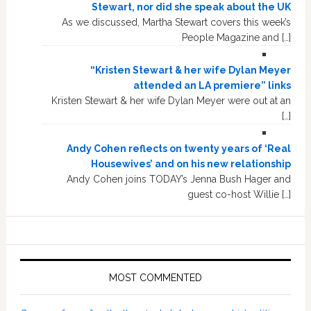
Stewart, nor did she speak about the UK
As we discussed, Martha Stewart covers this week’s
People Magazine and […]
“Kristen Stewart & her wife Dylan Meyer
attended an LA premiere” links
Kristen Stewart & her wife Dylan Meyer were out at an
[…]
Andy Cohen reflects on twenty years of ‘Real
Housewives’ and on his new relationship
Andy Cohen joins TODAY’s Jenna Bush Hager and
guest co-host Willie […]
MOST COMMENTED