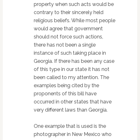
property when such acts would be
contrary to their sincerely held
religious beliefs. While most people
would agree that government
should not force such actions,
there has not been a single
instance of such taking place in
Georgia. If there has been any case
of this type in our state it has not
been called to my attention. The
examples being cited by the
proponents of this bill have
occurred in other states that have
very different laws than Georgia.
One example that is used is the
photographer in New Mexico who