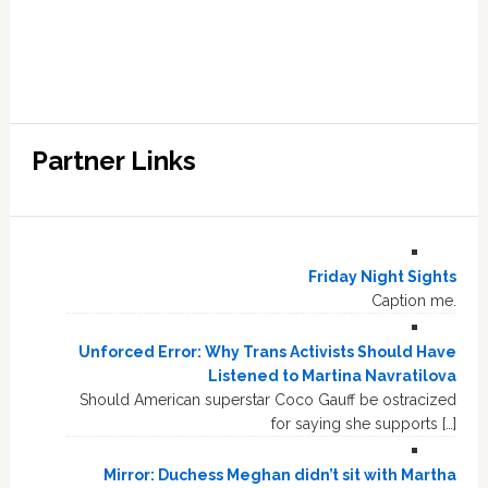
Partner Links
Friday Night Sights
Caption me.
Unforced Error: Why Trans Activists Should Have
Listened to Martina Navratilova
Should American superstar Coco Gauff be ostracized
for saying she supports […]
Mirror: Duchess Meghan didn’t sit with Martha