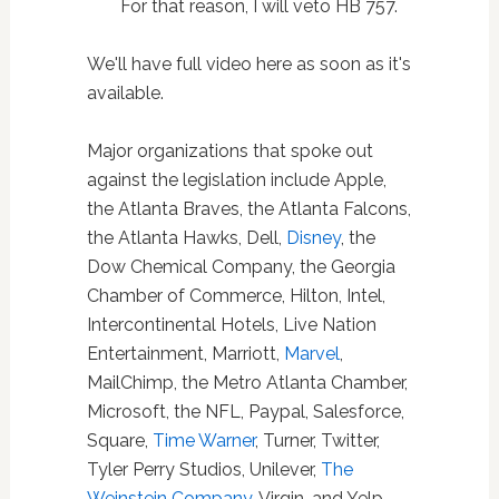
For that reason, I will veto HB 757.
We'll have full video here as soon as it's
available.
Major organizations that spoke out
against the legislation include Apple,
the Atlanta Braves, the Atlanta Falcons,
the Atlanta Hawks, Dell,
Disney
, the
Dow Chemical Company, the Georgia
Chamber of Commerce, Hilton, Intel,
Intercontinental Hotels, Live Nation
Entertainment, Marriott,
Marvel
,
MailChimp, the Metro Atlanta Chamber,
Microsoft, the NFL, Paypal, Salesforce,
Square,
Time Warner
, Turner, Twitter,
Tyler Perry Studios, Unilever,
The
Weinstein Company
, Virgin, and Yelp.