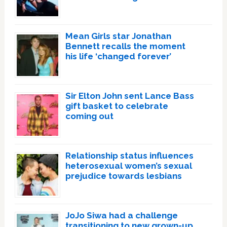
Mean Girls star Jonathan
Bennett recalls the moment
his life ‘changed forever’
Sir Elton John sent Lance Bass
gift basket to celebrate
coming out
Relationship status influences
heterosexual women’s sexual
prejudice towards lesbians
JoJo Siwa had a challenge
transitioning to new grown-up