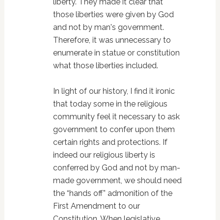
liberty. They made it clear that
those liberties were given by God
and not by man's government.
Therefore, it was unnecessary to
enumerate in statue or constitution
what those liberties included.
In light of our history, I find it ironic
that today some in the religious
community feel it necessary to ask
government to confer upon them
certain rights and protections. If
indeed our religious liberty is
conferred by God and not by man-
made government, we should need
the “hands off” admonition of the
First Amendment to our
Constitution. When legislative