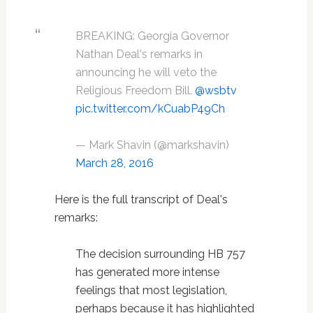
BREAKING: Georgia Governor
Nathan Deal's remarks in
announcing he will veto the
Religious Freedom Bill.
@wsbtv
pic.twitter.com/kCuabP49Ch
— Mark Shavin (@markshavin)
March 28, 2016
Here is the full transcript of Deal's
remarks:
The decision surrounding HB 757
has generated more intense
feelings that most legislation,
perhaps because it has highlighted