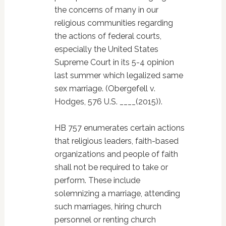
the concerns of many in our
religious communities regarding
the actions of federal courts,
especially the United States
Supreme Court in its 5-4 opinion
last summer which legalized same
sex marriage. (Obergefell v.
Hodges, 576 U.S. ____(2015)).
HB 757 enumerates certain actions
that religious leaders, faith-based
organizations and people of faith
shall not be required to take or
perform. These include
solemnizing a marriage, attending
such marriages, hiring church
personnel or renting church