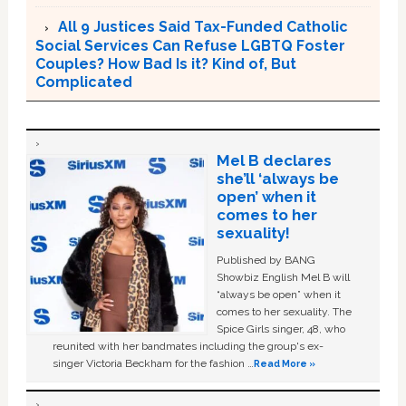
All 9 Justices Said Tax-Funded Catholic
Social Services Can Refuse LGBTQ Foster
Couples? How Bad Is it? Kind of, But
Complicated
Mel B declares
she’ll ‘always be
open’ when it
comes to her
sexuality!
Published by BANG
Showbiz English Mel B will
“always be open” when it
comes to her sexuality. The
Spice Girls singer, 48, who
reunited with her bandmates including the group's ex-
singer Victoria Beckham for the fashion …
Read More »