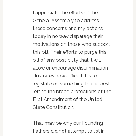
I appreciate the efforts of the
General Assembly to address
these concerns and my actions
today in no way disparage their
motivations on those who support
this bill, Their efforts to purge this
bill of any possibility that it will
allow or encourage discrimination
illustrates how difficult it is to
legislate on something that is best
left to the broad protections of the
First Amendment of the United
State Constitution.
That may be why our Founding
Fathers did not attempt to list in