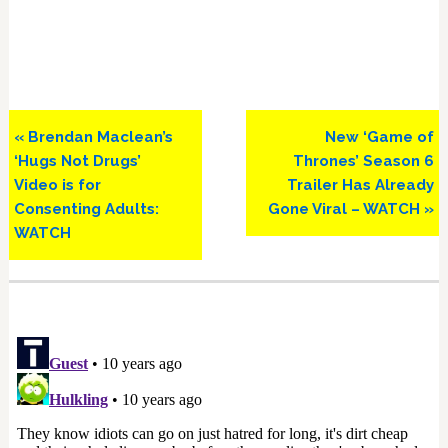
Previous
Next
« Brendan Maclean’s
New ‘Game of
Post:
Post:
‘Hugs Not Drugs’
Thrones’ Season 6
Video is for
Trailer Has Already
Consenting Adults:
Gone Viral – WATCH »
WATCH