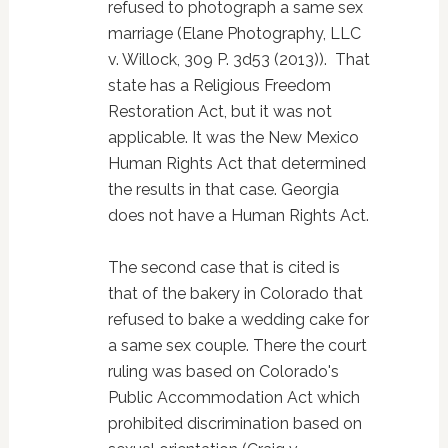
refused to photograph a same sex
marriage (Elane Photography, LLC
v. Willock, 309 P. 3d53 (2013)). That
state has a Religious Freedom
Restoration Act, but it was not
applicable. It was the New Mexico
Human Rights Act that determined
the results in that case. Georgia
does not have a Human Rights Act.
The second case that is cited is
that of the bakery in Colorado that
refused to bake a wedding cake for
a same sex couple. There the court
ruling was based on Colorado's
Public Accommodation Act which
prohibited discrimination based on