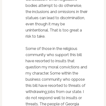
bodies attempt to do otherwise,
the inclusions and omissions in their
statues can lead to discrimination,
even though it may be
unintentional. That is too great a
risk to take.
Some of those in the religious
community who support this bill
have resorted to insults that
question my moral convictions and
my character. Some within the
business community who oppose
this bill have resorted to threats of
withdrawing jobs from our state. I
do not respond well to insults or
threats. The people of Georgia