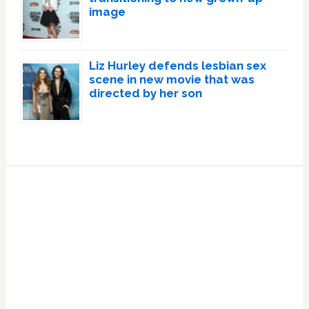
image
Liz Hurley defends lesbian sex
scene in new movie that was
directed by her son