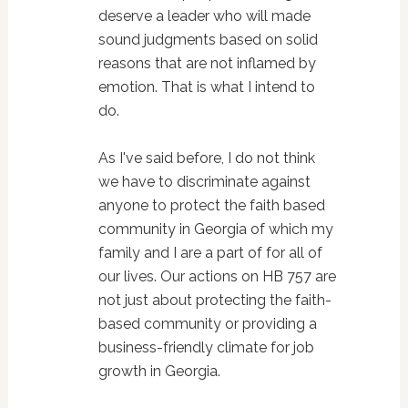
deserve a leader who will made
sound judgments based on solid
reasons that are not inflamed by
emotion. That is what I intend to
do.
As I've said before, I do not think
we have to discriminate against
anyone to protect the faith based
community in Georgia of which my
family and I are a part of for all of
our lives. Our actions on HB 757 are
not just about protecting the faith-
based community or providing a
business-friendly climate for job
growth in Georgia.