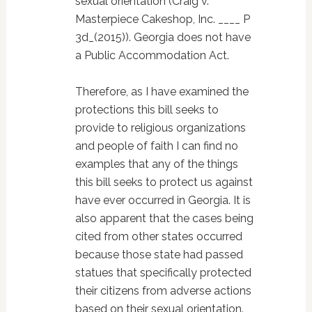
sexual orientation (Craig v.
Masterpiece Cakeshop, Inc. ____ P
3d_(2015)). Georgia does not have
a Public Accommodation Act.
Therefore, as I have examined the
protections this bill seeks to
provide to religious organizations
and people of faith I can find no
examples that any of the things
this bill seeks to protect us against
have ever occurred in Georgia. It is
also apparent that the cases being
cited from other states occurred
because those state had passed
statues that specifically protected
their citizens from adverse actions
based on their sexual orientation.